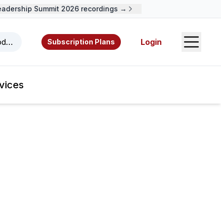
ership Summit 2026 recordings →
Open S
odcasts, videos, resources, and authors.
Login
Subscription Plans
vices