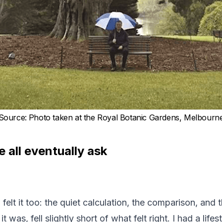
Source
:
Photo taken at the Royal Botanic Gardens, Melbourn
 all eventually ask
felt it too: the quiet calculation, the comparison, and 
 was, fell slightly short of what felt right. I had a life