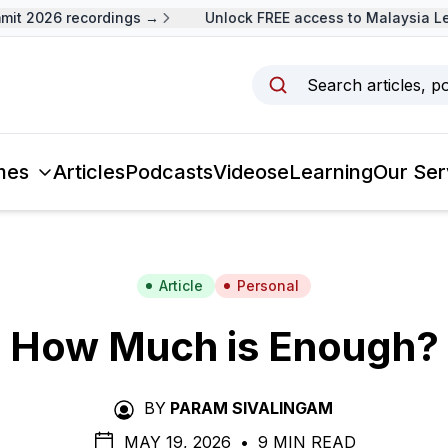
 2026 recordings →
Unlock FREE access to Malaysia Lead
Search articles, p
mes
Articles
Podcasts
Videos
eLearning
Our Ser
Article
Personal
How Much is Enough?
BY
PARAM SIVALINGAM
MAY 19, 2026
•
9 MIN READ