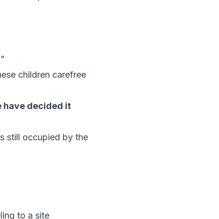
."
hese children carefree
e have decided it
s still occupied by the
ing to a site