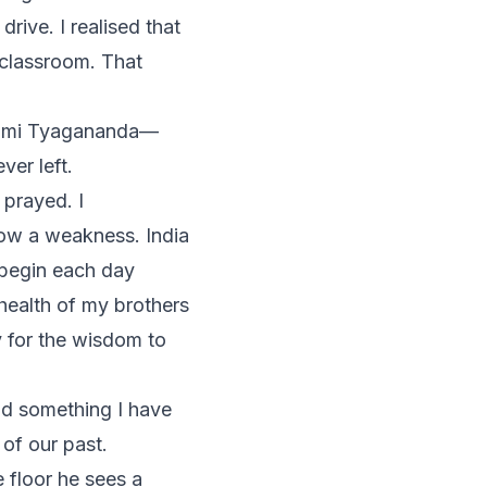
drive. I realised that
classroom. That
ami Tyagananda—
er left.
 prayed. I
ow a weakness. India
 begin each day
health of my brothers
 for the wisdom to
id something I have
 of our past.
e floor he sees a