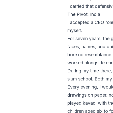
I carried that defensiv
The Pivot: India
I accepted a CEO role
myself.
For seven years, the 
faces, names, and dail
bore no resemblance t
worked alongside ear
During my time there
slum school. Both my 
Every evening, I woul
drawings on paper, no
played kavadi with th
children aged six to 