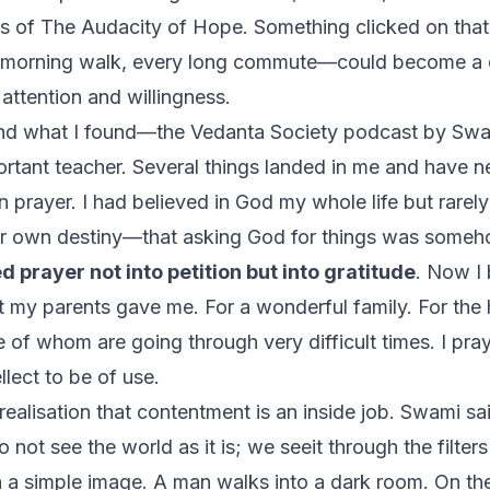
rs of
The Audacity of Hope
. Something clicked on that 
 morning walk, every long commute—could become a 
 attention and willingness.
And what I found—
the Vedanta Society
podcast by Sw
ant teacher. Several things landed in me and have nev
n prayer. I had believed in God my whole life but rarely
r own destiny—that asking God for things was someh
ed prayer not into petition but into gratitude
. Now I
 my parents gave me. For a wonderful family. For the 
f whom are going through very difficult times. I pray
llect to be of use.
ealisation that contentment is an inside job. Swami sa
 not see the world as it is; we seeit through the filters
th a simple image. A man walks into a dark room. On th