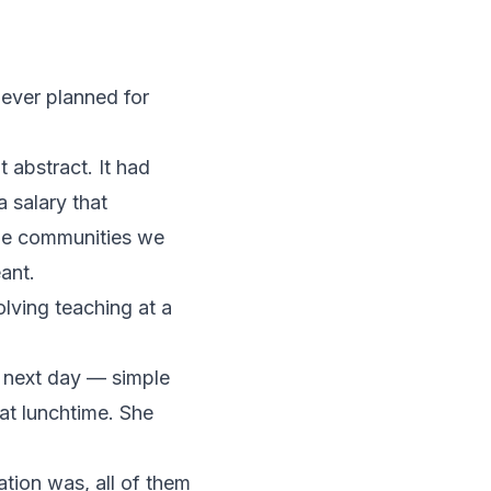
ever planned for
abstract. It had
a salary that
the communities we
ant.
ving teaching at a
e next day — simple
at lunchtime. She
tion was, all of them