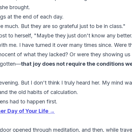
 she brought.
ngs at the end of each day.
 much. But they are so grateful just to be in class."
ost to herself,
"Maybe they just don't know any better
with me. I have turned it over many times since. Were t
nocent of what they lacked? Or were they showing us
rgotten—
that
joy does not require the conditions w
 evening. But I don't think I truly heard her. My mind wa
nd the old habits of calculation.
ens had to happen first.
her Day of Your Life →
A door opened through meditation, and then, while travel