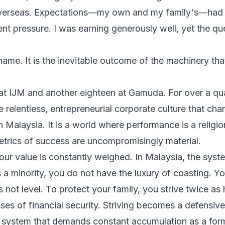
overseas. Expectations—my own and my family's—had 
ent pressure. I was earning generously well, yet the q
shame. It is the inevitable outcome of the machinery t
s at IJM and another eighteen at Gamuda. For over a qu
e relentless, entrepreneurial corporate culture that cha
Malaysia. It is a world where performance is a religio
etrics of success are uncompromisingly material.
our value is constantly weighed. In Malaysia, the system
 a minority, you do not have the luxury of coasting. Yo
is not level. To protect your family, you strive twice as
sses of financial security. Striving becomes a defens
a system that demands constant accumulation as a form