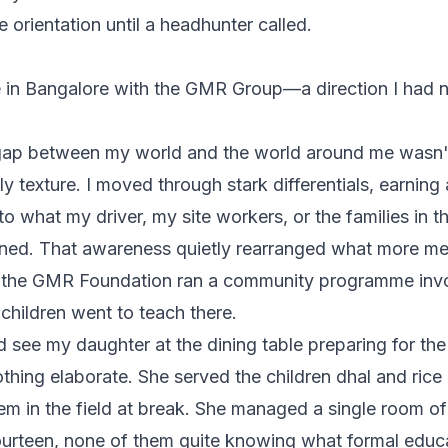
e orientation until a headhunter called.
 in Bangalore with the GMR Group—a direction I had n
gap between my world and the world around me wasn't 
y texture. I moved through stark differentials, earning 
o what my driver, my site workers, or the families in 
ned. That awareness quietly rearranged what
more
me
, the GMR Foundation ran a community programme invol
children went to teach there.
d see my daughter at the dining table preparing for th
thing elaborate. She served the children dhal and rice 
em in the field at break. She managed a single room of
fourteen, none of them quite knowing what formal educa