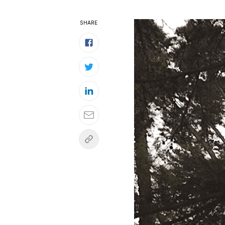
SHARE