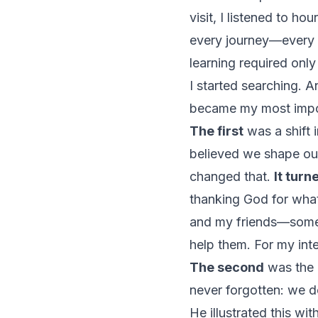
visit, I listened to hou
every journey—every
learning required only
I started searching. 
became my most import
The first
was a shift i
believed we shape ou
changed that.
It turn
thanking God for what
and my friends—some o
help them. For my inte
The second
was the r
never forgotten: we do
He illustrated this wi