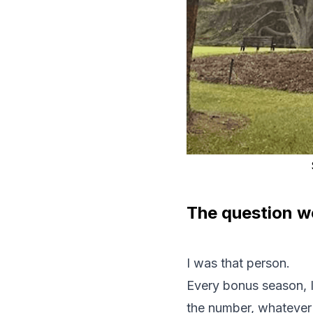
The question we
I was that person.
Every bonus season, I 
the number, whatever it