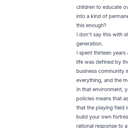
children to educate 
into a kind of perman
this enough?
I don't say this with 
generation.
I spent thirteen year
life was defined by th
business community in 
everything, and the m
In that environment, y
policies means that as
that the playing field 
build your own fortre
rational response to 