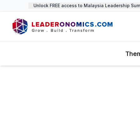
Unlock FREE access to Malaysia Leadership Summit
The