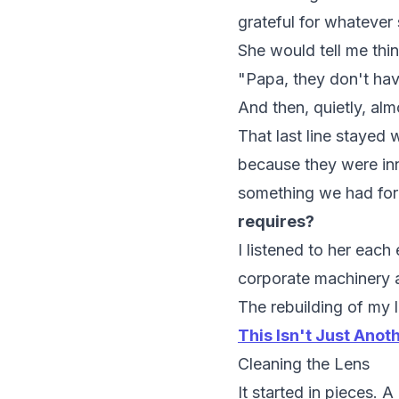
grateful for whatever
She would tell me thi
"Papa, they don't have
And then, quietly, alm
That last line stayed 
because they were in
something we had fo
requires?
I listened to her each
corporate machinery a
The rebuilding of my l
This Isn't Just Anot
Cleaning the Lens
It started in pieces. 