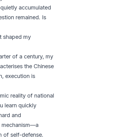
quietly accumulated
uestion remained.
Is
hat shaped my
arter of a century, my
racterises the Chinese
n, execution is
ic reality of national
u learn quickly
 hard and
ive mechanism—a
 of self-defense.