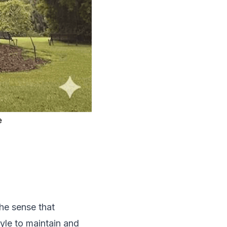
e
the sense that
style to maintain and