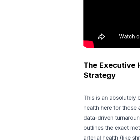
The Executive 
Strategy
This is an absolutely 
health here for those 
data-driven turnaroun
outlines the exact met
arterial health (like 