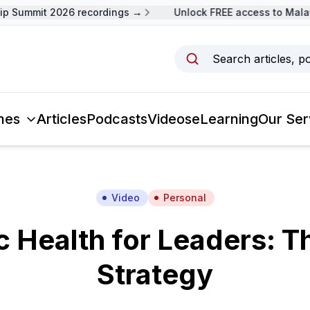
 Summit 2026 recordings →
Unlock FREE access to Malays
Search articles, p
mes
Articles
Podcasts
Videos
eLearning
Our Ser
Video
Personal
 Health for Leaders: T
Strategy