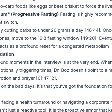
o-carb foods like eggs or beef brisket to force the live
uum" (Progressive Fasting)
Fasting is highly recomme
ht switch.
tly cutting carbs to under 20 grams a day [
48:44
]. Onc
ones, move to the 16:8 fasting window [
49:20
]. Event
acts as a profound reset for a congested metabolism [
ndation
und moments in the interview is at the very end. Whe
otionally triggering times, Dr. Boz doesn't point to a 
votion and prayer [
01:47:12
].
it on the bad days, it’s that you’ve got the foundation f
facing a health turnaround or navigating a corporate 
isn't just a reactive tool; it is the proactive armor that 