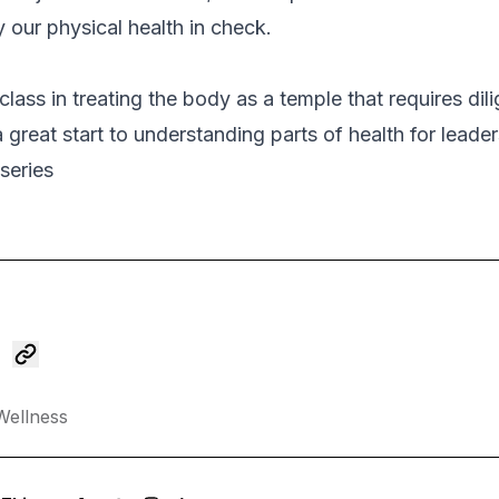
ly our physical health in check.
class in treating the body as a temple that requires dil
 great start to understanding parts of health for leader
series
Wellness