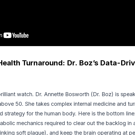
Health Turnaround: Dr. Boz’s Data-Dri
brilliant watch. Dr. Annette Bosworth (Dr. Boz) is spea
above 50. She takes complex internal medicine and turns
d strategy for the human body. Here is the bottom line
abolic mechanics required to clear out the backlog in a f
shrinking soft plaque), and keep the brain operating at 