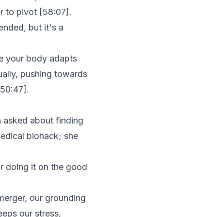
r to pivot [
58:07
].
nded, but it's a
e your body adapts
ually, pushing towards
50:47
].
n asked about finding
medical biohack; she
or doing it on the good
merger, our grounding
keeps our stress,