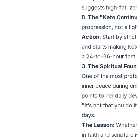
suggests high-fat, zer
D. The "Keto Contin
progression, not a lig
Action:
Start by stric
and starts making ket
a 24-to-36-hour fast 
3. The Spiritual Fou
One of the most profo
inner peace during em
points to her daily de
"It’s not that you do 
days."
The Lesson:
Whether 
in faith and scripture 