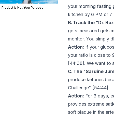
your morning fasting 
r Product is Not Your Purpose
kitchen by 6 PM or 7
B. Track the "Dr. Boz
gets measured gets m
monitor. You simply d
Action:
If your glucos
your ratio is close to
[
44:38
]. We want to s
C. The "Sardine Jum
produce ketones becau
Challenge" [
54:44
].
Action:
For 3 days, ea
provides extreme sati
soft plaque in the art