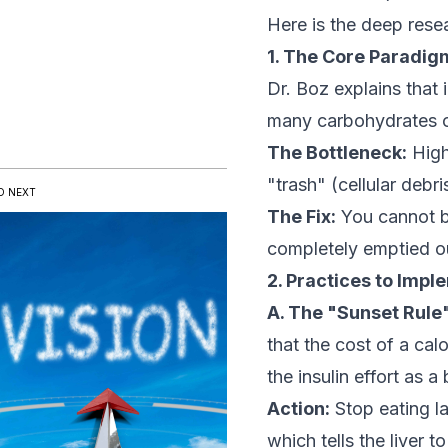
Here is the deep res
1. The Core Paradigm:
Dr. Boz explains that i
many carbohydrates or
The Bottleneck:
High 
"trash" (cellular debr
D NEXT
The Fix:
You cannot bu
completely emptied o
2. Practices to Imp
A. The "Sunset Rule"
that the
cost
of a calo
the insulin effort as a
Action:
Stop eating la
which tells the liver t