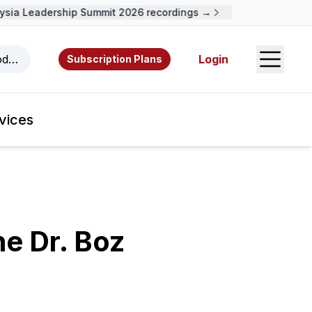
ia Leadership Summit 2026 recordings →
Open S
odcasts, videos, resources, and authors.
Login
Subscription Plans
vices
he Dr. Boz