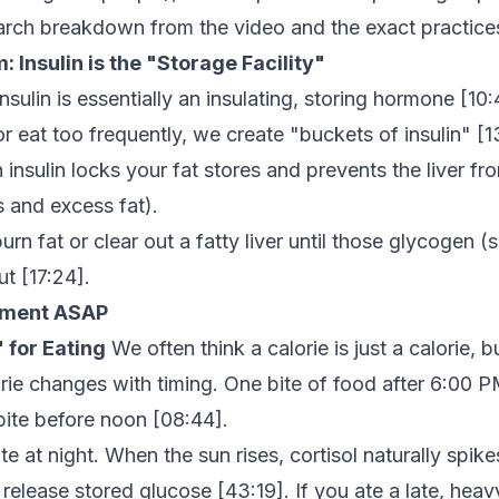
earch breakdown from the video and the exact practic
 Insulin is the "Storage Facility"
nsulin is essentially an insulating, storing hormone [
10:
 eat too frequently, we create "buckets of insulin" [
1
insulin locks your fat stores and prevents the liver fr
is and excess fat).
rn fat or clear out a fatty liver until those glycogen (
ut [
17:24
].
lement ASAP
 for Eating
We often think a calorie is just a calorie, b
rie changes with timing. One bite of food after 6:00 P
 bite before noon [
08:44
].
te at night. When the sun rises, cortisol naturally spik
o release stored glucose [
43:19
]. If you ate a late, heav