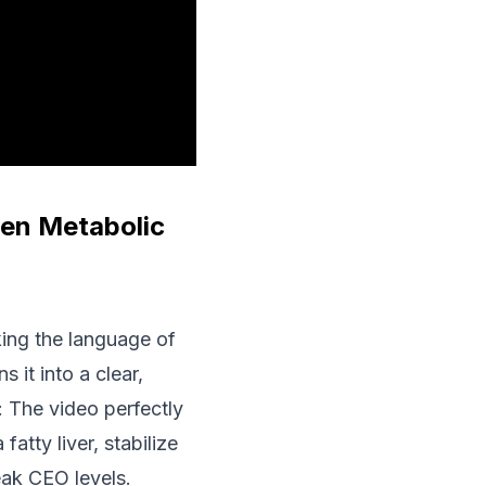
ven Metabolic
king the language of
 it into a clear,
: The video perfectly
atty liver, stabilize
peak CEO levels.