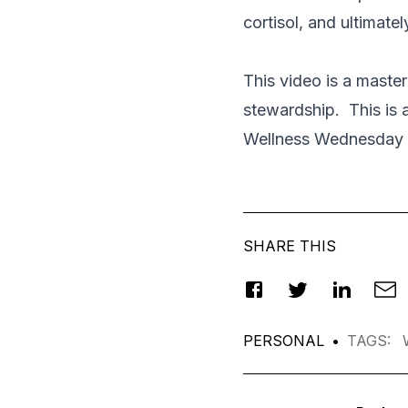
cortisol, and ultimate
This video is a master
stewardship. This is a
Wellness Wednesday 
SHARE THIS
PERSONAL
•
TAGS
: