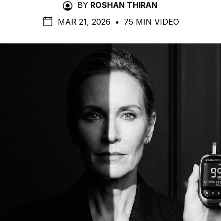
BY
ROSHAN THIRAN
MAR 21, 2026
•
75 MIN VIDEO