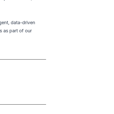
igent, data-driven
s as part of our