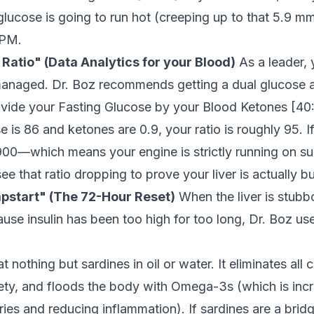
glucose is going to run hot (creeping up to that 5.9 m
 PM.
 Ratio" (Data Analytics for your Blood)
As a leader,
anaged. Dr. Boz recommends getting a dual glucose 
ivide your Fasting Glucose by your Blood Ketones [
40
e is 86 and ketones are 0.9, your ratio is roughly 95. I
 900—which means your engine is strictly running on su
ee that ratio dropping to prove your liver is actually bu
pstart" (The 72-Hour Reset)
When the liver is stubb
se insulin has been too high for too long, Dr. Boz us
t nothing but sardines in oil or water. It eliminates all
ety, and floods the body with Omega-3s (which is incred
eries and reducing inflammation). If sardines are a bridg