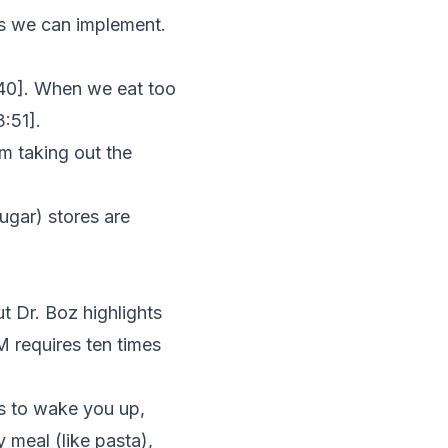
es we can implement.
40
]. When we eat too
3:51
].
om taking out the
sugar) stores are
ut Dr. Boz highlights
M requires ten times
es to wake you up,
y meal (like pasta),