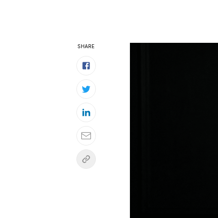
SHARE