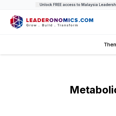
Unlock FREE access to Malaysia Leadership
The
Metabolic