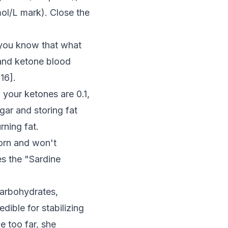
mol/L mark). Close the
 you know that what
and ketone blood
:16
].
f your ketones are 0.1,
gar and storing fat
rning fat.
orn and won't
es the "Sardine
 carbohydrates,
ible for stabilizing
e too far, she