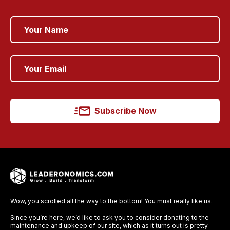
Subscribe Now
Wow, you scrolled all the way to the bottom! You must really like us.
Since you’re here, we’d like to ask you to consider donating to the
maintenance and upkeep of our site, which as it turns out is pretty