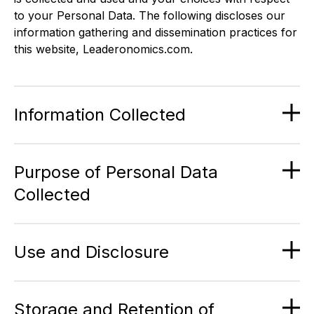
to your Personal Data. The following discloses our
information gathering and dissemination practices for
this website, Leaderonomics.com.
Information Collected
Purpose of Personal Data
Collected
Use and Disclosure
Storage and Retention of