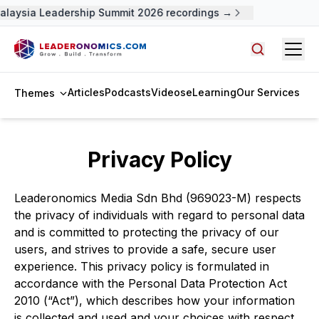
alaysia Leadership Summit 2026 recordings →
Open
Search arti
Articles
Podcasts
Videos
eLearning
Our Services
Themes
Privacy Policy
Leaderonomics Media Sdn Bhd (969023-M) respects
the privacy of individuals with regard to personal data
and is committed to protecting the privacy of our
users, and strives to provide a safe, secure user
experience. This privacy policy is formulated in
accordance with the Personal Data Protection Act
2010 (“Act”), which describes how your information
is collected and used and your choices with respect