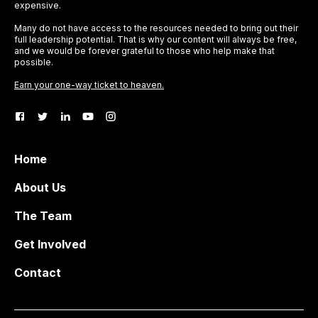
expensive.
Many do not have access to the resources needed to bring out their
full leadership potential. That is why our content will always be free,
and we would be forever grateful to those who help make that
possible.
Earn your one-way ticket to heaven.
Home
About Us
The Team
Get Involved
Contact