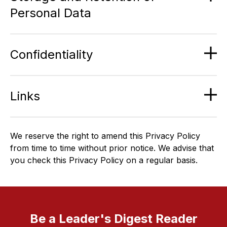
Personal Data
Confidentiality
Links
We reserve the right to amend this Privacy Policy
from time to time without prior notice. We advise that
you check this Privacy Policy on a regular basis.
Be a Leader's Digest Reader