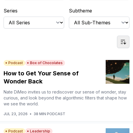
Series
Subtheme
Podcast
Box of Chocolates
How to Get Your Sense of
Wonder Back
Nate DiMeo invites us to rediscover our sense of wonder, stay
curious, and look beyond the algorithmic filters that shape how
we see the world.
JUL 23, 2026
•
38 MIN PODCAST
Podcast
Leadership