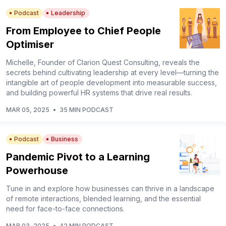
Podcast
Leadership
From Employee to Chief People
Optimiser
Michelle, Founder of Clarion Quest Consulting, reveals the
secrets behind cultivating leadership at every level––turning the
intangible art of people development into measurable success,
and building powerful HR systems that drive real results.
MAR 05, 2025
•
35 MIN PODCAST
Podcast
Business
Pandemic Pivot to a Learning
Powerhouse
Tune in and explore how businesses can thrive in a landscape
of remote interactions, blended learning, and the essential
need for face-to-face connections.
MAR 03, 2025
•
42 MIN PODCAST