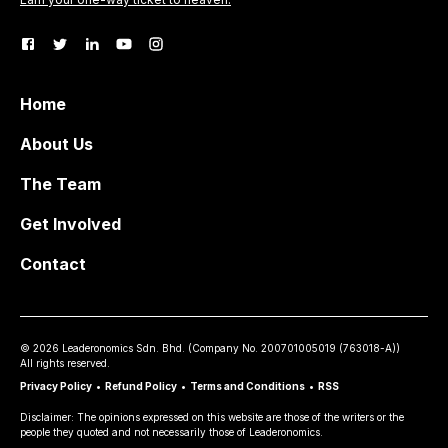
Home
About Us
The Team
Get Involved
Contact
©
2026
Leaderonomics Sdn. Bhd. (
Company No.
200701005019 (763018-A))
All rights reserved.
Privacy Policy
•
Refund Policy
•
Terms and Conditions
•
RSS
Disclaimer: The opinions expressed on this website are those of the writers or the
people they quoted and not necessarily those of Leaderonomics.