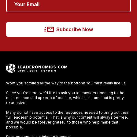
Subscribe Now
Wow, you scrolled all the way to the bottom! You must really like us.
Since you’re here, we’d like to ask you to consider donating to the
maintenance and upkeep of our site, which as it turns out is pretty
expensive.
Many do not have access to the resources needed to bring out their
full leadership potential. That is why our content will always be free,
and we would be forever grateful to those who help make that
possible.
Earn your one-way ticket to heaven.