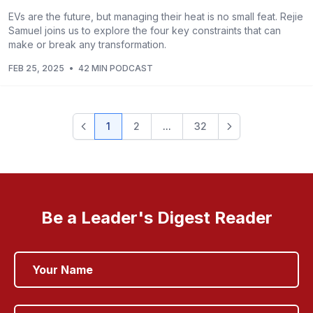
EVs are the future, but managing their heat is no small feat. Rejie
Samuel joins us to explore the four key constraints that can
make or break any transformation.
FEB 25, 2025
•
42 MIN PODCAST
1
2
...
32
Be a Leader's Digest Reader