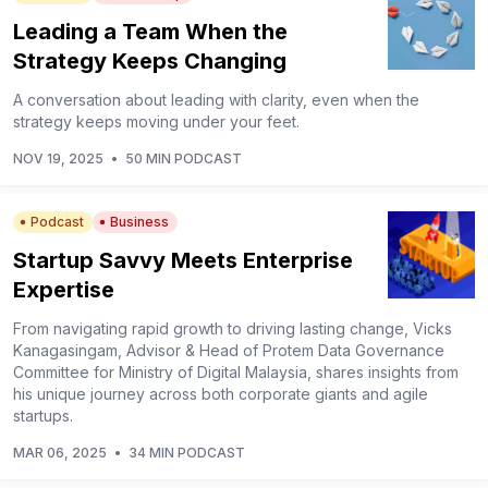
Leading a Team When the
Strategy Keeps Changing
A conversation about leading with clarity, even when the
strategy keeps moving under your feet.
NOV 19, 2025
•
50 MIN PODCAST
Podcast
Business
Startup Savvy Meets Enterprise
Expertise
From navigating rapid growth to driving lasting change, Vicks
Kanagasingam, Advisor & Head of Protem Data Governance
Committee for Ministry of Digital Malaysia, shares insights from
his unique journey across both corporate giants and agile
startups.
MAR 06, 2025
•
34 MIN PODCAST