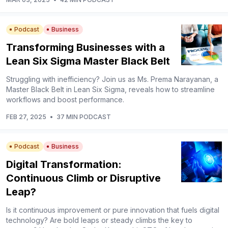
Podcast
Business
Transforming Businesses with a
Lean Six Sigma Master Black Belt
Struggling with inefficiency? Join us as Ms. Prema Narayanan, a
Master Black Belt in Lean Six Sigma, reveals how to streamline
workflows and boost performance.
FEB 27, 2025
•
37 MIN PODCAST
Podcast
Business
Digital Transformation:
Continuous Climb or Disruptive
Leap?
Is it continuous improvement or pure innovation that fuels digital
technology? Are bold leaps or steady climbs the key to