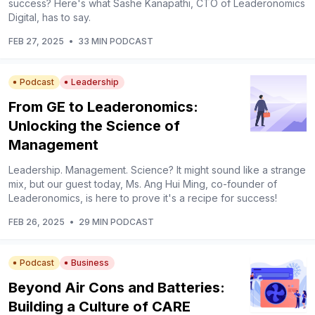
success? Here's what Sashe Kanapathi, CTO of Leaderonomics
Digital, has to say.
FEB 27, 2025
•
33 MIN PODCAST
Podcast
Leadership
From GE to Leaderonomics:
Unlocking the Science of
Management
Leadership. Management. Science? It might sound like a strange
mix, but our guest today, Ms. Ang Hui Ming, co-founder of
Leaderonomics, is here to prove it's a recipe for success!
FEB 26, 2025
•
29 MIN PODCAST
Podcast
Business
Beyond Air Cons and Batteries:
Building a Culture of CARE