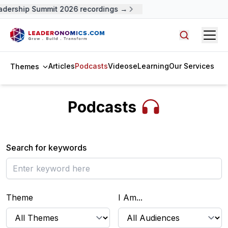
adership Summit 2026 recordings →
Open
Search arti
Articles
Podcasts
Videos
eLearning
Our Services
Themes
Podcasts
Search for keywords
Theme
I Am...