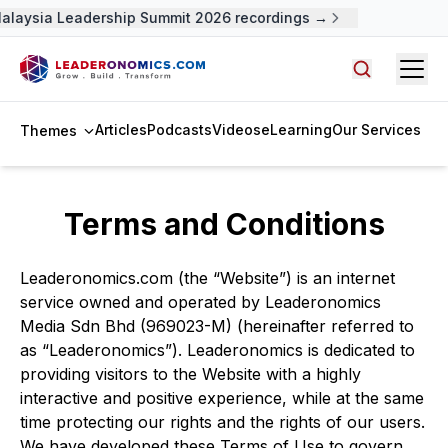
alaysia Leadership Summit 2026 recordings →
Open
Search arti
Articles
Podcasts
Videos
eLearning
Our Services
Themes
Terms and Conditions
Leaderonomics.com (the “Website”) is an internet
service owned and operated by Leaderonomics
Media Sdn Bhd (969023-M) (hereinafter referred to
as “Leaderonomics”). Leaderonomics is dedicated to
providing visitors to the Website with a highly
interactive and positive experience, while at the same
time protecting our rights and the rights of our users.
We have developed these Terms of Use to govern