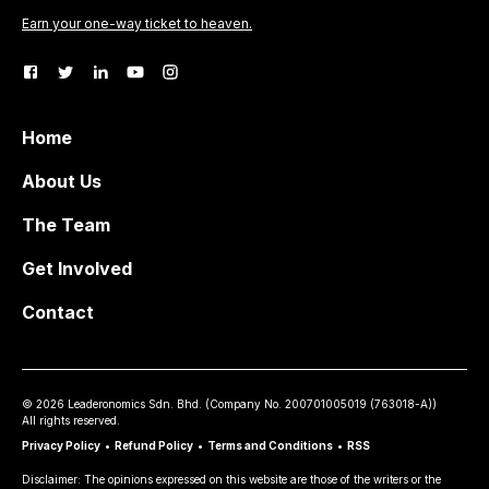
Earn your one-way ticket to heaven.
Home
About Us
The Team
Get Involved
Contact
©
2026
Leaderonomics Sdn. Bhd. (
Company No.
200701005019 (763018-A))
All rights reserved.
Privacy Policy
•
Refund Policy
•
Terms and Conditions
•
RSS
Disclaimer: The opinions expressed on this website are those of the writers or the