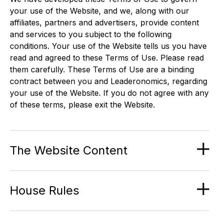
your use of the Website, and we, along with our
affiliates, partners and advertisers, provide content
and services to you subject to the following
conditions. Your use of the Website tells us you have
read and agreed to these Terms of Use. Please read
them carefully. These Terms of Use are a binding
contract between you and Leaderonomics, regarding
your use of the Website. If you do not agree with any
of these terms, please exit the Website.
The Website Content
House Rules