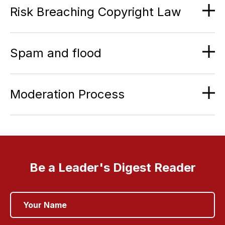
Risk Breaching Copyright Law
Spam and flood
Moderation Process
Be a Leader's Digest Reader