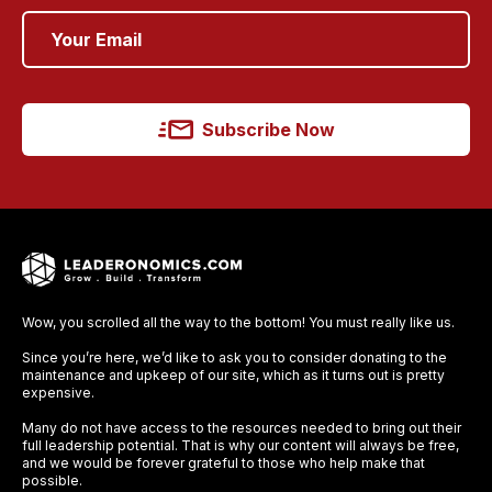
Subscribe Now
Wow, you scrolled all the way to the bottom! You must really like us.
Since you’re here, we’d like to ask you to consider donating to the
maintenance and upkeep of our site, which as it turns out is pretty
expensive.
Many do not have access to the resources needed to bring out their
full leadership potential. That is why our content will always be free,
and we would be forever grateful to those who help make that
possible.