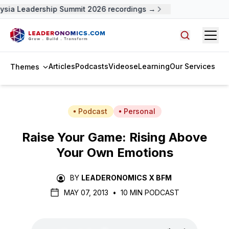
ysia Leadership Summit 2026 recordings →
Open
Search arti
Articles
Podcasts
Videos
eLearning
Our Services
Themes
Podcast
Personal
Raise Your Game: Rising Above
Your Own Emotions
BY
LEADERONOMICS X BFM
MAY 07, 2013
•
10 MIN PODCAST