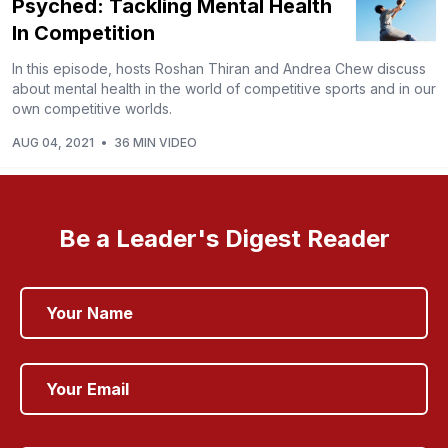
Psyched: Tackling Mental Health
In Competition
In this episode, hosts Roshan Thiran and Andrea Chew discuss
about mental health in the world of competitive sports and in our
own competitive worlds.
AUG 04, 2021
•
36 MIN VIDEO
Be a Leader's Digest Reader