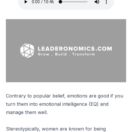
Contrary to popular belief, emotions are good if you
turn them into emotional intelligence (EQ) and
manage them well.
Stereotypically, women are known for being