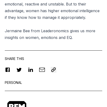
emotional, reactive and unstable. But to their
advantage, women has higher emotional intelligence
if they know how to manage it appropriately.
Jermaine Bee from Leaderonomics gives us more
insights on women, emotions and EQ.
SHARE THIS
PERSONAL