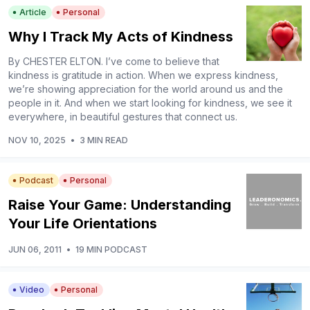
Article
Personal
Why I Track My Acts of Kindness
By CHESTER ELTON. I’ve come to believe that
kindness is gratitude in action. When we express kindness,
we’re showing appreciation for the world around us and the
people in it. And when we start looking for kindness, we see it
everywhere, in beautiful gestures that connect us.
NOV 10, 2025
•
3 MIN READ
Podcast
Personal
Raise Your Game: Understanding
Your Life Orientations
JUN 06, 2011
•
19 MIN PODCAST
Video
Personal