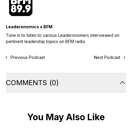
Leaderonomics x BFM
Tune in to listen to various Leaderonomers interviewed on
pertinent leadership topics on BFM radio.
Previous Podcast
Next Podcast
COMMENTS
(
0
)
You May Also Like