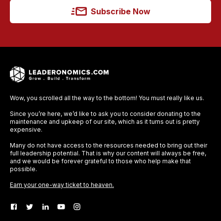
Subscribe Now
Wow, you scrolled all the way to the bottom! You must really like us.
Since you’re here, we’d like to ask you to consider donating to the
maintenance and upkeep of our site, which as it turns out is pretty
expensive.
Many do not have access to the resources needed to bring out their
full leadership potential. That is why our content will always be free,
and we would be forever grateful to those who help make that
possible.
Earn your one-way ticket to heaven.