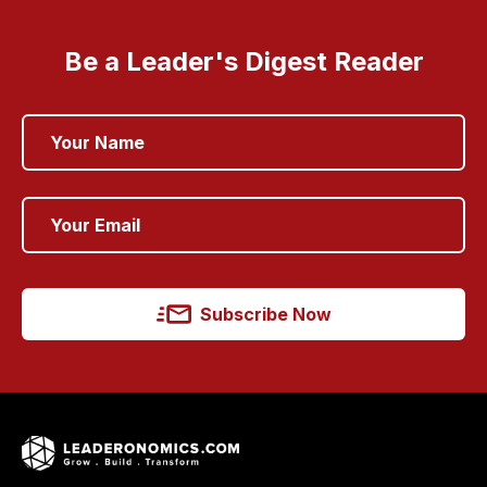
Be a Leader's Digest Reader
Subscribe Now