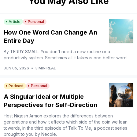
You May Also Like
Article
Personal
How One Word Can Change An
Entire Day
By TERRY SMALL. You don't need a new routine or a
productivity system. Sometimes all it takes is one better word.
JUN 05, 2026
•
3 MIN READ
Podcast
Personal
A Singular Ideal or Multiple
Perspectives for Self-Direction
Host Nigesh Armon explores the differences between
generations and how it affects which side of the coin we lean
towards, in the third episode of Talk To Me, a podcast series
brought to you by Necole.