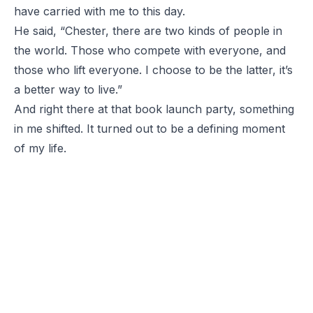
have carried with me to this day.
He said, “Chester, there are two kinds of people in
the world. Those who compete with everyone, and
those who lift everyone. I choose to be the latter, it’s
a better way to live.”
And right there at that book launch party, something
in me shifted. It turned out to be a defining moment
of my life.