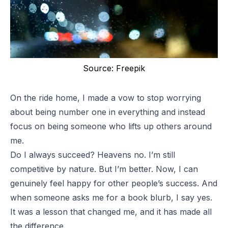
Source: Freepik
On the ride home, I made a vow to stop worrying
about being number one in everything and instead
focus on being someone who lifts up others around
me.
Do I always succeed? Heavens no. I’m still
competitive by nature. But I’m better. Now, I can
genuinely feel happy for other people’s success. And
when someone asks me for a book blurb, I say yes.
It was a lesson that changed me, and it has made all
the difference.