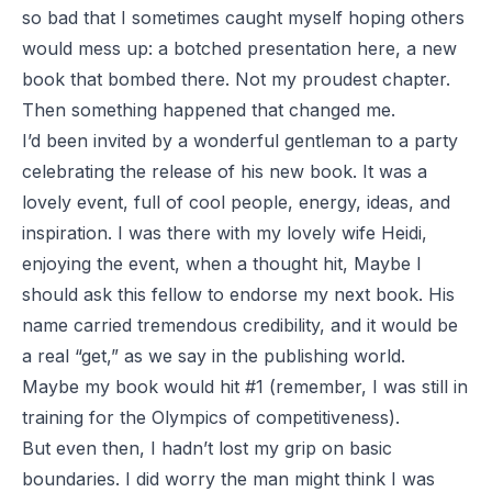
so bad that I sometimes caught myself hoping others
would mess up: a botched presentation here, a new
book that bombed there. Not my proudest chapter.
Then something happened that changed me.
I’d been invited by a wonderful gentleman to a party
celebrating the release of his new book. It was a
lovely event, full of cool people, energy, ideas, and
inspiration. I was there with my lovely wife Heidi,
enjoying the event, when a thought hit,
Maybe I
should ask this fellow to endorse my next book
. His
name carried tremendous credibility, and it would be
a real “get,” as we say in the publishing world.
Maybe my book would hit #1 (remember, I was still in
training for the Olympics of competitiveness).
But even then, I hadn’t lost my grip on basic
boundaries. I did worry the man might think I was