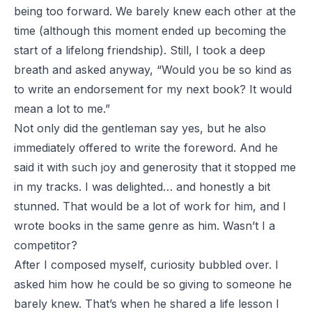
being too forward. We barely knew each other at the
time (although this moment ended up becoming the
start of a lifelong friendship). Still, I took a deep
breath and asked anyway, “Would you be so kind as
to write an endorsement for my next book? It would
mean a lot to me.”
Not only did the gentleman say yes, but he also
immediately offered to write the foreword. And he
said it with such joy and generosity that it stopped me
in my tracks. I was delighted… and honestly a bit
stunned. That would be a lot of work for him, and I
wrote books in the same genre as him. Wasn’t I a
competitor?
After I composed myself, curiosity bubbled over. I
asked him how he could be so giving to someone he
barely knew. That’s when he shared a life lesson I