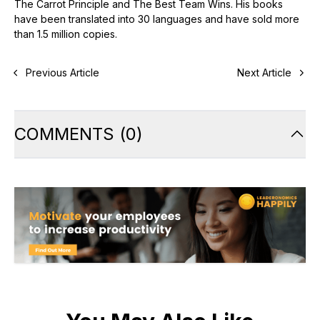
The Carrot Principle and The Best Team Wins. His books
have been translated into 30 languages and have sold more
than 1.5 million copies.
Previous Article
Next Article
COMMENTS
(
0
)