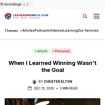
 recordings →
Open
Search arti
Articles
Podcasts
Videos
eLearning
Our Services
Themes
Article
Personal
When I Learned Winning Wasn't
the Goal
BY
CHESTER ELTON
DEC 13, 2025
•
3 MIN READ