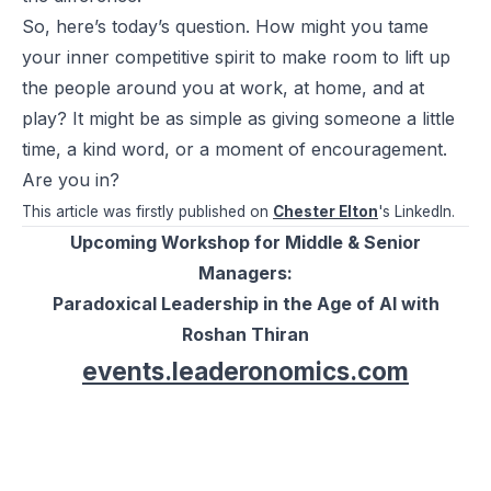
So, here’s today’s question. How might you tame
your inner competitive spirit to make room to lift up
the people around you at work, at home, and at
play? It might be as simple as giving someone a little
time, a kind word, or a moment of encouragement.
Are you in?
This article was firstly published on
Chester Elton
's LinkedIn.
Upcoming Workshop for Middle & Senior
Managers:
Paradoxical Leadership in the Age of AI with
Roshan Thiran
events.leaderonomics.com