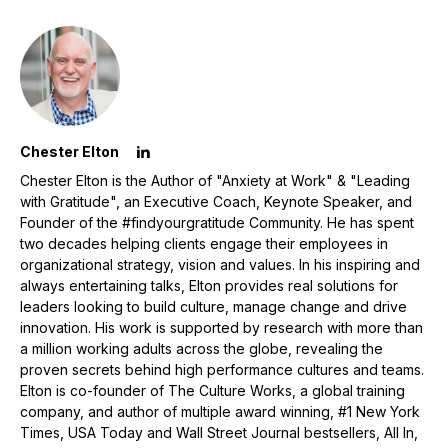
Chester Elton
Chester Elton is the Author of "Anxiety at Work" & "Leading
with Gratitude", an Executive Coach, Keynote Speaker, and
Founder of the #findyourgratitude Community. He has spent
two decades helping clients engage their employees in
organizational strategy, vision and values. In his inspiring and
always entertaining talks, Elton provides real solutions for
leaders looking to build culture, manage change and drive
innovation. His work is supported by research with more than
a million working adults across the globe, revealing the
proven secrets behind high performance cultures and teams.
Elton is co-founder of The Culture Works, a global training
company, and author of multiple award winning, #1 New York
Times, USA Today and Wall Street Journal bestsellers, All In,