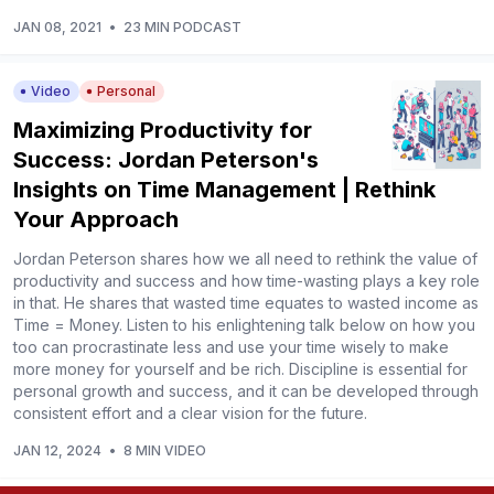
JAN 08, 2021
•
23 MIN PODCAST
Video
Personal
Maximizing Productivity for
Success: Jordan Peterson's
Insights on Time Management | Rethink
Your Approach
Jordan Peterson shares how we all need to rethink the value of
productivity and success and how time-wasting plays a key role
in that. He shares that wasted time equates to wasted income as
Time = Money. Listen to his enlightening talk below on how you
too can procrastinate less and use your time wisely to make
more money for yourself and be rich. Discipline is essential for
personal growth and success, and it can be developed through
consistent effort and a clear vision for the future.
JAN 12, 2024
•
8 MIN VIDEO