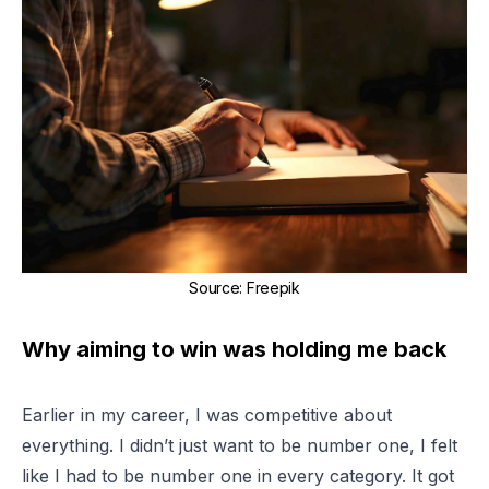
Source
:
Freepik
Why aiming to win was holding me back
Earlier in my career, I was competitive about
everything
. I didn’t just want to be number one, I felt
like I had to be number one in every category. It got