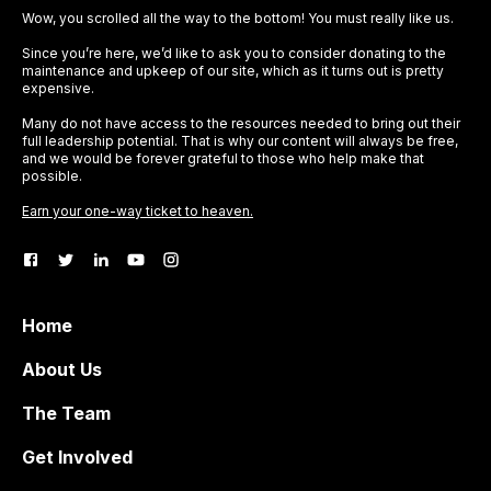
Wow, you scrolled all the way to the bottom! You must really like us.
Since you’re here, we’d like to ask you to consider donating to the
maintenance and upkeep of our site, which as it turns out is pretty
expensive.
Many do not have access to the resources needed to bring out their
full leadership potential. That is why our content will always be free,
and we would be forever grateful to those who help make that
possible.
Earn your one-way ticket to heaven.
Home
About Us
The Team
Get Involved