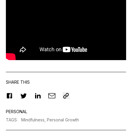
SHARE THIS
PERSONAL
TAGS
:
Mindfulness,
Personal Growth