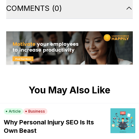
COMMENTS
(
0
)
You May Also Like
Article
Business
Why Personal Injury SEO Is Its
Own Beast