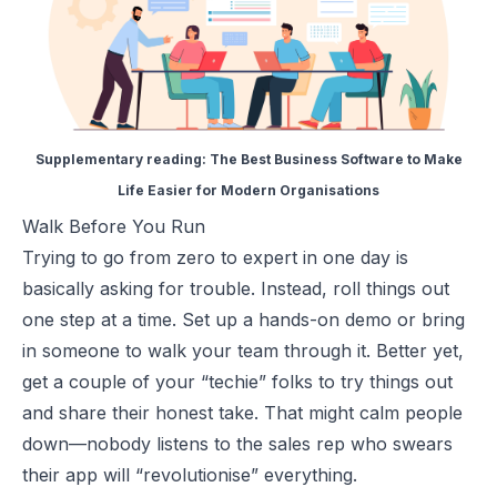
Supplementary reading:
The Best Business Software to Make
Life Easier for Modern Organisations
Walk Before You Run
Trying to go from zero to expert in one day is
basically asking for trouble. Instead, roll things out
one step at a time. Set up a hands-on demo or bring
in someone to walk your team through it. Better yet,
get a couple of your “techie” folks to try things out
and share their honest take. That might calm people
down—nobody listens to the sales rep who swears
their app will “revolutionise” everything.