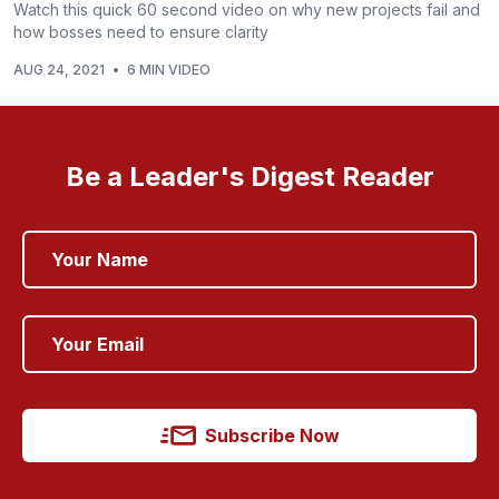
Watch this quick 60 second video on why new projects fail and
how bosses need to ensure clarity
AUG 24, 2021
•
6 MIN VIDEO
Be a Leader's Digest Reader
Subscribe Now