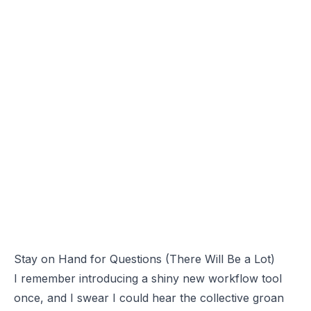
Stay on Hand for Questions (There Will Be a Lot)
I remember introducing a shiny new workflow tool
once, and I swear I could hear the collective groan