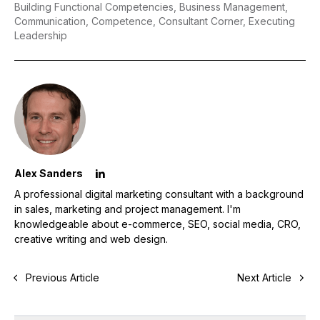
Building Functional Competencies,
Business Management,
Communication,
Competence,
Consultant Corner,
Executing
Leadership
Alex Sanders
A professional digital marketing consultant with a background
in sales, marketing and project management. I'm
knowledgeable about e-commerce, SEO, social media, CRO,
creative writing and web design.
Previous Article
Next Article