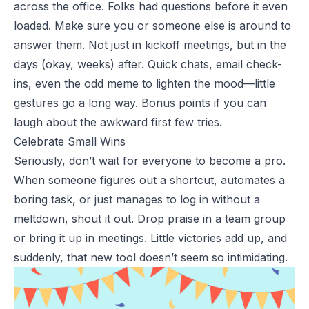
across the office. Folks had questions before it even
loaded. Make sure you or someone else is around to
answer them. Not just in kickoff meetings, but in the
days (okay, weeks) after. Quick chats, email check-
ins, even the odd meme to lighten the mood—little
gestures go a long way. Bonus points if you can
laugh about the awkward first few tries.
Celebrate Small Wins
Seriously, don’t wait for everyone to become a pro.
When someone figures out a shortcut, automates a
boring task, or just manages to log in without a
meltdown, shout it out.
Drop praise in a team group
or bring it up in meetings. Little victories add up, and
suddenly, that new tool doesn’t seem so intimidating.