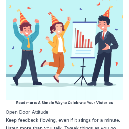
Read more:
A Simple Way to Celebrate Your Victories
Open Door Attitude
Keep feedback flowing, even if it stings for a minute.
Listen more than you talk. Tweak things as you go.