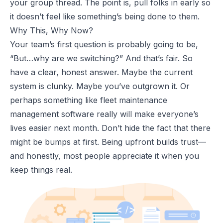
your group thread. The point is, pull folks in early so
it doesn’t feel like something’s being done to them.
Why This, Why Now?
Your team’s first question is probably going to be,
“
But…why are we switching?
” And that’s fair. So
have a clear, honest answer. Maybe the current
system is clunky. Maybe you’ve outgrown it. Or
perhaps something like
fleet maintenance
management software
really will make everyone’s
lives easier next month. Don’t hide the fact that there
might be bumps at first. Being upfront builds trust—
and honestly, most people appreciate it when you
keep things real.