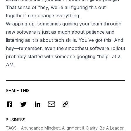
That sense of “hey, we’re all figuring this out
together” can change everything.
Wrapping up, sometimes guiding your team through
new software is just as much about patience and
listening as it is about tech skills. You’ve got this. And
hey—remember, even the smoothest software rollout
probably started with someone googling “help” at 2
AM.
SHARE THIS
BUSINESS
TAGS
:
Abundance Mindset,
Alignment & Clarity,
Be A Leader,