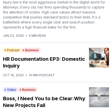
Injury law is the most aggressive market in the digital world for
attorneys. Every city has firms spending thousands to capture
the attention of victims. High case values attract massive
competition that pushes standard tactics to their limits. It is a
battlefield where every single click and search position
represents a high financial stake for the firm.
JAN 22, 2026
•
5 MIN READ
Podcast
Business
HR Documentation EP3: Domestic
Inquiry
OCT 16, 2020
•
14 MIN PODCAST
Video
Business
Boss, I Need You to be Clear:Why
New Projects Fail