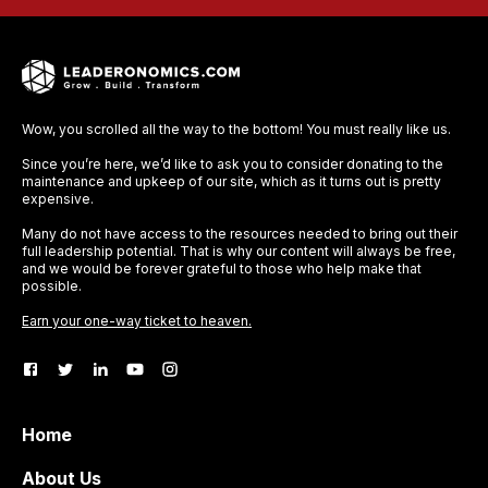
Wow, you scrolled all the way to the bottom! You must really like us.
Since you’re here, we’d like to ask you to consider donating to the
maintenance and upkeep of our site, which as it turns out is pretty
expensive.
Many do not have access to the resources needed to bring out their
full leadership potential. That is why our content will always be free,
and we would be forever grateful to those who help make that
possible.
Earn your one-way ticket to heaven.
Home
About Us