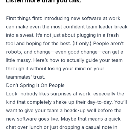
Listen more than you talk.
First things first: introducing new software at work
can make even the most confident team leader break
into a sweat. It’s not just about plugging in a fresh
tool and hoping for the best. (If only.) People aren’t
robots, and change—even good change—can get a
little messy. Here’s how to actually guide your team
through it without losing your mind or your
teammates’ trust.
Don’t Spring It On People
Look, nobody likes surprises at work, especially the
kind that completely shake up their day-to-day. You’ll
want to give your team a heads-up well before the
new software goes live. Maybe that means a quick
chat over lunch or just dropping a casual note in