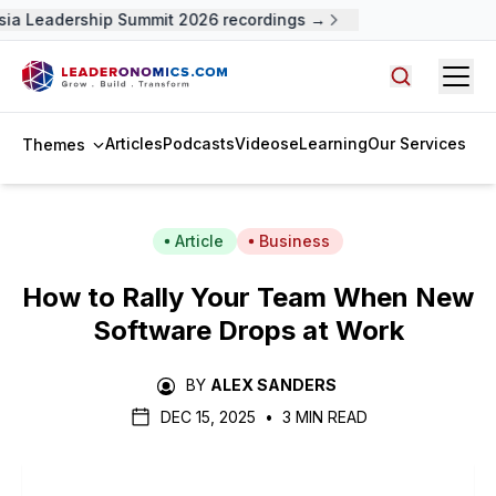
ia Leadership Summit 2026 recordings →
Open
Search arti
Articles
Podcasts
Videos
eLearning
Our Services
Themes
Article
Business
How to Rally Your Team When New
Software Drops at Work
BY
ALEX SANDERS
DEC 15, 2025
•
3 MIN READ