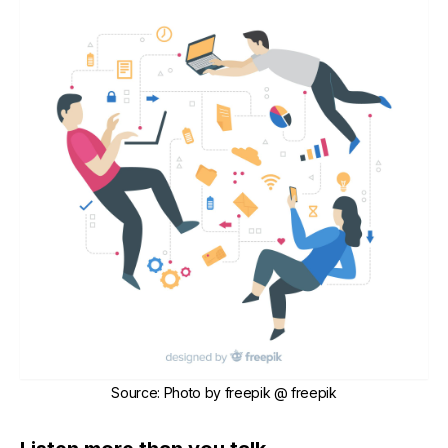
Source
:
Photo by
freepik
@ freepik