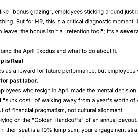
s like "bonus grazing", employees sticking around just 
hing. But for HR, this is a critical diagnostic moment. 
 leave, the bonus isn't a "retention tool"; it’s a
severa
tand the April Exodus and what to do about it.
p is Real
s as a reward for future performance, but employees
for past labor
.
loyees who resign in April made the mental decision 
l "sunk cost" of walking away from a year's worth of 
t of financial pragmatism, not cultural alignment.
lying on the "Golden Handcuffs" of an annual payout. I
n their seat is a 10% lump sum, your engagement stra