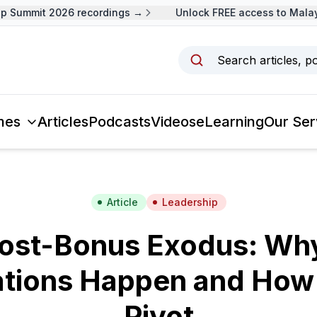
Summit 2026 recordings →
Unlock FREE access to Malaysi
Search articles, p
mes
Articles
Podcasts
Videos
eLearning
Our Ser
Article
Leadership
ost-Bonus Exodus: Why
ations Happen and How
Pivot