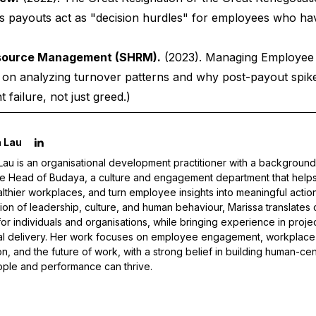
us payouts act as "decision hurdles" for employees who ha
esource Management (SHRM).
(2023).
Managing Employee 
e on analyzing turnover patterns and why post-payout spike
failure, not just greed.)
 Lau
Lau is an organisational development practitioner with a background
he Head of Budaya, a culture and engagement department that helps o
althier workplaces, and turn employee insights into meaningful actio
tion of leadership, culture, and human behaviour, Marissa translates 
 for individuals and organisations, while bringing experience in proj
al delivery. Her work focuses on employee engagement, workplace 
on, and the future of work, with a strong belief in building human-c
ple and performance can thrive.