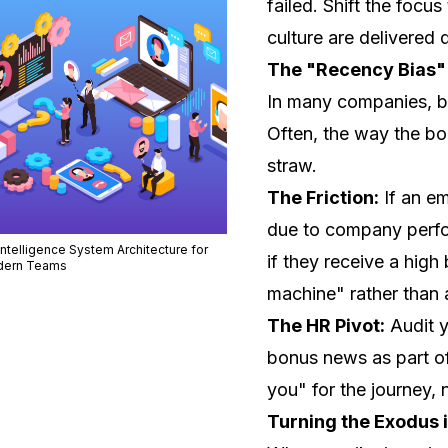
failed. Shift the focus
culture are delivered q
The "Recency Bias"
In many companies, bo
Often, the
way
the bo
straw.
The Friction:
If an e
due to company perfor
Intelligence System Architecture for
if they receive a high
ern Teams
machine" rather than
The HR Pivot:
Audit 
bonus news as part of
you" for the journey, 
Turning the Exodus i