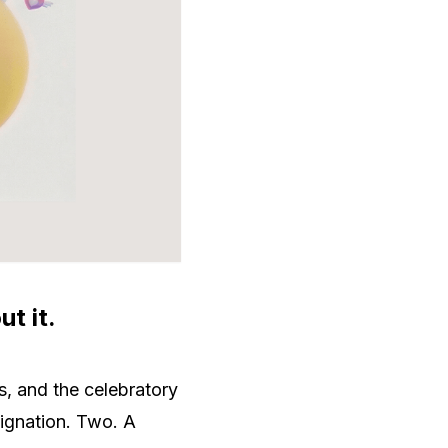
t it.
s, and the celebratory
signation. Two. A