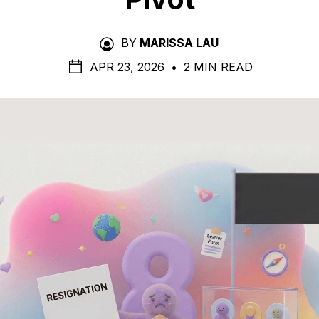
BY
MARISSA LAU
APR 23, 2026
•
2 MIN READ