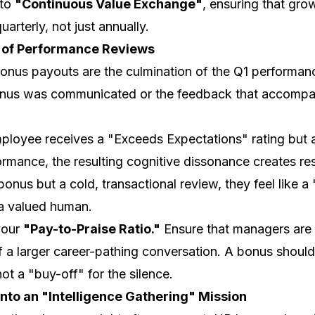
 to
"Continuous Value Exchange"
, ensuring that gro
uarterly, not just annually.
 of Performance Reviews
nus payouts are the culmination of the Q1 performanc
nus was communicated or the feedback that accompanied
mployee receives a "Exceeds Expectations" rating but
mance, the resulting cognitive dissonance creates re
 bonus but a cold, transactional review, they feel like 
 a valued human.
your
"Pay-to-Praise Ratio."
Ensure that managers are t
 a larger career-pathing conversation. A bonus should 
not a "buy-off" for the silence.
nto an "Intelligence Gathering" Mission