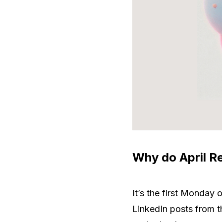
Why do April Re
It’s the first Monday
LinkedIn posts from th