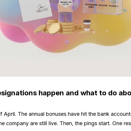
signations happen and what to do abou
 of April. The annual bonuses have hit the bank account
e company are still live. Then, the pings start. One re