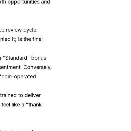
wth opportunities and
e review cycle.
 it; is the final
 a "Standard" bonus
sentment. Conversely,
a "coin-operated
rained to deliver
feel like a "thank