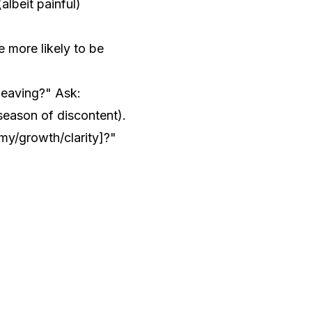
albeit painful)
e more likely to be
leaving?" Ask:
 season of discontent).
my/growth/clarity]?"