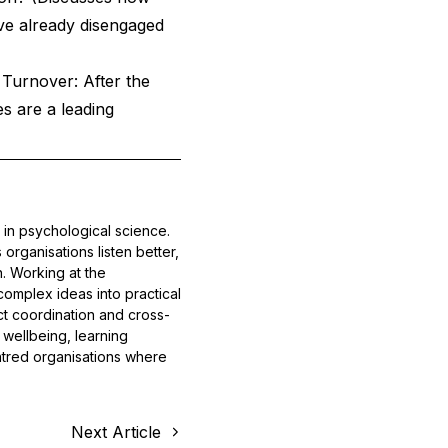
ve already disengaged
Turnover: After the
s are a leading
 in psychological science.
rganisations listen better,
n. Working at the
complex ideas into practical
ect coordination and cross-
wellbeing, learning
entred organisations where
Next Article