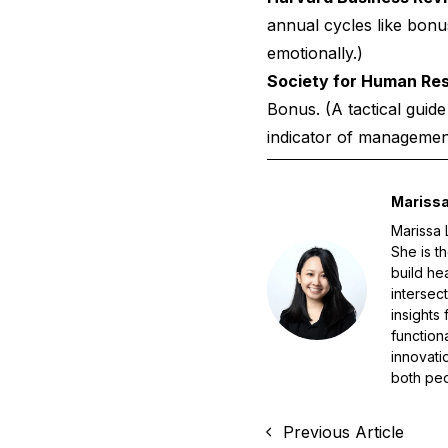
annual cycles like bon
emotionally.)
Society for Human R
Bonus.
(A tactical guid
indicator of management 
Marissa
Marissa 
She is t
build he
intersec
insights
function
innovati
both peo
Previous Article