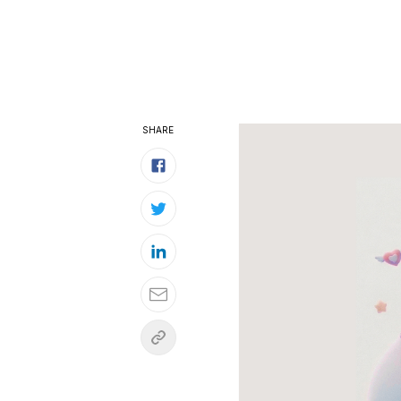
SHARE