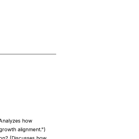
Analyzes how
 growth alignment.")
ion?
(Discusses how