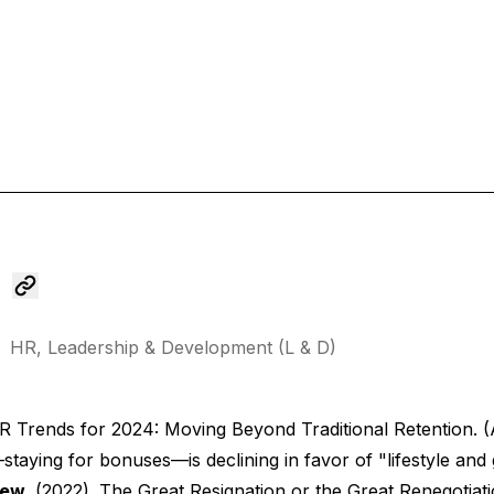
HR,
Leadership & Development (L & D)
 Trends for 2024: Moving Beyond Traditional Retention.
(
staying for bonuses—is declining in favor of "lifestyle and
iew.
(2022).
The Great Resignation or the Great Renegotiat