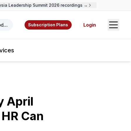
a Leadership Summit 2026 recordings →
Open S
odcasts, videos, resources, and authors.
Login
Subscription Plans
vices
 April
 HR Can