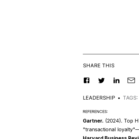
SHARE THIS
LEADERSHIP
•
TAGS
:
REFERENCES
:
Gartner.
(2024).
Top HR
"transactional loyalty"—
Harvard Business Rev