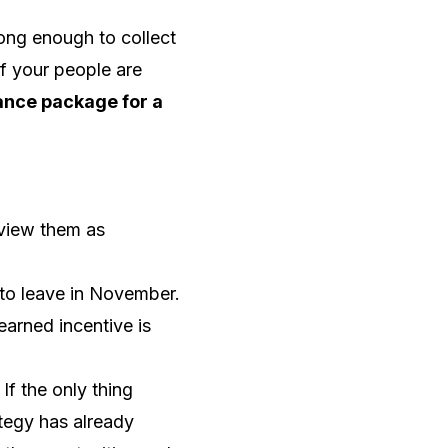
long enough to collect
If your people are
nce package for a
 view them as
to leave in November.
earned incentive is
f the only thing
tegy has already