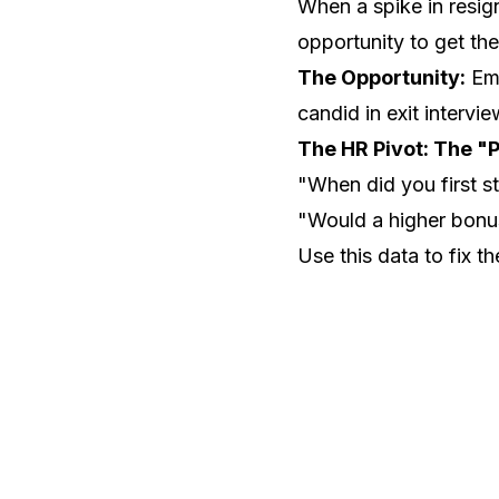
When a spike in resign
opportunity to get th
The Opportunity:
Emp
candid in exit intervi
The HR Pivot: The "P
"When did you first st
"Would a higher bonus
Use this data to fix t