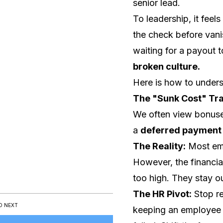
senior lead.
To leadership, it feel
the check before vanis
waiting for a payout to
broken culture.
Here is how to unders
The "Sunk Cost" Tra
We often view bonuse
a
deferred payment 
The Reality:
Most emp
However, the financia
too high. They stay ou
The HR Pivot:
Stop re
D NEXT
keeping an employee i