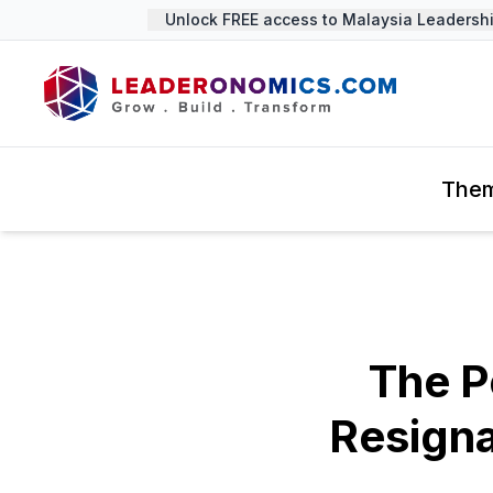
Unlock FREE access to Malaysia Leadership 
The
The P
Resign