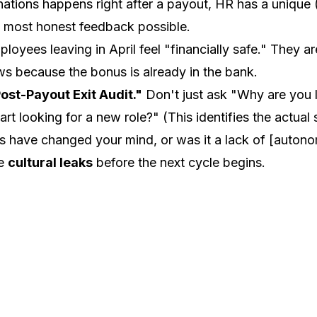
ations happens right after a payout, HR has a unique (
e most honest feedback possible.
loyees leaving in April feel "financially safe." They ar
ews because the bonus is already in the bank.
ost-Payout Exit Audit."
Don't just ask "Why are you 
art looking for a new role?"
(This identifies the actual
 have changed your mind, or was it a lack of [autono
he
cultural leaks
before the next cycle begins.