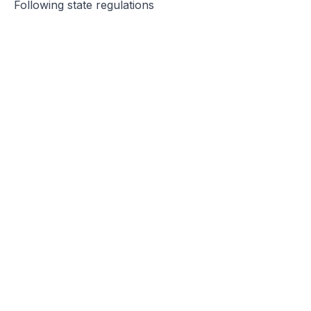
Following state regulations