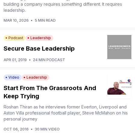
building a company requires something different. It requires
leadership.
MAR 10, 2026
•
5 MIN READ
Podcast
Leadership
Secure Base Leadership
APR 01, 2019
•
24 MIN PODCAST
Video
Leadership
Start From The Grassroots And
Keep Trying
Roshan Thiran as he interviews former Everton, Liverpool and
Aston Villa professional football player, Steve McMahon on his
personal journey
OCT 06, 2016
•
30 MIN VIDEO