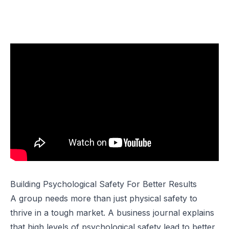
Building Psychological Safety For Better Results
A group needs more than just physical safety to
thrive in a tough market. A business journal explains
that high levels of psychological safety lead to better