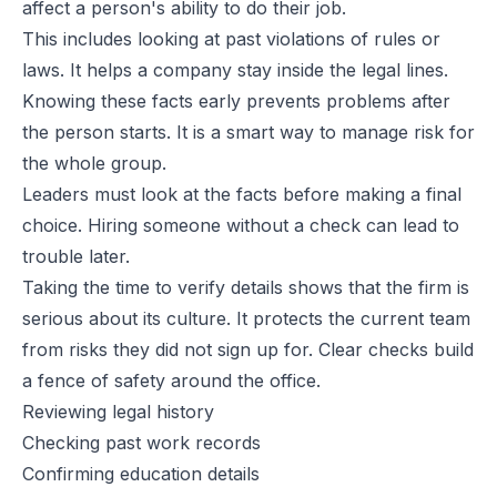
affect a person's ability to do their job.
This includes looking at past violations of
rules or
laws
. It helps a company stay inside the legal lines.
Knowing these facts early prevents problems after
the person starts. It is a smart way to manage risk for
the whole group.
Leaders must look at the facts before making a final
choice. Hiring someone without a check can lead to
trouble later.
Taking the time to verify details shows that the firm is
serious about its culture. It protects the current team
from risks they did not sign up for. Clear checks build
a fence of safety around the office.
Reviewing legal history
Checking past work records
Confirming education details