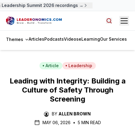
Leadership Summit 2026 recordings →
Open
Search arti
Articles
Podcasts
Videos
eLearning
Our Services
Themes
Article
Leadership
Leading with Integrity: Building a
Culture of Safety Through
Screening
BY
ALLEN BROWN
MAY 06, 2026
•
5 MIN READ