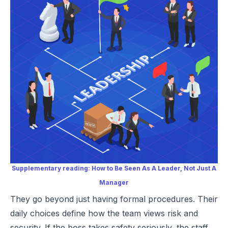
Supplementary reading:
How to Be Seen As A Leader, Not Just A
Manager
They go beyond just having formal procedures. Their
daily choices define how the team views risk and
security. If the boss takes safety seriously, the staff