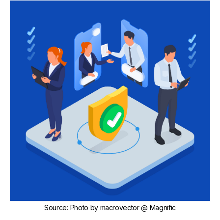
Source
:
Photo by
macrovector
@ Magnific