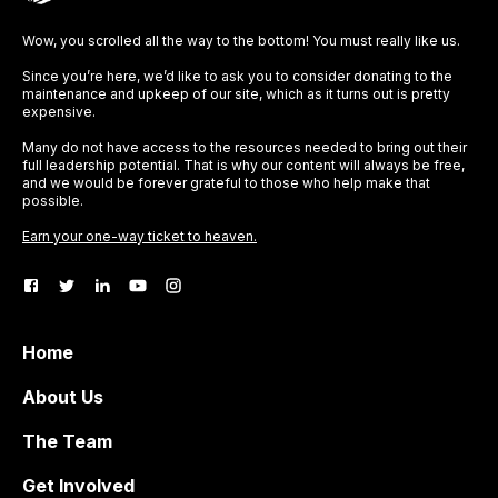
Wow, you scrolled all the way to the bottom! You must really like us.
Since you’re here, we’d like to ask you to consider donating to the
maintenance and upkeep of our site, which as it turns out is pretty
expensive.
Many do not have access to the resources needed to bring out their
full leadership potential. That is why our content will always be free,
and we would be forever grateful to those who help make that
possible.
Earn your one-way ticket to heaven.
Home
About Us
The Team
Get Involved