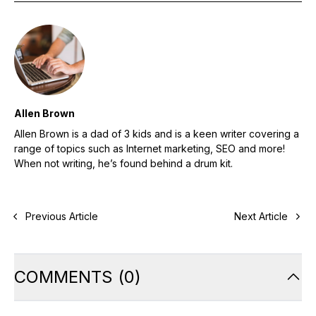
Allen Brown
Allen Brown is a dad of 3 kids and is a keen writer covering a
range of topics such as Internet marketing, SEO and more!
When not writing, he’s found behind a drum kit.
Previous Article
Next Article
COMMENTS
(
0
)