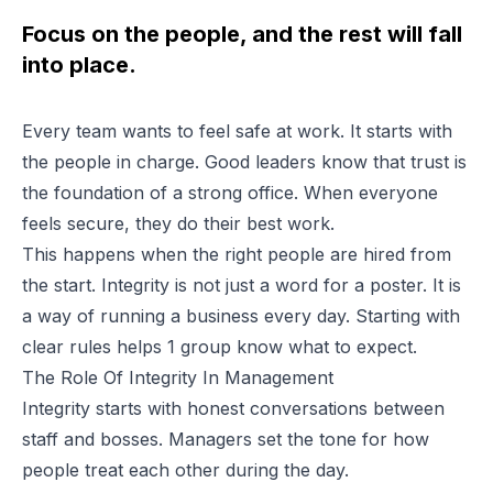
Focus on the people, and the rest will fall
into place.
Every team wants to feel safe at work. It starts with
the people in charge. Good leaders know that trust is
the foundation of a strong office. When everyone
feels secure, they do their best work.
This happens when the right people are hired from
the start. Integrity is not just a word for a poster. It is
a way of running a business every day. Starting with
clear rules helps 1 group know what to expect.
The Role Of Integrity In Management
Integrity starts with honest conversations between
staff and bosses. Managers set the tone for how
people treat each other during the day.