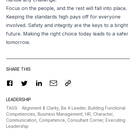
Focus on the people, and the rest will fall into place.
Keeping the standards high pays off for everyone
involved. Safety and integrity are the keys to a bright
future. Making the right choice today leads to a safer
tomorrow.
SHARE THIS
LEADERSHIP
TAGS
:
Alignment & Clarity,
Be A Leader,
Building Functional
Competencies,
Business Management,
HR,
Character,
Communication,
Competence,
Consultant Corner,
Executing
Leadership