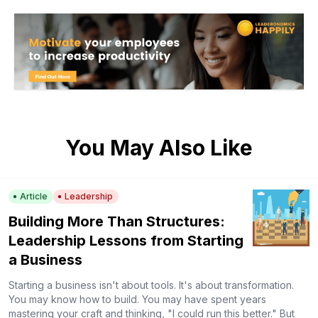
You May Also Like
Article
Leadership
Building More Than Structures:
Leadership Lessons from Starting
a Business
Starting a business isn't about tools. It's about transformation.
You may know how to build. You may have spent years
mastering your craft and thinking, "I could run this better." But