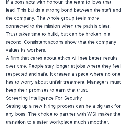
If a boss acts with honour, the team follows that
lead. This builds a strong bond between the staff and
the company. The whole group feels more
connected to the mission when the path is clear.
Trust takes time to build, but can be broken in a
second. Consistent actions show that the company
values its workers.
A firm that cares about ethics will see better results
over time. People stay longer at jobs where they feel
respected and safe. It creates a space where no one
has to worry about unfair treatment. Managers must
keep their promises to earn that trust.
Screening Intelligence For Security
Setting up a new hiring process can be a big task for
any boss. The choice to partner with
WSI
makes the
transition to a safer workplace much smoother.