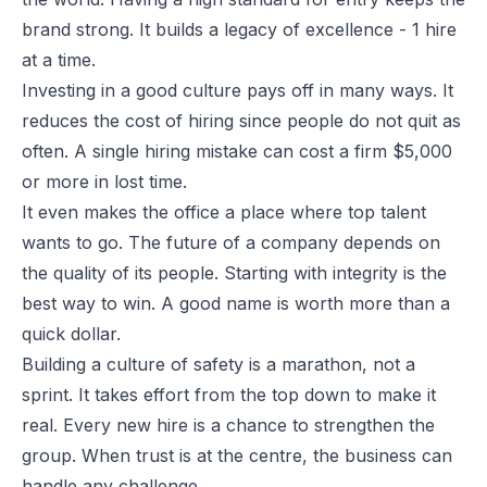
brand strong. It builds a legacy of excellence - 1 hire
at a time.
Investing in a good culture pays off in many ways. It
reduces the cost of hiring since people do not quit as
often. A single hiring mistake can cost a firm $5,000
or more in lost time.
It even makes the office a place where top talent
wants to go. The future of a company depends on
the quality of its people. Starting with integrity is the
best way to win. A good name is worth more than a
quick dollar.
Building a culture of safety is a marathon, not a
sprint. It takes effort from the top down to make it
real. Every new hire is a chance to strengthen the
group. When trust is at the centre, the business can
handle any challenge.