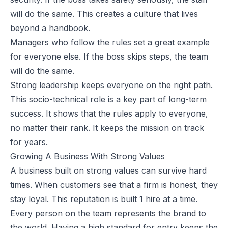
will do the same. This creates a culture that lives
beyond a handbook.
Managers who follow the rules set a great example
for everyone else. If the boss skips steps, the team
will do the same.
Strong leadership keeps everyone on the right path.
This socio-technical role is a key part of long-term
success. It shows that the rules apply to everyone,
no matter their rank. It keeps the mission on track
for years.
Growing A Business With Strong Values
A business built on strong values can survive hard
times. When customers see that a firm is honest, they
stay loyal. This reputation is built 1 hire at a time.
Every person on the team represents the brand to
the world. Having a high standard for entry keeps the