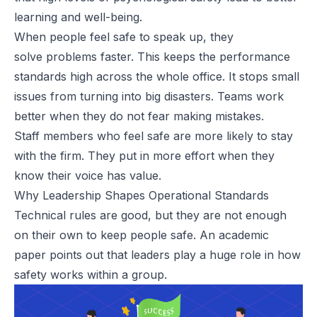
learning and well-being.
When people feel safe to speak up, they
solve
problems
faster. This keeps the performance
standards high across the whole office. It stops small
issues from turning into big disasters. Teams work
better when they do not fear making mistakes.
Staff members who feel safe are more likely to stay
with the firm. They put in more effort when they
know their voice has value.
Why Leadership Shapes Operational Standards
Technical rules are good, but they are not enough
on their own to keep people safe. An academic
paper points out that leaders play a huge role in how
safety works within a group.