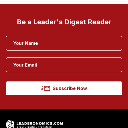
Be a Leader's Digest Reader
Subscribe Now