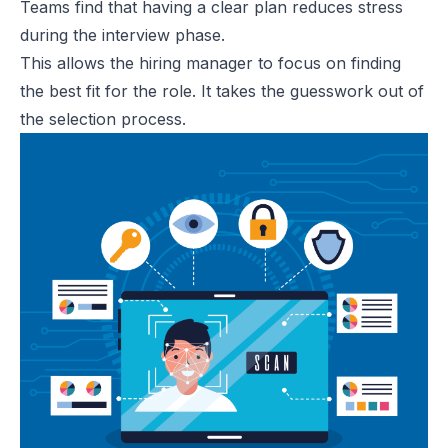
Teams find that having a clear plan reduces stress
during the interview phase.
This allows the hiring manager to focus on finding
the best fit for the role. It takes the guesswork out of
the selection process.