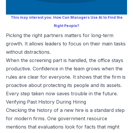
This may interest you:
How Can Managers Use AI to Find the
Right People?
Picking the right partners matters for long-term
growth. It allows leaders to focus on their main tasks
without distractions.
When the screening part is handled, the office stays
productive. Confidence in the team grows when the
rules are clear for everyone. It shows that the firm is
proactive about protecting its people and its assets.
Every step taken now saves trouble in the future.
Verifying Past History During Hiring
Checking the history of a new hire is a standard step
for modern firms. One government resource
mentions that evaluations look for facts that might