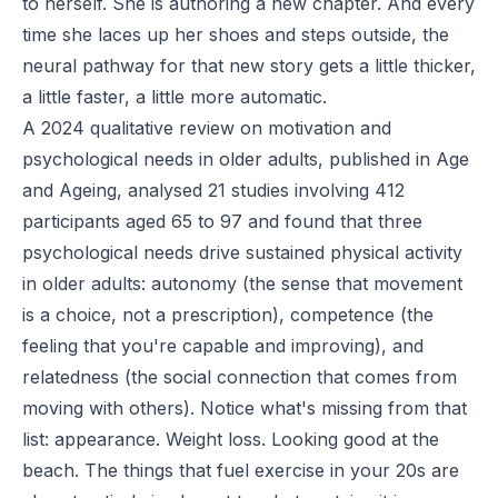
to herself. She is authoring a new chapter. And every
time she laces up her shoes and steps outside, the
neural pathway for that new story gets a little thicker,
a little faster, a little more automatic.
A 2024 qualitative review on motivation and
psychological needs in older adults, published in Age
and Ageing, analysed 21 studies involving 412
participants aged 65 to 97 and found that three
psychological needs drive sustained physical activity
in older adults: autonomy (the sense that movement
is a choice, not a prescription), competence (the
feeling that you're capable and improving), and
relatedness (the social connection that comes from
moving with others). Notice what's missing from that
list: appearance. Weight loss. Looking good at the
beach. The things that fuel exercise in your 20s are