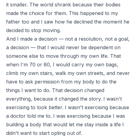
it smaller. The world shrank because their bodies
made the choice for them. This happened to my
father too and I saw how he declined the moment he
decided to stop moving.
And I made a decision — not a resolution, not a goal,
a decision — that I would never be dependent on
someone else to move through my own life. That
when I'm 70 or 80, I would carry my own bags,
climb my own stairs, walk my own streets, and never
have to ask permission from my body to do the
things I want to do. That decision changed
everything, because it changed the story. I wasn't
exercising to look better. I wasn't exercising because
a doctor told me to. I was exercising because I was
building a body that would let me stay inside a life I
didn't want to start opting out of.