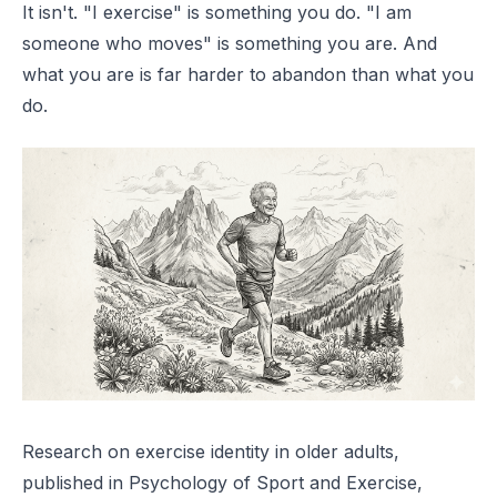
It isn't. "I exercise" is something you do. "I am
someone who moves" is something you are. And
what you are is far harder to abandon than what you
do.
Research on exercise identity in older adults,
published in
Psychology of Sport and Exercise
,