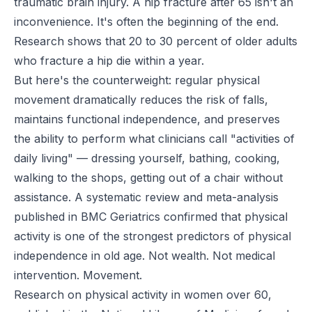
traumatic brain injury. A hip fracture after 65 isn't an
inconvenience. It's often the beginning of the end.
Research shows that 20 to 30 percent of older adults
who fracture a hip die within a year.
But here's the counterweight: regular physical
movement dramatically reduces the risk of falls,
maintains functional independence, and preserves
the ability to perform what clinicians call "activities of
daily living" — dressing yourself, bathing, cooking,
walking to the shops, getting out of a chair without
assistance. A systematic review and meta-analysis
published in
BMC Geriatrics
confirmed that physical
activity is one of the strongest predictors of physical
independence in old age. Not wealth. Not medical
intervention. Movement.
Research on physical activity in women over 60,