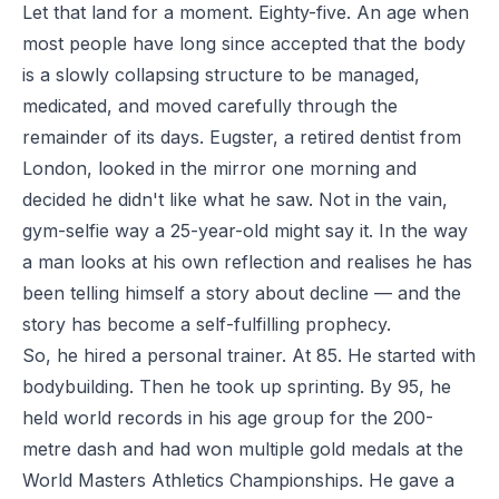
Let that land for a moment. Eighty-five. An age when
most people have long since accepted that the body
is a slowly collapsing structure to be managed,
medicated, and moved carefully through the
remainder of its days. Eugster, a retired dentist from
London, looked in the mirror one morning and
decided he didn't like what he saw. Not in the vain,
gym-selfie way a 25-year-old might say it. In the way
a man looks at his own reflection and realises he has
been telling himself a story about decline — and the
story has become a self-fulfilling prophecy.
So, he hired a personal trainer. At 85. He started with
bodybuilding. Then he took up sprinting. By 95, he
held world records in his age group for the 200-
metre dash and had won multiple gold medals at the
World Masters Athletics Championships. He gave a