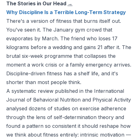
The Stories in Our Head
→
Why Discipline Is a Terrible Long-Term Strategy
There's a version of fitness that burns itself out.
You've seen it. The January gym crowd that
evaporates by March. The friend who loses 17
kilograms before a wedding and gains 21 after it. The
brutal six-week programme that collapses the
moment a work crisis or a family emergency arrives.
Discipline-driven fitness has a shelf life, and it's
shorter than most people think.
A systematic review published in the
International
Journal of Behavioral Nutrition
and
Physical Activity
analysed dozens of studies on exercise adherence
through the lens of self-determination theory and
found a pattern so consistent it should reshape how
we think about fitness entirely: intrinsic motivation —