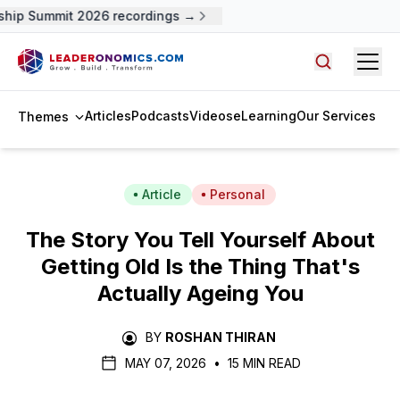
p Summit 2026 recordings →
Open
Search arti
Articles
Podcasts
Videos
eLearning
Our Services
Themes
Article
Personal
The Story You Tell Yourself About
Getting Old Is the Thing That's
Actually Ageing You
BY
ROSHAN THIRAN
MAY 07, 2026
•
15 MIN READ