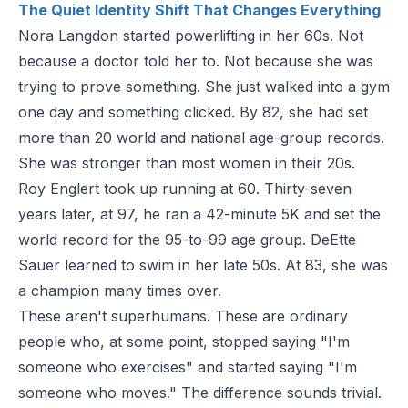
The Quiet Identity Shift That Changes Everything
Nora Langdon started powerlifting in her 60s. Not
because a doctor told her to. Not because she was
trying to prove something. She just walked into a gym
one day and something clicked. By 82, she had set
more than 20 world and national age-group records.
She was stronger than most women in their 20s.
Roy Englert took up running at 60. Thirty-seven
years later, at 97, he ran a 42-minute 5K and set the
world record for the 95-to-99 age group. DeEtte
Sauer learned to swim in her late 50s. At 83, she was
a champion many times over.
These aren't superhumans. These are ordinary
people who, at some point, stopped saying "I'm
someone who exercises" and started saying "I'm
someone who moves." The difference sounds trivial.