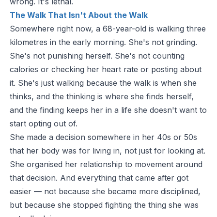
wrong. It's lethal.
The Walk That Isn't About the Walk
Somewhere right now, a 68-year-old is walking three
kilometres in the early morning. She's not grinding.
She's not punishing herself. She's not counting
calories or checking her heart rate or posting about
it. She's just walking because the walk is when she
thinks, and the thinking is where she finds herself,
and the finding keeps her in a life she doesn't want to
start opting out of.
She made a decision somewhere in her 40s or 50s
that her body was for living in, not just for looking at.
She organised her relationship to movement around
that decision. And everything that came after got
easier — not because she became more disciplined,
but because she stopped fighting the thing she was