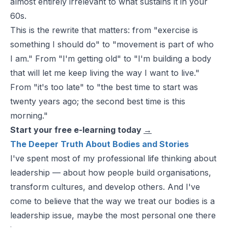
almost entirely irrelevant to what sustains it in your
60s.
This is the rewrite that matters: from "exercise is
something I should do" to "movement is part of who
I am." From "I'm getting old" to "I'm building a body
that will let me keep living the way I want to live."
From "it's too late" to "the best time to start was
twenty years ago; the second best time is this
morning."
Start your free e-learning today
→
The Deeper Truth About Bodies and Stories
I've spent most of my professional life thinking about
leadership — about how people build organisations,
transform cultures, and develop others. And I've
come to believe that the way we treat our bodies is a
leadership issue, maybe the most personal one there