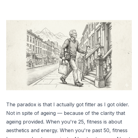
The paradox is that I actually got fitter as I got older.
Not in spite of ageing — because of the clarity that
ageing provided. When you're 25, fitness is about
aesthetics and energy. When you're past 50, fitness