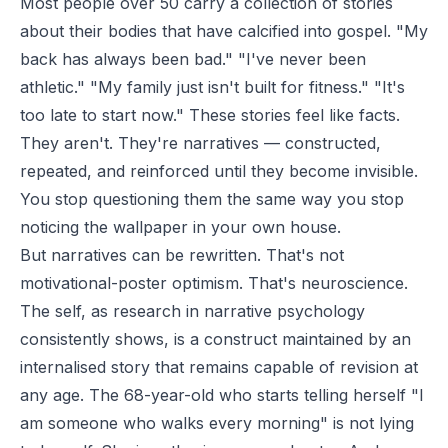
Most people over 50 carry a collection of stories
about their bodies that have calcified into gospel. "My
back has always been bad." "I've never been
athletic." "My family just isn't built for fitness." "It's
too late to start now." These stories feel like facts.
They aren't. They're narratives — constructed,
repeated, and reinforced until they become invisible.
You stop questioning them the same way you stop
noticing the wallpaper in your own house.
But narratives can be rewritten. That's not
motivational-poster optimism. That's neuroscience.
The self, as research in narrative psychology
consistently shows, is a construct maintained by an
internalised story that remains capable of revision at
any age. The 68-year-old who starts telling herself "I
am someone who walks every morning" is not lying