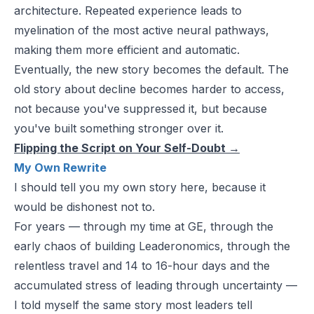
architecture. Repeated experience leads to
myelination of the most active neural pathways,
making them more efficient and automatic.
Eventually, the new story becomes the default. The
old story about decline becomes harder to access,
not because you've suppressed it, but because
you've built something stronger over it.
Flipping the Script on Your Self-Doubt
→
My Own Rewrite
I should tell you my own story here, because it
would be dishonest not to.
For years — through my time at GE, through the
early chaos of building Leaderonomics, through the
relentless travel and 14 to 16-hour days and the
accumulated stress of leading through uncertainty —
I told myself the same story most leaders tell