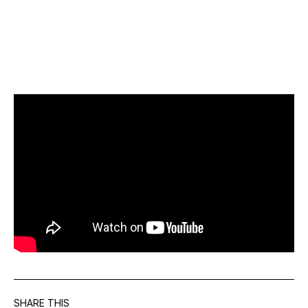
SHARE THIS