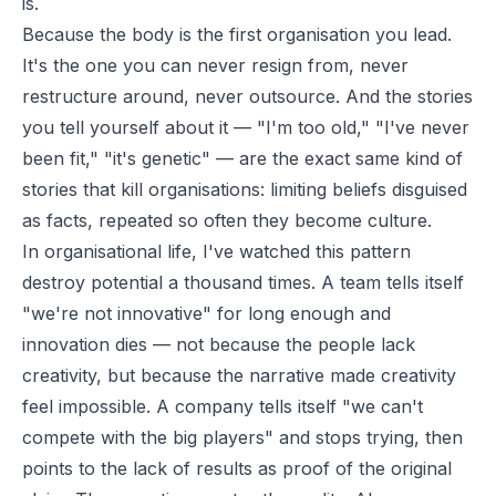
is.
Because the body is the first organisation you lead.
It's the one you can never resign from, never
restructure around, never outsource. And the stories
you tell yourself about it — "I'm too old," "I've never
been fit," "it's genetic" — are the exact same kind of
stories that kill organisations: limiting beliefs disguised
as facts, repeated so often they become culture.
In organisational life, I've watched this pattern
destroy potential a thousand times. A team tells itself
"we're not innovative" for long enough and
innovation dies — not because the people lack
creativity, but because the narrative made creativity
feel impossible. A company tells itself "we can't
compete with the big players" and stops trying, then
points to the lack of results as proof of the original