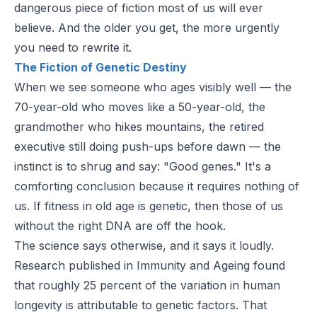
dangerous piece of fiction most of us will ever
believe. And the older you get, the more urgently
you need to rewrite it.
The Fiction of Genetic Destiny
When we see someone who ages visibly well — the
70-year-old who moves like a 50-year-old, the
grandmother who hikes mountains, the retired
executive still doing push-ups before dawn — the
instinct is to shrug and say: "Good genes." It's a
comforting conclusion because it requires nothing of
us. If fitness in old age is genetic, then those of us
without the right DNA are off the hook.
The science says otherwise, and it says it loudly.
Research published in
Immunity and Ageing
found
that roughly 25 percent of the variation in human
longevity is attributable to genetic factors. That