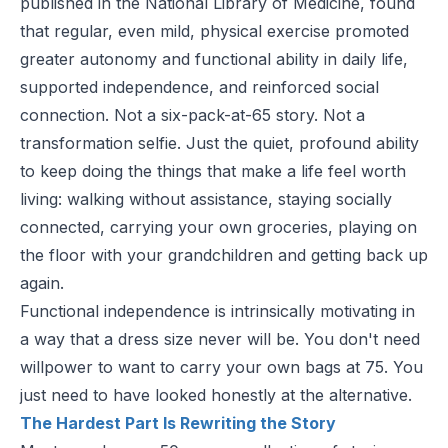
published in the
National Library of Medicine
, found
that regular, even mild, physical exercise promoted
greater autonomy and functional ability in daily life,
supported independence, and reinforced social
connection. Not a six-pack-at-65 story. Not a
transformation selfie. Just the quiet, profound ability
to keep doing the things that make a life feel worth
living: walking without assistance, staying socially
connected, carrying your own groceries, playing on
the floor with your grandchildren and getting back up
again.
Functional independence is intrinsically motivating in
a way that a dress size never will be. You don't need
willpower to want to carry your own bags at 75. You
just need to have looked honestly at the alternative.
The Hardest Part Is Rewriting the Story