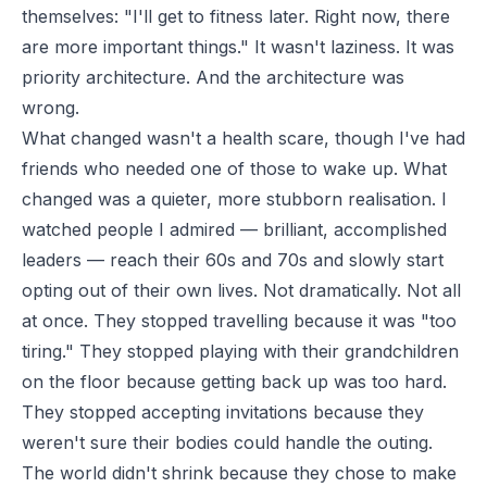
themselves: "I'll get to fitness later. Right now, there
are more important things." It wasn't laziness. It was
priority architecture. And the architecture was
wrong.
What changed wasn't a health scare, though I've had
friends who needed one of those to wake up. What
changed was a quieter, more stubborn realisation. I
watched people I admired — brilliant, accomplished
leaders — reach their 60s and 70s and slowly start
opting out of their own lives. Not dramatically. Not all
at once. They stopped travelling because it was "too
tiring." They stopped playing with their grandchildren
on the floor because getting back up was too hard.
They stopped accepting invitations because they
weren't sure their bodies could handle the outing.
The world didn't shrink because they chose to make