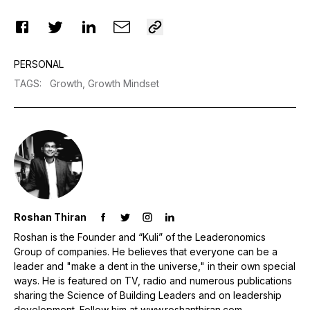
PERSONAL
TAGS
:
Growth,
Growth Mindset
Roshan Thiran
Roshan is the Founder and “Kuli” of the Leaderonomics
Group of companies. He believes that everyone can be a
leader and "make a dent in the universe," in their own special
ways. He is featured on TV, radio and numerous publications
sharing the Science of Building Leaders and on leadership
development. Follow him at www.roshanthiran.com