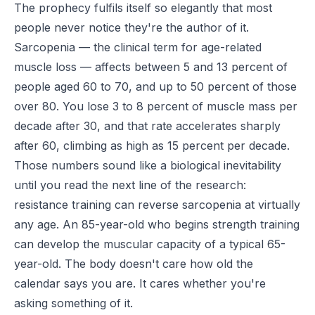
The prophecy fulfils itself so elegantly that most
people never notice they're the author of it.
Sarcopenia — the clinical term for age-related
muscle loss — affects between 5 and 13 percent of
people aged 60 to 70, and up to 50 percent of those
over 80. You lose 3 to 8 percent of muscle mass per
decade after 30, and that rate accelerates sharply
after 60, climbing as high as 15 percent per decade.
Those numbers sound like a biological inevitability
until you read the next line of the research:
resistance training can reverse sarcopenia at virtually
any age. An 85-year-old who begins strength training
can develop the muscular capacity of a typical 65-
year-old. The body doesn't care how old the
calendar says you are. It cares whether you're
asking something of it.