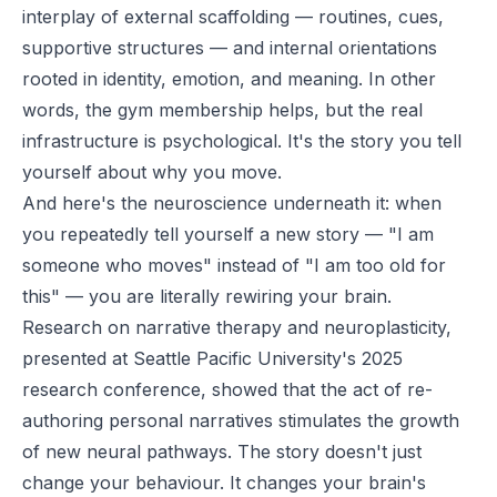
interplay of external scaffolding — routines, cues,
supportive structures — and internal orientations
rooted in identity, emotion, and meaning. In other
words, the gym membership helps, but the real
infrastructure is psychological. It's the story you tell
yourself about why you move.
And here's the neuroscience underneath it: when
you repeatedly tell yourself a new story — "I am
someone who moves" instead of "I am too old for
this" — you are literally rewiring your brain.
Research on narrative therapy and neuroplasticity,
presented at Seattle Pacific University's 2025
research conference, showed that the act of re-
authoring personal narratives stimulates the growth
of new neural pathways. The story doesn't just
change your behaviour. It changes your brain's