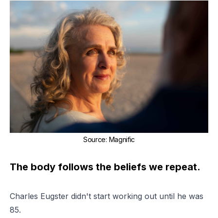
Source
:
Magnific
The body follows the beliefs we repeat.
Charles Eugster didn't start working out until he was
85.