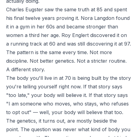
actually doing.
Charles Eugster saw the same truth at 85 and spent
his final twelve years proving it. Nora Langdon found
it in a gym in her 60s and became stronger than
women a third her age. Roy Englert discovered it on
a running track at 60 and was still discovering it at 97.
The pattern is the same every time. Not more
discipline. Not better genetics. Not a stricter routine.
A different story.
The body you'll live in at 70 is being built by the story
you're telling yourself right now. If that story says
"too late," your body will believe it. If that story says
"I am someone who moves, who stays, who refuses
to opt out" — well, your body will believe that too.
The genetics, it turns out, are mostly beside the
point. The question was never what kind of body you