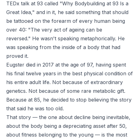
TEDx talk at 93 called "Why Bodybuilding at 93 Is a
Great Idea," and in it, he said something that should
be tattooed on the forearm of every human being
over 40:
"The very act of ageing can be
reversed."
He wasn't speaking metaphorically. He
was speaking from the inside of a body that had
proved it.
Eugster died in 2017 at the age of 97, having spent
his final twelve years in the best physical condition of
his entire adult life. Not because of extraordinary
genetics. Not because of some rare metabolic gift.
Because at 85, he decided to stop believing the story
that said he was too old.
That story — the one about decline being inevitable,
about the body being a depreciating asset after 50,
about fitness belonging to the young — is the most