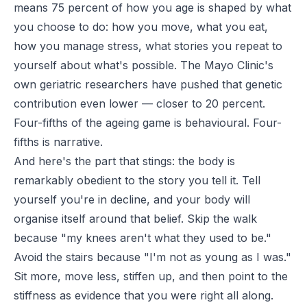
means 75 percent of how you age is shaped by what
you choose to do: how you move, what you eat,
how you manage stress, what stories you repeat to
yourself about what's possible. The Mayo Clinic's
own geriatric researchers have pushed that genetic
contribution even lower — closer to 20 percent.
Four-fifths of the ageing game is behavioural. Four-
fifths is narrative.
And here's the part that stings: the body is
remarkably obedient to the story you tell it. Tell
yourself you're in decline, and your body will
organise itself around that belief. Skip the walk
because "my knees aren't what they used to be."
Avoid the stairs because "I'm not as young as I was."
Sit more, move less, stiffen up, and then point to the
stiffness as evidence that you were right all along.