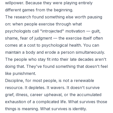
willpower. Because they were playing entirely
different games from the beginning.
The research found something else worth pausing
on: when people exercise through what
psychologists call "introjected" motivation — guilt,
shame, fear of judgment — the exercise itself often
comes at a cost to psychological health. You can
maintain a body and erode a person simultaneously.
The people who stay fit into their late decades aren't
doing that. They've found something that doesn't feel
like punishment.
Discipline, for most people, is not a renewable
resource. It depletes. It wavers. It doesn't survive
grief, illness, career upheaval, or the accumulated
exhaustion of a complicated life. What survives those
things is meaning. What survives is identity.