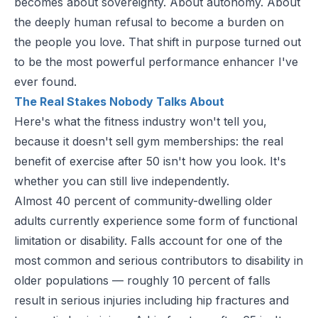
becomes about sovereignty. About autonomy. About
the deeply human refusal to become a burden on
the people you love. That shift in purpose turned out
to be the most powerful performance enhancer I've
ever found.
The Real Stakes Nobody Talks About
Here's what the fitness industry won't tell you,
because it doesn't sell gym memberships: the real
benefit of exercise after 50 isn't how you look. It's
whether you can still live independently.
Almost 40 percent of community-dwelling older
adults currently experience some form of functional
limitation or disability. Falls account for one of the
most common and serious contributors to disability in
older populations — roughly 10 percent of falls
result in serious injuries including hip fractures and