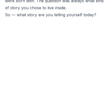
were born with. The question was always what kind
of story you chose to live inside.
So — what story are you telling yourself today?