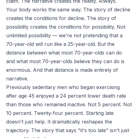
claim. The narrative creates the reality. Always.
Your body works the same way. The story of decline
creates the conditions for decline. The story of
possibility creates the conditions for possibility. Not
unlimited possibility — we're not pretending that a
70-year-old will run like a 25-year-old. But the
distance between what most 70-year-olds can do
and what most 70-year-olds believe they can do is
enormous. And that distance is made entirely of
narrative.
Previously sedentary men who began exercising
after age 45 enjoyed a 24 percent lower death rate
than those who remained inactive. Not 5 percent. Not
10 percent. Twenty-four percent. Starting late
doesn't just help. It dramatically reshapes the
trajectory. The story that says "it's too late" isn't just