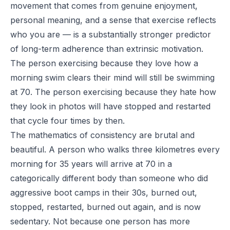
movement that comes from genuine enjoyment,
personal meaning, and a sense that exercise reflects
who you are — is a substantially stronger predictor
of long-term adherence than extrinsic motivation.
The person exercising because they love how a
morning swim clears their mind will still be swimming
at 70. The person exercising because they hate how
they look in photos will have stopped and restarted
that cycle four times by then.
The mathematics of consistency are brutal and
beautiful. A person who walks three kilometres every
morning for 35 years will arrive at 70 in a
categorically different body than someone who did
aggressive boot camps in their 30s, burned out,
stopped, restarted, burned out again, and is now
sedentary. Not because one person has more