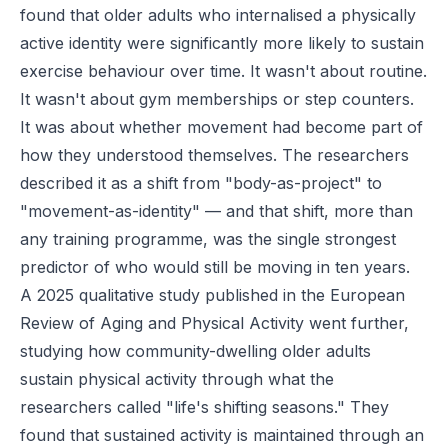
found that older adults who internalised a physically
active identity were significantly more likely to sustain
exercise behaviour over time. It wasn't about routine.
It wasn't about gym memberships or step counters.
It was about whether movement had become part of
how they understood themselves. The researchers
described it as a shift from "body-as-project" to
"movement-as-identity" — and that shift, more than
any training programme, was the single strongest
predictor of who would still be moving in ten years.
A 2025 qualitative study published in the
European
Review of Aging and Physical Activity
went further,
studying how community-dwelling older adults
sustain physical activity through what the
researchers called "life's shifting seasons." They
found that sustained activity is maintained through an