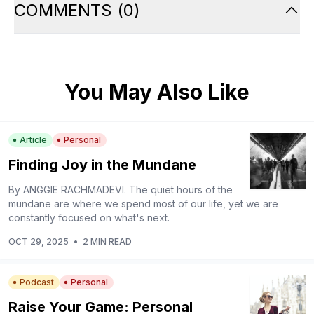
COMMENTS
(
0
)
You May Also Like
Article
Personal
Finding Joy in the Mundane
By ANGGIE RACHMADEVI. The quiet hours of the
mundane are where we spend most of our life, yet we are
constantly focused on what's next.
OCT 29, 2025
•
2 MIN READ
Podcast
Personal
Raise Your Game: Personal