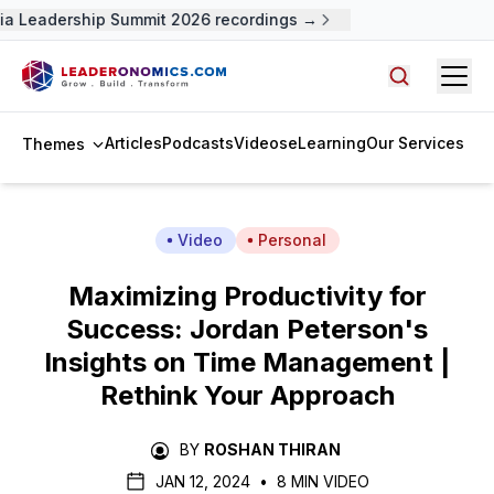
a Leadership Summit 2026 recordings →
Open
Search arti
Articles
Podcasts
Videos
eLearning
Our Services
Themes
Video
Personal
Maximizing Productivity for
Success: Jordan Peterson's
Insights on Time Management |
Rethink Your Approach
BY
ROSHAN THIRAN
JAN 12, 2024
•
8 MIN VIDEO