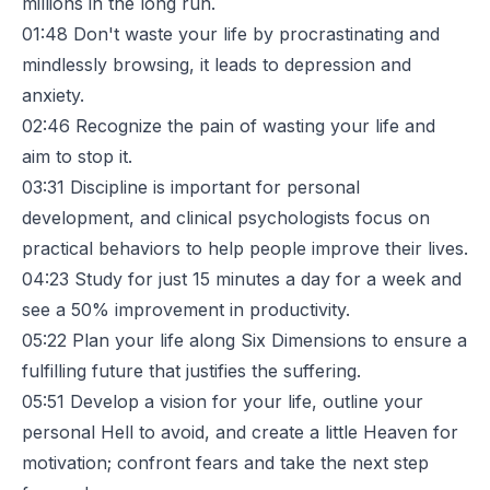
millions in the long run.
01:48
Don't waste your life by procrastinating and
mindlessly browsing, it leads to depression and
anxiety.
02:46
Recognize the pain of wasting your life and
aim to stop it.
03:31
Discipline is important for personal
development, and clinical psychologists focus on
practical behaviors to help people improve their lives.
04:23
Study for just 15 minutes a day for a week and
see a 50% improvement in productivity.
05:22
Plan your life along Six Dimensions to ensure a
fulfilling future that justifies the suffering.
05:51
Develop a vision for your life, outline your
personal Hell to avoid, and create a little Heaven for
motivation; confront fears and take the next step