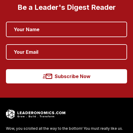
Be a Leader's Digest Reader
Subscribe Now
Wow, you scrolled all the way to the bottom! You must really like us.