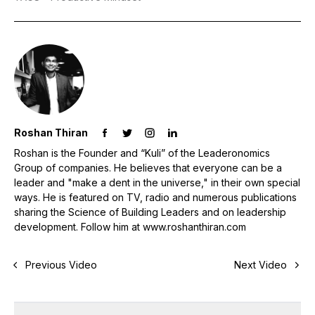
Roshan Thiran
Roshan is the Founder and “Kuli” of the Leaderonomics
Group of companies. He believes that everyone can be a
leader and "make a dent in the universe," in their own special
ways. He is featured on TV, radio and numerous publications
sharing the Science of Building Leaders and on leadership
development. Follow him at www.roshanthiran.com
Previous Video
Next Video