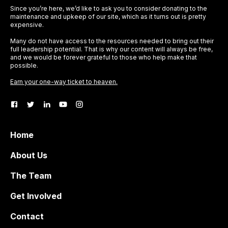
Since you’re here, we’d like to ask you to consider donating to the
maintenance and upkeep of our site, which as it turns out is pretty
expensive.
Many do not have access to the resources needed to bring out their
full leadership potential. That is why our content will always be free,
and we would be forever grateful to those who help make that
possible.
Earn your one-way ticket to heaven.
Home
About Us
The Team
Get Involved
Contact