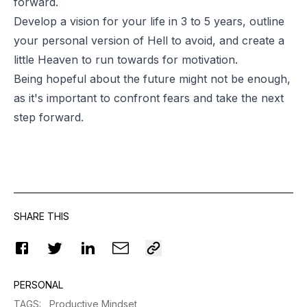
forward.
Develop a vision for your life in 3 to 5 years, outline
your personal version of Hell to avoid, and create a
little Heaven to run towards for motivation.
Being hopeful about the future might not be enough,
as it's important to confront fears and take the next
step forward.
SHARE THIS
PERSONAL
TAGS
:
Productive Mindset