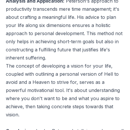
Analysis and Application:
Peterson's approach to
productivity transcends mere time management; it's
about crafting a meaningful life. His advice to plan
your life along six dimensions ensures a holistic
approach to personal development. This method not
only helps in achieving short-term goals but also in
constructing a fulfilling future that justifies life's
inherent suffering.
The concept of developing a vision for your life,
coupled with outlining a personal version of Hell to
avoid and a Heaven to strive for, serves as a
powerful motivational tool. It's about understanding
where you don't want to be and what you aspire to
achieve, then taking concrete steps towards that
vision.