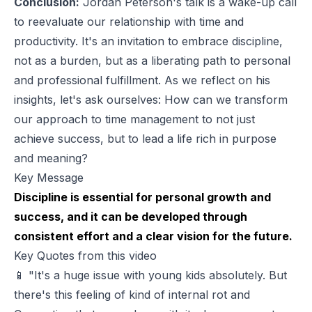
Conclusion:
Jordan Peterson's talk is a wake-up call
to reevaluate our relationship with time and
productivity. It's an invitation to embrace discipline,
not as a burden, but as a liberating path to personal
and professional fulfillment. As we reflect on his
insights, let's ask ourselves: How can we transform
our approach to time management to not just
achieve success, but to lead a life rich in purpose
and meaning?
Key Message
Discipline is essential for personal growth and
success, and it can be developed through
consistent effort and a clear vision for the future.
Key Quotes from this video
📱 "It's a huge issue with young kids absolutely. But
there's this feeling of kind of internal rot and