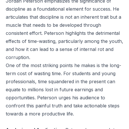
Jordan Peterson emphasizes the significance of
discipline as a foundational element for success. He
articulates that discipline is not an inherent trait but a
muscle that needs to be developed through
consistent effort. Peterson highlights the detrimental
effects of time-wasting, particularly among the youth,
and how it can lead to a sense of internal rot and
corruption.
One of the most striking points he makes is the long-
term cost of wasting time. For students and young
professionals, time squandered in the present can
equate to millions lost in future earnings and
opportunities. Peterson urges his audience to
confront this painful truth and take actionable steps
towards a more productive life.