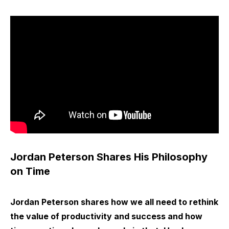
Jordan Peterson Shares His Philosophy
on Time
Jordan Peterson shares how we all need to rethink
the value of productivity and success and how