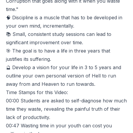
Corruption that goes along with it when you waste
time."
🧠 Discipline is a muscle that has to be developed in
your own mind, incrementally.
📚 Small, consistent study sessions can lead to
significant improvement over time.
🎯 The goal is to have a life in three years that
justifies its suffering.
🔮 Develop a vision for your life in 3 to 5 years and
outline your own personal version of Hell to run
away from and Heaven to run towards.
Time Stamps for this Video:
00:00
Students are asked to self-diagnose how much
time they waste, revealing the painful truth of their
lack of productivity.
00:47
Wasting time in your youth can cost you