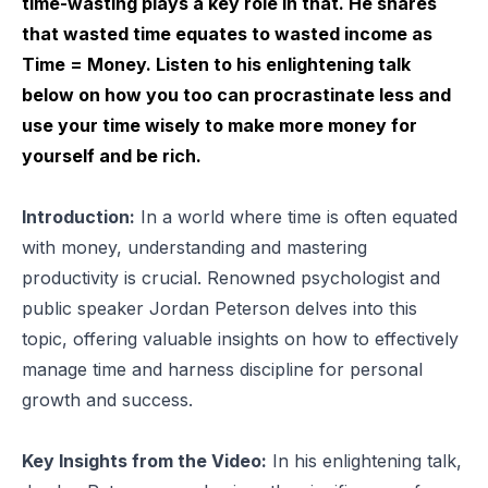
time-wasting plays a key role in that. He shares
that wasted time equates to wasted income as
Time = Money. Listen to his enlightening talk
below on how you too can procrastinate less and
use your time wisely to make more money for
yourself and be rich.
Introduction:
In a world where time is often equated
with money, understanding and mastering
productivity is crucial. Renowned psychologist and
public speaker Jordan Peterson delves into this
topic, offering valuable insights on how to effectively
manage time and harness discipline for personal
growth and success.
Key Insights from the Video:
In his enlightening talk,