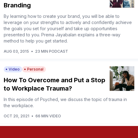
Branding
By learning how to create your brand, you will be able to
leverage on your strengths to actively and confidently achieve
the goals you set for yourself and take up opportunities
presented to you. Prema Jayabalan explains a three-way
method to help you get started.
AUG 03, 2015
•
23 MIN PODCAST
Video
Personal
How To Overcome and Put a Stop
to Workplace Trauma?
In this episode of Psyched, we discuss the topic of trauma in
the workplace.
OCT 20, 2021
•
66 MIN VIDEO