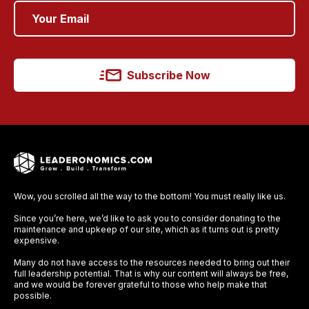
Subscribe Now
Wow, you scrolled all the way to the bottom! You must really like us.
Since you’re here, we’d like to ask you to consider donating to the
maintenance and upkeep of our site, which as it turns out is pretty
expensive.
Many do not have access to the resources needed to bring out their
full leadership potential. That is why our content will always be free,
and we would be forever grateful to those who help make that
possible.