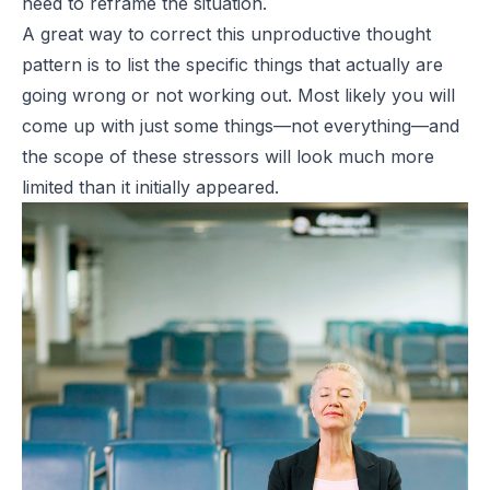
need to reframe the situation.
A great way to correct this unproductive thought
pattern is to list the specific things that actually are
going wrong or not working out. Most likely you will
come up with just some things—not everything—and
the scope of these stressors will look much more
limited than it initially appeared.