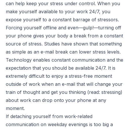
can help keep your stress under control. When you
make yourself available to your work 24/7, you
expose yourself to a constant barrage of stressors.
Forcing yourself offline and even—gulp!—turning off
your phone gives your body a break from a constant
source of stress. Studies have shown that something
as simple as an e-mail break can lower stress levels.
Technology enables constant communication and the
expectation that you should be available 24/7. It is
extremely difficult to enjoy a stress-free moment
outside of work when an e-mail that will change your
train of thought and get you thinking (read: stressing)
about work can drop onto your phone at any
moment.
If detaching yourself from work-related
communication on weekday evenings is too big a