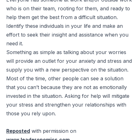
who is on their team, rooting for them, and ready to
help them get the best from a difficult situation.
Identify these individuals in your life and make an
effort to seek their insight and assistance when you
need it.
Something as simple as talking about your worries
will provide an outlet for your anxiety and stress and
supply you with a new perspective on the situation.
Most of the time, other people can see a solution
that you can’t because they are not as emotionally
invested in the situation. Asking for help will mitigate
your stress and strengthen your relationships with
those you rely upon.
Reposted
with permission on
www.leaderonomics.com
.