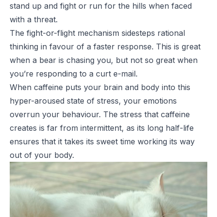
stand up and fight or run for the hills when faced
with a threat.
The fight-or-flight mechanism sidesteps rational
thinking in favour of a faster response. This is great
when a bear is chasing you, but not so great when
you’re responding to a curt e-mail.
When caffeine puts your brain and body into this
hyper-aroused state of stress, your emotions
overrun your behaviour. The stress that caffeine
creates is far from intermittent, as its long half-life
ensures that it takes its sweet time working its way
out of your body.