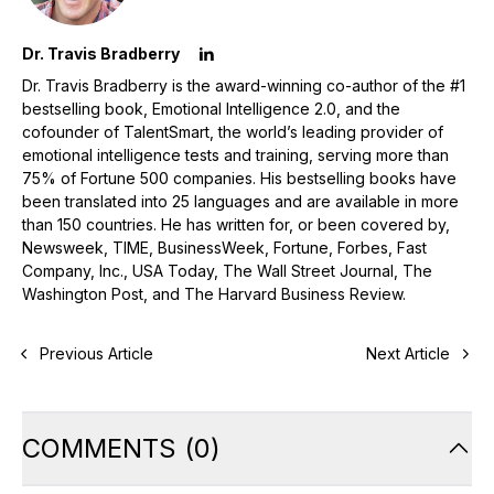
Dr. Travis Bradberry
Dr. Travis Bradberry is the award-winning co-author of the #1
bestselling book, Emotional Intelligence 2.0, and the
cofounder of TalentSmart, the world’s leading provider of
emotional intelligence tests and training, serving more than
75% of Fortune 500 companies. His bestselling books have
been translated into 25 languages and are available in more
than 150 countries. He has written for, or been covered by,
Newsweek, TIME, BusinessWeek, Fortune, Forbes, Fast
Company, Inc., USA Today, The Wall Street Journal, The
Washington Post, and The Harvard Business Review.
Previous Article
Next Article
COMMENTS
(
0
)