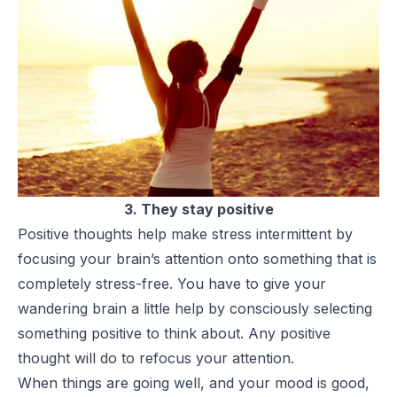
3. They stay positive
Positive thoughts help make stress intermittent by
focusing your brain’s attention onto something that is
completely stress-free. You have to give your
wandering brain a little help by consciously selecting
something positive to think about. Any positive
thought will do to refocus your attention.
When things are going well, and your mood is good,