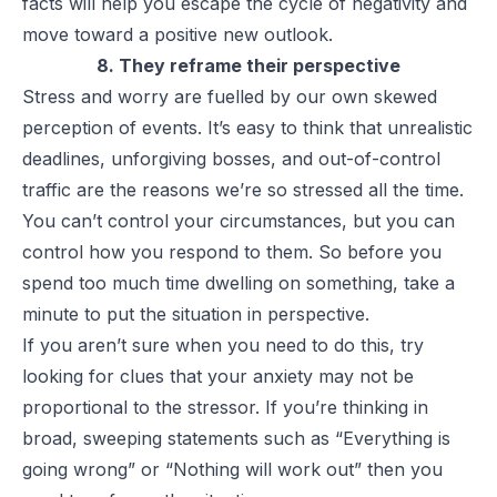
facts will help you escape the cycle of negativity and
move toward a positive new outlook.
8. They reframe their perspective
Stress and worry are fuelled by our own skewed
perception of events. It’s easy to think that unrealistic
deadlines, unforgiving bosses, and out-of-control
traffic are the reasons we’re so stressed all the time.
You can’t control your circumstances, but you can
control how you respond to them. So before you
spend too much time dwelling on something, take a
minute to put the situation in perspective.
If you aren’t sure when you need to do this, try
looking for clues that your anxiety may not be
proportional to the stressor. If you’re thinking in
broad, sweeping statements such as “Everything is
going wrong” or “Nothing will work out” then you