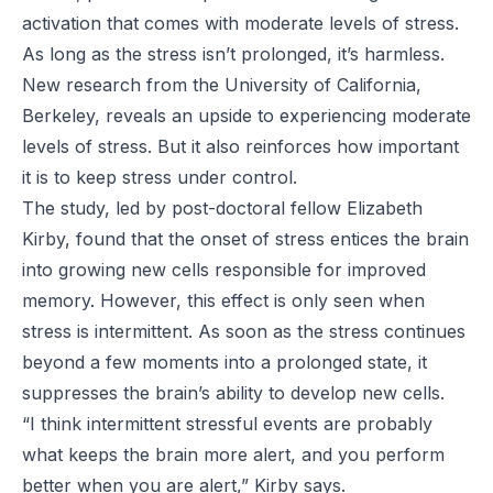
activation that comes with moderate levels of stress.
As long as the stress isn’t prolonged, it’s harmless.
New research from the University of California,
Berkeley, reveals an upside to experiencing moderate
levels of stress. But it also reinforces how important
it is to keep stress under control.
The study, led by post-doctoral fellow Elizabeth
Kirby, found that the onset of stress entices the brain
into growing new cells responsible for improved
memory. However, this effect is only seen when
stress is intermittent. As soon as the stress continues
beyond a few moments into a prolonged state, it
suppresses the brain’s ability to develop new cells.
“I think intermittent stressful events are probably
what keeps the brain more alert, and you perform
better when you are alert,” Kirby says.