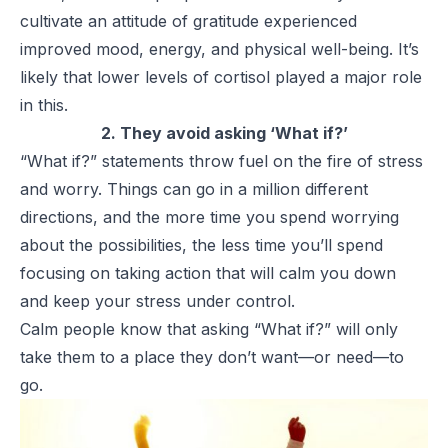
cultivate an attitude of gratitude experienced
improved mood, energy, and physical well-being. It’s
likely that lower levels of cortisol played a major role
in this.
2. They avoid asking ‘What if?’
“What if?” statements throw fuel on the fire of stress
and worry. Things can go in a million different
directions, and the more time you spend worrying
about the possibilities, the less time you’ll spend
focusing on taking action that will calm you down
and keep your stress under control.
Calm people know that asking “What if?” will only
take them to a place they don’t want—or need—to
go.