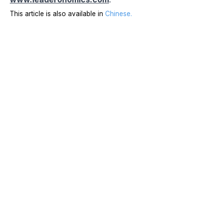
This article is also available in
Chinese
.