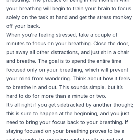
your breathing will begin to train your brain to focus
solely on the task at hand and get the stress monkey
off your back.
When you’re feeling stressed, take a couple of
minutes to focus on your breathing. Close the door,
put away all other distractions, and just sit in a chair
and breathe. The goal is to spend the entire time
focused only on your breathing, which will prevent
your mind from wandering. Think about how it feels
to breathe in and out. This sounds simple, but it’s
hard to do for more than a minute or two.
It’s all right if you get sidetracked by another thought;
this is sure to happen at the beginning, and you just
need to bring your focus back to your breathing. If
staying focused on your breathing proves to be a
real struggle, try counting each breath in and out