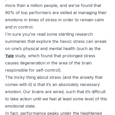
more than a million people, and we’ve found that
90% of top performers are skilled at managing their
emotions in times of stress in order to remain calm
and in control.
I’m sure you’ve read some startling research
summaries that explore the havoc stress can wreak
on one’s physical and mental health (such as the
Yale
study, which found that prolonged stress
causes degeneration in the area of the brain
responsible for self-control).
The tricky thing about stress (and the anxiety that
comes with it) is that it’s an absolutely necessary
emotion. Our brains are wired, such that it’s difficult
to take action until we feel at least some level of this
emotional state.
In fact, performance peaks under the heightened