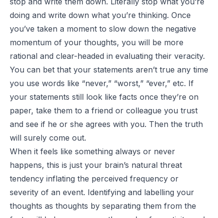
stop and write them down. Literally stop what you’re
doing and write down what you’re thinking. Once
you’ve taken a moment to slow down the negative
momentum of your thoughts, you will be more
rational and clear-headed in evaluating their veracity.
You can bet that your statements aren’t true any time
you use words like “never,” “worst,” “ever,” etc. If
your statements still look like facts once they’re on
paper, take them to a friend or colleague you trust
and see if he or she agrees with you. Then the truth
will surely come out.
When it feels like something always or never
happens, this is just your brain’s natural threat
tendency inflating the perceived frequency or
severity of an event. Identifying and labelling your
thoughts as thoughts by separating them from the