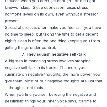
reduced when you don’t get enough—or the right
kind—of sleep. Sleep deprivation raises stress
hormone levels on its own, even without a stressor
present.
Stressful projects often make you feel as if you have
no time to sleep, but taking the time to get a decent
night’s sleep is often the one thing keeping you from
getting things under control.
7. They squash negative self-talk
A big step in managing stress involves stopping
negative self-talk in its tracks. The more you
ruminate on negative thoughts, the more power you
give them. Most of our negative thoughts are just that
—thoughts, not facts.
When you find yourself believing the negative and
pessimistic things your inner voice says, it’s time to