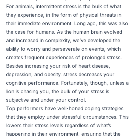
For animals, intermittent stress is the bulk of what
they experience, in the form of physical threats in
their immediate environment. Long ago, this was also
the case for humans. As the human brain evolved
and increased in complexity, we’ve developed the
ability to worry and perseverate on events, which
creates frequent experiences of prolonged stress.
Besides increasing your risk of heart disease,
depression, and obesity, stress decreases your
cognitive performance. Fortunately, though, unless a
lion is chasing you, the bulk of your stress is
subjective and under your control.
Top performers have well-honed coping strategies
that they employ under stressful circumstances. This
lowers their stress levels regardless of what’s
happening in their environment, ensuring that the