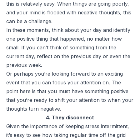
this is relatively easy. When things are going poorly,
and your mind is flooded with negative thoughts, this
can be a challenge.
In these moments, think about your day and identify
one positive thing that happened, no matter how
small. If you can’t think of something from the
current day, reflect on the previous day or even the
previous week.
Or perhaps you’re looking forward to an exciting
event that you can focus your attention on. The
point here is that you must have something positive
that you’re ready to shift your attention to when your
thoughts turn negative.
4. They disconnect
Given the importance of keeping stress intermittent,
it’s easy to see how taking regular time off the grid