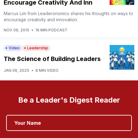
Encourage Creativity And Inn
Marcus Lim from Leaderonomics shares his thoughts on ways to
encourage creativity and innovation.
NOV 09, 2015
•
16 MIN PODCAST
Video
Leadership
The Science of Building Leaders
JAN 06, 2025
•
8 MIN VIDEO
Be a Leader's Digest Reader