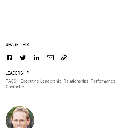
SHARE THIS
LEADERSHIP
TAGS
:
Executing Leadership,
Relationships,
Performance
Character