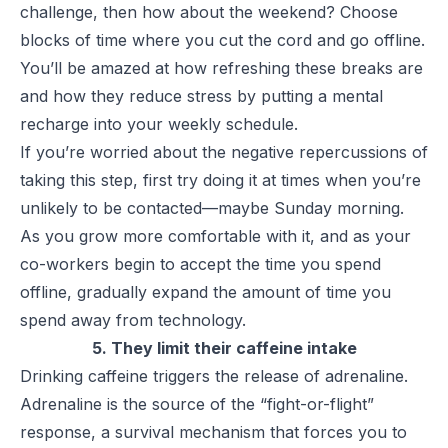
challenge, then how about the weekend? Choose
blocks of time where you cut the cord and go offline.
You’ll be amazed at how refreshing these breaks are
and how they reduce stress by putting a mental
recharge into your weekly schedule.
If you’re worried about the negative repercussions of
taking this step, first try doing it at times when you’re
unlikely to be contacted—maybe Sunday morning.
As you grow more comfortable with it, and as your
co-workers begin to accept the time you spend
offline, gradually expand the amount of time you
spend away from technology.
5. They limit their caffeine intake
Drinking caffeine triggers the release of adrenaline.
Adrenaline is the source of the “fight-or-flight”
response, a survival mechanism that forces you to