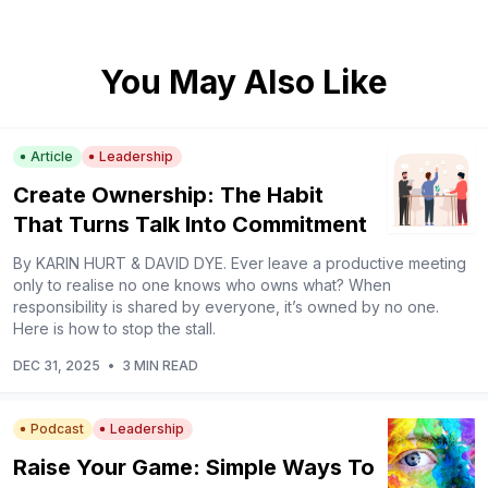
You May Also Like
Article
Leadership
Create Ownership: The Habit
That Turns Talk Into Commitment
By KARIN HURT & DAVID DYE. Ever leave a productive meeting
only to realise no one knows who owns what? When
responsibility is shared by everyone, it’s owned by no one.
Here is how to stop the stall.
DEC 31, 2025
•
3 MIN READ
Podcast
Leadership
Raise Your Game: Simple Ways To