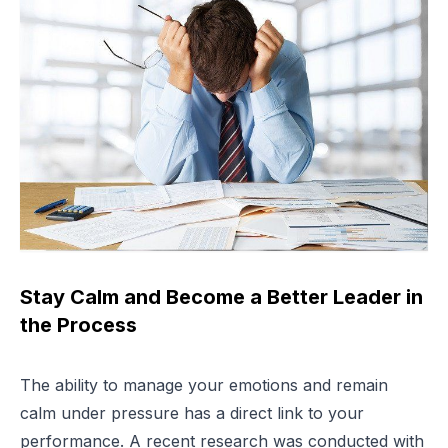
Stay Calm and Become a Better Leader in
the Process
The ability to manage your emotions and remain
calm under pressure has a direct link to your
performance. A recent research was conducted with