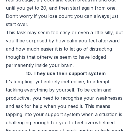
until you get to 20, and then start again from one.
Don’t worry if you lose count; you can always just
start over.
This task may seem too easy or even a little silly, but
you’ll be surprised by how calm you feel afterward
and how much easier it is to let go of distracting
thoughts that otherwise seem to have lodged
permanently inside your brain.
10. They use their support system
It’s tempting, yet entirely ineffective, to attempt
tackling everything by yourself. To be calm and
productive, you need to recognise your weaknesses
and ask for help when you need it. This means
tapping into your support system when a situation is
challenging enough for you to feel overwhelmed.
Everyone has someone at work and/or outside work