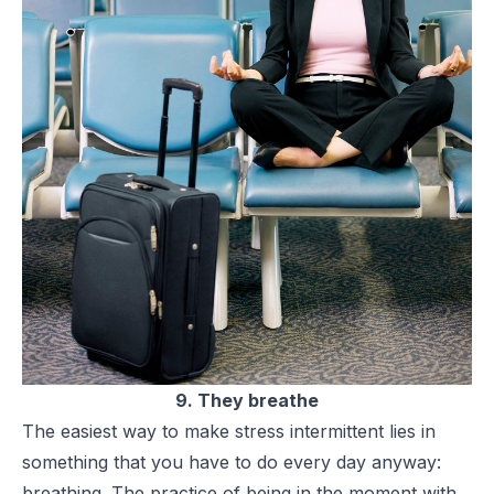
9. They breathe
The easiest way to make stress intermittent lies in
something that you have to do every day anyway:
breathing. The practice of being in the moment with