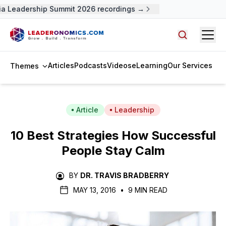
Leadership Summit 2026 recordings →
Open
Search arti
Articles
Podcasts
Videos
eLearning
Our Services
Themes
Article
Leadership
10 Best Strategies How Successful
People Stay Calm
BY
DR. TRAVIS BRADBERRY
MAY 13, 2016
•
9 MIN READ