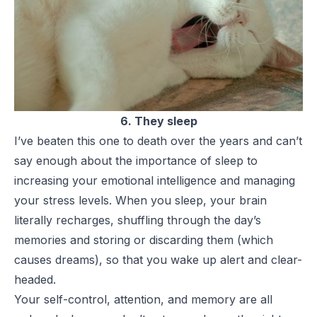
6. They sleep
I’ve beaten this one to death over the years and can’t
say enough about the importance of sleep to
increasing your emotional intelligence and managing
your stress levels. When you sleep, your brain
literally recharges, shuffling through the day’s
memories and storing or discarding them (which
causes dreams), so that you wake up alert and clear-
headed.
Your self-control, attention, and memory are all