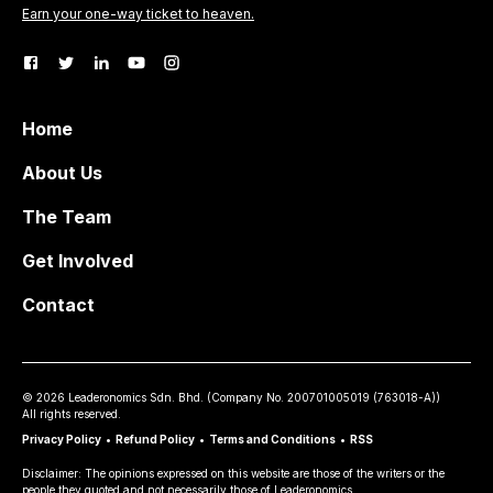
Earn your one-way ticket to heaven.
Home
About Us
The Team
Get Involved
Contact
©
2026
Leaderonomics Sdn. Bhd. (
Company No.
200701005019 (763018-A))
All rights reserved.
Privacy Policy
•
Refund Policy
•
Terms and Conditions
•
RSS
Disclaimer: The opinions expressed on this website are those of the writers or the
people they quoted and not necessarily those of Leaderonomics.