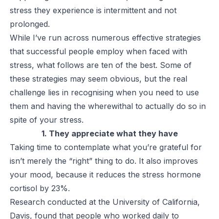
stress they experience is intermittent and not
prolonged.
While I’ve run across numerous effective strategies
that successful people employ when faced with
stress, what follows are ten of the best. Some of
these strategies may seem obvious, but the real
challenge lies in recognising when you need to use
them and having the wherewithal to actually do so in
spite of your stress.
1. They appreciate what they have
Taking time to contemplate what you’re grateful for
isn’t merely the “right” thing to do. It also improves
your mood, because it reduces the stress hormone
cortisol by 23%.
Research conducted at the University of California,
Davis, found that people who worked daily to