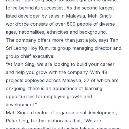
force behind its successes. As the second largest
listed developer by sales in Malaysia, Mah Sing’s
workforce consists of over 800 people of diverse
ages, nationalities, ethnicities and background.
The company offers more than just a job, says Tan
Sri Leong Hoy Kum, its group managing director and
group chief executive:
“At Mah Sing, we are looking to build your career
and help you grow with the company. With 48
projects deployed across Malaysia, 37 of which are
on-going, there is an abundance of learning
opportunities for employee growth and
development.”
Mah Sing’s director of organisational development,
Peter Ling, further elaborates that, “We are
genuinely committed to attracting talents, developing