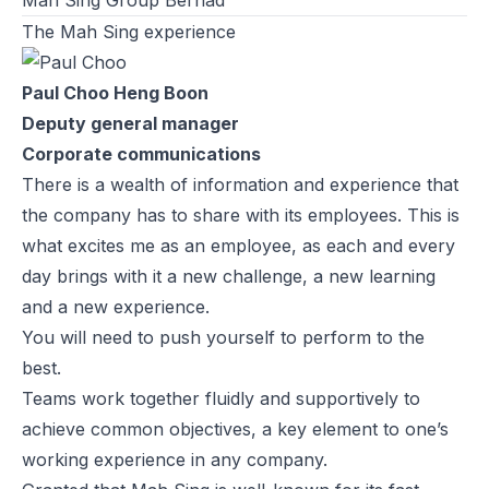
The Mah Sing experience
Paul Choo Heng Boon
Deputy general manager
Corporate communications
There is a wealth of information and experience that
the company has to share with its employees. This is
what excites me as an employee, as each and every
day brings with it a new challenge, a new learning
and a new experience.
You will need to push yourself to perform to the
best.
Teams work together fluidly and supportively to
achieve common objectives, a key element to one’s
working experience in any company.