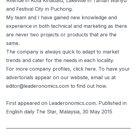
Avenue in Kota Kinabalu, Lakeville in Taman Wahyu
and Festival City in Puchong.
My team and I have gained new knowledge and
experience in both technical and marketing as there
are never two projects or products that are the
same.
The company is always quick to adapt to market
trends and cater for the needs in each locality.
For more company profiles, click
here
. To have your
advertorials appear on our website, email us at
editor@leaderonomics.com
to find out how.
First appeared on Leaderonomics.com. Published in
English daily The Star, Malaysia, 30 May 2015