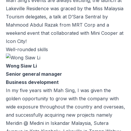
Mah Sing’s events are always exciting; the launch at
Lakeville Residence was graced by the Miss Malaysia
Tourism delegates, a talk at D’Sara Sentral by
Mahmood Abdul Razak from MRT Corp and a
weekend event that collaborated with Mini Cooper at
Icon City!
Well-rounded skills
Wong Siaw Li
Senior general manager
Business development
In my five years with Mah Sing, I was given the
golden opportunity to grow with the company with
wide exposure throughout the country and overseas,
and successfully acquiring new projects namely
Meridin @ Medini in Iskandar Malaysia, Sutera