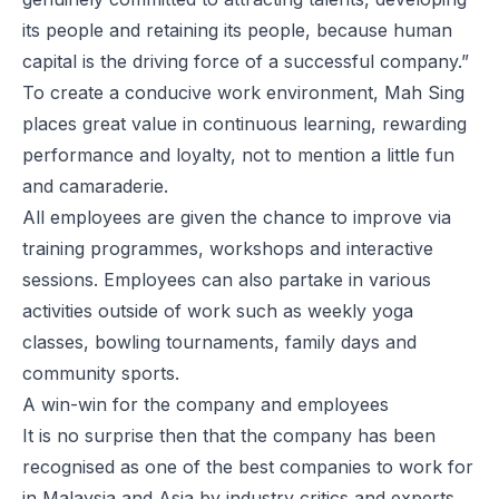
its people and retaining its people, because human
capital is the driving force of a successful company.”
To create a conducive work environment, Mah Sing
places great value in continuous learning, rewarding
performance and loyalty, not to mention a little fun
and camaraderie.
All employees are given the chance to improve via
training programmes, workshops and interactive
sessions. Employees can also partake in various
activities outside of work such as weekly yoga
classes, bowling tournaments, family days and
community sports.
A win-win for the company and employees
It is no surprise then that the company has been
recognised as one of the best companies to work for
in Malaysia and Asia by industry critics and experts.