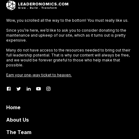
Wow, you scrolled all the way to the bottom! You must really like us.
Since you’re here, we’d like to ask you to consider donating to the
maintenance and upkeep of our site, which as it turns out is pretty
expensive.
Many do not have access to the resources needed to bring out their
full leadership potential. That is why our content will always be free,
and we would be forever grateful to those who help make that
possible.
Earn your one-way ticket to heaven.
Home
About Us
The Team