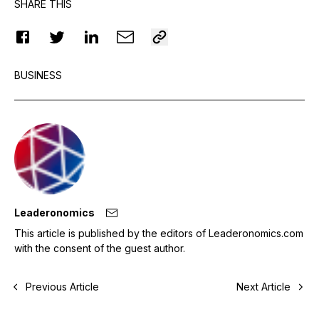
SHARE THIS
BUSINESS
Leaderonomics
This article is published by the editors of Leaderonomics.com
with the consent of the guest author.
Previous Article
Next Article