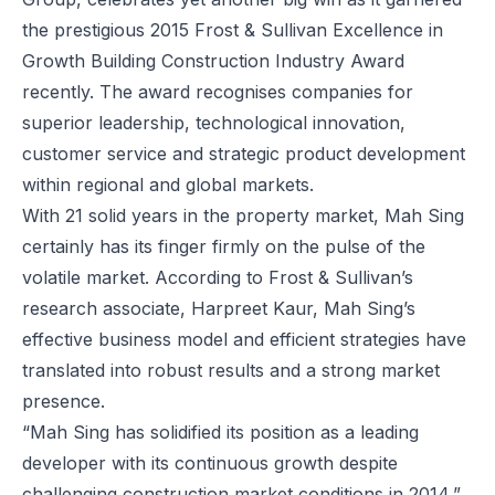
the prestigious 2015 Frost & Sullivan Excellence in
Growth Building Construction Industry Award
recently. The award recognises companies for
superior leadership, technological innovation,
customer service and strategic product development
within regional and global markets.
With 21 solid years in the property market, Mah Sing
certainly has its finger firmly on the pulse of the
volatile market. According to Frost & Sullivan’s
research associate, Harpreet Kaur, Mah Sing’s
effective business model and efficient strategies have
translated into robust results and a strong market
presence.
“Mah Sing has solidified its position as a leading
developer with its continuous growth despite
challenging construction market conditions in 2014,”