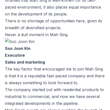
Granted that Mah Sing is well-known for its fast-
paced environment, it also places equal importance
on the development of its people.
There is no shortage of opportunities here, given its
breadth of diversified projects.
Never a dull moment in Mah Sing
Soo Joon Kin
Executive
Sales and marketing
The key factor that encouraged me to join Mah Sing
is that it is a reputable fast-paced company and there
is always something to look forward to.
The company started out with residential products to
industrial to commercial, and now we have several
integrated developments in the pipeline.