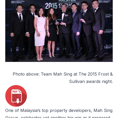
Photo above: Team Mah Sing at The 2015 Frost &
Sullivan awards night.
One of Malaysia’s top property developers, Mah Sing
Group, celebrates yet another big win as it garnered