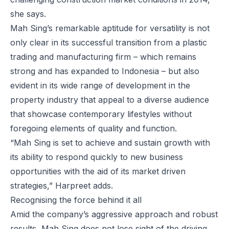
she says.
Mah Sing’s remarkable aptitude for versatility is not
only clear in its successful transition from a plastic
trading and manufacturing firm – which remains
strong and has expanded to Indonesia – but also
evident in its wide range of development in the
property industry that appeal to a diverse audience
that showcase contemporary lifestyles without
foregoing elements of quality and function.
“Mah Sing is set to achieve and sustain growth with
its ability to respond quickly to new business
opportunities with the aid of its market driven
strategies,” Harpreet adds.
Recognising the force behind it all
Amid the company’s aggressive approach and robust
results, Mah Sing does not lose sight of the driving