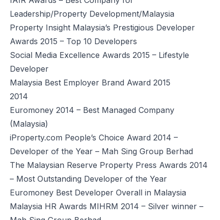
Leadership/Property Development/Malaysia
Property Insight Malaysia’s Prestigious Developer
Awards 2015 – Top 10 Developers
Social Media Excellence Awards 2015 – Lifestyle
Developer
Malaysia Best Employer Brand Award 2015
2014
Euromoney 2014 – Best Managed Company
(Malaysia)
iProperty.com People’s Choice Award 2014 –
Developer of the Year – Mah Sing Group Berhad
The Malaysian Reserve Property Press Awards 2014
– Most Outstanding Developer of the Year
Euromoney Best Developer Overall in Malaysia
Malaysia HR Awards MIHRM 2014 – Silver winner –
Mah Sing Group Berhad