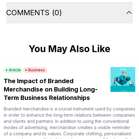
COMMENTS
(
0
)
You May Also Like
Article
Business
The Impact of Branded
Merchandise on Building Long-
Term Business Relationships
Branded merchandise is a crucial instrument used by companies
in order to enhance the long-term relations between companies
and clients and partners. In addition to using the conventional
modes of advertising, merchandise creates a visible reminder
of a company and its values. Corporate clothing, personalised