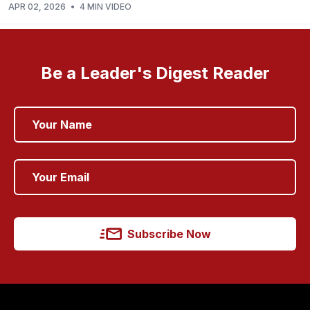
APR 02, 2026
•
4 MIN VIDEO
Be a Leader's Digest Reader
Subscribe Now