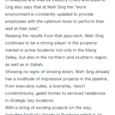
Ling also says that at Mah Sing the “work
environment is constantly updated to provide
employees with the optimum tools to perform their
well at their jobs”.
Reaping the results from that approach, Mah Sing
continues to be a strong player in the property
market in prime locations not only in the Klang
Valley, but also in the northern and southern region,
as well as in Sabah.
Showing no signs of slowing down, Mah Sing already
has a multitude of impressive projects in the pipeline,
from executive suites, a township, resort
condominiums, gated homes to serviced residences
in strategic key locations.
With a string of exciting projects on the way,
including Festival Lakecity in Puchong which is an