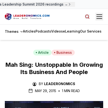
 Leadership Summit 2026 recordings →
Open
Search arti
Articles
Podcasts
Videos
eLearning
Our Services
Themes
Article
Business
Mah Sing: Unstoppable In Growing
Its Business And People
BY
LEADERONOMICS
MAY 29, 2015
•
1 MIN READ