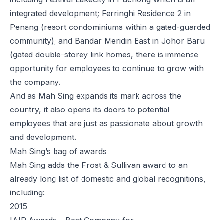
integrated development; Ferringhi Residence 2 in
Penang (resort condominiums within a gated-guarded
community); and Bandar Meridin East in Johor Baru
(gated double-storey link homes, there is immense
opportunity for employees to continue to grow with
the company.
And as Mah Sing expands its mark across the
country, it also opens its doors to potential
employees that are just as passionate about growth
and development.
Mah Sing’s bag of awards
Mah Sing adds the Frost & Sullivan award to an
already long list of domestic and global recognitions,
including:
2015
IAIR Awards – Best Company for