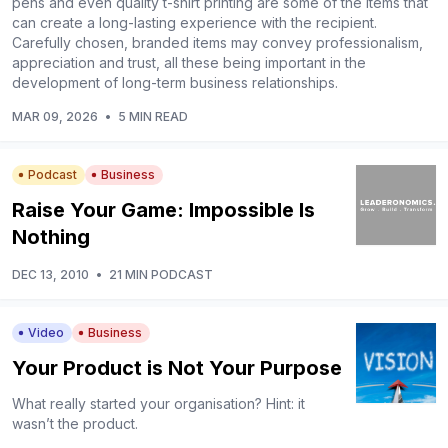
pens and even quality t-shirt printing are some of the items that
can create a long-lasting experience with the recipient.
Carefully chosen, branded items may convey professionalism,
appreciation and trust, all these being important in the
development of long-term business relationships.
MAR 09, 2026
•
5 MIN READ
Podcast
Business
Raise Your Game: Impossible Is
Nothing
DEC 13, 2010
•
21 MIN PODCAST
Video
Business
Your Product is Not Your Purpose
What really started your organisation? Hint: it
wasn’t the product.