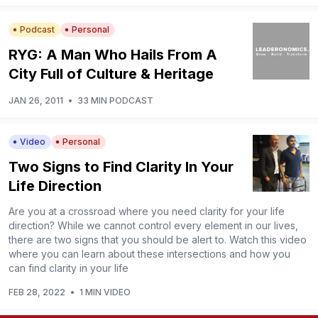
Podcast
Personal
RYG: A Man Who Hails From A
City Full of Culture & Heritage
JAN 26, 2011
•
33 MIN PODCAST
Video
Personal
Two Signs to Find Clarity In Your
Life Direction
Are you at a crossroad where you need clarity for your life
direction? While we cannot control every element in our lives,
there are two signs that you should be alert to. Watch this video
where you can learn about these intersections and how you
can find clarity in your life
FEB 28, 2022
•
1 MIN VIDEO