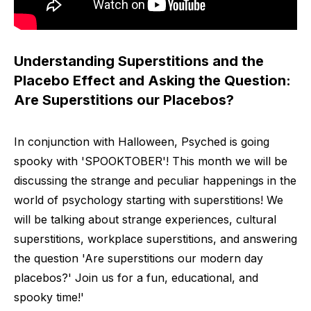
Understanding Superstitions and the
Placebo Effect and Asking the Question:
Are Superstitions our Placebos?
In conjunction with Halloween, Psyched is going
spooky with 'SPOOKTOBER'! This month we will be
discussing the strange and peculiar happenings in the
world of psychology starting with superstitions! We
will be talking about strange experiences, cultural
superstitions, workplace superstitions, and answering
the question 'Are superstitions our modern day
placebos?' Join us for a fun, educational, and
spooky time!'