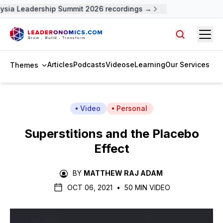
ysia Leadership Summit 2026 recordings →
Open
Search arti
Articles
Podcasts
Videos
eLearning
Our Services
Themes
Video
Personal
Superstitions and the Placebo
Effect
BY
MATTHEW RAJ ADAM
OCT 06, 2021
•
50 MIN VIDEO