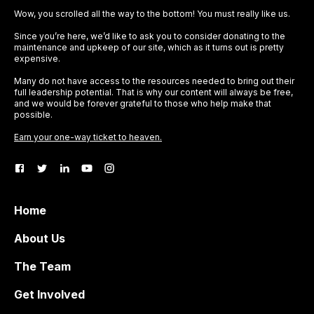
Wow, you scrolled all the way to the bottom! You must really like us.
Since you’re here, we’d like to ask you to consider donating to the
maintenance and upkeep of our site, which as it turns out is pretty
expensive.
Many do not have access to the resources needed to bring out their
full leadership potential. That is why our content will always be free,
and we would be forever grateful to those who help make that
possible.
Earn your one-way ticket to heaven.
Home
About Us
The Team
Get Involved