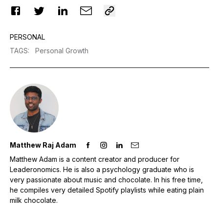
PERSONAL
TAGS
:
Personal Growth
Matthew Raj Adam
Matthew Adam is a content creator and producer for
Leaderonomics. He is also a psychology graduate who is
very passionate about music and chocolate. In his free time,
he compiles very detailed Spotify playlists while eating plain
milk chocolate.