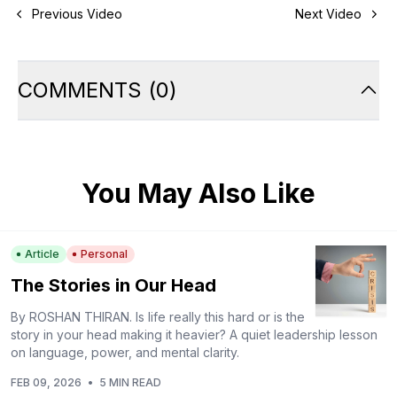
Previous Video
Next Video
COMMENTS
(
0
)
You May Also Like
Article
Personal
The Stories in Our Head
By ROSHAN THIRAN. Is life really this hard or is the
story in your head making it heavier? A quiet leadership lesson
on language, power, and mental clarity.
FEB 09, 2026
•
5 MIN READ