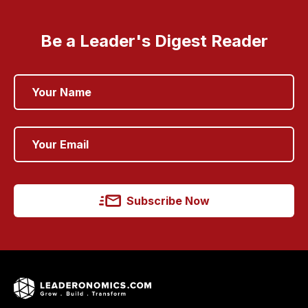
Be a Leader's Digest Reader
Subscribe Now