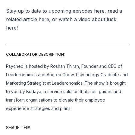
Stay up to date to upcoming episodes
here
, read a
related article
here
, or watch a video about luck
here
!
COLLABORATOR DESCRIPTION:
Psyched is hosted by Roshan Thiran, Founder and CEO of
Leaderonomics and Andrea Chew, Psychology Graduate and
Marketing Strategist at Leaderonomics. The show is brought
to you by Budaya, a service solution that aids, guides and
transform organisations to elevate their employee
experience strategies and plans.
SHARE THIS