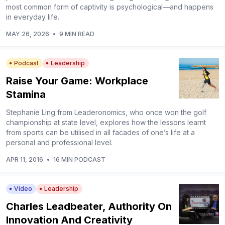
most common form of captivity is psychological—and happens
in everyday life.
MAY 26, 2026
•
9 MIN READ
Podcast
Leadership
Raise Your Game: Workplace
Stamina
Stephanie Ling from Leaderonomics, who once won the golf
championship at state level, explores how the lessons learnt
from sports can be utilised in all facades of one’s life at a
personal and professional level.
APR 11, 2016
•
16 MIN PODCAST
Video
Leadership
Charles Leadbeater, Authority On
Innovation And Creativity