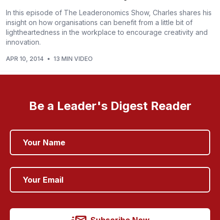
In this episode of The Leaderonomics Show, Charles shares his
insight on how organisations can benefit from a little bit of
lightheartedness in the workplace to encourage creativity and
innovation.
APR 10, 2014
•
13 MIN VIDEO
Be a Leader's Digest Reader