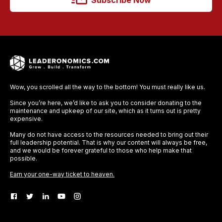
Subscribe Now
Wow, you scrolled all the way to the bottom! You must really like us.
Since you’re here, we’d like to ask you to consider donating to the
maintenance and upkeep of our site, which as it turns out is pretty
expensive.
Many do not have access to the resources needed to bring out their
full leadership potential. That is why our content will always be free,
and we would be forever grateful to those who help make that
possible.
Earn your one-way ticket to heaven.