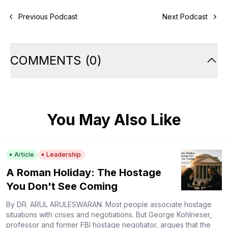
Previous Podcast
Next Podcast
COMMENTS
(
0
)
You May Also Like
Article
Leadership
A Roman Holiday: The Hostage
You Don't See Coming
By DR. ARUL ARULESWARAN. Most people associate hostage
situations with crises and negotiations. But George Kohlrieser,
professor and former FBI hostage negotiator, argues that the