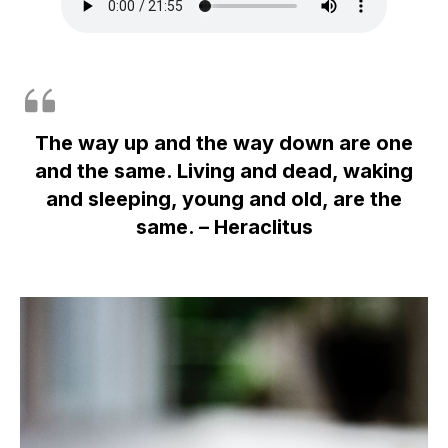
The way up and the way down are one
and the same. Living and dead, waking
and sleeping, young and old, are the
same. – Heraclitus