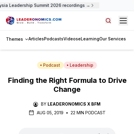
ysia Leadership Summit 2026 recordings →
Open
Search arti
Articles
Podcasts
Videos
eLearning
Our Services
Themes
Podcast
Leadership
Finding the Right Formula to Drive
Change
BY
LEADERONOMICS X BFM
AUG 05, 2019
•
22 MIN PODCAST