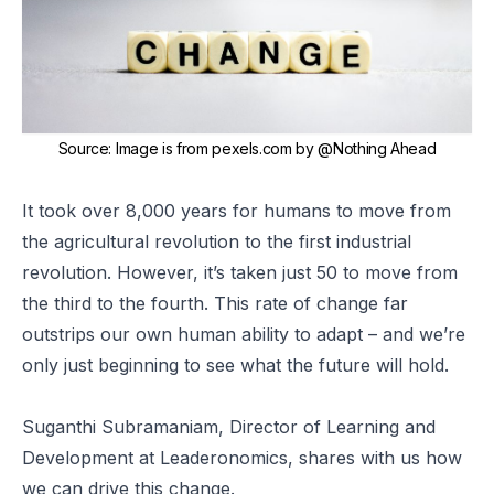
Source
:
Image is from
pexels.com
by
@Nothing Ahead
It took over 8,000 years for humans to move from
the agricultural revolution to the first industrial
revolution. However, it’s taken just 50 to move from
the third to the fourth. This rate of change far
outstrips our own human ability to adapt – and we’re
only just beginning to see what the future will hold.
Suganthi Subramaniam, Director of Learning and
Development at Leaderonomics, shares with us how
we can drive this change.