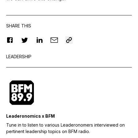
SHARE THIS
LEADERSHIP
Leaderonomics x BFM
Tune in to listen to various Leaderonomers interviewed on
pertinent leadership topics on BFM radio.