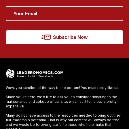
Subscribe Now
Wow, you scrolled all the way to the bottom! You must really like us.
Since you’re here, we’d like to ask you to consider donating to the
maintenance and upkeep of our site, which as it turns out is pretty
expensive.
Many do not have access to the resources needed to bring out their
full leadership potential. That is why our content will always be free,
and we would be forever grateful to those who help make that