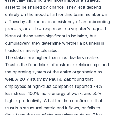
asset to be shaped by chance. They let it depend
entirely on the mood of a frontline team member on
a Tuesday afternoon, inconsistency of an onboarding
process, or a slow response to a supplier's request.
None of these seem significant in isolation, but
cumulatively, they determine whether a business is
trusted or merely tolerated.
The stakes are higher than most leaders realise.
Trust is the foundation of customer relationships and
the operating system of the entire organisation as
well. A
2017 study by Paul J. Zak
found that
employees at high-trust companies reported 74%
less stress, 106% more energy at work, and 50%
higher productivity. What the data confirms is that
trust is a structural metric and it flows, or fails to
flow, from the top of the organisation down. That