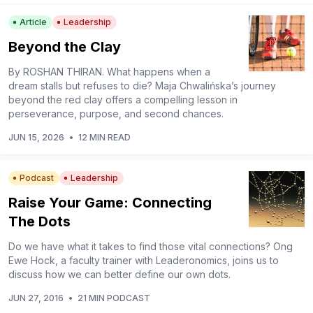
Article
Leadership
Beyond the Clay
By ROSHAN THIRAN. What happens when a
dream stalls but refuses to die? Maja Chwalińska’s journey
beyond the red clay offers a compelling lesson in
perseverance, purpose, and second chances.
JUN 15, 2026
•
12 MIN READ
Podcast
Leadership
Raise Your Game: Connecting
The Dots
Do we have what it takes to find those vital connections? Ong
Ewe Hock, a faculty trainer with Leaderonomics, joins us to
discuss how we can better define our own dots.
JUN 27, 2016
•
21 MIN PODCAST