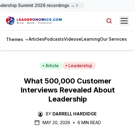
ership Summit 2026 recordings →
Open
Search arti
Articles
Podcasts
Videos
eLearning
Our Services
Themes
Article
Leadership
What 500,000 Customer
Interviews Revealed About
Leadership
BY
DARRELL HARDIDGE
MAY 20, 2026
•
6 MIN READ