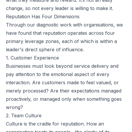
change, so not every leader is willing to make it.
Reputation Has Four Dimensions
Through our diagnostic work with organisations, we
have found that reputation operates across four
primary leverage zones, each of which is within a
leader's direct sphere of influence.
1. Customer Experience
Businesses must look beyond service delivery and
pay attention to the emotional aspect of every
interaction. Are customers made to feel valued, or
merely processed? Are their expectations managed
proactively, or managed only when something goes
wrong?
2. Team Culture
Culture is the cradle for reputation. How an
organisation treats its people—the clarity of its