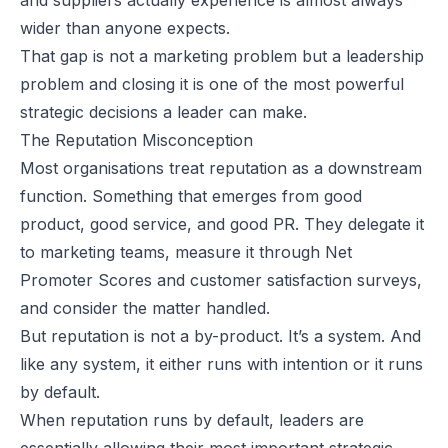
wider than anyone expects.
That gap is not a marketing problem but a leadership
problem and closing it is one of the most powerful
strategic decisions a leader can make.
The Reputation Misconception
Most organisations treat reputation as a downstream
function. Something that emerges from good
product, good service, and good PR. They delegate it
to marketing teams, measure it through Net
Promoter Scores and customer satisfaction surveys,
and consider the matter handled.
But reputation is not a by-product. It’s a
system
. And
like any system, it either runs with intention or it runs
by default.
When reputation runs by default, leaders are
essentially allowing their most important strategic