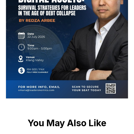
You May Also Like