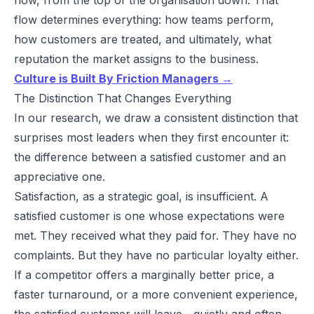
flow determines everything: how teams perform,
how customers are treated, and ultimately, what
reputation the market assigns to the business.
Culture is Built By Friction Managers →
The Distinction That Changes Everything
In our research, we draw a consistent distinction that
surprises most leaders when they first encounter it:
the difference between a satisfied customer and an
appreciative one.
Satisfaction, as a strategic goal, is insufficient. A
satisfied customer is one whose expectations were
met. They received what they paid for. They have no
complaints. But they have no particular loyalty either.
If a competitor offers a marginally better price, a
faster turnaround, or a more convenient experience,
the satisfied customer will leave—quietly and often