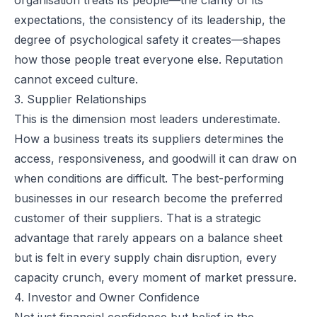
expectations, the consistency of its leadership, the
degree of psychological safety it creates—shapes
how those people treat everyone else. Reputation
cannot exceed culture.
3. Supplier Relationships
This is the dimension most leaders underestimate.
How a business treats its suppliers determines the
access, responsiveness, and goodwill it can draw on
when conditions are difficult. The best-performing
businesses in our research become the preferred
customer of their suppliers. That is a strategic
advantage that rarely appears on a balance sheet
but is felt in every supply chain disruption, every
capacity crunch, every moment of market pressure.
4. Investor and Owner Confidence
Not just financial confidence but belief in the