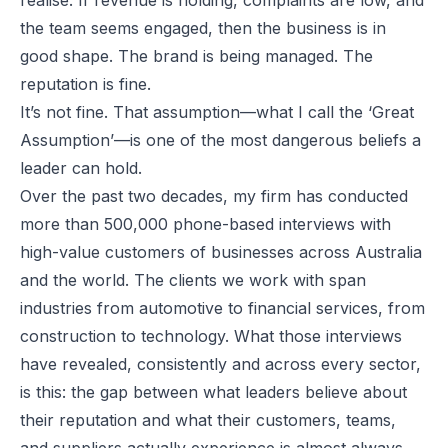
the team seems engaged, then the business is in
good shape. The brand is being managed. The
reputation is fine.
It’s not fine. That assumption—what I call the ‘Great
Assumption’—is one of the most dangerous beliefs a
leader can hold.
Over the past two decades, my firm has conducted
more than 500,000 phone-based interviews with
high-value customers of businesses across Australia
and the world. The clients we work with span
industries from automotive to financial services, from
construction to technology. What those interviews
have revealed, consistently and across every sector,
is this: the gap between what leaders believe about
their reputation and what their customers, teams,
and suppliers actually experience is almost always