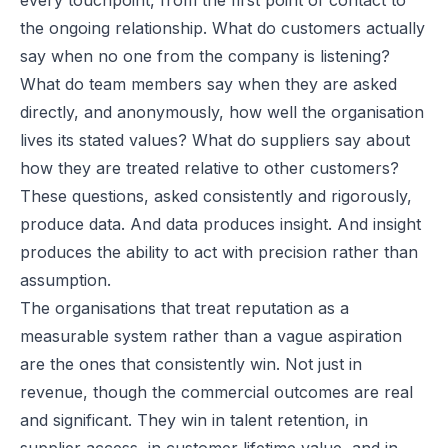
the ongoing relationship. What do customers actually
say when no one from the company is listening?
What do team members say when they are asked
directly, and anonymously, how well the organisation
lives its stated values? What do suppliers say about
how they are treated relative to other customers?
These questions, asked consistently and rigorously,
produce data. And data produces insight. And insight
produces the ability to act with precision rather than
assumption.
The organisations that treat reputation as a
measurable system rather than a vague aspiration
are the ones that consistently win. Not just in
revenue, though the commercial outcomes are real
and significant. They win in talent retention, in
supplier access, in customer lifetime value, and in