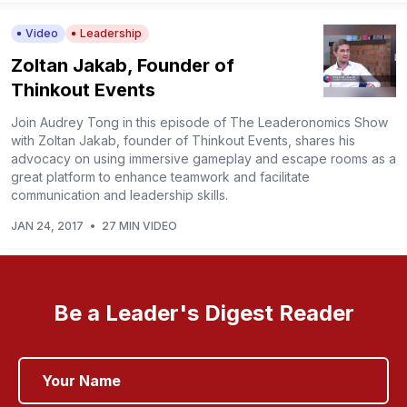
Video
Leadership
Zoltan Jakab, Founder of
Thinkout Events
Join Audrey Tong in this episode of The Leaderonomics Show
with Zoltan Jakab, founder of Thinkout Events, shares his
advocacy on using immersive gameplay and escape rooms as a
great platform to enhance teamwork and facilitate
communication and leadership skills.
JAN 24, 2017
•
27 MIN VIDEO
Be a Leader's Digest Reader