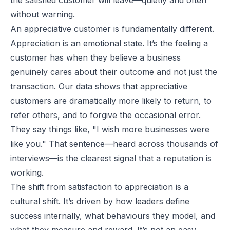
without warning.
An appreciative customer is fundamentally different.
Appreciation is an emotional state. It’s the feeling a
customer has when they believe a business
genuinely cares about their outcome and not just the
transaction. Our data shows that appreciative
customers are dramatically more likely to return, to
refer others, and to forgive the occasional error.
They say things like,
"I wish more businesses were
like you."
That sentence—heard across thousands of
interviews—is the clearest signal that a reputation is
working.
The shift from satisfaction to appreciation is a
cultural shift. It’s driven by how leaders define
success internally, what behaviours they model, and
what they measure and reward. It’s not an easy