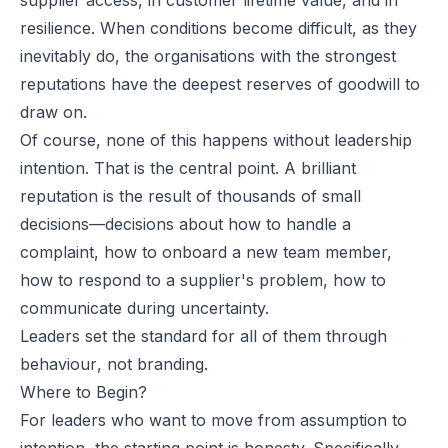
resilience. When conditions become difficult, as they
inevitably do, the organisations with the strongest
reputations have the deepest reserves of goodwill to
draw on.
Of course, none of this happens without leadership
intention. That is the central point. A brilliant
reputation is the result of thousands of small
decisions—decisions about how to handle a
complaint, how to onboard a new team member,
how to respond to a supplier's problem, how to
communicate during uncertainty.
Leaders set the standard for all of them through
behaviour
, not branding.
Where to Begin?
For leaders who want to move from assumption to
intention, the starting point is honesty. Specifically,