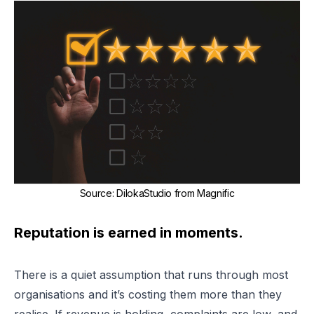
Source
:
DilokaStudio from Magnific
Reputation is earned in moments.
There is a quiet assumption that runs through most
organisations and it’s costing them more than they
realise. If revenue is holding, complaints are low, and