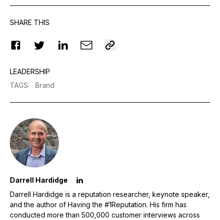
SHARE THIS
LEADERSHIP
TAGS
:
Brand
Darrell Hardidge
Darrell Hardidge is a reputation researcher, keynote speaker,
and the author of Having the #1Reputation. His firm has
conducted more than 500,000 customer interviews across