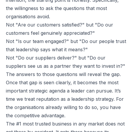
the willingness to ask the questions that most
organisations avoid.
Not
"Are our customers satisfied?"
but
"Do our
customers feel genuinely appreciated?"
Not
"Is our team engaged?"
but
"Do our people trust
that leadership says what it means?"
Not
"Do our suppliers deliver?"
but
"Do our
suppliers see us as a partner they want to invest in?"
The answers to those questions will reveal the gap.
Once that gap is seen clearly, it becomes the most
important strategic agenda a leader can pursue. It’s
time we treat reputation as a leadership strategy. For
the organisations already willing to do so, you have
the competitive advantage.
The #1 most trusted business in any market does not
get there by accident. It gets there because its