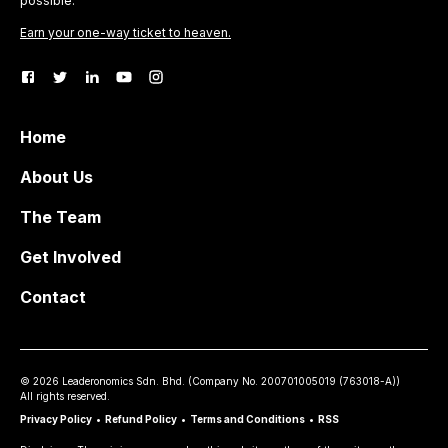
possible.
Earn your one-way ticket to heaven.
Home
About Us
The Team
Get Involved
Contact
©
2026
Leaderonomics Sdn. Bhd. (
Company No.
200701005019 (763018-A))
All rights reserved.
Privacy Policy
•
Refund Policy
•
Terms and Conditions
•
RSS