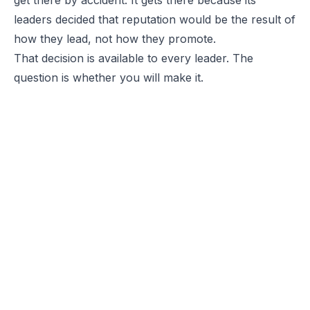
leaders decided that reputation would be the result of
how they lead, not how they promote.
That decision is available to every leader. The
question is whether you will make it.