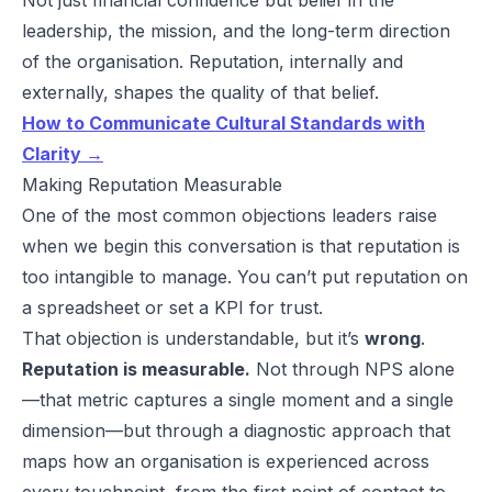
leadership, the mission, and the long-term direction
of the organisation. Reputation, internally and
externally, shapes the quality of that belief.
How to Communicate Cultural Standards with
Clarity →
Making Reputation Measurable
One of the most common objections leaders raise
when we begin this conversation is that reputation is
too intangible to manage. You can’t put reputation on
a spreadsheet or set a KPI for trust.
That objection is understandable, but it’s
wrong
.
Reputation is measurable.
Not through NPS alone
—that metric captures a single moment and a single
dimension—but through a diagnostic approach that
maps how an organisation is experienced across
every touchpoint, from the first point of contact to