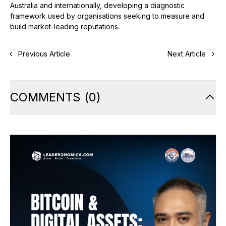
Australia and internationally, developing a diagnostic
framework used by organisations seeking to measure and
build market-leading reputations.
Previous Article
Next Article
COMMENTS
(
0
)