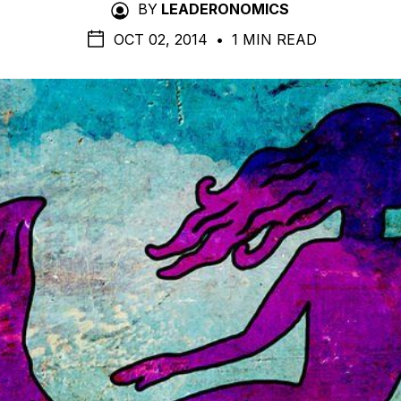
BY
LEADERONOMICS
OCT 02, 2014
•
1 MIN READ