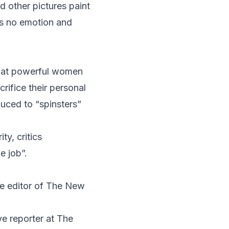
 other pictures paint
s no emotion and
 that powerful women
crifice their personal
uced to “spinsters”
y, critics
e job”.
ive editor of The New
ve reporter at The