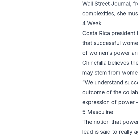
Wall Street Journal, 
complexities, she mus
4 Weak
Costa Rica president
that successful women 
of women’s power and 
Chinchilla believes t
may stem from women’
“We understand success
outcome of the collabo
expression of power –
5 Masculine
The notion that powe
lead is said to reall