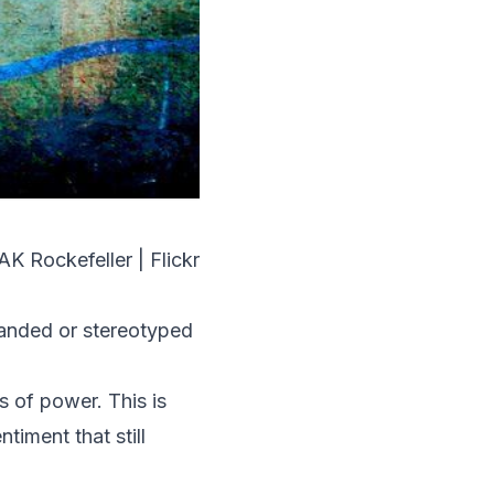
AK Rockefeller | Flickr
randed or stereotyped
s of power. This is
iment that still