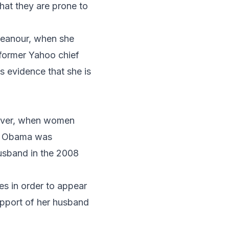
hat they are prone to
meanour, when she
 former Yahoo chief
s evidence that she is
wever, when women
e Obama
was
sband in the 2008
s in order to appear
upport of her husband