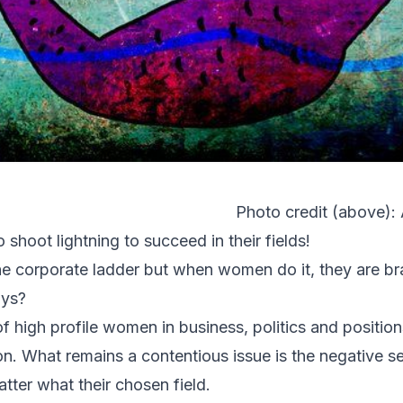
Photo credit (above):
shoot lightning to succeed in their fields!
e corporate ladder but when women do it, they are b
ays?
f high profile women in business, politics and position
 What remains a contentious issue is the negative sent
tter what their chosen field.