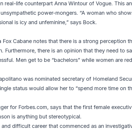
n real-life counterpart
Anna Wintour
of Vogue. This and
 unsympathetic power-mongers. “A woman who show
ional is icy and unfeminine,” says Bock.
ia Fox Cabane
notes that there is a strong perception
n. Furthermore, there is an opinion that they need to sa
ssful. Men get to be “bachelors” while women are red
apolitano was nominated secretary of Homeland Securit
ngle status would allow her to “spend more time on th
ger for
Forbes.com
, says that the first female execut
mson
is anything but stereotypical.
 and difficult career that commenced as an investigati