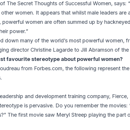
 of
The Secret Thoughts of Successful Women,
says: 
other women. It appears that whilst male leaders are 
s, powerful women are often summed up by hackneyed
heir power.”
ed down many of the world’s most powerful women, fr
ng director Christine Lagarde to Jill Abramson of th
ast favourite stereotype about powerful women?
Goudreau from
Forbes.com
, the following represent th
.
leadership and development training company, Fierce, 
stereotype is pervasive. Do you remember the movies:
 The first movie saw Meryl Streep playing the part o