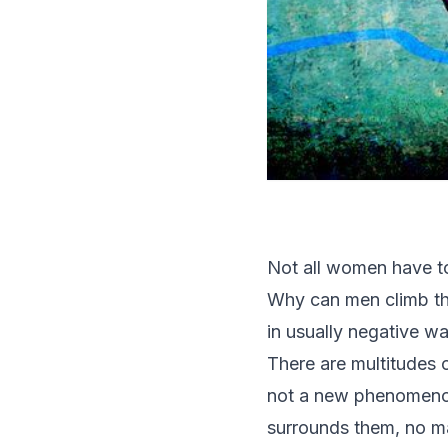
Not all women have to 
Why can men climb th
in usually negative w
There are multitudes o
not a new phenomenon.
surrounds them, no ma