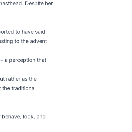
 masthead. Despite her
eported to have said
usting to the advent
– a perception that
ut rather as the
 the traditional
 behave, look, and