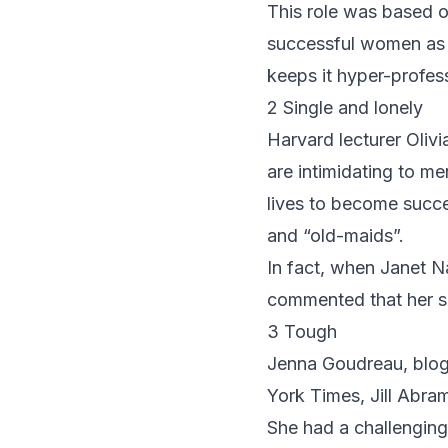
This role was based o
successful women as
keeps it hyper-profess
2 Single and lonely
Harvard lecturer
Oliv
are intimidating to me
lives to become succe
and “old-maids”.
In fact, when Janet N
commented that her si
3 Tough
Jenna Goudreau, blog
York Times,
Jill Abra
She had a challenging