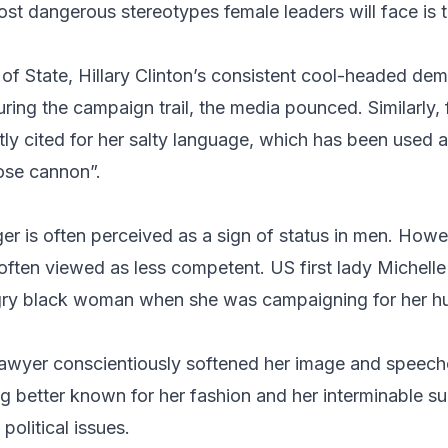
ost dangerous stereotypes female leaders will face is t
 of State,
Hillary Clinton
’s consistent cool-headed de
ing the campaign trail, the media pounced. Similarly,
tly cited for her salty language, which has been used a
ose cannon”.
er is often perceived as a sign of status in men. Ho
often viewed as less competent. US first lady
Michell
ry black woman when she was campaigning for her hu
awyer conscientiously softened her image and speeche
g better known for her fashion and her interminable s
political issues.