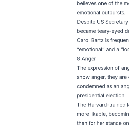
believes one of the m
emotional outbursts.
Despite US Secretary
became teary-eyed dur
Carol Bartz
is frequen
“emotional” and a “lo
8 Anger
The expression of ang
show anger, they are 
condemned as an ang
presidential election.
The Harvard-trained l
more likable, becomin
than for her stance on 