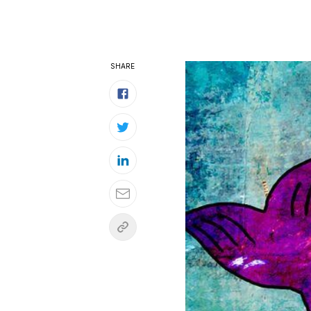
SHARE