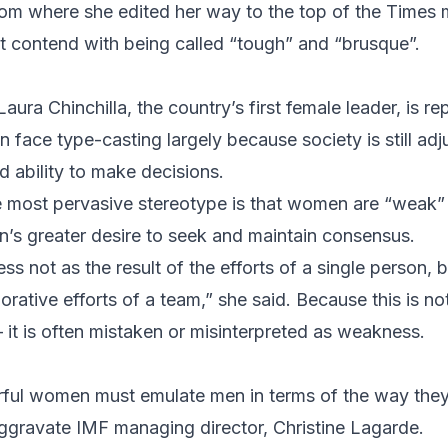
from where she edited her way to the top of the Times
t contend with being called “tough” and “brusque”.
Laura Chinchilla
, the country’s first female leader, is r
face type-casting largely because society is still adj
ability to make decisions.
he most pervasive stereotype is that women are “weak” 
s greater desire to seek and maintain consensus.
 not as the result of the efforts of a single person, b
rative efforts of a team,” she said. Because this is not
 it is often mistaken or misinterpreted as weakness.
rful women must emulate men in terms of the way they
y aggravate IMF managing director,
Christine Lagarde
.