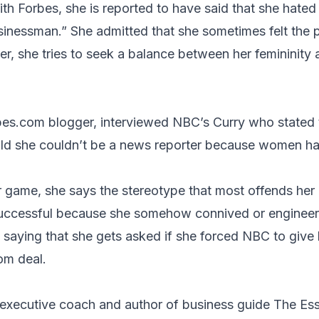
ith Forbes, she is reported to have said that she hated
usinessman.” She admitted that she sometimes felt the 
r, she tries to seek a balance between her femininity 
bes.com
blogger, interviewed NBC’s
Curry
who stated 
told she couldn’t be a news reporter because women h
 game, she says the stereotype that most offends her i
ccessful because she somehow connived or engineere
, saying that she gets asked if she forced NBC to give 
om deal.
 executive coach and author of business guide
The Ess