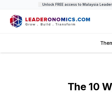
Unlock FREE access to Malaysia Leadershi
The
The 10 W