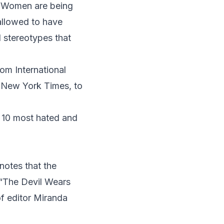
“Women are being
allowed to have
 stereotypes that
om International
e
New York Times
, to
e 10 most hated and
notes that the
 “The Devil Wears
f editor Miranda