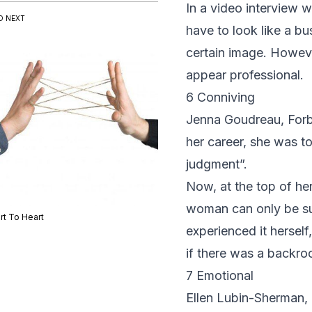
In a video interview w
D NEXT
have to look like a b
certain image. Howeve
appear professional.
6 Conniving
Jenna Goudreau,
For
her career, she was 
judgment”.
Now, at the top of her
woman can only be su
rt To Heart
experienced it herself
if there was a backro
7 Emotional
Ellen Lubin-Sherman
,