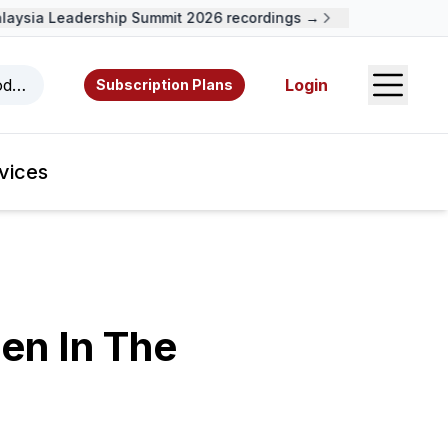
sia Leadership Summit 2026 recordings →
Open S
odcasts, videos, resources, and authors.
Login
Subscription Plans
vices
en In The