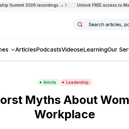
p Summit 2026 recordings →
Unlock FREE access to Malay
Search articles, p
mes
Articles
Podcasts
Videos
eLearning
Our Ser
Article
Leadership
orst Myths About Wom
Workplace