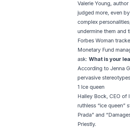
Valerie Young, author
judged more, even by 
complex personalitie
undermine them and t
Forbes Woman
track
Monetary Fund managi
ask:
What is your le
According to Jenna 
pervasive stereotypes
1 Ice queen
Halley Bock
, CEO of 
ruthless “ice queen” 
Prada” and “Damages?”
Priestly.