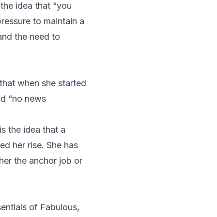
 the idea that “you
pressure to maintain a
and the need to
that when she started
ad “no news
s the idea that a
d her rise. She has
her the anchor job or
entials of Fabulous
,