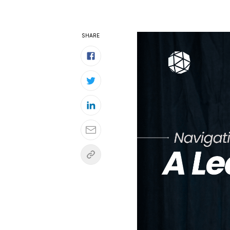
SHARE