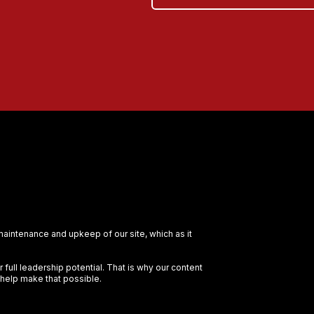
 maintenance and upkeep of our site, which as it
full leadership potential. That is why our content
 help make that possible.