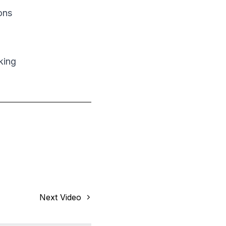
ons
king
Next Video