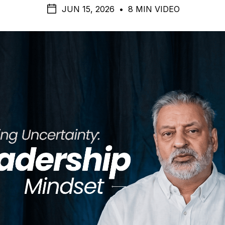
JUN 15, 2026
•
8 MIN VIDEO