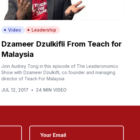
Video
Leadership
Dzameer Dzulkifli From Teach for
Malaysia
Join Audrey Tong in this episode of The Leaderonomics
Show with Dzameer Dzulkifli, co founder and managing
director of Teach For Malaysia
JUL 12, 2017
•
24 MIN VIDEO