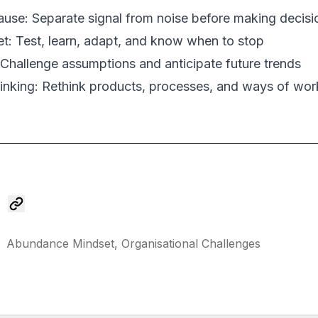
use: Separate signal from noise before making decisi
t: Test, learn, adapt, and know when to stop
: Challenge assumptions and anticipate future trends
inking: Rethink products, processes, and ways of wor
Abundance Mindset,
Organisational Challenges