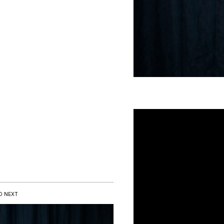
D NEXT