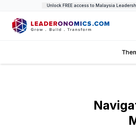
Unlock FREE access to Malaysia Leadership
The
Naviga
M