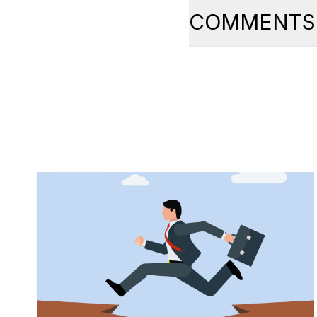
COMMENTS