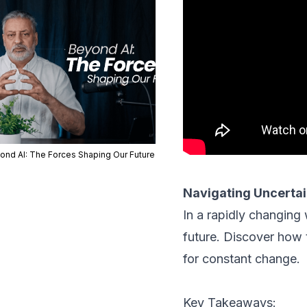
ond AI: The Forces Shaping Our Future
Navigating Uncertai
In a rapidly changing
future. Discover how 
for constant change.
Key Takeaways: