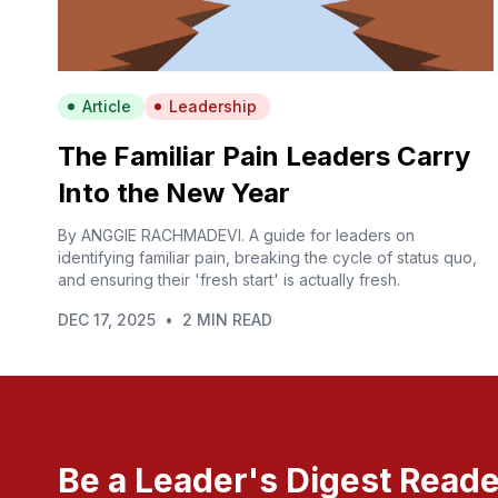
Article
Leadership
The Familiar Pain Leaders Carry
Into the New Year
By ANGGIE RACHMADEVI. A guide for leaders on
identifying familiar pain, breaking the cycle of status quo,
and ensuring their 'fresh start' is actually fresh.
DEC 17, 2025
•
2 MIN READ
Be a Leader's Digest Reade