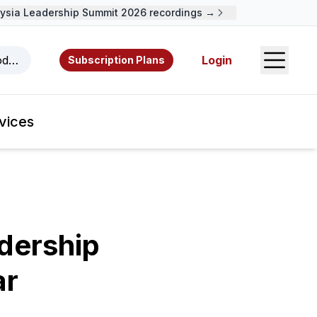
ia Leadership Summit 2026 recordings →
Open S
odcasts, videos, resources, and authors.
Login
Subscription Plans
vices
dership
ar