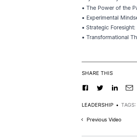
• The Power of the Pa
• Experimental Mindse
• Strategic Foresight
• Transformational Th
SHARE THIS
LEADERSHIP
•
TAGS
:
Previous Video