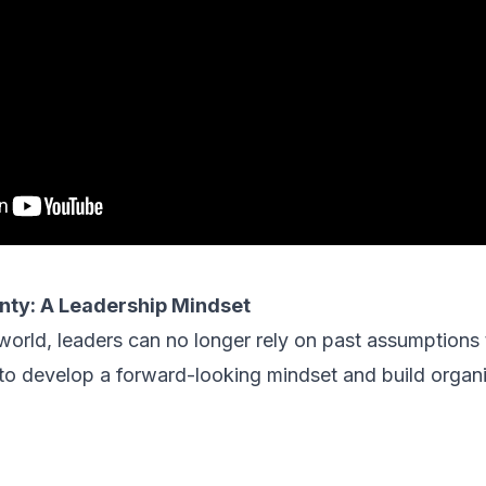
nty: A Leadership Mindset
 world, leaders can no longer rely on past assumptions 
to develop a forward-looking mindset and build organi