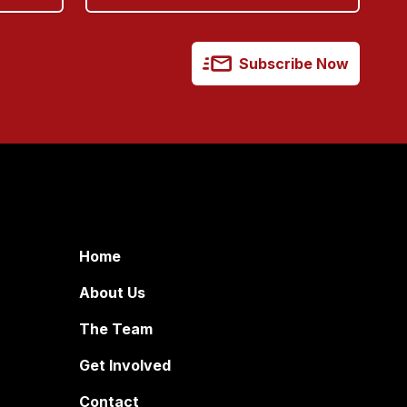
Subscribe Now
Home
About Us
The Team
Get Involved
Contact