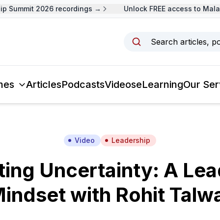
 Summit 2026 recordings →
Unlock FREE access to Malays
Search articles, p
mes
Articles
Podcasts
Videos
eLearning
Our Ser
Video
Leadership
ting Uncertainty: A Lea
indset with Rohit Talw