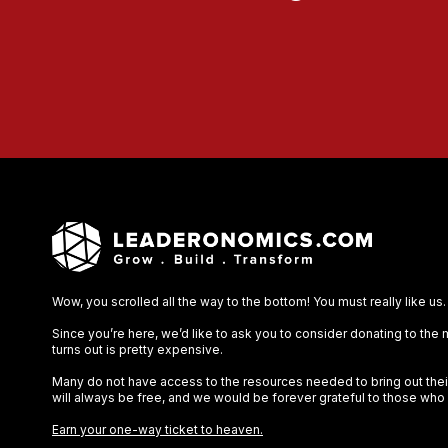
Wow, you scrolled all the way to the bottom! You must really like us.
Since you’re here, we’d like to ask you to consider donating to the
turns out is pretty expensive.
Many do not have access to the resources needed to bring out their 
will always be free, and we would be forever grateful to those who
Earn your one-way ticket to heaven.