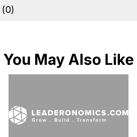
(
0
)
You May Also Like