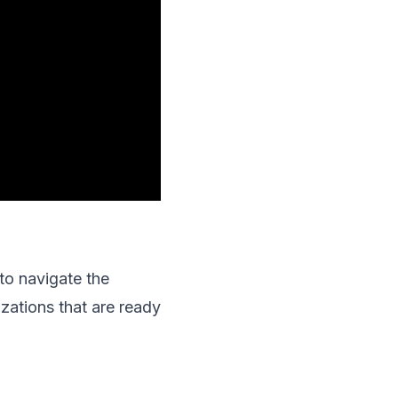
to navigate the
zations that are ready