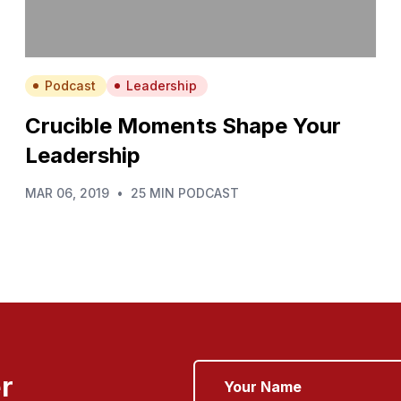
Podcast
Leadership
Crucible Moments Shape Your
Leadership
MAR 06, 2019
•
25 MIN PODCAST
r