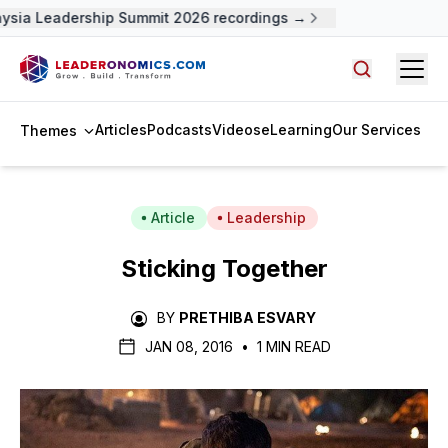
ysia Leadership Summit 2026 recordings →
Open
Search arti
Articles
Podcasts
Videos
eLearning
Our Services
Themes
Article
Leadership
Sticking Together
BY
PRETHIBA ESVARY
JAN 08, 2016
•
1 MIN READ