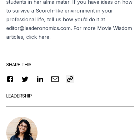
students in her alma mater. If you have ideas on how
to survive a Scorch-like environment in your
professional life, tell us how you’d do it at
editor@leaderonomics.com
. For more Movie Wisdom
articles, click
here
.
SHARE THIS
LEADERSHIP