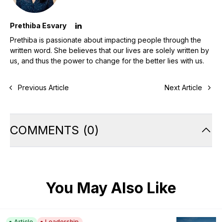
Prethiba Esvary
Prethiba is passionate about impacting people through the
written word. She believes that our lives are solely written by
us, and thus the power to change for the better lies with us.
Previous Article
Next Article
COMMENTS
(
0
)
You May Also Like
Article
Leadership