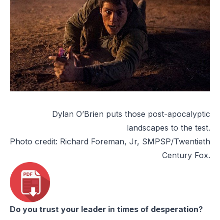
Dylan O’Brien puts those post-apocalyptic
landscapes to the test.
Photo credit: Richard Foreman, Jr, SMPSP/Twentieth
Century Fox.
Do you trust your leader in times of desperation?