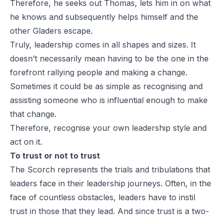
Therefore, he seeks out Thomas, lets him in on what
he knows and subsequently helps himself and the
other Gladers escape.
Truly, leadership comes in all shapes and sizes. It
doesn’t necessarily mean having to be the one in the
forefront rallying people and making a change.
Sometimes it could be as simple as recognising and
assisting someone who is influential enough to make
that change.
Therefore, recognise your own leadership style and
act on it.
To trust or not to trust
The Scorch represents the trials and tribulations that
leaders face in their leadership journeys. Often, in the
face of countless obstacles, leaders have to instil
trust in those that they lead. And since trust is a two-