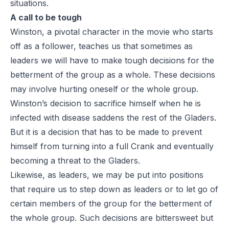
situations.
A call to be tough
Winston, a pivotal character in the movie who starts
off as a follower, teaches us that sometimes as
leaders we will have to make tough decisions for the
betterment of the group as a whole. These decisions
may involve hurting oneself or the whole group.
Winston’s decision to sacrifice himself when he is
infected with disease saddens the rest of the Gladers.
But it is a decision that has to be made to prevent
himself from turning into a full Crank and eventually
becoming a threat to the Gladers.
Likewise, as leaders, we may be put into positions
that require us to step down as leaders or to let go of
certain members of the group for the betterment of
the whole group. Such decisions are bittersweet but