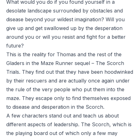
What would you do if you found yourself in a
desolate landscape surrounded by obstacles and
disease beyond your wildest imagination? Will you
give up and get swallowed up by the desperation
around you or will you resist and fight for a better
future?
This is the reality for Thomas and the rest of the
Gladers in the Maze Runner sequel –
The Scorch
Trials
. They find out that they have been hoodwinked
by their rescuers and are actually once again under
the rule of the very people who put them into the
maze. They escape only to find themselves exposed
to disease and desperation in the Scorch.
A few characters stand out and teach us about
different aspects of leadership. The Scorch, which is
the playing board out of which only a few may