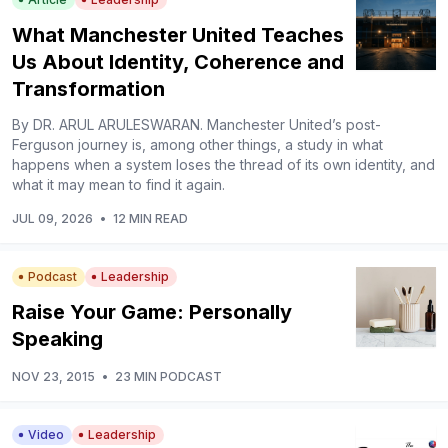
What Manchester United Teaches
Us About Identity, Coherence and
Transformation
By DR. ARUL ARULESWARAN. Manchester United’s post-
Ferguson journey is, among other things, a study in what
happens when a system loses the thread of its own identity, and
what it may mean to find it again.
JUL 09, 2026
•
12 MIN READ
Podcast
Leadership
Raise Your Game: Personally
Speaking
NOV 23, 2015
•
23 MIN PODCAST
Video
Leadership