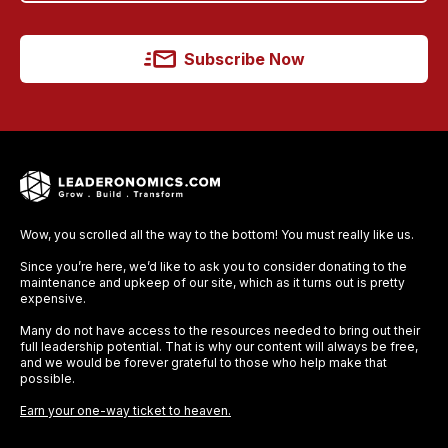
Subscribe Now
Wow, you scrolled all the way to the bottom! You must really like us.
Since you’re here, we’d like to ask you to consider donating to the
maintenance and upkeep of our site, which as it turns out is pretty
expensive.
Many do not have access to the resources needed to bring out their
full leadership potential. That is why our content will always be free,
and we would be forever grateful to those who help make that
possible.
Earn your one-way ticket to heaven.