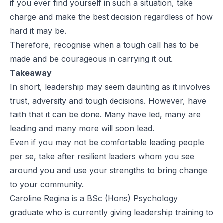
if you ever find yourself in such a situation, take
charge and make the best decision regardless of how
hard it may be.
Therefore, recognise when a tough call has to be
made and be courageous in carrying it out.
Takeaway
In short, leadership may seem daunting as it involves
trust, adversity and tough decisions. However, have
faith that it can be done. Many have led, many are
leading and many more will soon lead.
Even if you may not be comfortable leading people
per se, take after resilient leaders whom you see
around you and use your strengths to bring change
to your community.
Caroline Regina is a BSc (Hons) Psychology
graduate who is currently giving leadership training to