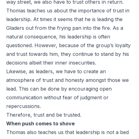
way street, we also have to trust others in return.
Thomas teaches us about the importance of trust in
leadership. At times it seems that he is leading the
Gladers out from the frying pan into the fire. As a
natural consequence, his leadership is often
questioned. However, because of the group’s loyalty
and trust towards him, they continue to stand by his
decisions albeit their inner insecurities.
Likewise, as leaders, we have to create an
atmosphere of trust and honesty amongst those we
lead. This can be done by encouraging open
communication without fear of judgment or
repercussions.
Therefore, trust and be trusted.
When push comes to shove
Thomas also teaches us that leadership is not a bed