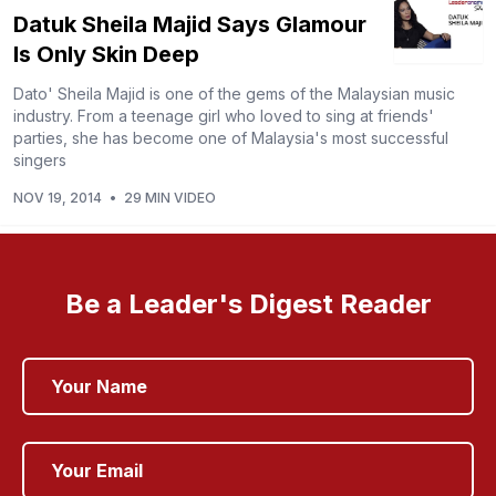
Datuk Sheila Majid Says Glamour
Is Only Skin Deep
Dato' Sheila Majid is one of the gems of the Malaysian music
industry. From a teenage girl who loved to sing at friends'
parties, she has become one of Malaysia's most successful
singers
NOV 19, 2014
•
29 MIN VIDEO
Be a Leader's Digest Reader