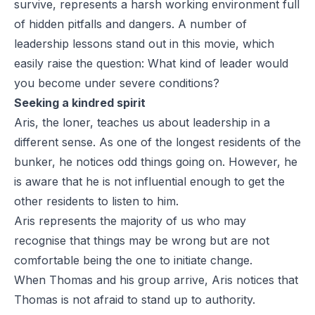
survive, represents a harsh working environment full
of hidden pitfalls and dangers. A number of
leadership lessons stand out in this movie, which
easily raise the question:
What kind of leader would
you become under severe conditions?
Seeking a kindred spirit
Aris, the loner, teaches us about leadership in a
different sense. As one of the longest residents of the
bunker, he notices odd things going on. However, he
is aware that he is not influential enough to get the
other residents to listen to him.
Aris represents the majority of us who may
recognise that things may be wrong but are not
comfortable being the one to initiate change.
When Thomas and his group arrive, Aris notices that
Thomas is not afraid to stand up to authority.