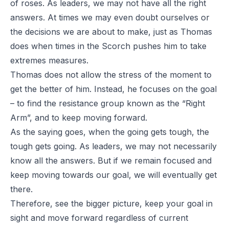
of roses. As leaders, we may not have all the right
answers. At times we may even doubt ourselves or
the decisions we are about to make, just as Thomas
does when times in the Scorch pushes him to take
extremes measures.
Thomas does not allow the stress of the moment to
get the better of him. Instead, he focuses on the goal
– to find the resistance group known as the “Right
Arm”, and to keep moving forward.
As the saying goes, when the going gets tough, the
tough gets going. As leaders, we may not necessarily
know all the answers. But if we remain focused and
keep moving towards our goal, we will eventually get
there.
Therefore, see the bigger picture, keep your goal in
sight and move forward regardless of current