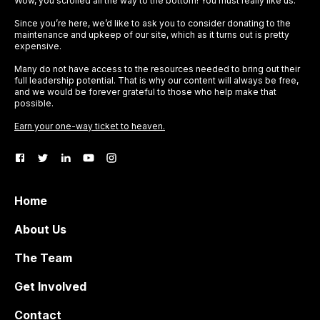
Wow, you scrolled all the way to the bottom! You must really like us.
Since you’re here, we’d like to ask you to consider donating to the
maintenance and upkeep of our site, which as it turns out is pretty
expensive.
Many do not have access to the resources needed to bring out their
full leadership potential. That is why our content will always be free,
and we would be forever grateful to those who help make that
possible.
Earn your one-way ticket to heaven.
Home
About Us
The Team
Get Involved
Contact