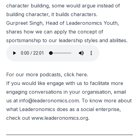
character building, some would argue instead of
building character, it builds characters.
Gurpreet Singh, Head of Leaderonomics Youth,
shares how we can apply the concept of
sportsmanship to our leadership styles and abilities.
For our more podcasts, click
here
.
If you would like engage with us to facilitate more
engaging conversations in your organisation, email
us at
info@leaderonomics.com
.
To know more about
what Leaderonomics does as a social enterprise,
check out
www.leaderonomics.org
.