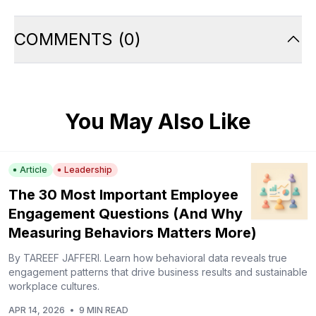
COMMENTS
(
0
)
You May Also Like
Article
Leadership
The 30 Most Important Employee
Engagement Questions (And Why
Measuring Behaviors Matters More)
By TAREEF JAFFERI. Learn how behavioral data reveals true
engagement patterns that drive business results and sustainable
workplace cultures.
APR 14, 2026
•
9 MIN READ