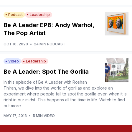
Podcast
Leadership
Be A Leader EP8: Andy Warhol,
The Pop Artist
OCT 16, 2020
•
24 MIN PODCAST
Video
Leadership
Be A Leader: Spot The Gorilla
In this episode of Be A Leader with Roshan
Thiran, we dive into the world of gorillas and explore an
experiment where people fail to spot the gorilla even when it is
right in our midst. This happens all the time in life. Watch to find
out more
MAY 17, 2013
•
5 MIN VIDEO