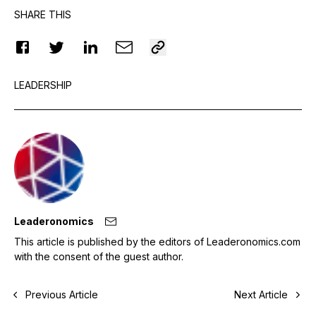
SHARE THIS
LEADERSHIP
Leaderonomics
This article is published by the editors of Leaderonomics.com
with the consent of the guest author.
Previous Article
Next Article