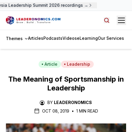
sia Leadership Summit 2026 recordings →
Open
Search arti
Articles
Podcasts
Videos
eLearning
Our Services
Themes
Article
Leadership
The Meaning of Sportsmanship in
Leadership
BY
LEADERONOMICS
OCT 08, 2019
•
1 MIN READ