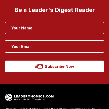
Be a Leader's Digest Reader
Subscribe Now