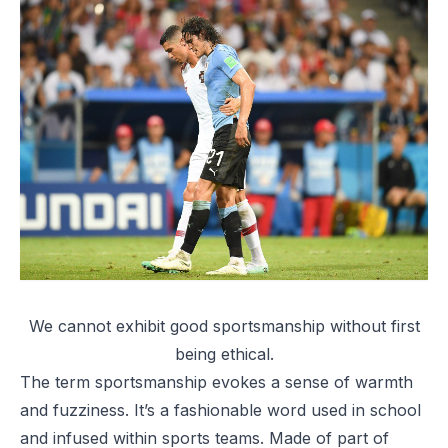
We cannot exhibit good sportsmanship without first
being ethical.
The term sportsmanship evokes a sense of warmth
and fuzziness. It’s a fashionable word used in school
and infused within sports teams. Made of part of