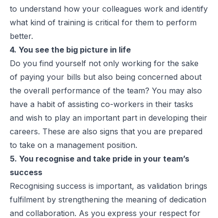
to understand how your colleagues work and identify
what kind of training is critical for them to perform
better.
4. You see the big picture in life
Do you find yourself not only working for the sake
of paying your bills but also being concerned about
the overall performance of the team? You may also
have a habit of assisting co-workers in their tasks
and wish to play an important part in developing their
careers. These are also signs that you are prepared
to take on a management position.
5. You recognise and take pride in your team’s
success
Recognising success is important, as validation brings
fulfilment by strengthening the meaning of dedication
and collaboration. As you express your respect for