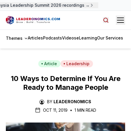
sia Leadership Summit 2026 recordings →
Open
Search arti
Articles
Podcasts
Videos
eLearning
Our Services
Themes
Article
Leadership
10 Ways to Determine If You Are
Ready to Manage People
BY
LEADERONOMICS
OCT 11, 2019
•
1 MIN READ