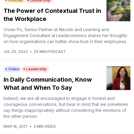
Podcast
Leadership
The Power of Contextual Trust in
the Workplace
Vivian Po, Senior Partner at Necole and Learning and
Engagement Consultant at Leaderonomics shares her thoughts
on how organisations can better show trust in their employees.
JUL 25, 2022
•
25 MIN PODCAST
Video
Leadership
In Daily Communication, Know
What and When To Say
Indeed, we are all encouraged to engage in honest and
courageous conversations, but bear in mind that we sometimes
say things inappropriately without considering the emotions of
the other person.
MAR 16, 2017
•
2 MIN VIDEO