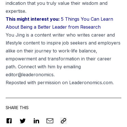
indication that you truly value their wisdom and
expertise.
This might interest you:
5 Things You Can Learn
About Being a Better Leader from Research
You Jing is a content writer who writes career and
lifestyle content to inspire job seekers and employers
alike on their journey to work-life balance,
empowerment and transformation in their career
path. Connect with him by emailing
editor@leaderonomics.
Reposted
with permission on Leaderonomics.com.
SHARE THIS