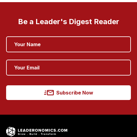
Be a Leader's Digest Reader
Subscribe Now