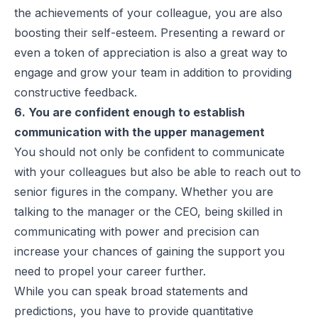
the achievements of your colleague, you are also
boosting their self-esteem. Presenting a reward or
even a token of appreciation is also a great way to
engage and grow your team in addition to providing
constructive feedback.
6. You are confident enough to establish
communication with the upper management
You should not only be confident to communicate
with your colleagues but also be able to reach out to
senior figures in the company. Whether you are
talking to the manager or the CEO, being skilled in
communicating with power and precision can
increase your chances of gaining the support you
need to propel your career further.
While you can speak broad statements and
predictions, you have to provide quantitative