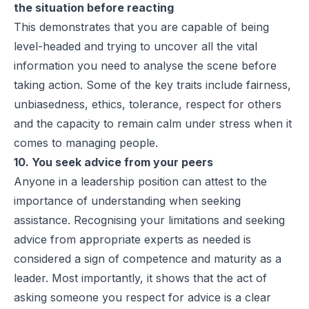
the situation before reacting
This demonstrates that you are capable of being
level-headed and trying to uncover all the vital
information you need to analyse the scene before
taking action. Some of the key traits include fairness,
unbiasedness, ethics, tolerance, respect for others
and the capacity to remain calm under stress when it
comes to managing people.
10. You seek advice from your peers
Anyone in a leadership position can attest to the
importance of understanding when seeking
assistance. Recognising your limitations and seeking
advice from appropriate experts as needed is
considered a sign of competence and maturity as a
leader. Most importantly, it shows that the act of
asking someone you respect for advice is a clear