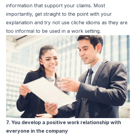
information that support your claims. Most
importantly, get straight to the point with your
explanation and try not use cliche idioms as they are
too informal to be used in a work setting.
7. You develop a positive work relationship with
everyone in the company