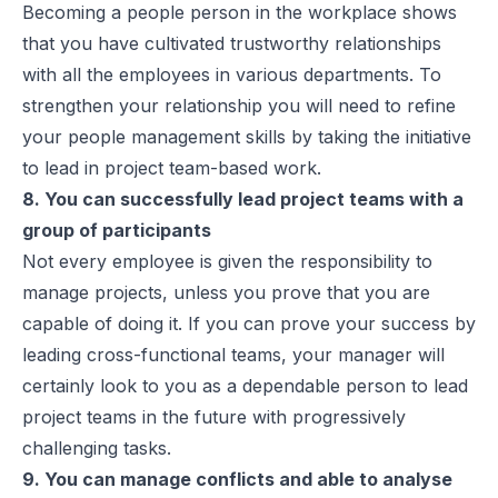
Becoming a people person in the workplace shows
that you have cultivated trustworthy relationships
with all the employees in various departments. To
strengthen your relationship you will need to refine
your people management skills by taking the initiative
to lead in project team-based work.
8. You can successfully lead project teams with a
group of participants
Not every employee is given the responsibility to
manage projects, unless you prove that you are
capable of doing it. If you can prove your success by
leading cross-functional teams, your manager will
certainly look to you as a dependable person to lead
project teams in the future with progressively
challenging tasks.
9. You can manage conflicts and able to analyse