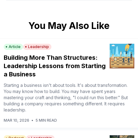
You May Also Like
Article
Leadership
Building More Than Structures:
Leadership Lessons from Starting
a Business
Starting a business isn't about tools. It's about transformation.
You may know how to build. You may have spent years
mastering your craft and thinking, "I could run this better." But
building a company requires something different. It requires
leadership.
MAR 10, 2026
•
5 MIN READ