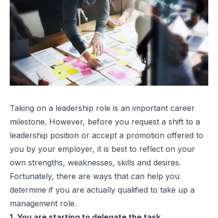
Taking on a leadership role is an important career
milestone. However, before you request a shift to a
leadership position or accept a promotion offered to
you by your employer, it is best to reflect on your
own strengths, weaknesses, skills and desires.
Fortunately, there are ways that can help you
determine if you are actually qualified to take up a
management role.
1. You are starting to delegate the task