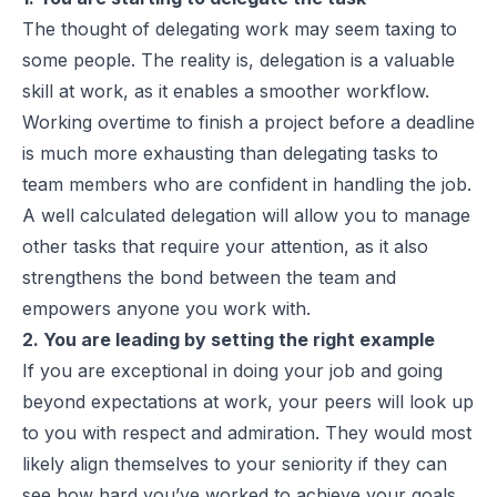
The thought of delegating work may seem taxing to
some people. The reality is, delegation is a valuable
skill at work, as it enables a smoother workflow.
Working overtime to finish a project before a deadline
is much more exhausting than delegating tasks to
team members who are confident in handling the job.
A well calculated delegation will allow you to manage
other tasks that require your attention, as it also
strengthens the bond between the team and
empowers anyone you work with.
2. You are leading by setting the right example
If you are exceptional in doing your job and going
beyond expectations at work, your peers will look up
to you with respect and admiration. They would most
likely align themselves to your seniority if they can
see how hard you’ve worked to achieve your goals,