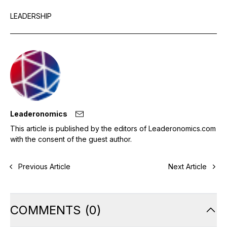
LEADERSHIP
Leaderonomics
This article is published by the editors of Leaderonomics.com
with the consent of the guest author.
Previous Article
Next Article
COMMENTS
(
0
)