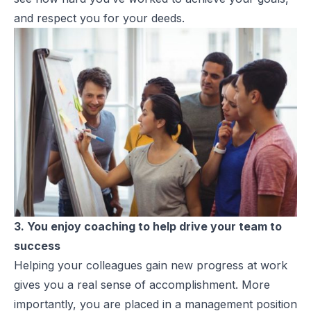
and respect you for your deeds.
3. You enjoy coaching to help drive your team to
success
Helping your colleagues gain new progress at work
gives you a real sense of accomplishment. More
importantly, you are placed in a management position