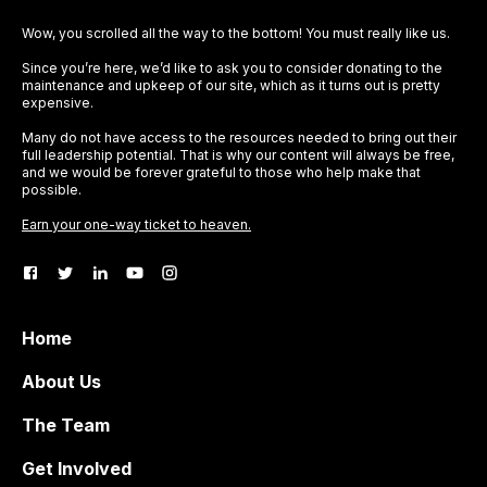
Wow, you scrolled all the way to the bottom! You must really like us.
Since you’re here, we’d like to ask you to consider donating to the
maintenance and upkeep of our site, which as it turns out is pretty
expensive.
Many do not have access to the resources needed to bring out their
full leadership potential. That is why our content will always be free,
and we would be forever grateful to those who help make that
possible.
Earn your one-way ticket to heaven.
Home
About Us
The Team
Get Involved