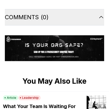
COMMENTS
(
0
)
You May Also Like
Article
Leadership
What Your Team Is Waiting For