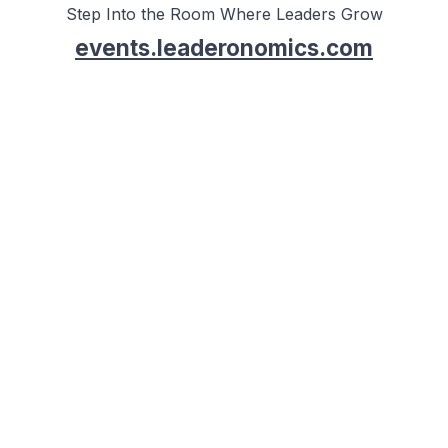
Step Into the Room Where Leaders Grow
events.leaderonomics.com