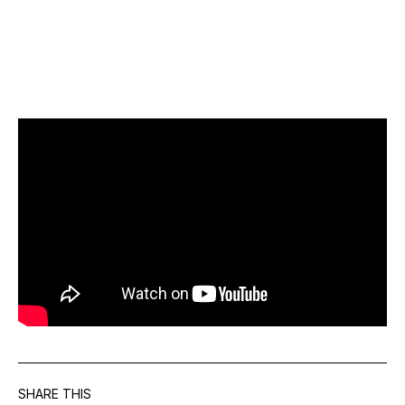
SHARE THIS