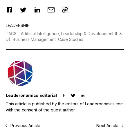
LEADERSHIP
TAGS
:
Artificial Intelligence,
Leadership & Development (L &
D),
Business Management,
Case Studies
Leaderonomics Editorial
This article is published by the editors of Leaderonomics.com
with the consent of the guest author.
Previous Article
Next Article