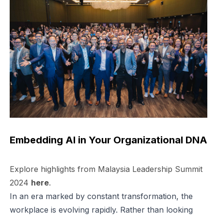
Embedding AI in Your Organizational DNA
Explore highlights from Malaysia Leadership Summit
2024
here
.
In an era marked by constant transformation, the
workplace is evolving rapidly. Rather than looking