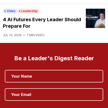
Video
Leadership
4 AI Futures Every Leader Should
Prepare For
JUL 13, 2026
•
7 MIN VIDEO
Be a Leader's Digest Reader