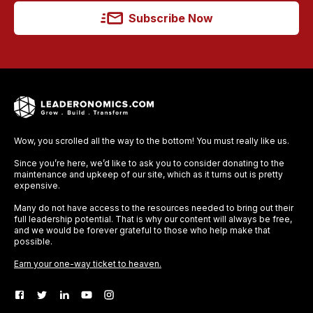
Subscribe Now
Wow, you scrolled all the way to the bottom! You must really like us.
Since you’re here, we’d like to ask you to consider donating to the
maintenance and upkeep of our site, which as it turns out is pretty
expensive.
Many do not have access to the resources needed to bring out their
full leadership potential. That is why our content will always be free,
and we would be forever grateful to those who help make that
possible.
Earn your one-way ticket to heaven.