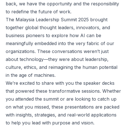
back, we have the opportunity and the responsibility
to redefine the future of work.
The Malaysia Leadership Summit 2025 brought
together global thought leaders, innovators, and
business pioneers to explore how AI can be
meaningfully embedded into the very fabric of our
organizations. These conversations weren’t just
about technology—they were about leadership,
culture, ethics, and reimagining the human potential
in the age of machines.
We’re excited to share with you the speaker decks
that powered these transformative sessions. Whether
you attended the summit or are looking to catch up
on what you missed, these presentations are packed
with insights, strategies, and real-world applications
to help you lead with purpose and vision.