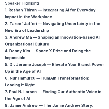
Speaker Highlights
1. Roshan Thiran — Integrating AI for Everyday
Impact in the Workplace
2. Tareef Jafferi — Navigating Uncertainty in the
New Era of Leadership
3. Andrew Ma — Shaping an Innovation-based AI
Organizational Culture
4. Danny Kim — Space X Prize and Doing the
Impossible
5. Dr. Jerome Joseph — Elevate Your Brand: Power
Up in the Age of AI
6. Nur Hamurcu — HumAIn Transformation:
Leading It Right
7. Paul N. Larsen — Finding Our Authentic Voice in
the Age of AI
8. Jamie Andrew — The Jamie Andrew Story: