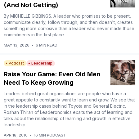
(And Not Getting)
By MICHELLE GIBBINGS. A leader who promises to be present,
communicate clearly, follow through, and then doesn't, creates
something more corrosive than a leader who never made those
commitments in the first place.
MAY 13, 2026
•
6 MIN READ
Podcast
Leadership
Raise Your Game: Even Old Men
Need To Keep Growing
Leaders behind great organisations are people who have a
great appetite to constantly want to learn and grow. We see that
in the leadership cases behind Toyota and General Electric.
Roshan Thiran of Leaderonomics exalts the act of learning and
talks about the relationship of learning and growth in effective
leadership.
APR 18, 2016
•
16 MIN PODCAST