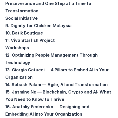
Preseverance and One Step at a Time to
Transformation
Social Initiative
9. Dignity for Children Malaysia
10. Batik Boutique
11. Viva Starfish Project
Workshops
12. Optimizing People Management Through
Technology
13. Giorgio Catucci — 4 Pillars to Embed AI in Your
Organization
14. Subash Palani — Agile, AI and Transformation
15. Jasmine Ng — Blockchain, Crypto and AI: What
You Need to Know to Thrive
16. Anatoliy Federenko — Designing and
Embedding AI Into Your Organization