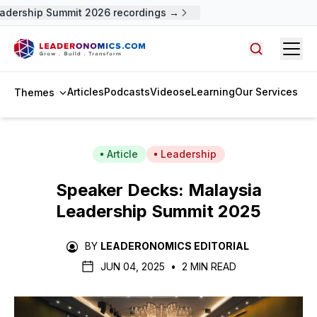
adership Summit 2026 recordings →
Open
Search arti
Articles
Podcasts
Videos
eLearning
Our Services
Themes
Article
Leadership
Speaker Decks: Malaysia
Leadership Summit 2025
BY
LEADERONOMICS EDITORIAL
JUN 04, 2025
•
2 MIN READ