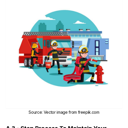
Source
:
Vector image from freepik.com