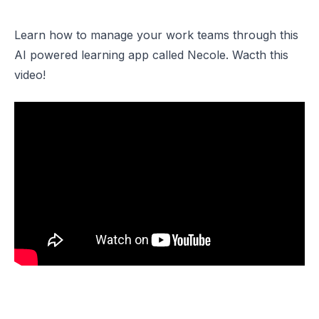
Learn how to manage your work teams through this
AI powered learning app called Necole. Wacth this
video!