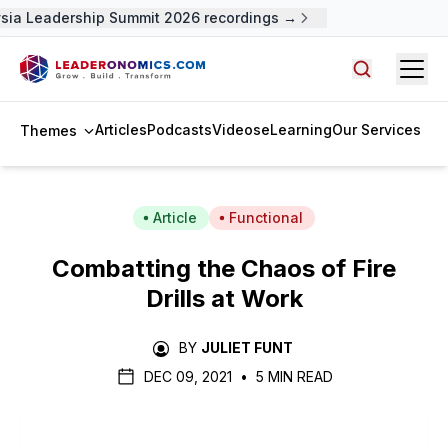
ia Leadership Summit 2026 recordings →
Open
Search arti
Articles
Podcasts
Videos
eLearning
Our Services
Themes
Article
Functional
Combatting the Chaos of Fire
Drills at Work
BY
JULIET FUNT
DEC 09, 2021
•
5 MIN READ