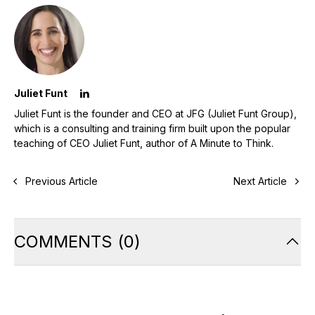
Juliet Funt
Juliet Funt is the founder and CEO at JFG (Juliet Funt Group),
which is a consulting and training firm built upon the popular
teaching of CEO Juliet Funt, author of A Minute to Think.
Previous Article
Next Article
COMMENTS
(
0
)