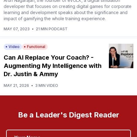
Arun Nagarajah, the founder of eVULX, a digital simulation
developer that focuses on creating digital games for corporate
learning and development speaks about the significance and
impact of gamifying the whole training experience.
MAY 07, 2023
•
21 MIN PODCAST
Video
Functional
Can AI Replace Your Coach? -
Augmenting My Intelligence with
Dr. Justin & Ammy
MAY 21, 2026
•
3 MIN VIDEO
Be a Leader's Digest Reader