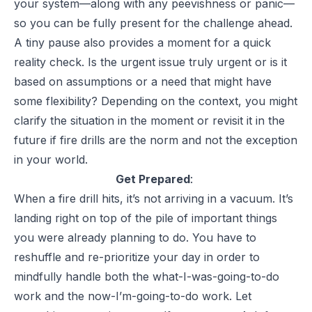
your system—along with any peevishness or panic—
so you can be fully present for the challenge ahead.
A tiny pause also provides a moment for a quick
reality check. Is the urgent issue truly urgent or is it
based on assumptions or a need that might have
some flexibility? Depending on the context, you might
clarify the situation in the moment or revisit it in the
future if fire drills are the norm and not the exception
in your world.
Get Prepared
:
When a fire drill hits, it’s not arriving in a vacuum. It’s
landing right on top of the pile of important things
you were already planning to do. You have to
reshuffle and re-prioritize your day in order to
mindfully handle both the what-I-was-going-to-do
work and the now-I’m-going-to-do work. Let