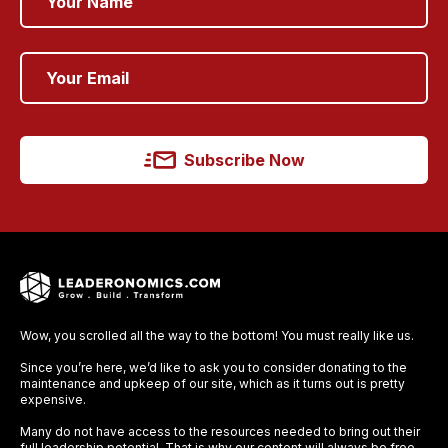
Subscribe Now
Wow, you scrolled all the way to the bottom! You must really like us.
Since you’re here, we’d like to ask you to consider donating to the
maintenance and upkeep of our site, which as it turns out is pretty
expensive.
Many do not have access to the resources needed to bring out their
full leadership potential. That is why our content will always be free,