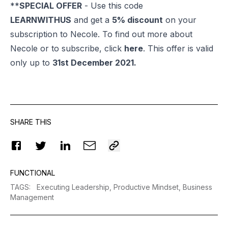
**
SPECIAL OFFER
- Use this code
LEARNWITHUS
and get a
5% discount
on your
subscription to Necole. To find out more about
Necole or to subscribe, click
here
. This offer is valid
only up to
31st December 2021.
SHARE THIS
FUNCTIONAL
TAGS
:
Executing Leadership,
Productive Mindset,
Business
Management