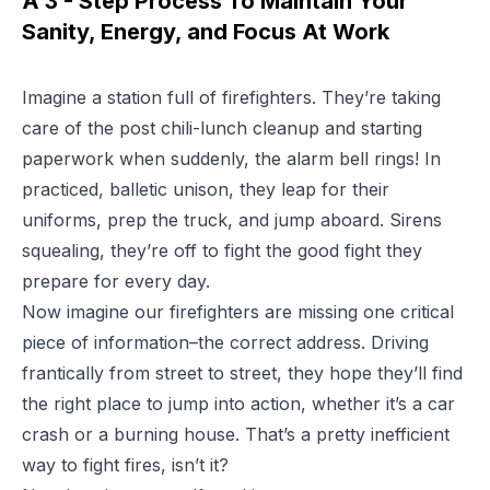
A 3 - Step Process To Maintain Your
Sanity, Energy, and Focus At Work
Imagine a station full of firefighters. They’re taking
care of the post chili-lunch cleanup and starting
paperwork when suddenly, the alarm bell rings! In
practiced, balletic unison, they leap for their
uniforms, prep the truck, and jump aboard. Sirens
squealing, they’re off to fight the good fight they
prepare for every day.
Now imagine our firefighters are missing one critical
piece of information–the correct address. Driving
frantically from street to street, they hope they’ll find
the right place to jump into action, whether it’s a car
crash or a burning house. That’s a pretty inefficient
way to fight fires, isn’t it?