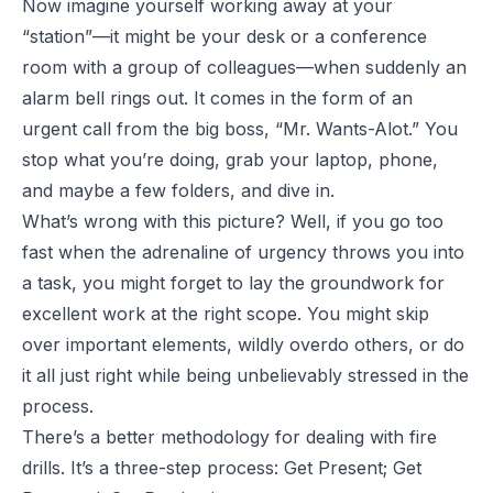
Now imagine yourself working away at your
“station”—it might be your desk or a conference
room with a group of colleagues—when suddenly an
alarm bell rings out. It comes in the form of an
urgent call from the big boss, “Mr. Wants-Alot.” You
stop what you’re doing, grab your laptop, phone,
and maybe a few folders, and dive in.
What’s wrong with this picture? Well, if you go too
fast when the adrenaline of urgency throws you into
a task, you might forget to lay the groundwork for
excellent work at the right scope. You might skip
over important elements, wildly overdo others, or do
it all just right while being unbelievably stressed in the
process.
There’s a better methodology for dealing with fire
drills. It’s a three-step process: Get Present; Get