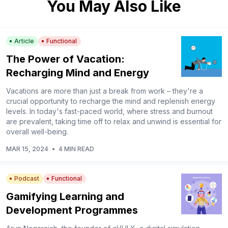
You May Also Like
Article
Functional
The Power of Vacation:
Recharging Mind and Energy
Vacations are more than just a break from work – they're a
crucial opportunity to recharge the mind and replenish energy
levels. In today's fast-paced world, where stress and burnout
are prevalent, taking time off to relax and unwind is essential for
overall well-being.
MAR 15, 2024
•
4 MIN READ
Podcast
Functional
Gamifying Learning and
Development Programmes