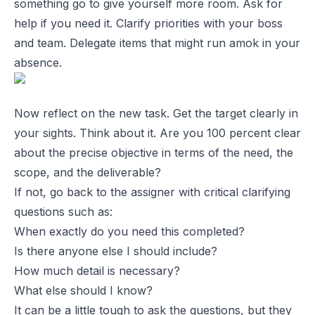
something go to give yourself more room. Ask for
help if you need it. Clarify priorities with your boss
and team. Delegate items that might run amok in your
absence.
Now reflect on the new task. Get the target clearly in
your sights. Think about it. Are you 100 percent clear
about the precise objective in terms of the need, the
scope, and the deliverable?
If not, go back to the assigner with critical clarifying
questions such as:
When exactly do you need this completed?
Is there anyone else I should include?
How much detail is necessary?
What else should I know?
It can be a little tough to ask the questions, but they