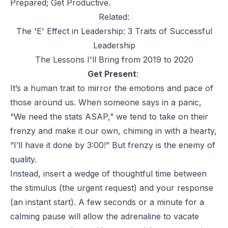
Prepared; Get Productive.
Related:
The 'E' Effect in Leadership: 3 Traits of Successful
Leadership
The Lessons I'll Bring from 2019 to 2020
Get Present
:
It’s a human trait to mirror the emotions and pace of
those around us. When someone says in a panic,
“We need the stats ASAP,” we tend to take on their
frenzy and make it our own, chiming in with a hearty,
“I’ll have it done by 3:00!” But frenzy is the enemy of
quality.
Instead, insert a wedge of thoughtful time between
the stimulus (the urgent request) and your response
(an instant start). A few seconds or a minute for a
calming pause will allow the adrenaline to vacate