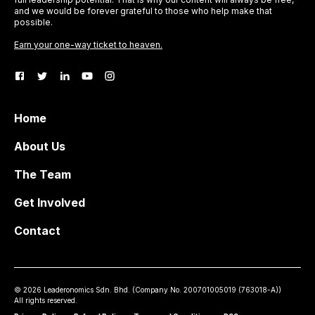
and we would be forever grateful to those who help make that
possible.
Earn your one-way ticket to heaven.
Home
About Us
The Team
Get Involved
Contact
©
2026
Leaderonomics Sdn. Bhd. (
Company No.
200701005019 (763018-A))
All rights reserved.