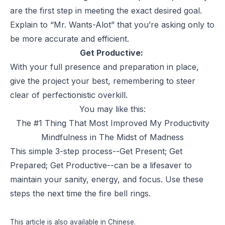
are the first step in meeting the exact desired goal.
Explain to “Mr. Wants-Alot” that you’re asking only to
be more accurate and efficient.
Get Productive:
With your full presence and preparation in place,
give the project your best, remembering to steer
clear of perfectionistic overkill.
You may like this:
The #1 Thing That Most Improved My Productivity
Mindfulness in The Midst of Madness
This simple 3-step process--Get Present; Get
Prepared; Get Productive--can be a lifesaver to
maintain your sanity, energy, and focus. Use these
steps the next time the fire bell rings.
This article is also available in
Chinese
.