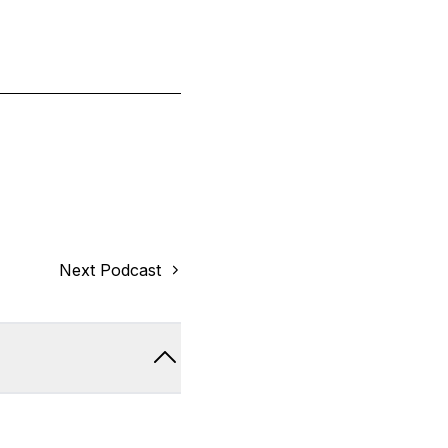
Next Podcast