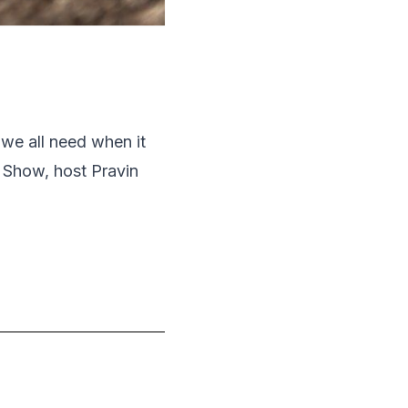
 we all need when it
 Show, host Pravin