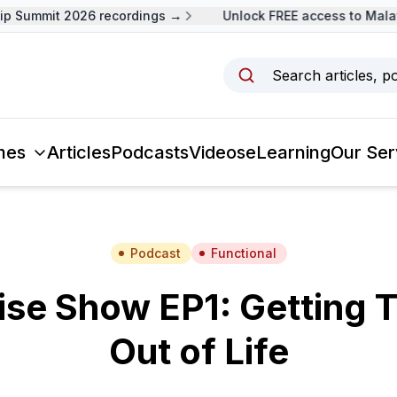
 Summit 2026 recordings →
Unlock FREE access to Malays
Search articles, p
mes
Articles
Podcasts
Videos
eLearning
Our Ser
Podcast
Functional
se Show EP1: Getting 
Out of Life