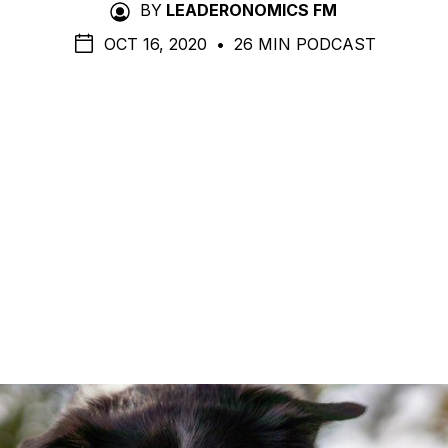
BY
LEADERONOMICS FM
OCT 16, 2020
•
26 MIN PODCAST