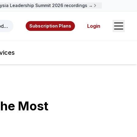
ia Leadership Summit 2026 recordings →
Open S
odcasts, videos, resources, and authors.
Login
Subscription Plans
vices
The Most