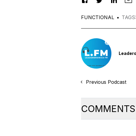
FUNCTIONAL
•
TAGS
Leader
Previous Podcast
COMMENTS