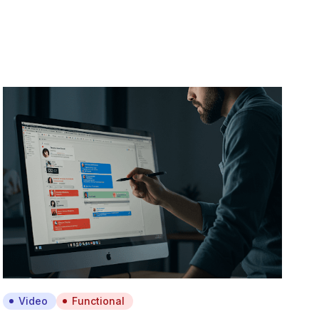
Video
Functional