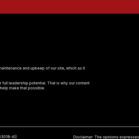
 maintenance and upkeep of our site, which as it
full leadership potential. That is why our content
 help make that possible.
3018-A))
Disclaimer: The opinions expressed 