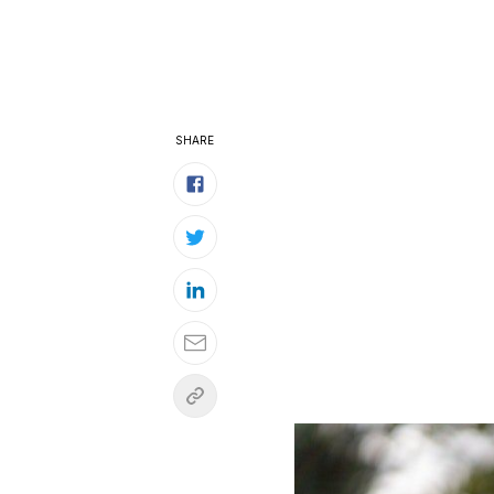
SHARE