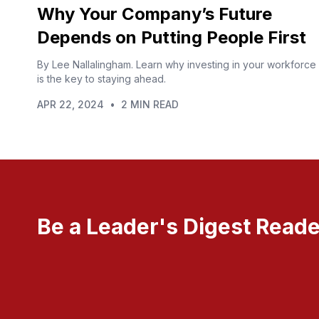
Why Your Company’s Future
Depends on Putting People First
By Lee Nallalingham. Learn why investing in your workforce
is the key to staying ahead.
APR 22, 2024
•
2 MIN READ
Be a Leader's Digest Reade