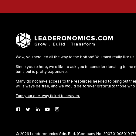
Wow, you scrolled all the way to the bottom! You must really like us.
Since you’re here, we’d like to ask you to consider donating to the
turns out is pretty expensive.
Many do not have access to the resources needed to bring out their 
will always be free, and we would be forever grateful to those who
Earn your one-way ticket to heaven.
©
2026
Leaderonomics Sdn. Bhd. (
Company No.
200701005019 (76