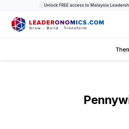
Unlock FREE access to Malaysia Leadership
The
Pennywi