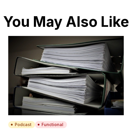
You May Also Like
Podcast
Functional