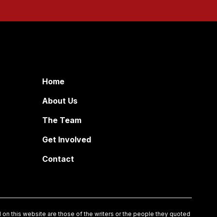
Home
About Us
The Team
Get Involved
Contact
on this website are those of the writers or the people they quoted