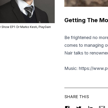
Getting The Mos
 Show EP1: Dr Marko Kesti, PlayGain
Be frightened no more,
comes to managing our
Nair talks to renowne
Music: https://www.p
SHARE THIS