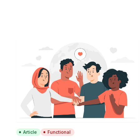
Article
Functional