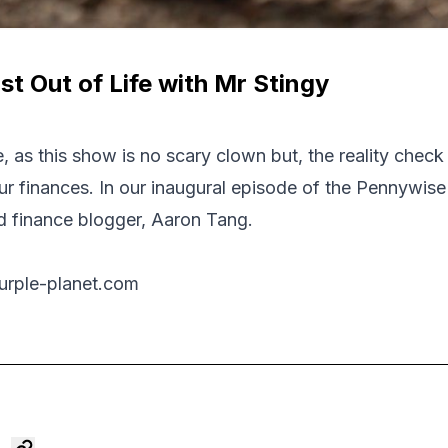
t Out of Life with Mr Stingy
 as this show is no scary clown but, the reality check
 finances. In our inaugural episode of the Pennywise
d finance blogger, Aaron Tang.
urple-planet.com