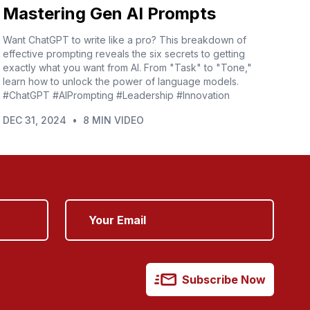
Mastering Gen AI Prompts
Want ChatGPT to write like a pro? This breakdown of
effective prompting reveals the six secrets to getting
exactly what you want from AI. From "Task" to "Tone,"
learn how to unlock the power of language models.
#ChatGPT #AIPrompting #Leadership #Innovation
DEC 31, 2024
•
8 MIN VIDEO
Subscribe Now