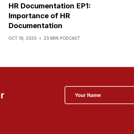
HR Documentation EP1:
Importance of HR
Documentation
OCT 16, 2020
•
23 MIN PODCAST
r