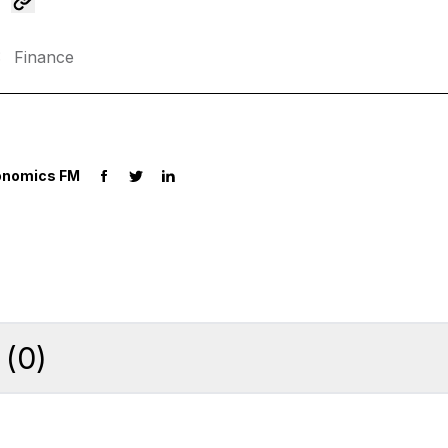
:
Finance
onomics FM
(
0
)