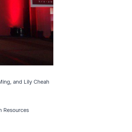
Ming, and Lily Cheah
 Resources