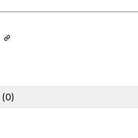
(
0
)