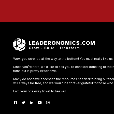
Wow, you scrolled all the way to the bottom! You must really like us.
Since you’re here, we’d like to ask you to consider donating to the
turns out is pretty expensive.
Many do not have access to the resources needed to bring out their 
will always be free, and we would be forever grateful to those who
Earn your one-way ticket to heaven.