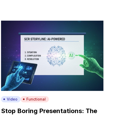
Video
Functional
Stop Boring Presentations: The