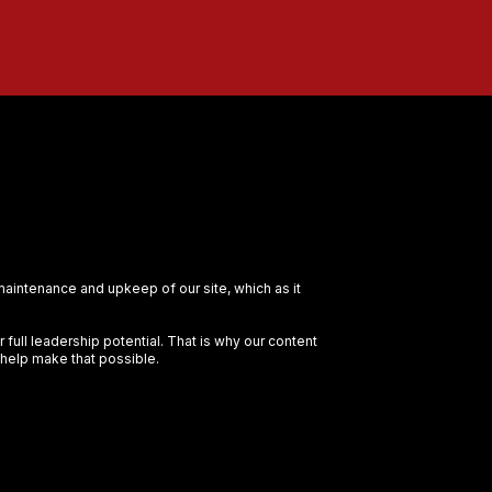
 maintenance and upkeep of our site, which as it
full leadership potential. That is why our content
 help make that possible.