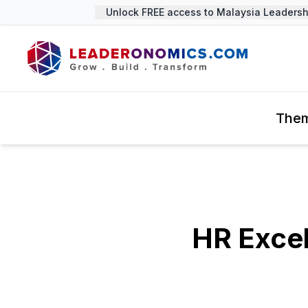
Unlock FREE access to Malaysia Leadership
The
HR Exce