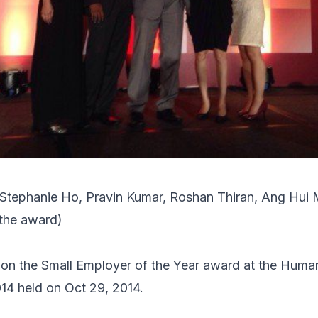
 Stephanie Ho, Pravin Kumar, Roshan Thiran, Ang Hui 
 the award)
n the Small Employer of the Year award at the
Human
014
held on Oct 29, 2014.