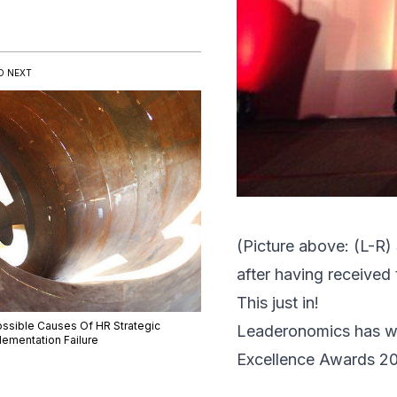
D NEXT
(Picture above: (L-R)
after having received
This just in!
ossible Causes Of HR Strategic
Leaderonomics
has wo
lementation Failure
Excellence Awards 2