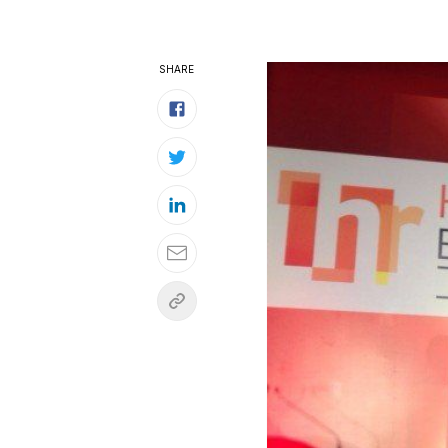
SHARE