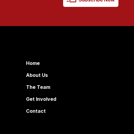
Home
About Us
The Team
Get Involved
Contact