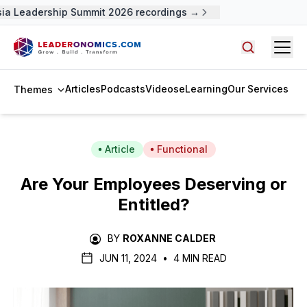
a Leadership Summit 2026 recordings →
Open
Search arti
Articles
Podcasts
Videos
eLearning
Our Services
Themes
Article
Functional
Are Your Employees Deserving or
Entitled?
BY
ROXANNE CALDER
JUN 11, 2024
•
4 MIN READ