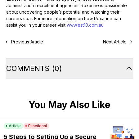
administration recruitment agencies. Roxanne is passionate
about uncovering people’s potential and watching their
careers soar. For more information on how Roxanne can
assist you in your career visit
www.est10.com.au
Previous Article
Next Article
COMMENTS
(
0
)
You May Also Like
Article
Functional
5 Steps to Setting Up a Secure