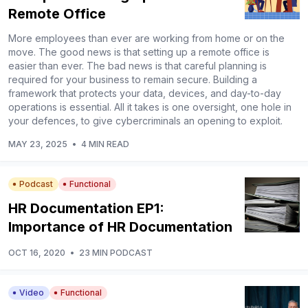
Remote Office
More employees than ever are working from home or on the
move. The good news is that setting up a remote office is
easier than ever. The bad news is that careful planning is
required for your business to remain secure. Building a
framework that protects your data, devices, and day-to-day
operations is essential. All it takes is one oversight, one hole in
your defences, to give cybercriminals an opening to exploit.
MAY 23, 2025
•
4 MIN READ
Podcast
Functional
HR Documentation EP1:
Importance of HR Documentation
OCT 16, 2020
•
23 MIN PODCAST
Video
Functional