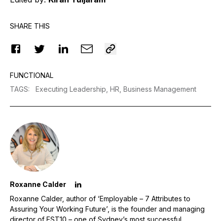
SHARE THIS
FUNCTIONAL
TAGS
:
Executing Leadership,
HR,
Business Management
Roxanne Calder
Roxanne Calder, author of ‘Employable – 7 Attributes to
Assuring Your Working Future’, is the founder and managing
director of EST10 – one of Sydney’s most successful