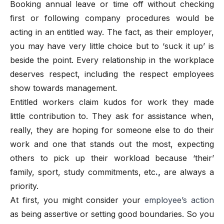
Booking annual leave or time off without checking
first or following company procedures would be
acting in an entitled way. The fact, as their employer,
you may have very little choice but to ‘suck it up’ is
beside the point. Every relationship in the workplace
deserves respect, including the respect employees
show towards management.
Entitled workers claim kudos for work they made
little contribution to. They ask for assistance when,
really, they are hoping for someone else to do their
work and one that stands out the most, expecting
others to pick up their workload because ‘their’
family, sport, study commitments, etc
.,
are always a
priority.
At first, you might consider your
employee’s action
as being assertive or setting good boundaries. So you