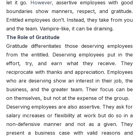
let it go.
However,
assertive employees with good
boundaries show manners, respect, and gratitude.
Entitled employees don’t. Instead, they take from you
and the team. Vampire-like, it can be draining.
The Role of Gratitude
Gratitude differentiates those deserving employees
from the entitled. Deserving employees put in the
effort, try, and earn what they receive. They
reciprocate with thanks and appreciation. Employees
who are deserving show an interest in their job, the
business, and the greater team. Their focus can be
on themselves, but not at the expense of the group.
Deserving employees are also assertive. They ask for
salary increases or flexibility at work but do so in a
non-defensive manner and not as a given. They
present a business case with valid reasons and