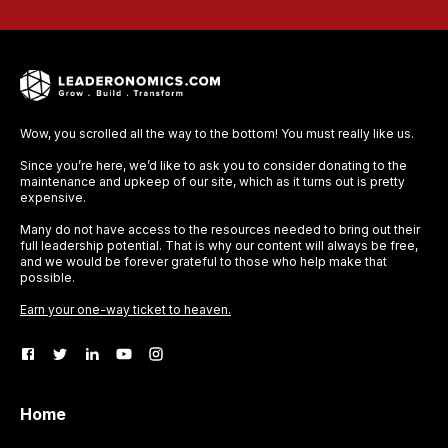
Wow, you scrolled all the way to the bottom! You must really like us.
Since you’re here, we’d like to ask you to consider donating to the
maintenance and upkeep of our site, which as it turns out is pretty
expensive.
Many do not have access to the resources needed to bring out their
full leadership potential. That is why our content will always be free,
and we would be forever grateful to those who help make that
possible.
Earn your one-way ticket to heaven.
Home