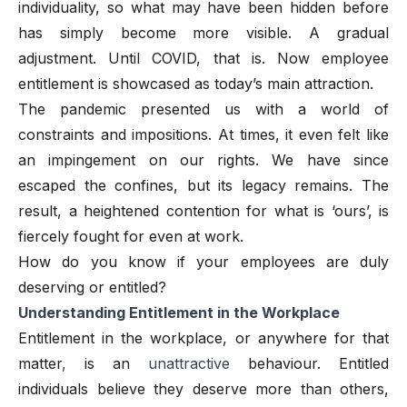
individuality, so what may have been hidden before
has simply become more visible. A gradual
adjustment. Until COVID, that is. Now employee
entitlement is showcased as today’s main attraction.
The pandemic presented us with a world of
constraints and impositions. At times, it even felt like
an impingement on our rights. We have since
escaped the confines, but its legacy remains. The
result, a heightened contention for what is ‘ours’, is
fiercely fought for even at work.
How do you know if your employees are duly
deserving or entitled?
Understanding Entitlement in the Workplace
Entitlement in the workplace, or anywhere for that
matter
,
is an
unattractive
behaviour. Entitled
individuals believe they deserve more than others,