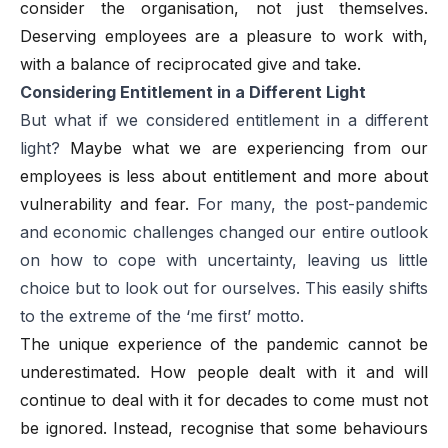
consider the organisation, not just themselves.
Deserving employees are a pleasure to work with,
with a balance of reciprocated give and take.
Considering Entitlement in a Different Light
But what if we considered entitlement in a different
light?
Maybe what we are experiencing from our
employees is less about entitlement and more about
vulnerability and fear.
For many, the post-pandemic
and economic challenges changed our entire outlook
on how to cope with uncertainty, leaving us little
choice but to look out for ourselves. This easily shifts
to the extreme of the ‘me first’ motto.
The unique experience of the pandemic cannot be
underestimated. How people dealt with it and will
continue to deal with it for decades to come must not
be ignored. Instead, recognise that some behaviours