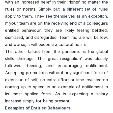
with an increased belief in their ‘rights’ no matter the
rules or norms.
Simply put, a different set of rules
apply to them. They see themselves as an exception.
If your team are on the receiving end of a colleague’s
entitled behaviour, they are likely feeling belittled,
dismissed, and disregarded. Team morale will be low,
and worse, it will become a cultural norm.
The other fallout from the pandemic is the global
skills shortage. The ‘great resignation’ was closely
followed, feeding, and encouraging entitlement.
Accepting promotions without any significant form of
extension of self, no extra effort or time invested on
coming up to speed, is an example of entitlement in
its most spoiled form. As is expecting a salary
increase simply for being present.
Examples of Entitled Behaviours