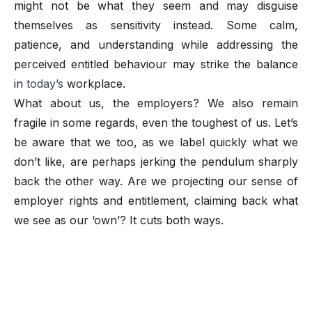
might not be what they seem and may disguise
themselves as sensitivity instead. Some calm,
patience, and understanding while addressing the
perceived entitled behaviour may strike the balance
in
today’s
workplace.
What about us, the employers? We also remain
fragile in some regards, even the toughest of us. Let’s
be aware that we too, as we label quickly what we
don’t like, are perhaps jerking the pendulum sharply
back the other way. Are we projecting our sense of
employer rights and entitlement, claiming back what
we see as our ‘own’? It cuts both ways.