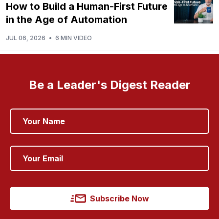
How to Build a Human-First Future
in the Age of Automation
JUL 06, 2026
•
6 MIN VIDEO
Be a Leader's Digest Reader
Subscribe Now