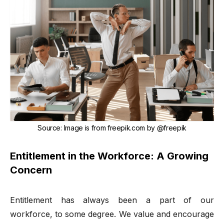
Source
:
Image is from freepik.com by
@freepik
Entitlement in the Workforce: A Growing
Concern
Entitlement has always been a part of our
workforce, to some degree. We value and encourage