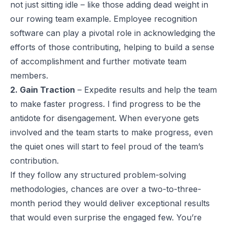
not just sitting idle – like those adding dead weight in
our rowing team example. Employee recognition
software can play a pivotal role in acknowledging the
efforts of those contributing, helping to build a sense
of accomplishment and further motivate team
members.
2. Gain Traction
– Expedite results and help the team
to make faster progress. I find progress to be the
antidote for disengagement. When everyone gets
involved and the team starts to make progress, even
the quiet ones will start to feel proud of the team’s
contribution.
If they follow any structured problem-solving
methodologies, chances are over a two-to-three-
month period they would deliver exceptional results
that would even surprise the engaged few. You’re