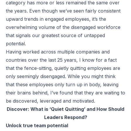
category has more or less remained the same over
the years. Even though we’ve seen fairly consistent
upward trends in engaged employees, it’s the
overwhelming volume of the disengaged workforce
that signals our greatest source of untapped
potential.
Having worked across multiple companies and
countries over the last 25 years, I know for a fact
that the fence-sitting, quietly quitting employees are
only
seemingly
disengaged. While you might think
that these employees only turn up in body, leaving
their brains behind, I’ve found that they are waiting to
be discovered, leveraged and motivated.
Discover:
What is ‘Quiet Quitting’ and How Should
Leaders Respond?
Unlock true team potential