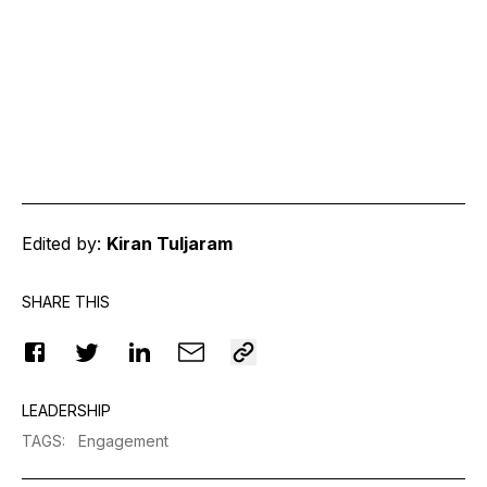
Edited by:
Kiran Tuljaram
SHARE THIS
LEADERSHIP
TAGS
:
Engagement