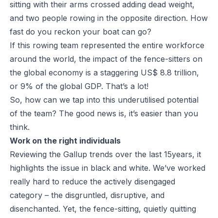
sitting with their arms crossed adding dead weight,
and two people rowing in the opposite direction. How
fast do you reckon your boat can go?
If this rowing team represented the entire workforce
around the world, the impact of the fence-sitters on
the global economy is a staggering US$ 8.8 trillion,
or 9% of the global GDP. That’s a lot!
So, how can we tap into this underutilised potential
of the team? The good news is, it’s easier than you
think.
Work on the right individuals
Reviewing the Gallup trends over the last 15years, it
highlights the issue in black and white. We’ve worked
really hard to reduce the actively disengaged
category – the disgruntled, disruptive, and
disenchanted. Yet, the fence-sitting, quietly quitting