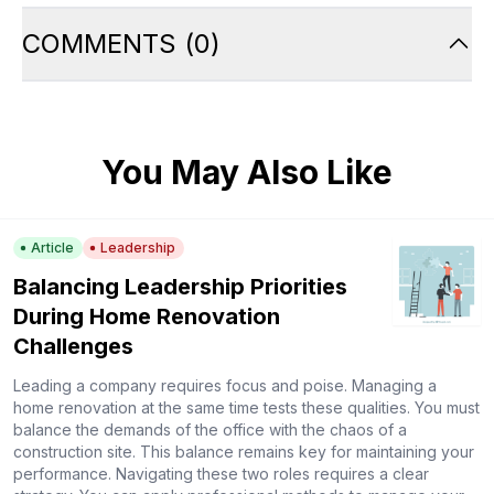
COMMENTS
(
0
)
You May Also Like
Article
Leadership
Balancing Leadership Priorities
During Home Renovation
Challenges
Leading a company requires focus and poise. Managing a
home renovation at the same time tests these qualities. You must
balance the demands of the office with the chaos of a
construction site. This balance remains key for maintaining your
performance. Navigating these two roles requires a clear