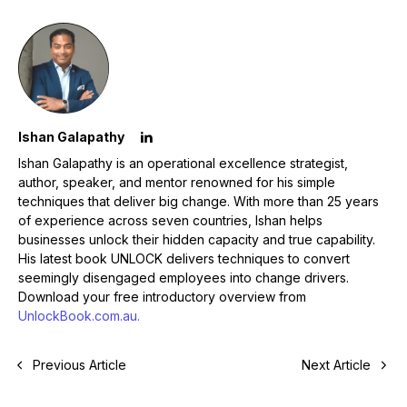
Ishan Galapathy
Ishan Galapathy is an operational excellence strategist,
author, speaker, and mentor renowned for his simple
techniques that deliver big change. With more than 25 years
of experience across seven countries, Ishan helps
businesses unlock their hidden capacity and true capability.
His latest book
UNLOCK
delivers techniques to convert
seemingly disengaged employees into change drivers.
Download your free introductory overview from
UnlockBook.com.au.
Previous Article
Next Article