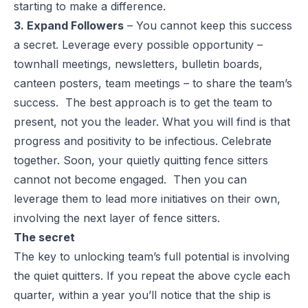
starting to make a difference.
3. Expand Followers
– You cannot keep this success
a secret. Leverage every possible opportunity –
townhall meetings, newsletters, bulletin boards,
canteen posters, team meetings – to share the team’s
success. The best approach is to get the team to
present, not you the leader. What you will find is that
progress and positivity to be infectious. Celebrate
together. Soon, your quietly quitting fence sitters
cannot not become engaged. Then you can
leverage them to lead more initiatives on their own,
involving the next layer of fence sitters.
The secret
The key to unlocking team’s full potential is involving
the quiet quitters. If you repeat the above cycle each
quarter, within a year you’ll notice that the ship is