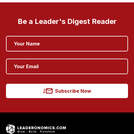
Be a Leader's Digest Reader
Subscribe Now