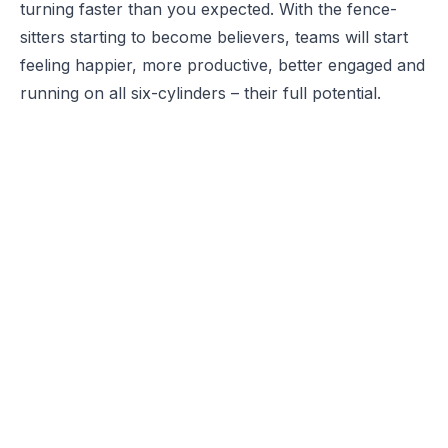
turning faster than you expected. With the fence-
sitters starting to become believers, teams will start
feeling happier, more productive, better engaged and
running on all six-cylinders – their full potential.