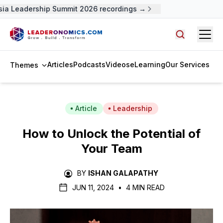
ia Leadership Summit 2026 recordings →
Open
Search arti
Articles
Podcasts
Videos
eLearning
Our Services
Themes
Article
Leadership
How to Unlock the Potential of
Your Team
BY
ISHAN GALAPATHY
JUN 11, 2024
•
4 MIN READ