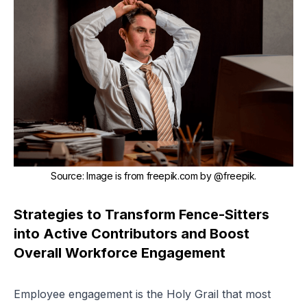
Source
:
Image is from freepik.com by
@freepik
.
Strategies to Transform Fence-Sitters
into Active Contributors and Boost
Overall Workforce Engagement
Employee engagement is the Holy Grail that most