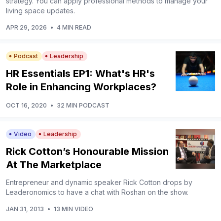
strategy. You can apply professional methods to manage your
living space updates.
APR 29, 2026
•
4 MIN READ
Podcast
Leadership
HR Essentials EP1: What's HR's
Role in Enhancing Workplaces?
OCT 16, 2020
•
32 MIN PODCAST
Video
Leadership
Rick Cotton’s Honourable Mission
At The Marketplace
Entrepreneur and dynamic speaker Rick Cotton drops by
Leaderonomics to have a chat with Roshan on the show.
JAN 31, 2013
•
13 MIN VIDEO