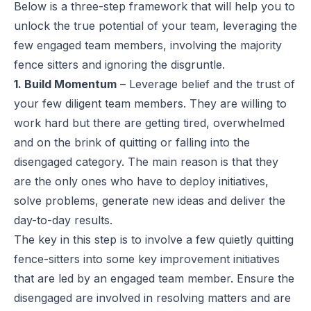
Below is a three-step framework that will help you to
unlock the true potential of your team, leveraging the
few engaged team members, involving the majority
fence sitters and ignoring the disgruntle.
1. Build Momentum
– Leverage belief and the trust of
your few diligent team members. They are willing to
work hard but there are getting tired, overwhelmed
and on the brink of quitting or falling into the
disengaged category. The main reason is that they
are the only ones who have to deploy initiatives,
solve problems, generate new ideas and deliver the
day-to-day results.
The key in this step is to involve a few quietly quitting
fence-sitters into some key improvement initiatives
that are led by an engaged team member. Ensure the
disengaged are involved in resolving matters and are