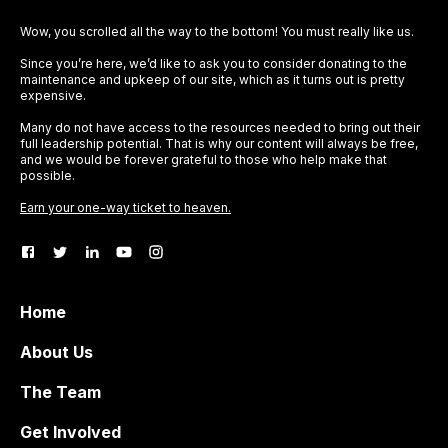
Wow, you scrolled all the way to the bottom! You must really like us.
Since you’re here, we’d like to ask you to consider donating to the
maintenance and upkeep of our site, which as it turns out is pretty
expensive.
Many do not have access to the resources needed to bring out their
full leadership potential. That is why our content will always be free,
and we would be forever grateful to those who help make that
possible.
Earn your one-way ticket to heaven.
Home
About Us
The Team
Get Involved