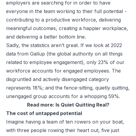
employers are searching for in order to have
everyone in the team working to their full potential -
contributing to a productive workforce, delivering
meaningful outcomes, creating a happier workplace,
and delivering a better bottom line.
Sadly, the statistics aren’t great. If we look at 2022
data from
Gallup
(the global authority on all things
related to employee engagement), only 23% of our
workforce accounts for engaged employees. The
disgruntled and actively disengaged category
represents 18%; and the fence-sitting, quietly quitting,
unengaged group accounts for a whopping 59%.
Read more:
Is Quiet Quitting Real?
The cost of untapped potential
Imagine having a team of ten rowers on your boat,
with three people rowing their heart out, five just