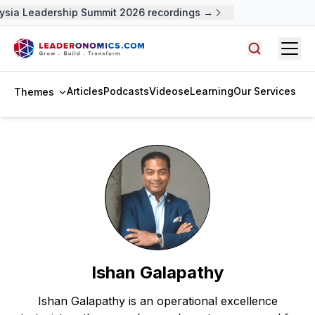
ysia Leadership Summit 2026 recordings →
Open
Search arti
Articles
Podcasts
Videos
eLearning
Our Services
Themes
Ishan Galapathy
Ishan Galapathy is an operational excellence