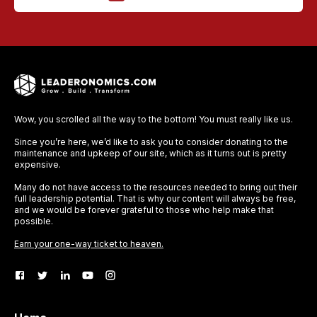
Wow, you scrolled all the way to the bottom! You must really like us.
Since you’re here, we’d like to ask you to consider donating to the
maintenance and upkeep of our site, which as it turns out is pretty
expensive.
Many do not have access to the resources needed to bring out their
full leadership potential. That is why our content will always be free,
and we would be forever grateful to those who help make that
possible.
Earn your one-way ticket to heaven.