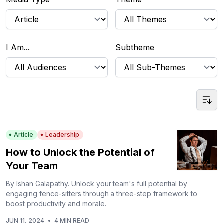
I Am...
Subtheme
Article
Leadership
How to Unlock the Potential of
Your Team
By Ishan Galapathy. Unlock your team's full potential by
engaging fence-sitters through a three-step framework to
boost productivity and morale.
JUN 11, 2024
•
4 MIN READ