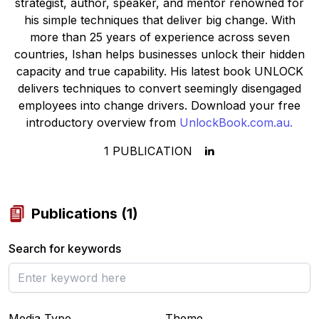
strategist, author, speaker, and mentor renowned for
his simple techniques that deliver big change. With
more than 25 years of experience across seven
countries, Ishan helps businesses unlock their hidden
capacity and true capability. His latest book
UNLOCK
delivers techniques to convert seemingly disengaged
employees into change drivers. Download your free
introductory overview from
UnlockBook.com.au.
1
PUBLICATION
Publications
(
1
)
Search for keywords
Media Type
Theme