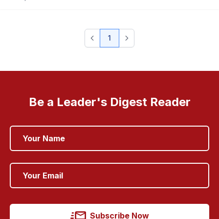
1
Be a Leader's Digest Reader
Subscribe Now