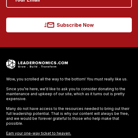
Subscribe Now
Wow, you scrolled all the way to the bottom! You must really like us.
Since you’re here, we’d like to ask you to consider donating to the
maintenance and upkeep of our site, which as it turns out is pretty
expensive.
Many do not have access to the resources needed to bring out their
full leadership potential. That is why our content will always be free,
and we would be forever grateful to those who help make that
possible.
Earn your one-way ticket to heaven.