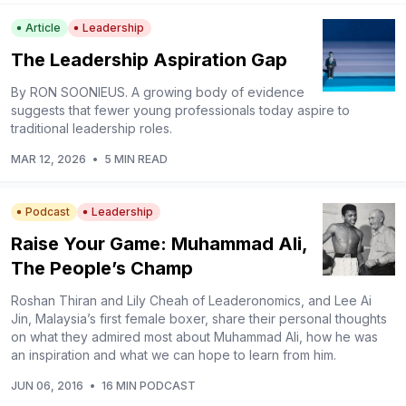
Article
Leadership
The Leadership Aspiration Gap
By RON SOONIEUS. A growing body of evidence
suggests that fewer young professionals today aspire to
traditional leadership roles.
MAR 12, 2026
•
5 MIN READ
Podcast
Leadership
Raise Your Game: Muhammad Ali,
The People’s Champ
Roshan Thiran and Lily Cheah of Leaderonomics, and Lee Ai
Jin, Malaysia’s first female boxer, share their personal thoughts
on what they admired most about Muhammad Ali, how he was
an inspiration and what we can hope to learn from him.
JUN 06, 2016
•
16 MIN PODCAST