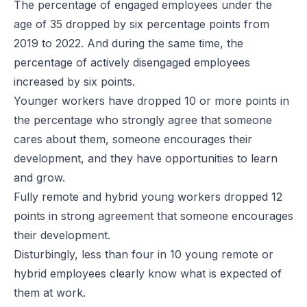
The percentage of engaged employees under the
age of 35 dropped by six percentage points from
2019 to 2022. And during the same time, the
percentage of actively disengaged employees
increased by six points.
Younger workers have dropped 10 or more points in
the percentage who strongly agree that someone
cares about them, someone encourages their
development, and they have opportunities to learn
and grow.
Fully remote and hybrid young workers dropped 12
points in strong agreement that someone encourages
their development.
Disturbingly, less than four in 10 young remote or
hybrid employees clearly know what is expected of
them at work.