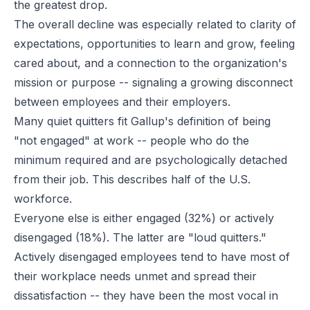
the greatest drop.
The overall decline was especially related to clarity of
expectations, opportunities to learn and grow, feeling
cared about, and a connection to the organization's
mission or purpose -- signaling a growing disconnect
between employees and their employers.
Many quiet quitters fit Gallup's definition of being
"not engaged" at work -- people who do the
minimum required and are psychologically detached
from their job. This describes half of the U.S.
workforce.
Everyone else is either engaged (32%) or actively
disengaged (18%). The latter are "loud quitters."
Actively disengaged employees tend to have most of
their workplace needs unmet and spread their
dissatisfaction -- they have been the most vocal in