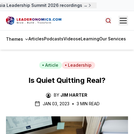
ia Leadership Summit 2026 recordings →
Open
Search arti
Articles
Podcasts
Videos
eLearning
Our Services
Themes
Article
Leadership
Is Quiet Quitting Real?
BY
JIM HARTER
JAN 03, 2023
•
3 MIN READ