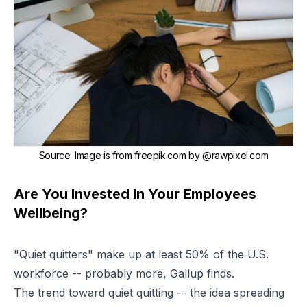
Source
:
Image is from
freepik.com
by
@rawpixel.com
Are You Invested In Your Employees
Wellbeing?
"Quiet quitters" make up at least 50% of the U.S.
workforce -- probably more, Gallup finds.
The trend toward quiet quitting
-- the idea spreading