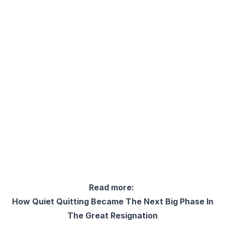
Read more:
How Quiet Quitting Became The Next Big Phase In
The Great Resignation