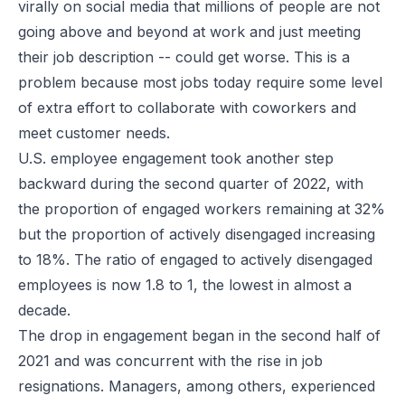
virally on social media that millions of people are not
going above and beyond at work and just meeting
their job description -- could get worse. This is a
problem because most jobs today require some level
of extra effort to collaborate with coworkers and
meet customer needs.
U.S. employee engagement took another step
backward during the second quarter of 2022, with
the proportion of engaged workers remaining at 32%
but the proportion of actively disengaged increasing
to 18%. The ratio of engaged to actively disengaged
employees is now 1.8 to 1, the lowest in almost a
decade.
The drop in engagement
began in the second half of
2021
and was concurrent with the rise in job
resignations. Managers, among others, experienced