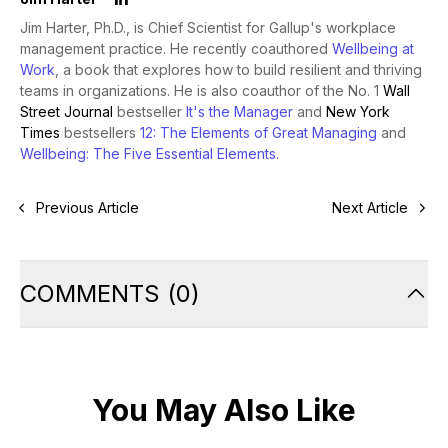
Jim Harter, Ph.D., is Chief Scientist for Gallup's workplace
management practice. He recently coauthored
Wellbeing at
Work
, a book that explores how to build resilient and thriving
teams in organizations. He is also coauthor of the No. 1
Wall
Street Journal
bestseller
It's the Manager
and
New York
Times
bestsellers
12: The Elements of Great Managing
and
Wellbeing: The Five Essential Elements
.
Previous Article
Next Article
COMMENTS
(
0
)
You May Also Like