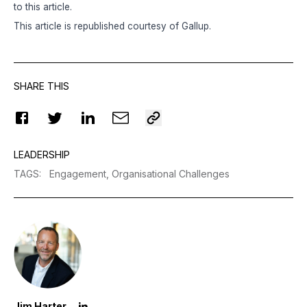
to this article.
This article is republished courtesy of
Gallup
.
SHARE THIS
LEADERSHIP
TAGS
:
Engagement,
Organisational Challenges
Jim Harter