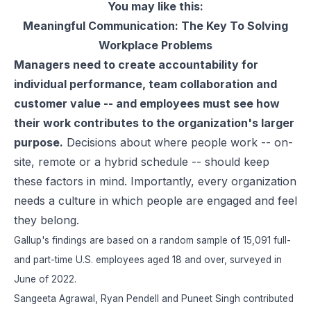
You may like this:
Meaningful Communication: The Key To Solving
Workplace Problems
Managers need to create accountability for
individual performance, team collaboration and
customer value -- and employees must see how
their work contributes to the organization's larger
purpose.
Decisions about where people work -- on-
site, remote or a hybrid schedule -- should keep
these factors in mind. Importantly, every organization
needs a culture in which people are engaged and feel
they belong.
Gallup's findings are based on a random sample of 15,091 full-
and part-time U.S. employees aged 18 and over, surveyed in
June of 2022.
Sangeeta Agrawal, Ryan Pendell and Puneet Singh contributed