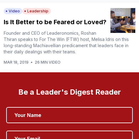
Video
Leadership
Is It Better to be Feared or Loved?
Founder and CEO of Leaderonomics, Roshan
Thiran speaks to For The Win (FTW) host, Melisa Idris on this
long-standing Machiavellian predicament that leaders face in
their daily dealings with their teams.
MAR 18, 2019
•
26 MIN VIDEO
Be a Leader's Digest Reader