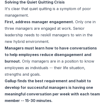
Solving the Quiet Quitting Crisis
It's clear that quiet quitting is a symptom of poor
management.
First, address
manager engagement.
Only one in
three managers are engaged at work. Senior
leadership needs to reskill managers to win in the
new hybrid environment.
Managers must learn how to have conversations
to help employees reduce disengagement and
burnout.
Only managers are in a position to know
employees as individuals -- their life situation,
strengths
and goals.
Gallup finds the best requirement and habit to
develop for successful managers is having one
meaningful conversation per week with each team
member -- 15-30 minutes.