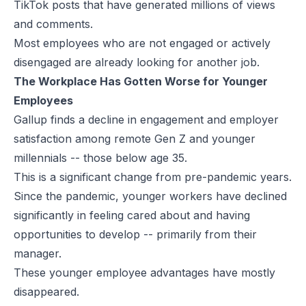
TikTok posts that have generated millions of views
and comments.
Most employees who are not engaged or actively
disengaged are already looking for another job.
The Workplace Has Gotten Worse for Younger
Employees
Gallup finds a decline in engagement and employer
satisfaction among remote Gen Z and younger
millennials -- those below age 35.
This is a significant change from pre-pandemic years.
Since the pandemic, younger workers have declined
significantly in feeling cared about and having
opportunities to develop -- primarily from their
manager.
These younger employee advantages have mostly
disappeared.