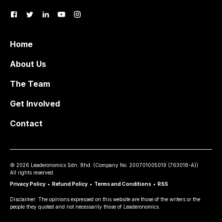
Home
About Us
The Team
Get Involved
Contact
©
2026
Leaderonomics Sdn. Bhd. (
Company No.
200701005019 (763018-A))
All rights reserved.
Privacy Policy
•
Refund Policy
•
Terms and Conditions
•
RSS
Disclaimer: The opinions expressed on this website are those of the writers or the
people they quoted and not necessarily those of Leaderonomics.