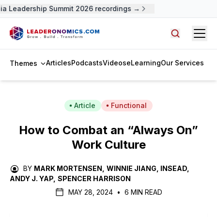
a Leadership Summit 2026 recordings →
Open
Search arti
Articles
Podcasts
Videos
eLearning
Our Services
Themes
Article
Functional
How to Combat an “Always On”
Work Culture
BY
MARK MORTENSEN
,
WINNIE JIANG, INSEAD
,
ANDY J. YAP
,
SPENCER HARRISON
MAY 28, 2024
•
6 MIN READ