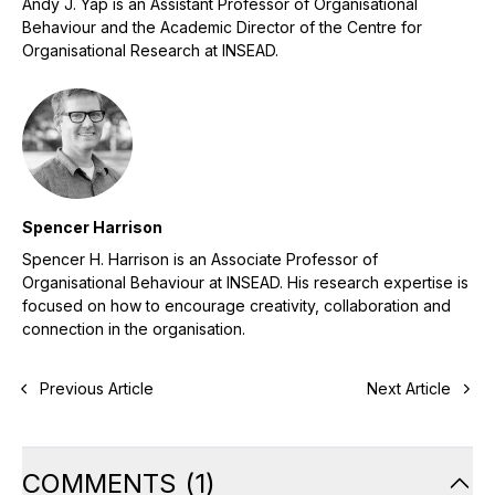
Andy J. Yap is an Assistant Professor of Organisational
Behaviour and the Academic Director of the Centre for
Organisational Research at INSEAD.
Spencer Harrison
Spencer H. Harrison is an Associate Professor of
Organisational Behaviour at INSEAD. His research expertise is
focused on how to encourage creativity, collaboration and
connection in the organisation.
Previous Article
Next Article
COMMENTS
(
1
)