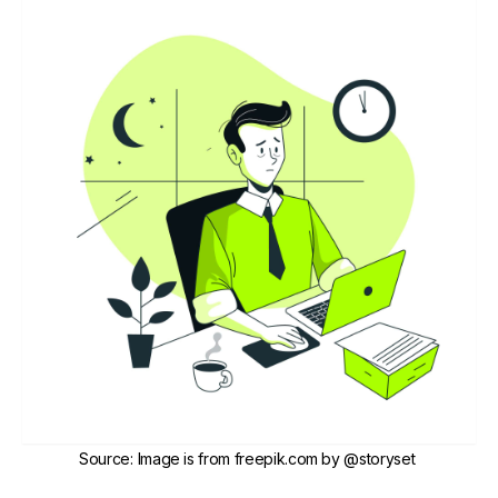
Source
:
Image is from freepik.com by
@storyset