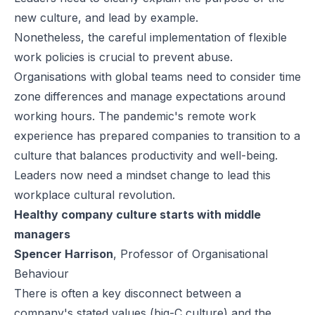
new culture, and lead by example.
Nonetheless, the careful implementation of flexible
work policies is crucial to prevent abuse.
Organisations with global teams need to consider time
zone differences and manage expectations around
working hours. The pandemic's remote work
experience has prepared companies to transition to a
culture that balances productivity and well-being.
Leaders now need a mindset change to lead this
workplace cultural revolution.
Healthy company culture starts with middle
managers
Spencer Harrison
, Professor of Organisational
Behaviour
There is often a key disconnect between a
company's stated values (big-C culture) and the