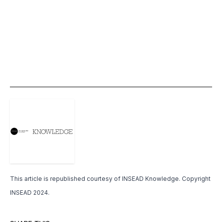
This article is republished courtesy of
INSEAD Knowledge
. Copyright
INSEAD 2024.