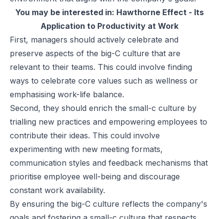
You may be interested in:
Hawthorne Effect - Its
Application to Productivity at Work
First, managers should actively celebrate and
preserve aspects of the big-C culture that are
relevant to their teams. This could involve finding
ways to celebrate core values such as wellness or
emphasising work-life balance.
Second, they should enrich the small-c culture by
trialling new practices and empowering employees to
contribute their ideas. This could involve
experimenting with new meeting formats,
communication styles and feedback mechanisms that
prioritise employee well-being and discourage
constant work availability.
By ensuring the big-C culture reflects the company's
goals and fostering a small-c culture that respects