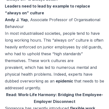
Leaders need to lead by example to replace
“always on” culture
Andy J. Yap
, Associate Professor of Organisational
Behaviour
In most industrialised societies, people tend to have
long working hours. This “always on” culture is often
heavily enforced on junior employees by old guards,
who had to uphold these “high standards”
themselves. These work cultures are
prevalent, which has led to numerous mental and
physical health problems. Indeed, experts have
dubbed overworking as an
epidemic
that needs to be
addressed urgently.
Read:
Work-Life Harmony: Bridging the Employee-
Employer Disconnect
Singapore has recently introduced
flexible work