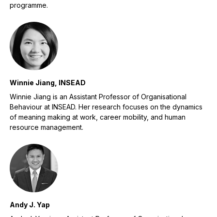
programme.
Winnie Jiang, INSEAD
Winnie Jiang is an Assistant Professor of Organisational
Behaviour at INSEAD. Her research focuses on the dynamics
of meaning making at work, career mobility, and human
resource management.
Andy J. Yap