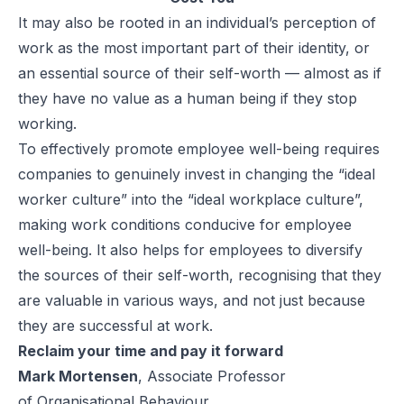
It may also be rooted in an individual’s perception of
work as the most important part of their identity, or
an essential source of their self-worth — almost as if
they have no value as a human being if they stop
working.
To effectively promote employee well-being requires
companies to genuinely invest in changing the “ideal
worker culture” into the “ideal workplace culture”,
making work conditions conducive for employee
well-being. It also helps for employees to diversify
the sources of their self-worth, recognising that they
are valuable in various ways, and not just because
they are successful at work.
Reclaim your time and pay it forward
Mark Mortensen
, Associate Professor
of Organisational Behaviour