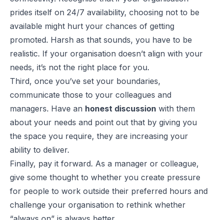
prides itself on 24/7 availability, choosing not to be
available might hurt your chances of getting
promoted. Harsh as that sounds, you have to be
realistic. If your organisation doesn’t align with your
needs, it’s not the right place for you.
Third, once you’ve set your boundaries,
communicate those to your colleagues and
managers. Have an
honest discussion
with them
about your needs and point out that by giving you
the space you require, they are increasing your
ability to deliver.
Finally, pay it forward. As a manager or colleague,
give some thought to whether you create pressure
for people to work outside their preferred hours and
challenge your organisation to rethink whether
“always on” is always better.