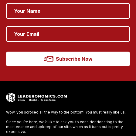
Subscribe Now
Wow, you scrolled all the way to the bottom! You must really like us.
Since you’re here, we’d like to ask you to consider donating to the
maintenance and upkeep of our site, which as it turns out is pretty
expensive.