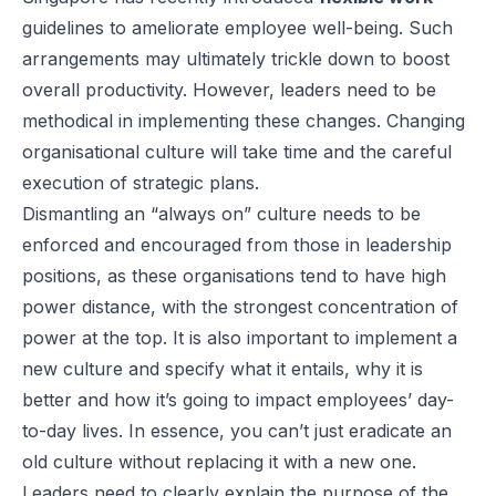
guidelines to ameliorate employee well-being. Such
arrangements may ultimately trickle down to boost
overall productivity. However, leaders need to be
methodical in implementing these changes. Changing
organisational culture will take time and the careful
execution of strategic plans.
Dismantling an “always on” culture needs to be
enforced and encouraged from those in leadership
positions, as these organisations tend to have high
power distance, with the strongest concentration of
power at the top. It is also important to implement a
new culture and specify what it entails, why it is
better and how it’s going to impact employees’ day-
to-day lives. In essence, you can’t just eradicate an
old culture without replacing it with a new one.
Leaders need to clearly explain the purpose of the