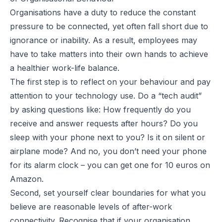
Organisations have a duty to reduce the constant
pressure to be connected, yet often fall short due to
ignorance or inability. As a result, employees may
have to take matters into their own hands to achieve
a healthier work-life balance.
The first step is to reflect on your behaviour and pay
attention to your technology use. Do a “tech audit”
by asking questions like: How frequently do you
receive and answer requests after hours? Do you
sleep with your phone next to you? Is it on silent or
airplane mode? And no, you don’t
need
your phone
for its alarm clock – you can get one for 10 euros on
Amazon.
Second, set yourself clear boundaries for what you
believe are reasonable levels of after-work
connectivity. Recognise that if your organisation