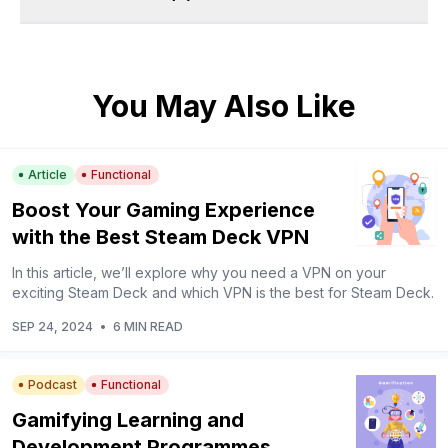
You May Also Like
Article
Functional
Boost Your Gaming Experience
with the Best Steam Deck VPN
In this article, we’ll explore why you need a VPN on your
exciting Steam Deck and which VPN is the best for Steam Deck.
SEP 24, 2024
•
6 MIN READ
Podcast
Functional
Gamifying Learning and
Development Programmes