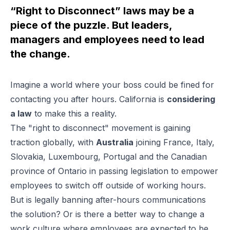
“Right to Disconnect” laws may be a
piece of the puzzle. But leaders,
managers and employees need to lead
the change.
Imagine a world where your boss could be fined for
contacting you after hours. California is
considering
a law
to make this a reality.
The "right to disconnect" movement is gaining
traction globally, with
Australia
joining France, Italy,
Slovakia, Luxembourg, Portugal and the Canadian
province of Ontario in passing legislation to empower
employees to switch off outside of working hours.
But is legally banning after-hours communications
the solution? Or is there a better way to change a
work culture where employees are expected to be