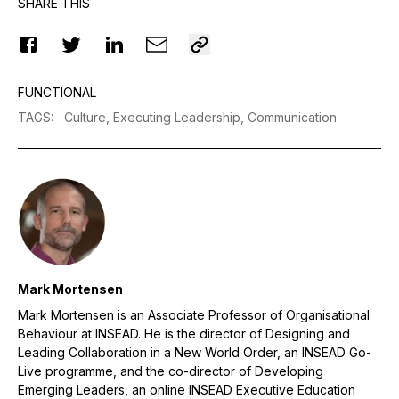
SHARE THIS
FUNCTIONAL
TAGS
:
Culture,
Executing Leadership,
Communication
Mark Mortensen
Mark Mortensen is an Associate Professor of Organisational
Behaviour at INSEAD. He is the director of Designing and
Leading Collaboration in a New World Order, an INSEAD Go-
Live programme, and the co-director of Developing
Emerging Leaders, an online INSEAD Executive Education