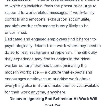
to which an individual feels the pressure or urge to
respond to work-related messages. If work-family
conflicts and emotional exhaustion accumulate,
people’s work performance is very likely to be
undermined.
Dedicated and engaged employees find it harder to
psychologically detach from work when they need to
do so to rest, recharge and replenish. The difficulty
they experience may find its origins in the “ideal
worker culture” that has been dominating the
modern workplace — a culture that expects and
encourages employees to prioritise work above
everything else in life and make themselves available
for their work anytime, anywhere.
Discover:
Ignoring Bad Behaviour At Work Will
Cost You