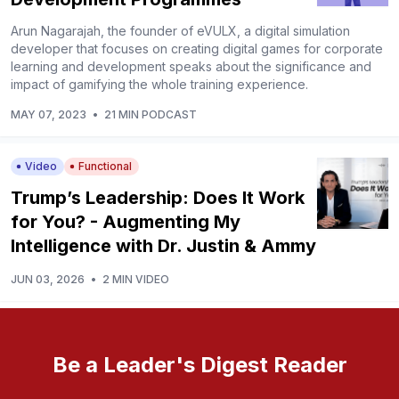
Arun Nagarajah, the founder of eVULX, a digital simulation
developer that focuses on creating digital games for corporate
learning and development speaks about the significance and
impact of gamifying the whole training experience.
MAY 07, 2023
•
21 MIN PODCAST
Video
Functional
Trump’s Leadership: Does It Work
for You? - Augmenting My
Intelligence with Dr. Justin & Ammy
JUN 03, 2026
•
2 MIN VIDEO
Be a Leader's Digest Reader