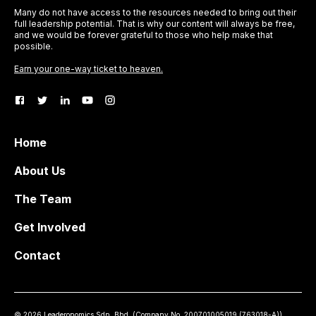
Many do not have access to the resources needed to bring out their
full leadership potential. That is why our content will always be free,
and we would be forever grateful to those who help make that
possible.
Earn your one-way ticket to heaven.
Home
About Us
The Team
Get Involved
Contact
©
2026
Leaderonomics Sdn. Bhd. (
Company No.
200701005019 (763018-A))