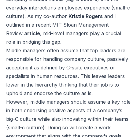
everyday interactions employees experience (small-c
culture). As my co-author
Kristie Rogers
and I
outlined in a recent MIT Sloan Management
Review
article
,
mid-level managers play a crucial
role in bridging this gap.
Middle managers often assume that top leaders are
responsible for handling company culture, passively
accepting it as defined by C-suite executives or
specialists in human resources. This leaves leaders
lower in the hierarchy thinking that their job is to
uphold and endorse the culture as is.
However, middle managers should assume a key role
in both endorsing positive aspects of a company’s
big-C culture while also innovating within their teams
(small-c culture). Doing so will create a work
environment that aligns with the company's goals.