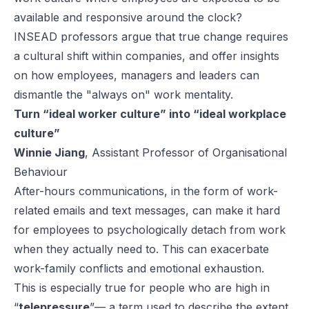
available and responsive around the clock?
INSEAD professors argue that true change requires
a cultural shift within companies, and offer insights
on how employees, managers and leaders can
dismantle the "always on" work mentality.
Turn “ideal worker culture” into “ideal workplace
culture”
Winnie Jiang
, Assistant Professor of Organisational
Behaviour
After-hours communications, in the form of work-
related emails and text messages, can make it hard
for employees to psychologically detach from work
when they actually need to. This can exacerbate
work-family conflicts and emotional exhaustion.
This is especially true for people who are high in
“
telepressure
”— a term used to describe the extent