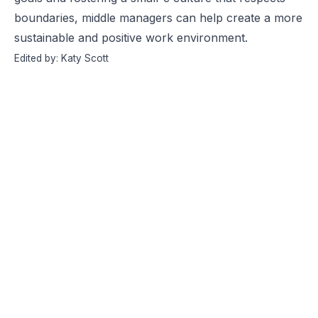
boundaries, middle managers can help create a more
sustainable and positive work environment.
Edited by: Katy Scott