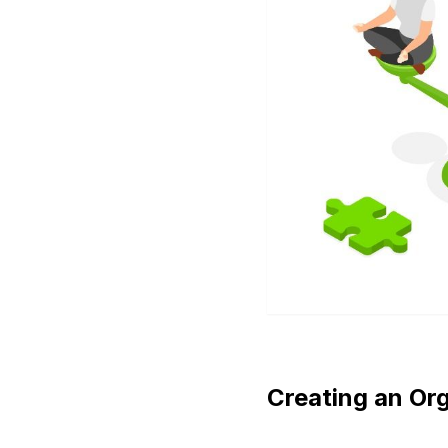
Creating an Or