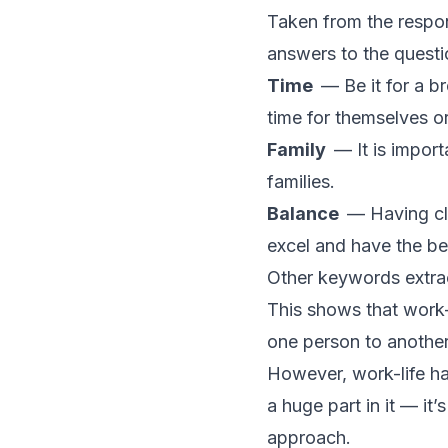
Taken from the respo
answers to the quest
Time
— Be it for a b
time for themselves o
Family
— It is import
families.
Balance
— Having cl
excel and have the be
Other keywords extrac
This shows that work-
one person to another
However, work-life ha
a huge part in it — it’s
approach.