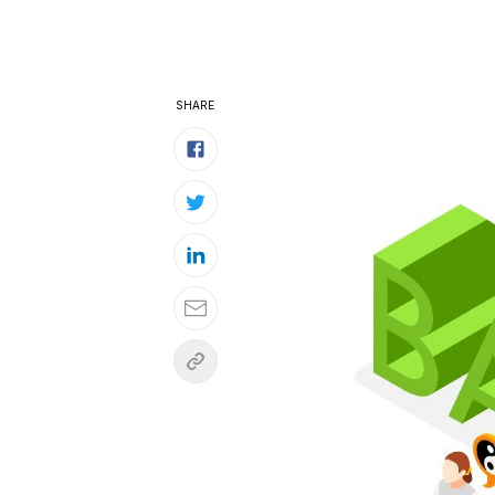
SHARE