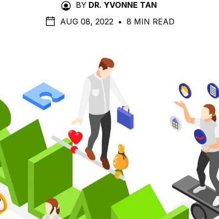
BY
DR. YVONNE TAN
AUG 08, 2022
•
8 MIN READ