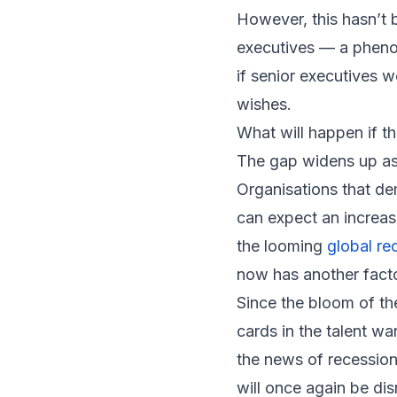
However, this hasn’t b
executives — a phenome
if senior executives 
wishes.
What will happen if th
The gap widens up as
Organisations that de
can expect an increas
the looming
global re
now has another facto
Since the bloom of th
cards in the talent w
the news of recession
will once again be dis