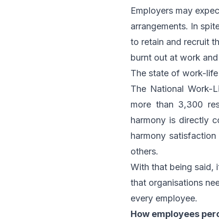
Employers may expect
arrangements. In spite 
to retain and recruit t
burnt out at work and
The state of work-lif
The National Work-L
more than 3,300 res
harmony is directly 
harmony satisfaction
others.
With that being said, 
that organisations need
every employee.
How employees perc