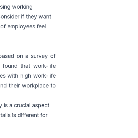
sing working
 consider if they want
of employees feel
based on a survey of
found that work-life
s with high work-life
nd their workplace to
 is a crucial aspect
ils is different for