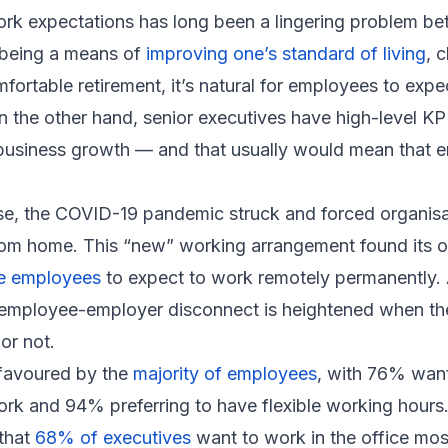
ork expectations has long been a lingering problem 
 being a means of
improving one’s standard of living
, 
mfortable retirement, it’s natural for employees to exp
n the other hand, senior executives have high-level KP
business growth — and that usually would mean that 
e, the COVID-19 pandemic struck and forced organisa
om home. This “new” working arrangement found its 
ee employees
to expect to work remotely permanently. 
e employee-employer disconnect is heightened when th
or not.
ll favoured by the
majority of employees
, with 76% want
k and 94% preferring to have flexible working hours.
 that
68% of executives
want to work in the office most 