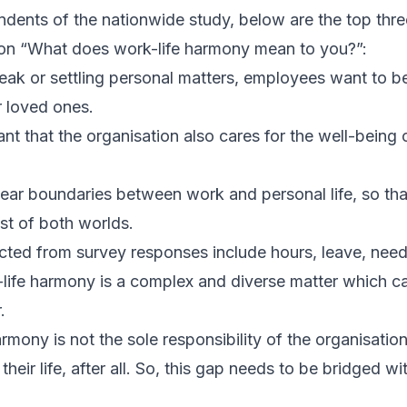
ndents of the nationwide study, below are the top th
ion “What does work-life harmony mean to you?”:
reak or settling personal matters, employees want to b
r loved ones.
ant that the organisation also cares for the well-being
ear boundaries between work and personal life, so th
st of both worlds.
ted from survey responses include hours, leave, need, 
life harmony is a complex and diverse matter which ca
.
rmony is not the sole responsibility of the organisatio
 their life, after all. So, this gap needs to be bridged wi