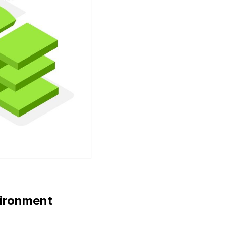
vironment