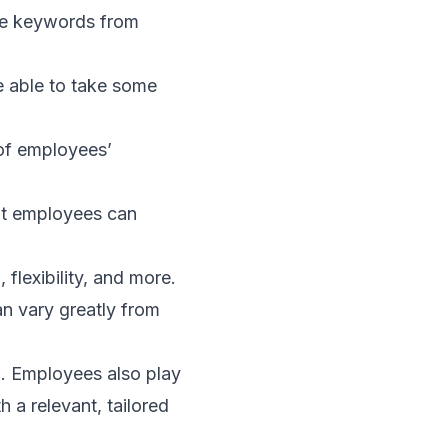
ree keywords from
e able to take some
 of employees’
at employees can
flexibility, and more.
n vary greatly from
n. Employees also play
th a relevant, tailored