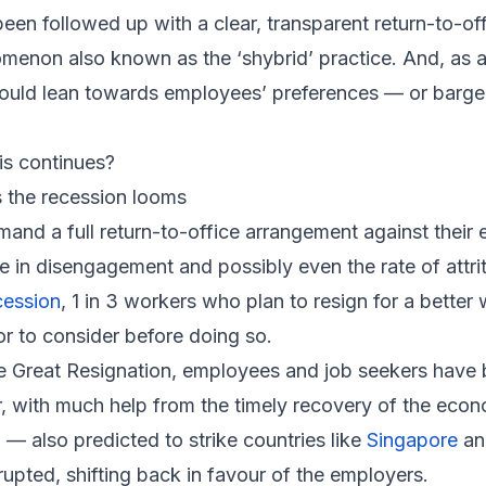
een followed up with a clear, transparent return-to-of
non also known as the ‘shybrid’ practice. And, as a re
would lean towards employees’ preferences — or barge
is continues?
 the recession looms
mand a full return-to-office arrangement against their
e in disengagement and possibly even the rate of attri
cession
, 1 in 3 workers who plan to resign for a bette
r to consider before doing so.
e Great Resignation, employees and job seekers have 
ar, with much help from the timely recovery of the ec
 — also predicted to strike countries like
Singapore
a
rupted, shifting back in favour of the employers.