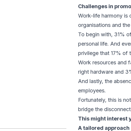
Challenges in promo
Work-life harmony is 
organisations and the
To begin with, 31% of
personal life. And eve
privilege that 17% of 
Work resources and fa
right hardware and 3
And lastly, the absen
employees.
Fortunately, this is n
bridge the disconnec
This might interest 
A tailored approach 