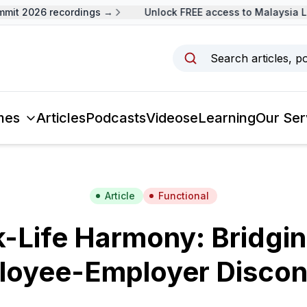
it 2026 recordings →
Unlock FREE access to Malaysia Le
Search articles, p
mes
Articles
Podcasts
Videos
eLearning
Our Ser
Article
Functional
-Life Harmony: Bridgin
loyee-Employer Discon