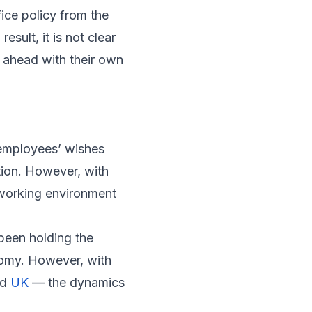
fice policy from the
sult, it is not clear
 ahead with their own
 employees’ wishes
tion. However, with
r working environment
been holding the
onomy. However, with
nd
UK
— the dynamics