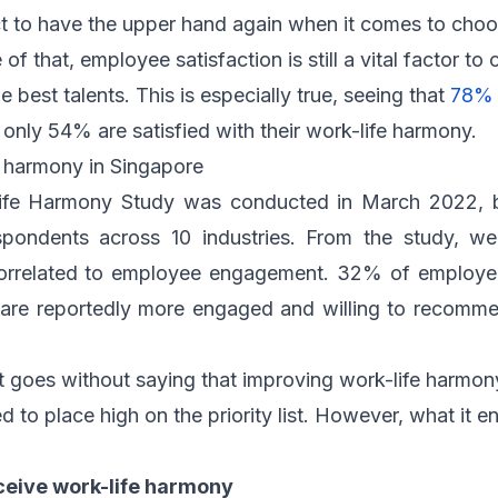
 to have the upper hand again when it comes to choo
of that, employee satisfaction is still a vital factor to
he best talents. This is especially true, seeing that
78%
 only 54% are satisfied with their work-life harmony.
e harmony in Singapore
ife Harmony Study was conducted in March 2022, 
pondents across 10 industries. From the study, we 
correlated to employee engagement. 32% of employee
 are reportedly more engaged and willing to recomme
it goes without saying that improving work-life harmony
 to place high on the priority list. However, what it enta
eive work-life harmony