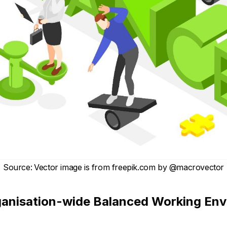
Source
:
Vector image is from
freepik.com
by
@macrovector
ganisation-wide Balanced Working En