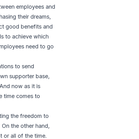
between employees and
chasing their dreams,
ect good benefits and
Is to achieve which
employees need to go
tions to send
own supporter base,
And now as it is
e time comes to
ing the freedom to
 On the other hand,
or all of the time.