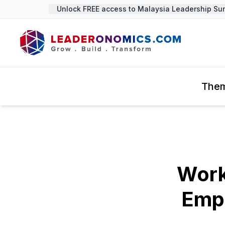
Unlock FREE access to Malaysia Leadership Summ
The
Work
Emp