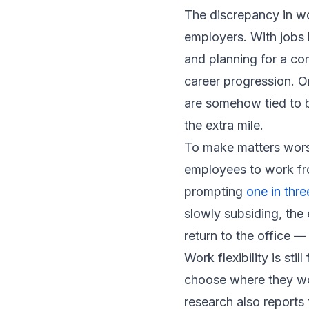
The discrepancy in w
employers. With jobs
and planning for a co
career progression. O
are somehow tied to 
the extra mile.
To make matters wors
employees to work fr
prompting
one in thr
slowly subsiding, th
return to the office — 
Work flexibility is sti
choose where they wor
research also reports