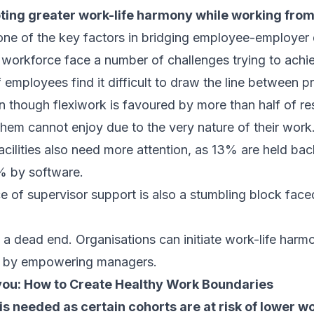
ting greater work-life harmony while working fro
one of the key factors in bridging employee-employer 
 workforce face a number of challenges trying to achie
 employees find it difficult to draw the line between 
n though flexiwork is favoured by more than half of res
them cannot enjoy due to the very nature of their work
cilities also need more attention, as 13% are held bac
% by software.
ce of supervisor support is also a stumbling block fac
ot a dead end. Organisations can initiate work-life harm
t by empowering managers.
you:
How to Create Healthy Work Boundaries
is needed as certain cohorts are at risk of lower w