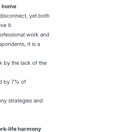
m home
disconnect, yet both
ve it.
professional work and
pondents, it is a
.
k by the lack of the
ed by 7% of
ony strategies and
ork-life harmony