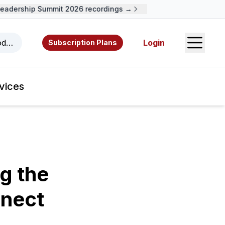
adership Summit 2026 recordings →
Open S
odcasts, videos, resources, and authors.
Login
Subscription Plans
vices
g the
nect