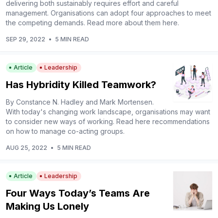
delivering both sustainably requires effort and careful
management. Organisations can adopt four approaches to meet
the competing demands. Read more about them here.
SEP 29, 2022
•
5 MIN READ
Article
Leadership
Has Hybridity Killed Teamwork?
By Constance N. Hadley and Mark Mortensen.
With today's changing work landscape, organisations may want
to consider new ways of working. Read here recommendations
on how to manage co-acting groups.
AUG 25, 2022
•
5 MIN READ
Article
Leadership
Four Ways Today’s Teams Are
Making Us Lonely