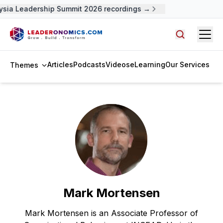
ysia Leadership Summit 2026 recordings →
Open
Search arti
Articles
Podcasts
Videos
eLearning
Our Services
Themes
Mark Mortensen
Mark Mortensen is an Associate Professor of