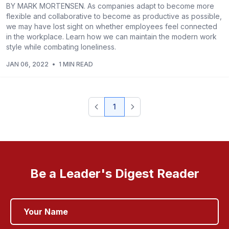
BY MARK MORTENSEN. As companies adapt to become more
flexible and collaborative to become as productive as possible,
we may have lost sight on whether employees feel connected
in the workplace. Learn how we can maintain the modern work
style while combating loneliness.
JAN 06, 2022
•
1 MIN READ
1
Be a Leader's Digest Reader