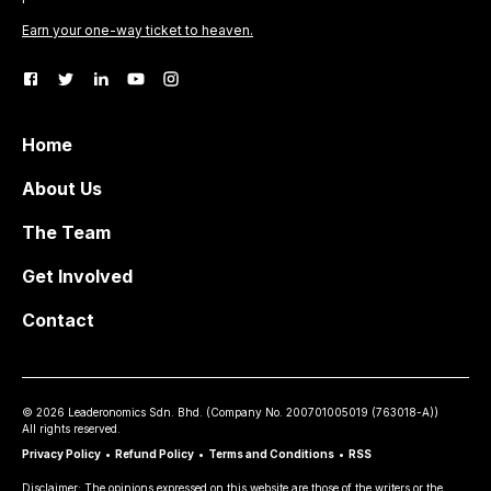
Earn your one-way ticket to heaven.
Home
About Us
The Team
Get Involved
Contact
©
2026
Leaderonomics Sdn. Bhd. (
Company No.
200701005019 (763018-A))
All rights reserved.
Privacy Policy
•
Refund Policy
•
Terms and Conditions
•
RSS
Disclaimer: The opinions expressed on this website are those of the writers or the