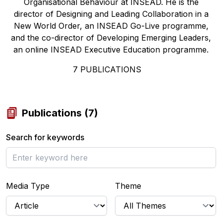
Organisational Behaviour at INSEAD. He is the
director of Designing and Leading Collaboration in a
New World Order, an INSEAD Go-Live programme,
and the co-director of Developing Emerging Leaders,
an online INSEAD Executive Education programme.
7
PUBLICATIONS
Publications
(
7
)
Search for keywords
Media Type
Theme