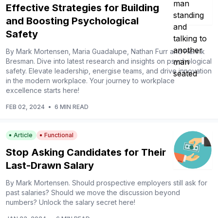
Effective Strategies for Building
and Boosting Psychological
Safety
By Mark Mortensen, Maria Guadalupe, Nathan Furr and Henrik
Bresman. Dive into latest research and insights on psychological
safety. Elevate leadership, energise teams, and drive innovation
in the modern workplace. Your journey to workplace
excellence starts here!
FEB 02, 2024
•
6 MIN READ
Article
Functional
Stop Asking Candidates for Their
Last-Drawn Salary
By Mark Mortensen. Should prospective employers still ask for
past salaries? Should we move the discussion beyond
numbers? Unlock the salary secret here!