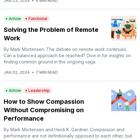
JAN 23, 2024
•
6 MIN READ
Article
Functional
Solving the Problem of Remote
Work
By Mark Mortensen. The debate on remote work continues.
Can a balanced approach be reached? Dive in for insights on
finding common ground in this ongoing saga.
JAN 02, 2024
•
7 MIN READ
Article
Leadership
How to Show Compassion
Without Compromising on
Performance
By Mark Mortensen and Heidi K. Gardner. Compassion and
performance are not definitionally opposed to each other, but