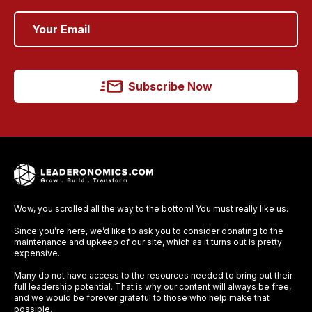
Subscribe Now
Wow, you scrolled all the way to the bottom! You must really like us.
Since you’re here, we’d like to ask you to consider donating to the
maintenance and upkeep of our site, which as it turns out is pretty
expensive.
Many do not have access to the resources needed to bring out their
full leadership potential. That is why our content will always be free,
and we would be forever grateful to those who help make that
possible.