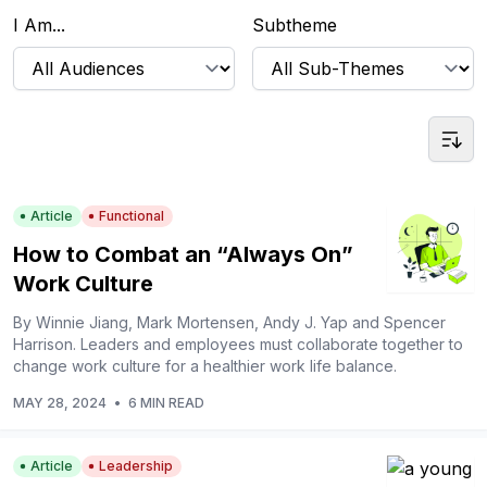
I Am...
Subtheme
Article
Functional
How to Combat an “Always On”
Work Culture
By Winnie Jiang, Mark Mortensen, Andy J. Yap and Spencer
Harrison. Leaders and employees must collaborate together to
change work culture for a healthier work life balance.
MAY 28, 2024
•
6 MIN READ
Article
Leadership