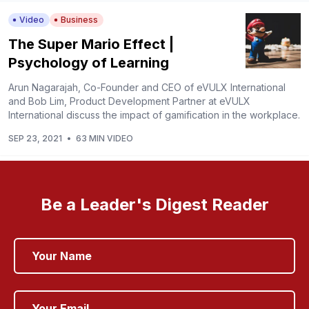
Video
Business
The Super Mario Effect |
Psychology of Learning
Arun Nagarajah, Co-Founder and CEO of eVULX International
and Bob Lim, Product Development Partner at eVULX
International discuss the impact of gamification in the workplace.
SEP 23, 2021
•
63 MIN VIDEO
Be a Leader's Digest Reader