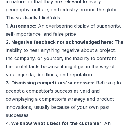
in nature, in that they are relevant to every
geography, culture, and industry around the globe.
The six deadly blindfolds
1. Arrogance:
An overbearing display of superiority,
self-importance, and false pride
2. Negative feedback not acknowledged here:
The
inability to hear anything negative about a project,
the company, or yourself; the inability to confront
the brutal facts because it might get in the way of
your agenda, deadlines, and reputation
3. Dismissing competitors’ successes:
Refusing to
accept a competitor’s success as valid and
downplaying a competitor’s strategy and product
innovations, usually because of your own past
successes
4. We know what’s best for the customer:
An