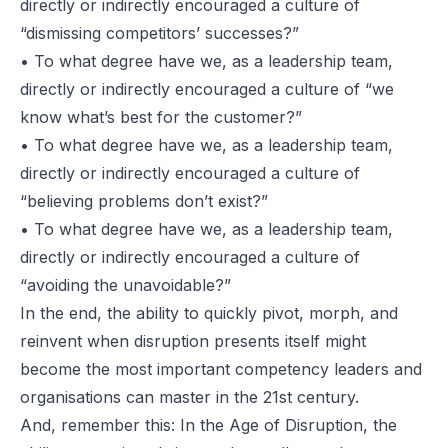
directly or indirectly encouraged a culture of
“dismissing competitors’ successes?”
• To what degree have we, as a leadership team,
directly or indirectly encouraged a culture of
“we
know what’s best for the customer?”
• To what degree have we, as a leadership team,
directly or indirectly encouraged a culture of
“believing problems don’t exist?”
• To what degree have we, as a leadership team,
directly or indirectly encouraged a culture of
“avoiding the unavoidable?”
In the end, the ability to quickly pivot, morph, and
reinvent when disruption presents itself might
become the most important competency leaders and
organisations can master in the 21st century.
And, remember this: In the Age of Disruption, the