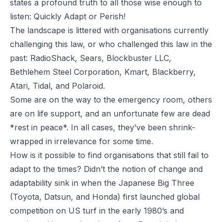
states a profound truth to all those wise enough to
listen: Quickly Adapt or Perish!
The landscape is littered with organisations currently
challenging this law, or who challenged this law in the
past:
RadioShack, Sears, Blockbuster LLC,
Bethlehem Steel Corporation, Kmart, Blackberry,
Atari, Tidal, and Polaroid.
Some are on the way to the emergency room, others
are on life support, and an unfortunate few are dead
*rest in peace*.
In all cases, they’ve been shrink-
wrapped in irrelevance for some time.
How is it possible to find organisations that still fail to
adapt to the times? Didn’t the notion of change and
adaptability sink in when the Japanese Big Three
(Toyota, Datsun, and Honda) first launched global
competition on US turf in the early 1980’s and