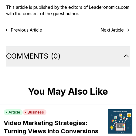
This article is published by the editors of Leaderonomics.com
with the consent of the guest author.
Previous Article
Next Article
COMMENTS
(
0
)
You May Also Like
Article
Business
Video Marketing Strategies:
Turning Views into Conversions