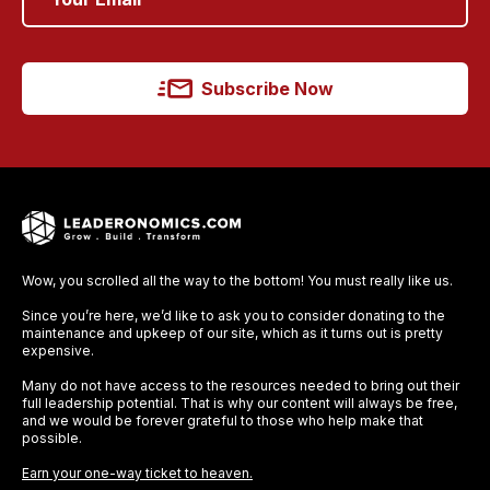
Subscribe Now
Wow, you scrolled all the way to the bottom! You must really like us.
Since you’re here, we’d like to ask you to consider donating to the
maintenance and upkeep of our site, which as it turns out is pretty
expensive.
Many do not have access to the resources needed to bring out their
full leadership potential. That is why our content will always be free,
and we would be forever grateful to those who help make that
possible.
Earn your one-way ticket to heaven.