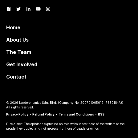
Home
About Us
The Team
Get Involved
Contact
©
2026
Leaderonomics Sdn. Bhd. (
Company No.
200701005019 (763018-A))
All rights reserved.
Privacy Policy
•
Refund Policy
•
Terms and Conditions
•
RSS
Disclaimer: The opinions expressed on this website are those of the writers or the
people they quoted and not necessarily those of Leaderonomics.