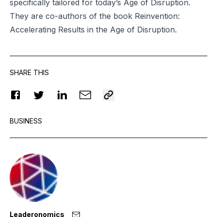
specifically tailored for today’s Age of Disruption.
They are co-authors of the book
Reinvention
:
Accelerating Results in the Age of Disruption.
SHARE THIS
BUSINESS
Leaderonomics