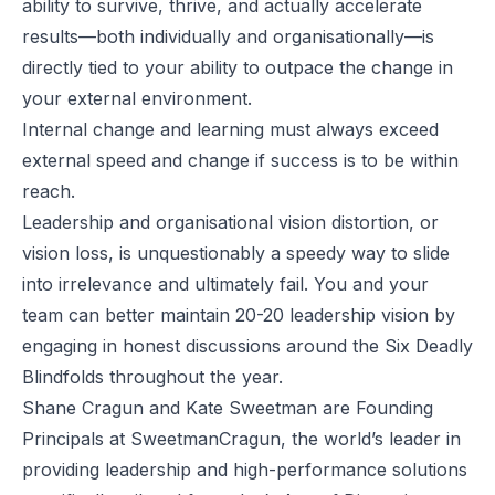
ability to survive, thrive, and actually accelerate
results—both individually and organisationally—is
directly tied to your ability to outpace the change in
your external environment.
Internal change and learning must always exceed
external speed and change if success is to be within
reach.
Leadership and organisational vision distortion, or
vision loss, is unquestionably a speedy way to slide
into irrelevance and ultimately fail. You and your
team can better maintain 20-20 leadership vision by
engaging in honest discussions around the Six Deadly
Blindfolds throughout the year.
Shane Cragun and Kate Sweetman are Founding
Principals at
SweetmanCragun
, the world’s leader in
providing leadership and high-performance solutions