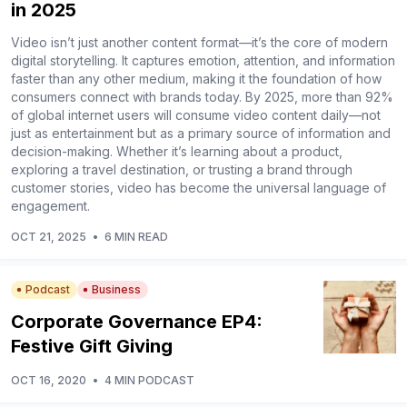
in 2025
Video isn’t just another content format—it’s the core of modern
digital storytelling. It captures emotion, attention, and information
faster than any other medium, making it the foundation of how
consumers connect with brands today. By 2025, more than 92%
of global internet users will consume video content daily—not
just as entertainment but as a primary source of information and
decision-making. Whether it’s learning about a product,
exploring a travel destination, or trusting a brand through
customer stories, video has become the universal language of
engagement.
OCT 21, 2025
•
6 MIN READ
Podcast
Business
Corporate Governance EP4:
Festive Gift Giving
OCT 16, 2020
•
4 MIN PODCAST