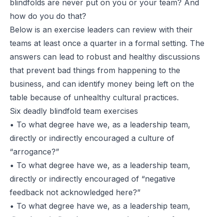
blindfolds are never put on you or your team? And
how do you do that?
Below is an exercise leaders can review with their
teams at least once a quarter in a formal setting. The
answers can lead to robust and healthy discussions
that prevent bad things from happening to the
business, and can identify money being left on the
table because of unhealthy cultural practices.
Six deadly blindfold team exercises
• To what degree have we, as a leadership team,
directly or indirectly encouraged a culture of
“arrogance?”
• To what degree have we, as a leadership team,
directly or indirectly encouraged of
“negative
feedback not acknowledged here?”
• To what degree have we, as a leadership team,