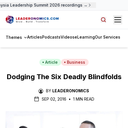
ysia Leadership Summit 2026 recordings →
Open
Search arti
Articles
Podcasts
Videos
eLearning
Our Services
Themes
Article
Business
Dodging The Six Deadly Blindfolds
BY
LEADERONOMICS
SEP 02, 2016
•
1 MIN READ