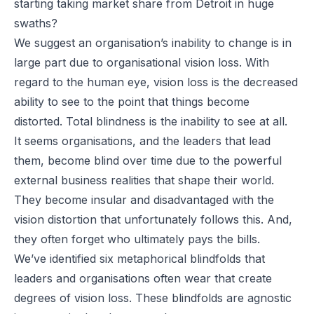
starting taking market share from Detroit in huge
swaths?
We suggest an organisation’s inability to change is in
large part due to
organisational vision loss.
With
regard to the human eye, vision loss is the decreased
ability to see to the point that things become
distorted. Total blindness is the inability to see at all.
It seems organisations, and the leaders that lead
them, become blind over time due to the powerful
external business realities that shape their world.
They become insular and disadvantaged with the
vision distortion that unfortunately follows this. And,
they often forget who ultimately pays the bills.
We’ve identified six metaphorical blindfolds that
leaders and organisations often wear that create
degrees of vision loss. These blindfolds are agnostic