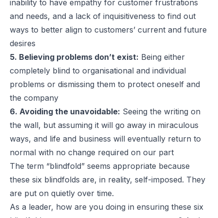
inability to have empathy for customer frustrations
and needs, and a lack of inquisitiveness to find out
ways to better align to customers’ current and future
desires
5. Believing problems don’t exist:
Being either
completely blind to organisational and individual
problems or dismissing them to protect oneself and
the company
6. Avoiding the unavoidable:
Seeing the writing on
the wall, but assuming it will go away in miraculous
ways, and life and business will eventually return to
normal with no change required on our part
The term “blindfold” seems appropriate because
these six blindfolds are, in reality, self-imposed. They
are put on quietly over time.
As a leader, how are you doing in ensuring these six