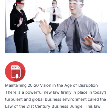
Maintaining 20-20 Vision in the Age of Disruption
There is a powerful new law firmly in place in today’s
turbulent and global business environment called the
Law of the 21st Century Business Jungle. This law