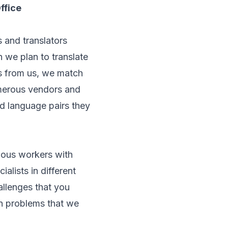
ffice
 and translators
 we plan to translate
ts from us, we match
umerous vendors and
d language pairs they
ious workers with
ialists in different
allenges that you
n problems that we