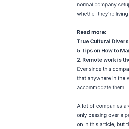
normal company setup.
whether they're livin
Read more:
True Cultural Divers
5 Tips on How to M
2. Remote work is t
Ever since this compa
that anywhere in the 
accommodate them.
A lot of companies a
only passing over a p
on in this article, bu