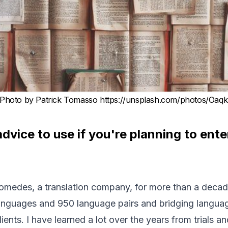
Photo by Patrick Tomasso https://unsplash.com/photos/Oaq
dvice to use if you're planning to ente
omedes
, a translation company, for more than a deca
languages and 950 language pairs and bridging langua
ients. I have learned a lot over the years from trials and 