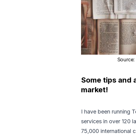
Source
:
Some tips and a
market!
I have been running
T
services in over 120 
75,000 international cl