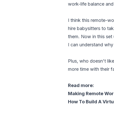
work-life balance and
I think this remote-wo
hire babysitters to ta
them. Now in this set
I can understand why
Plus, who doesn't lik
more time with their 
Read more:
Making Remote Wor
How To Build A Virt