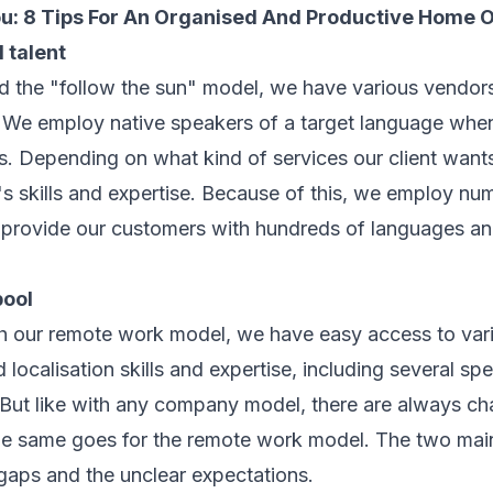
ou:
8 Tips For An Organised And Productive Home O
l talent
d the "follow the sun" model, we have various vendors
. We employ native speakers of a target language when
s. Depending on what kind of services our client wan
r's skills and expertise. Because of this, we employ n
 provide our customers with hundreds of languages an
pool
h our remote work model, we have easy access to var
 localisation skills and expertise, including several spec
. But like with any company model, there are always ch
e same goes for the remote work model. The two mai
gaps and the unclear expectations.