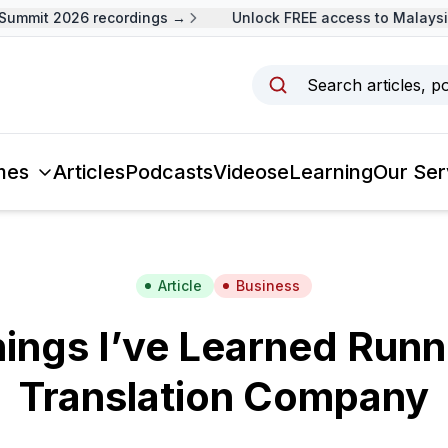
mmit 2026 recordings →
Unlock FREE access to Malaysia 
Search articles, p
mes
Articles
Podcasts
Videos
eLearning
Our Ser
Article
Business
hings I’ve Learned Runn
Translation Company