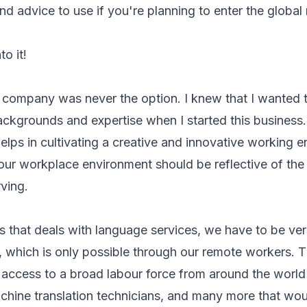
and advice to use if you're planning to enter the global
to it!
 company was never the option. I knew that I wanted 
ackgrounds and expertise when I started this business.
elps in cultivating a creative and innovative working 
our workplace environment should be reflective of the 
ving.
 that deals with language services, we have to be versa
 which is only possible through our remote workers. 
ccess to a broad labour force from around the world l
chine translation technicians, and many more that woul