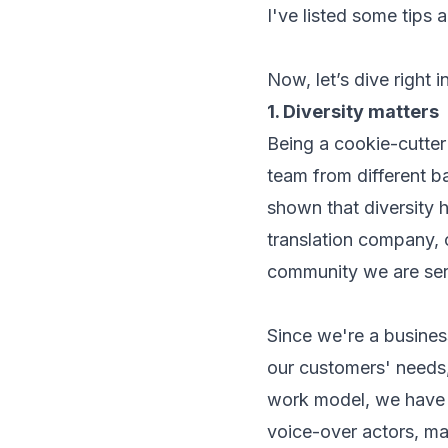
I've listed some tips 
Now, let’s dive right in
1. Diversity matters
Being a cookie-cutter
team from different b
shown that diversity h
translation company, 
community we are ser
Since we're a business
our customers' needs,
work model, we have a
voice-over actors, ma