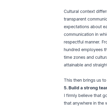
Cultural context diffe
transparent communica
expectations about ea
communication in whic
respectful manner. Fro
hundred employees tha
time zones and cultu
attainable and straigh
This then brings us to
5. Build a strong te
I firmly believe that
that anywhere in the 