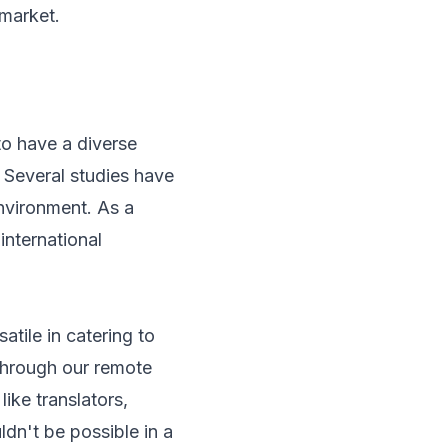
 market.
to have a diverse
 Several studies have
environment. As a
international
tile in catering to
Through our remote
ike translators,
dn't be possible in a