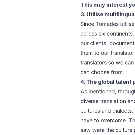
This may interest y
3. Utilise multilingua
Since Tomedes utilise
across six continents
our clients' document
them to our translato
translators so we can
can choose from.
4. The global talent 
As mentioned, throug
diverse translation and
cultures and dialects
have to overcome. Th
saw were the culture 