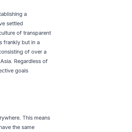
tablishing a
ve settled
ulture of transparent
 frankly but in a
consisting of over a
 Asia. Regardless of
ctive goals
erywhere. This means
 have the same