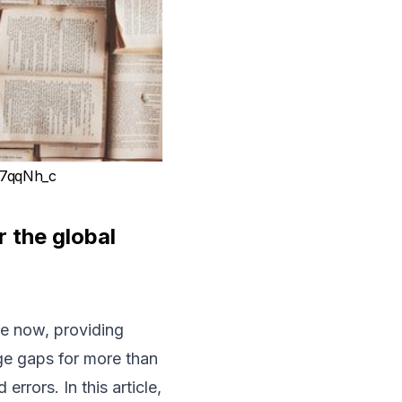
k7qqNh_c
r the global
de now, providing
ge gaps for more than
errors. In this article,