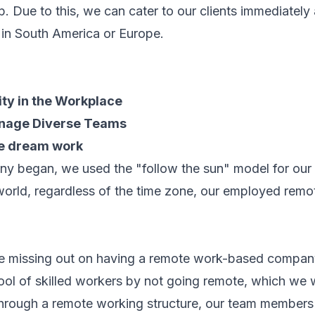
 Due to this, we can cater to our clients immediately a
g in South America or Europe.
ity in the Workplace
anage Diverse Teams
he dream work
ny began, we used the "follow the sun" model for our
world, regardless of the time zone, our employed rem
re missing out on having a remote work-based compan
ool of skilled workers by not going remote, which we w
t through a remote working structure, our team members