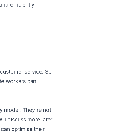
nd efficiently
 customer service. So
ote workers can
y model. They're not
ill discuss more later
 can optimise their