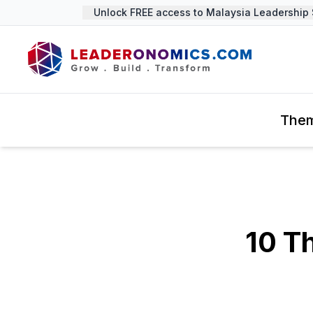
Unlock FREE access to Malaysia Leadership Su
The
10 T