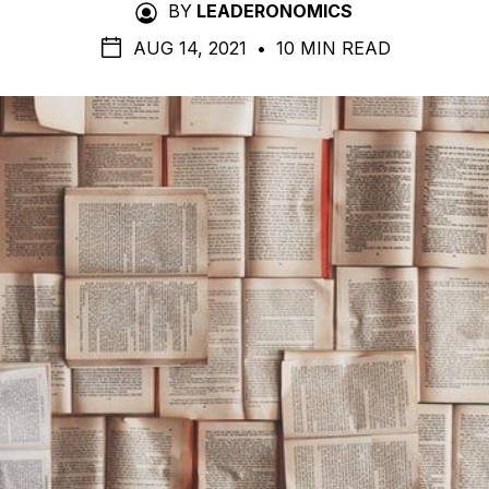
BY
LEADERONOMICS
AUG 14, 2021
•
10 MIN READ