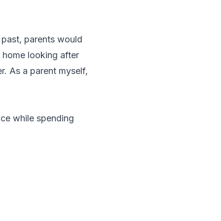
e past, parents would
y home looking after
r. As a parent myself,
nce while spending