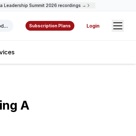
Leadership Summit 2026 recordings →
Open S
odcasts, videos, resources, and authors.
Login
Subscription Plans
vices
ing A