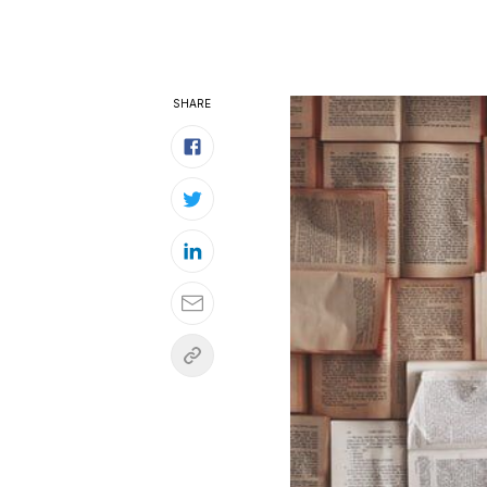
SHARE