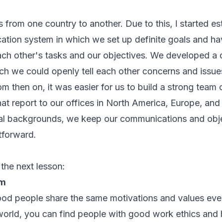
rs from one country to another. Due to this, I started es
tion system in which we set up definite goals and ha
ch other's tasks and our objectives. We developed a c
h we could openly tell each other concerns and issues
m then on, it was easier for us to build a strong team 
t report to our offices in North America, Europe, and
ral backgrounds, we keep our communications and obje
tforward.
 the next lesson:
am
 good people share the same motivations and values ev
world, you can find people with good work ethics and