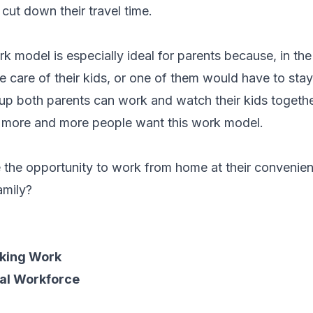
 cut down their travel time.
rk model is especially ideal for parents because, in th
ke care of their kids, or one of them would have to sta
 up both parents can work and watch their kids togethe
 more and more people want this work model.
e the opportunity to work from home at their convenie
family?
king Work
ual Workforce