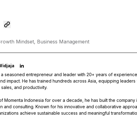
rowth Mindset,
Business Management
Widjaja
s a seasoned entrepreneur and leader with 20+ years of experience 
nd impact. He has trained hundreds across Asia, equipping leaders wi
 sales, and productivity.
f Momenta Indonesia for over a decade, he has built the company i
tion and consulting. Known for his innovative and collaborative approa
nizations achieve sustainable success and meaningful transformatio