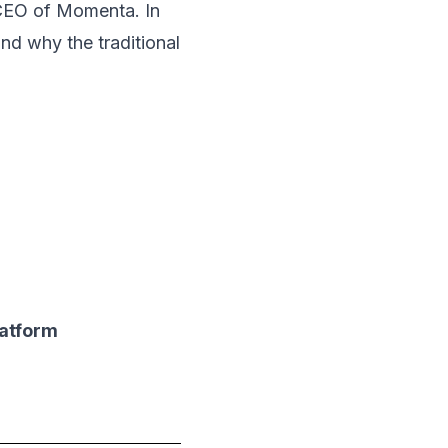
CEO of Momenta. In
and why the traditional
latform