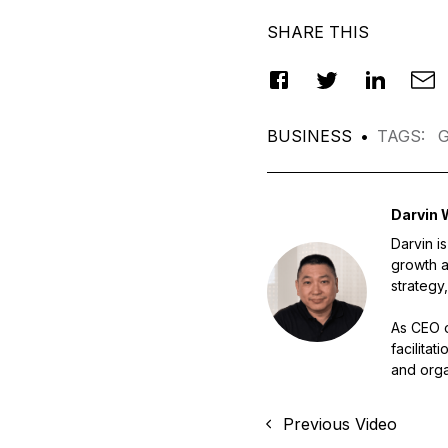
SHARE THIS
BUSINESS
•
TAGS
:
G
Darvin 
Darvin i
growth a
strategy,
As CEO o
facilita
and orga
Previous Video