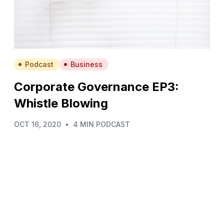
Podcast
Business
Corporate Governance EP3:
Whistle Blowing
OCT 16, 2020
•
4 MIN PODCAST