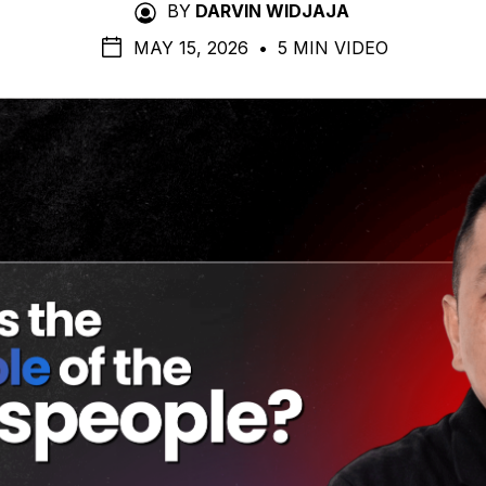
BY
DARVIN WIDJAJA
MAY 15, 2026
•
5 MIN VIDEO