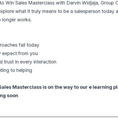
o Win Sales Masterclass
with Darvin Widjaja, Group 
 explore what it truly means to be a salesperson today 
o longer works.
roaches fail today
ly expect from you
d trust in every interaction
lling to helping
Sales Masterclass is on the way to our e learning p
ing soon