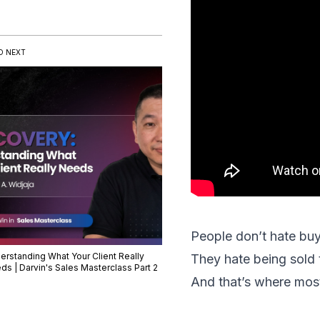
D NEXT
People don’t hate bu
erstanding What Your Client Really
They hate being sold 
ds | Darvin's Sales Masterclass Part 2
And that’s where most