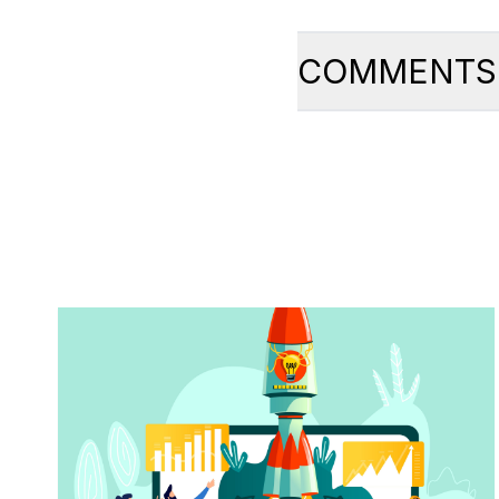
COMMENTS