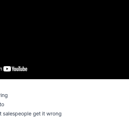
ying
to
 salespeople get it wrong