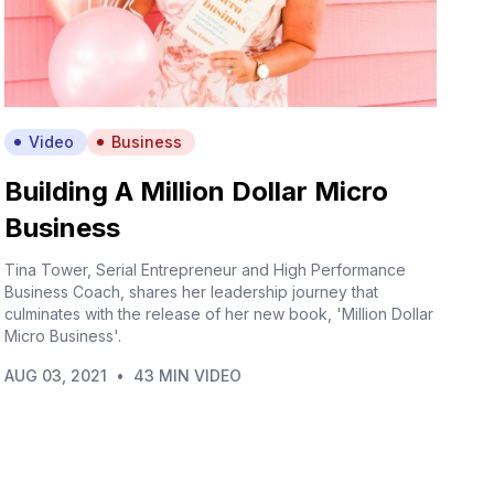
Video
Business
Building A Million Dollar Micro
Business
Tina Tower, Serial Entrepreneur and High Performance
Business Coach, shares her leadership journey that
culminates with the release of her new book, 'Million Dollar
Micro Business'.
AUG 03, 2021
•
43 MIN VIDEO