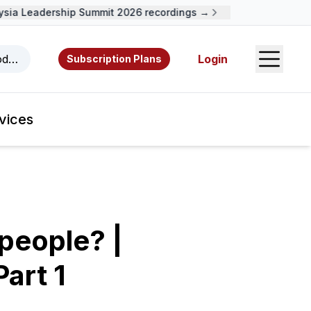
a Leadership Summit 2026 recordings →
Open S
odcasts, videos, resources, and authors.
Login
Subscription Plans
vices
speople? |
art 1