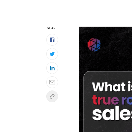
SHARE