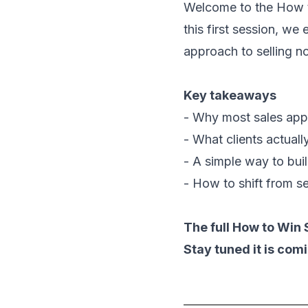
Welcome to the
How t
this first session, we
approach to selling n
Key takeaways
- Why most sales app
- What clients actual
- A simple way to buil
- How to shift from se
The full How to Win 
Stay tuned it is com