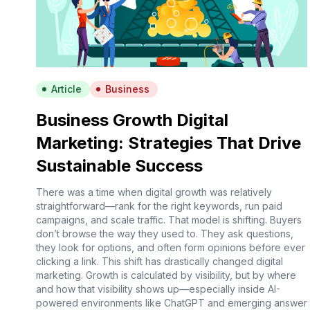
Article
Business
Business Growth Digital
Marketing: Strategies That Drive
Sustainable Success
There was a time when digital growth was relatively
straightforward—rank for the right keywords, run paid
campaigns, and scale traffic. That model is shifting. Buyers
don’t browse the way they used to. They ask questions,
they look for options, and often form opinions before ever
clicking a link. This shift has drastically changed digital
marketing. Growth is calculated by visibility, but by where
and how that visibility shows up—especially inside AI-
powered environments like ChatGPT and emerging answer