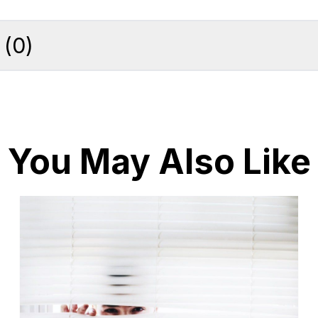
(
0
)
You May Also Like