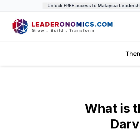
Unlock FREE access to Malaysia Leadership 
The
What is t
Darv