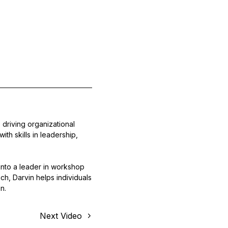
driving organizational
th skills in leadership,
nto a leader in workshop
ch, Darvin helps individuals
n.
Next Video