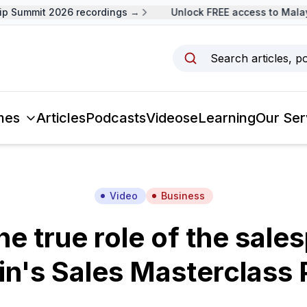
Summit 2026 recordings →
Unlock FREE access to Malaysi
Search articles, p
mes
Articles
Podcasts
Videos
eLearning
Our Ser
Video
Business
he true role of the sale
in's Sales Masterclass P