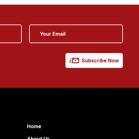
Subscribe Now
Home
About Us