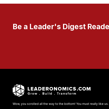
Be a Leader's Digest Reade
Wow, you scrolled all the way to the bottom! You must really like us.