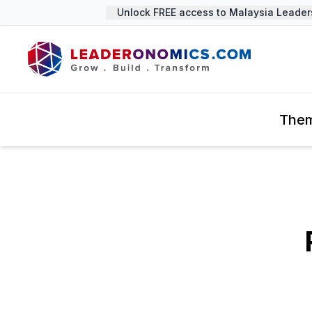
Unlock FREE access to Malaysia Leadersh
The