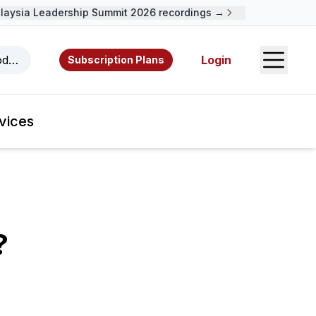
ysia Leadership Summit 2026 recordings →
Open S
odcasts, videos, resources, and authors.
Login
Subscription Plans
vices
?