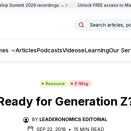
ip Summit 2026 recordings →
Unlock FREE access to Mala
Search articles, p
mes
Articles
Podcasts
Videos
eLearning
Our Ser
Resource
E-Mag
Ready for Generation Z
BY
LEADERONOMICS EDITORIAL
SEP 22, 2018
•
15 MIN READ