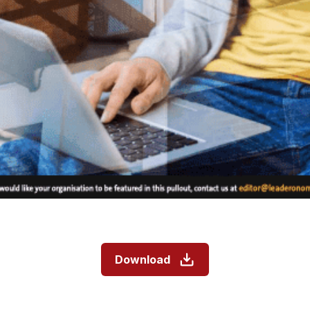
Download