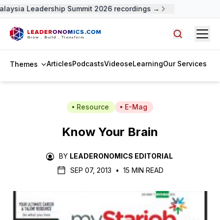
alaysia Leadership Summit 2026 recordings →
Open
Search arti
Articles
Podcasts
Videos
eLearning
Our Services
Themes
Resource
E-Mag
Know Your Brain
BY
LEADERONOMICS EDITORIAL
SEP 07, 2013
•
15 MIN READ