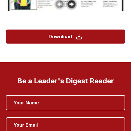
Download
Be a Leader's Digest Reader