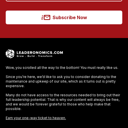
Subscribe Now
Wow, you scrolled all the way to the bottom! You must really like us.
Since you’re here, we’d like to ask you to consider donating to the
maintenance and upkeep of our site, which as it turns out is pretty
expensive.
Many do not have access to the resources needed to bring out their
full leadership potential. That is why our content will always be free,
and we would be forever grateful to those who help make that
possible.
Earn your one-way ticket to heaven.