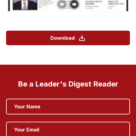
Download
Be a Leader's Digest Reader