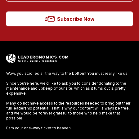
Subscribe Now
Wow, you scrolled all the way to the bottom! You must really like us.
Since you’re here, we’d like to ask you to consider donating to the
maintenance and upkeep of our site, which as it turns out is pretty
expensive.
Many do not have access to the resources needed to bring out their
full leadership potential. That is why our content will always be free,
and we would be forever grateful to those who help make that
possible.
Earn your one-way ticket to heaven.