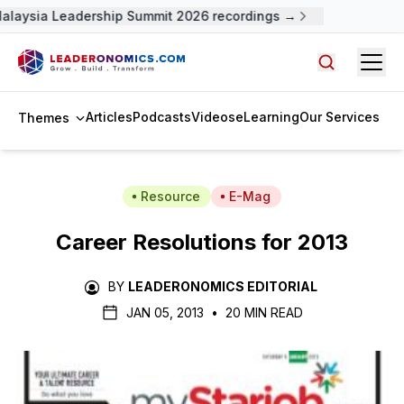
alaysia Leadership Summit 2026 recordings →
Open
Search arti
Articles
Podcasts
Videos
eLearning
Our Services
Themes
Resource
E-Mag
Career Resolutions for 2013
BY
LEADERONOMICS EDITORIAL
JAN 05, 2013
•
20 MIN READ