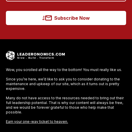
Subscribe Now
Wow, you scrolled all the way to the bottom! You must really like us.
Since you’re here, we’d like to ask you to consider donating to the
maintenance and upkeep of our site, which as it turns out is pretty
expensive.
Many do not have access to the resources needed to bring out their
full leadership potential. That is why our content will always be free,
and we would be forever grateful to those who help make that
possible.
Earn your one-way ticket to heaven.