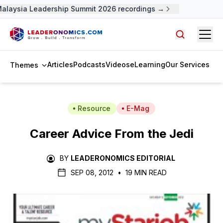
Malaysia Leadership Summit 2026 recordings →
Open
Search arti
Articles
Podcasts
Videos
eLearning
Our Services
Themes
Resource
E-Mag
Career Advice From the Jedi
BY
LEADERONOMICS EDITORIAL
SEP 08, 2012
•
19 MIN READ