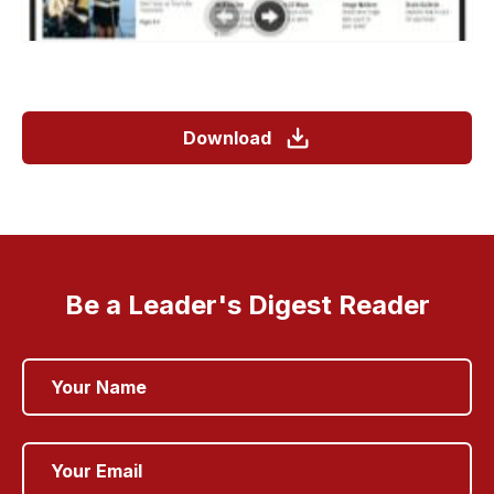
Download
Be a Leader's Digest Reader