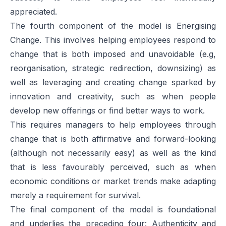
appreciated.
The fourth component of the model is
Energising
Change
. This involves helping employees respond to
change that is both imposed and unavoidable (e.g,
reorganisation, strategic redirection, downsizing) as
well as leveraging and creating change sparked by
innovation and creativity, such as when people
develop new offerings or find better ways to work.
This requires managers to help employees through
change that is both affirmative and forward-looking
(although not necessarily easy) as well as the kind
that is less favourably perceived, such as when
economic conditions or market trends make adapting
merely a requirement for survival.
The final component of the model is foundational
and underlies the preceding four: Authenticity and