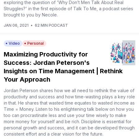
exploring the question of 'Why Don’t Men Talk About Real
Struggles?' in the first episode of Talk To Me, a podcast series
brought to you by Necole.
JAN 06, 2021
•
62 MIN PODCAST
Video
Personal
Maximizing Productivity for
Success: Jordan Peterson's
Insights on Time Management | Rethink
Your Approach
Jordan Peterson shares how we all need to rethink the value of
productivity and success and how time-wasting plays a key role
in that. He shares that wasted time equates to wasted income as
Time = Money. Listen to his enlightening talk below on how you
too can procrastinate less and use your time wisely to make
more money for yourself and be rich. Discipline is essential for
personal growth and success, and it can be developed through
consistent effort and a clear vision for the future.