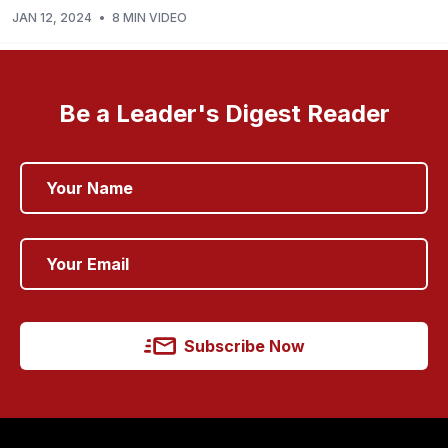
JAN 12, 2024
•
8 MIN VIDEO
Be a Leader's Digest Reader
Subscribe Now