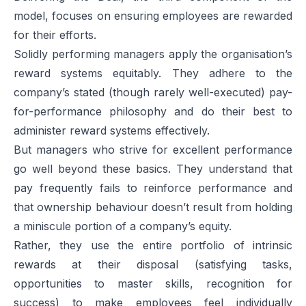
model, focuses on ensuring employees are rewarded
for their efforts.
Solidly performing managers apply the organisation’s
reward systems equitably. They adhere to the
company’s stated (though rarely well-executed) pay-
for-performance philosophy and do their best to
administer reward systems effectively.
But managers who strive for excellent performance
go well beyond these basics. They understand that
pay frequently fails to reinforce performance and
that ownership behaviour doesn’t result from holding
a miniscule portion of a company’s equity.
Rather, they use the entire portfolio of intrinsic
rewards at their disposal (satisfying tasks,
opportunities to master skills, recognition for
success) to make employees feel individually