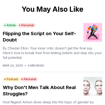
You May Also Like
Article
Personal
Flipping the Script on Your Self-
Doubt
By Chester Elton. Your inner critic doesn’t get the final say.
Here’s how to break free from limiting beliefs and step into your
full potential.
MAR 24, 2025
•
4 MIN READ
Podcast
Personal
Why Don't Men Talk About Real
Struggles?
Host Nigesh Armon dives deep into the topic of gender by