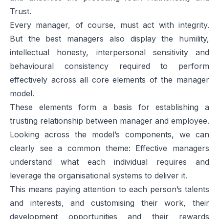
Trust.
Every manager, of course, must act with integrity.
But the best managers also display the humility,
intellectual honesty, interpersonal sensitivity and
behavioural consistency required to perform
effectively across all core elements of the manager
model.
These elements form a basis for establishing a
trusting relationship between manager and employee.
Looking across the model’s components, we can
clearly see a common theme: Effective managers
understand what each individual requires and
leverage the organisational systems to deliver it.
This means paying attention to each person’s talents
and interests, and customising their work, their
development opportunities and their rewards