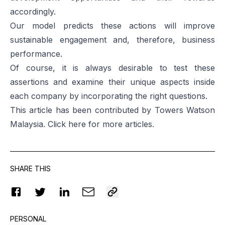
accordingly.
Our model predicts these actions will improve
sustainable engagement and, therefore, business
performance.
Of course, it is always desirable to test these
assertions and examine their unique aspects inside
each company by incorporating the right questions.
This article has been contributed by Towers Watson
Malaysia. Click
here
for more articles.
SHARE THIS
PERSONAL