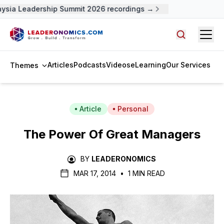
ysia Leadership Summit 2026 recordings →
Open
Search arti
Articles
Podcasts
Videos
eLearning
Our Services
Themes
Article
Personal
The Power Of Great Managers
BY
LEADERONOMICS
MAR 17, 2014
•
1 MIN READ