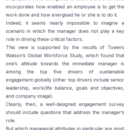
incorporates how enabled an employee is to get the
work done and how energised he or she is to do it.
Indeed, it seems nearly impossible to imagine a
scenario in which the manager does not play a key
role in driving these critical factors.
This view is supported by the results of Towers
Watson’s
Global Workforce Study
, which found that
one’s attitude towards the immediate manager is
among the top five drivers of sustainable
engagement globally (other top drivers include senior
leadership, work/life balance, goals and objectives,
and company image).
Clearly, then, a well-designed engagement survey
should include questions that address the manager’s
role.
But which managerial attributes in particular are most