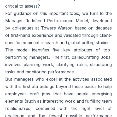
critical to assess?
For guidance on this important topic, we turn to the
Manager Redefined Performance Model, developed
by colleagues at Towers Watson based on decades
of first-hand experience and validated through client-
specific empirical research and global polling studies.
The model identifies five key attributes of top-
performing managers. The first, called
Crafting Jobs
,
involves planning work, clarifying roles, structuring
tasks and monitoring performance.
But managers who excel at the activities associated
with this first attribute go beyond these basics to help
employees craft jobs that have ample energising
elements (such as interesting work and fulfilling team
relationships) combined with the right level of
challenge and the fewest possible performance