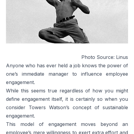
Photo Source:
Linus
Anyone who has ever held a job knows the power of
one’s immediate manager to influence employee
engagement.
While this seems true regardless of how you might
define engagement itself, it is certainly so when you
consider Towers Watson’s concept of sustainable
engagement.
This model of engagement moves beyond an
employee’s mere willingness to exert extra effort and