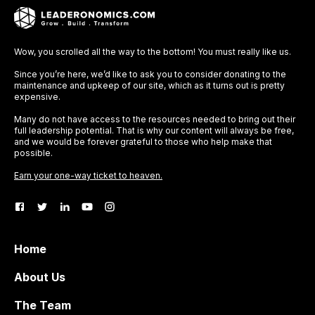
Wow, you scrolled all the way to the bottom! You must really like us.
Since you’re here, we’d like to ask you to consider donating to the
maintenance and upkeep of our site, which as it turns out is pretty
expensive.
Many do not have access to the resources needed to bring out their
full leadership potential. That is why our content will always be free,
and we would be forever grateful to those who help make that
possible.
Earn your one-way ticket to heaven.
Home
About Us
The Team