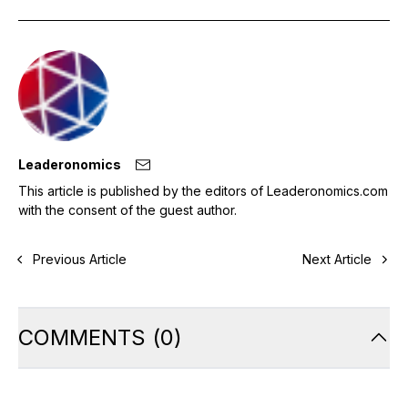
Leaderonomics
This article is published by the editors of Leaderonomics.com
with the consent of the guest author.
Previous Article
Next Article
COMMENTS
(
0
)