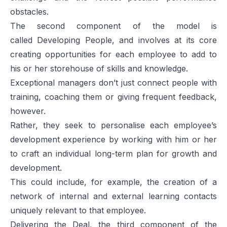
obstacles.
The second component of the model is
called
Developing People
, and involves at its core
creating opportunities for each employee to add to
his or her storehouse of skills and knowledge.
Exceptional managers don’t just connect people with
training, coaching them or giving frequent feedback,
however.
Rather, they seek to personalise each employee’s
development experience by working with him or her
to craft an individual long-term plan for growth and
development.
This could include, for example, the creation of a
network of internal and external learning contacts
uniquely relevant to that employee.
Delivering the Deal
, the third component of the