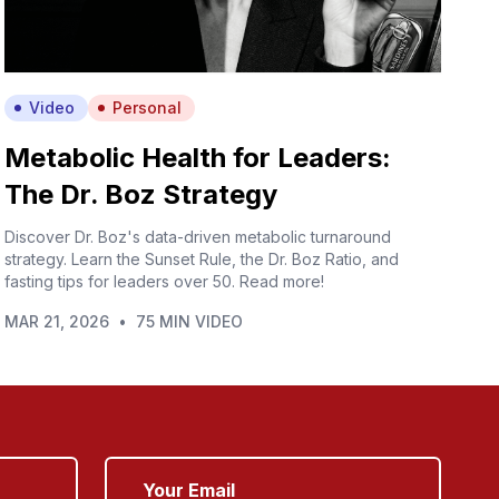
Video
Personal
Metabolic Health for Leaders:
The Dr. Boz Strategy
Discover Dr. Boz's data-driven metabolic turnaround
strategy. Learn the Sunset Rule, the Dr. Boz Ratio, and
fasting tips for leaders over 50. Read more!
MAR 21, 2026
•
75 MIN VIDEO