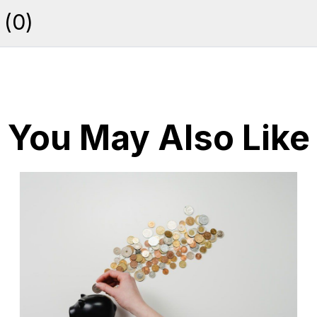
(
0
)
You May Also Like