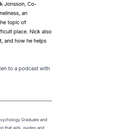
k Jonsson, Co-
eliness, an
the topic of
icult place. Nick also
it, and how he helps
isten to a podcast with
Psychology Graduate and
on that aids, guides and