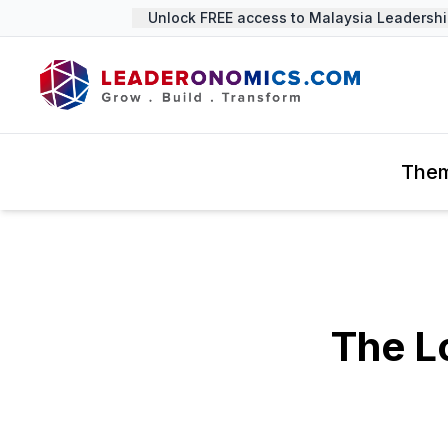
Unlock FREE access to Malaysia Leadership 
The
The L