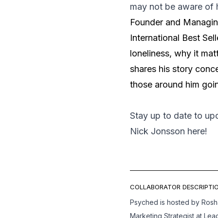
may not be aware of h
Founder and Managing
International Best Sell
loneliness, why it mat
shares his story conc
those around him goin
Stay up to date to u
Nick Jonsson
here
!
COLLABORATOR DESCRIPTIO
Psyched is hosted by Ros
Marketing Strategist at Lea