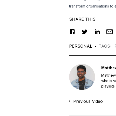
transform organisations to
SHARE THIS
PERSONAL
•
TAGS
:
Matthe
Matthew 
who is v
playlists
Previous Video