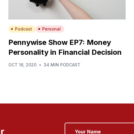
Podcast
Personal
Pennywise Show EP7: Money
Personality in Financial Decision
OCT 16, 2020
•
34 MIN PODCAST
r