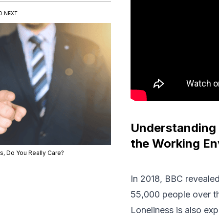
D NEXT
Understanding 
the Working En
s, Do You Really Care?
In 2018, BBC revealed
55,000 people over th
Loneliness is also ex