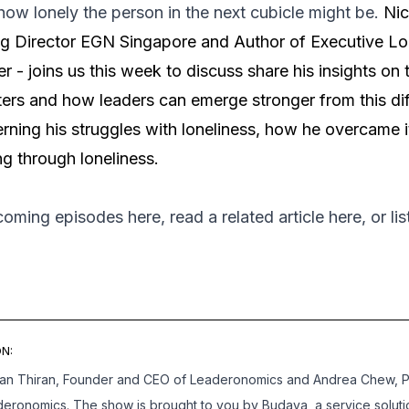
ow lonely the person in the next cubicle might be.
Nic
 Director EGN Singapore and Author of Executive Lon
er - joins us this week to discuss share his insights on 
ters and how leaders can emerge stronger from this diff
erning his struggles with loneliness, how he overcame 
g through loneliness.
pcoming episodes
here
, read a related article
here
, or l
N:
han Thiran, Founder and CEO of Leaderonomics and Andrea Chew, 
deronomics. The show is brought to you by Budaya, a service soluti