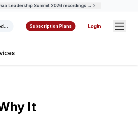
a Leadership Summit 2026 recordings →
Open S
odcasts, videos, resources, and authors.
Login
Subscription Plans
vices
Why It