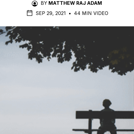
BY
MATTHEW RAJ ADAM
SEP 29, 2021
•
44 MIN VIDEO