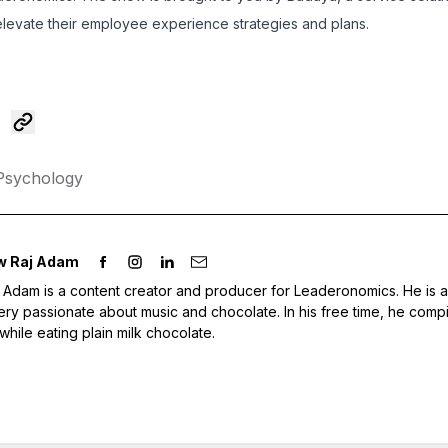
 elevate their employee experience strategies and plans.
Psychology
w Raj Adam
Adam is a content creator and producer for Leaderonomics. He is 
ery passionate about music and chocolate. In his free time, he compi
 while eating plain milk chocolate.