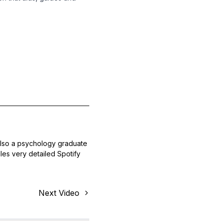
also a psychology graduate
les very detailed Spotify
Next Video