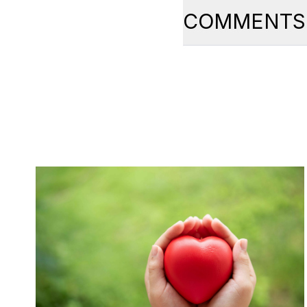
COMMENTS