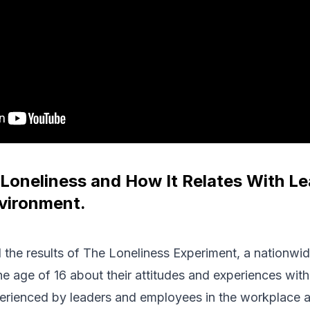
Loneliness and How It Relates With Le
vironment.
 the results of The Loneliness Experiment, a nationwi
e age of 16 about their attitudes and experiences with 
perienced by leaders and employees in the workplace 