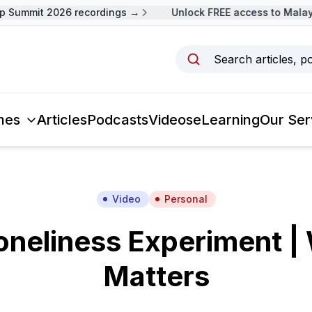
Summit 2026 recordings →
Unlock FREE access to Malaysi
Search articles, p
mes
Articles
Podcasts
Videos
eLearning
Our Ser
Video
Personal
oneliness Experiment | 
Matters