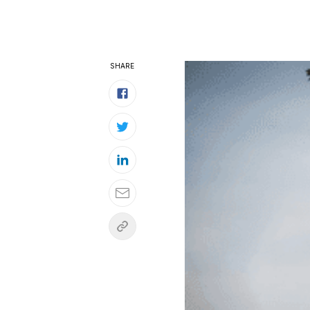
SHARE