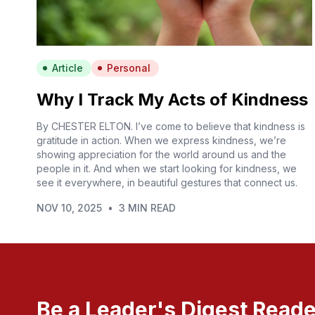
Article
Personal
Why I Track My Acts of Kindness
By CHESTER ELTON. I’ve come to believe that kindness is
gratitude in action. When we express kindness, we’re
showing appreciation for the world around us and the
people in it. And when we start looking for kindness, we
see it everywhere, in beautiful gestures that connect us.
NOV 10, 2025
•
3 MIN READ
Be a Leader's Digest Reade