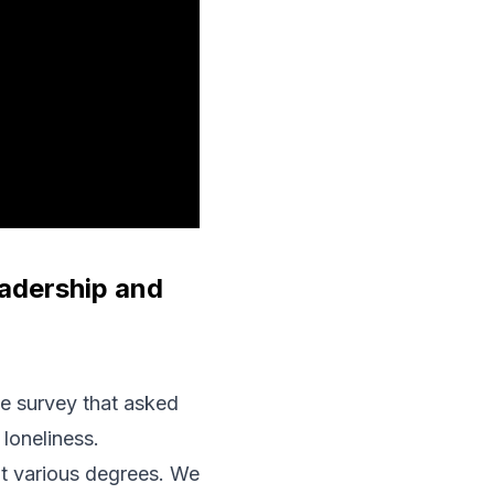
adership and
de survey that asked
loneliness.
at various degrees. We