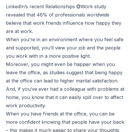
LinkedIn’s recent
Relationships @Work study
revealed that 46% of professionals worldwide
believe that work friends influence how happy they
are at work.
When you’re in an environment where you feel safe
and supported, you’ll view your job and the people
you work with in a more positive light.
Moreover, you might even be happier when you
leave the office, as studies suggest that being happy
at the office can lead to higher marital satisfaction.
And, if you’ve ever had a colleague with problems at
home, you know that it can easily spill over to affect
work productivity.
When you have friends at the office, you can be
more confident knowing that people have your back
– this makes it much easier to share your thoughts