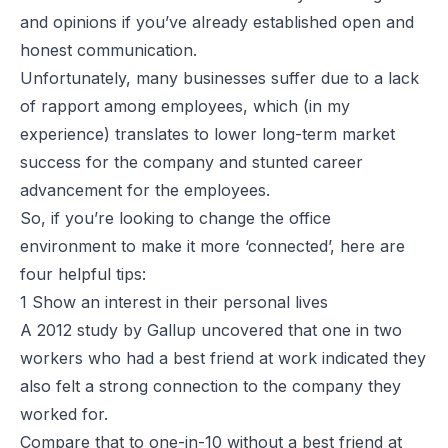
and opinions if you’ve already established open and
honest communication.
Unfortunately, many businesses suffer due to a lack
of rapport among employees, which (in my
experience) translates to lower long-term market
success for the company and stunted career
advancement for the employees.
So, if you’re looking to change the office
environment to make it more ‘connected’, here are
four helpful tips:
1 Show an interest in their personal lives
A 2012 study by Gallup uncovered that one in two
workers who had a best friend at work indicated they
also felt a strong connection to the company they
worked for.
Compare that to one-in-10 without a best friend at