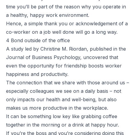
time you’ll be part of the reason why you operate in
a healthy, happy work environment.
Hence, a simple thank you or acknowledgement of a
co-worker on a job well done will go a long way.
4 Bond outside of the office
A
study
led by Christine M. Riordan, published in the
Journal of Business Psychology, uncovered that
even the opportunity for friendship boosts worker
happiness and productivity.
The connection that we share with those around us –
especially colleagues we see on a daily basis – not
only impacts our health and well-being, but also
makes us more productive in the workplace.
It can be something low key like grabbing coffee
together in the morning or a drink at happy hour.
If you’re the boss and you’re considering doing this