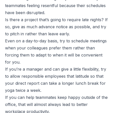
teammates feeling resentful because their schedules
have been disrupted.
Is there a project that’s going to require late nights? If
so, give as much advance notice as possible, and try
to pitch in rather than leave early.
Even on a day-to-day basis, try to schedule meetings
when your colleagues prefer them rather than
forcing them to adapt to when it will be convenient
for you.
If you’re a manager and can give a little flexibility, try
to allow responsible employees that latitude so that
your direct report can take a longer lunch break for
yoga twice a week.
If you can help teammates keep happy outside of the
office, that will almost always lead to better
workplace productivity.