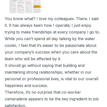
You know what? I love my colleagues. There. I said
it. It has always been how I operate; I just enjoy
trying to make friendships at every company I go to.
While you can’t spend all day talking by the water
cooler, I feel that it’s easier to be passionate about
your company’s success when you care about the
team who will be affected by it.
It should go without saying that building and
maintaining strong relationships, whether in our
personal or professional lives, is vital to our overall
happiness and success.
Therefore, it’s no surprise that co-worker
camaraderie appears to be the key ingredient to job
satisfaction.