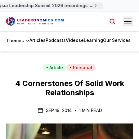
sia Leadership Summit 2026 recordings →
Open
Search arti
Articles
Podcasts
Videos
eLearning
Our Services
Themes
Article
Personal
4 Cornerstones Of Solid Work
Relationships
SEP 19, 2014
•
1 MIN READ