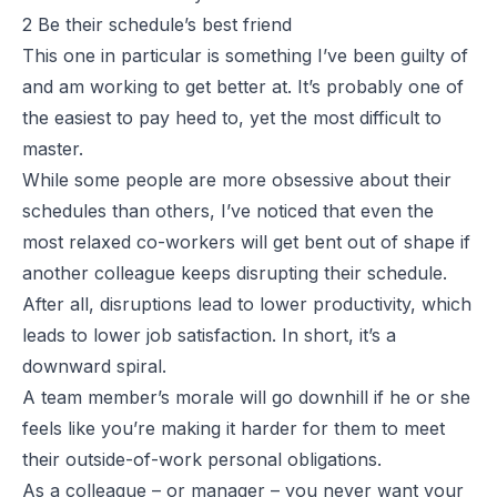
2 Be their schedule’s best friend
This one in particular is something I’ve been guilty of
and am working to get better at. It’s probably one of
the easiest to pay heed to, yet the most difficult to
master.
While some people are more obsessive about their
schedules than others, I’ve noticed that even the
most relaxed co-workers will get bent out of shape if
another colleague keeps disrupting their schedule.
After all, disruptions lead to lower productivity, which
leads to lower job satisfaction. In short, it’s a
downward spiral.
A team member’s morale will go downhill if he or she
feels like you’re making it harder for them to meet
their outside-of-work personal obligations.
As a colleague – or manager – you never want your