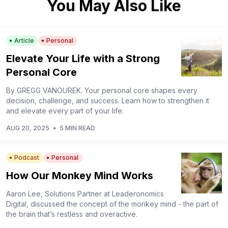
You May Also Like
Article
Personal
Elevate Your Life with a Strong
Personal Core
By GREGG VANOUREK. Your personal core shapes every
decision, challenge, and success. Learn how to strengthen it
and elevate every part of your life.
AUG 20, 2025
•
5 MIN READ
Podcast
Personal
How Our Monkey Mind Works
Aaron Lee, Solutions Partner at Leaderonomics
Digital, discussed the concept of the monkey mind - the part of
the brain that’s restless and overactive.