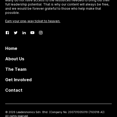
Many do not have access to the resources needed to bring out their
full leadership potential. That is why our content will always be free,
and we would be forever grateful to those who help make that
possible.
Earn your one-way ticket to heaven.
Home
About Us
The Team
Get Involved
Contact
©
2026
Leaderonomics Sdn. Bhd. (
Company No.
200701005019 (763018-A))
All rights reserved.