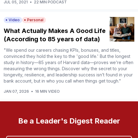
JUL 05, 2021
•
22 MIN PODCAST
Video
Personal
What Actually Makes A Good Life
(According to 85 years of data)
"We spend our careers chasing KPIs, bonuses, and titles,
convinced they hold the key to the 'good life.' But the longest
study in history—85 years of Harvard data—proves we’re often
measuring the wrong things. Discover why the secret to your
longevity, resilience, and leadership success isn’t found in your
bank account, but in who you call when things get tough."
JAN 07, 2026
•
16 MIN VIDEO
Be a Leader's Digest Reader