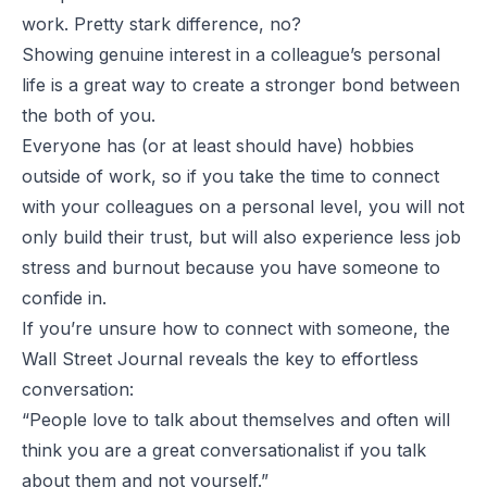
work. Pretty stark difference, no?
Showing genuine interest in a colleague’s personal
life is a great way to create a stronger bond between
the both of you.
Everyone has (or at least should have) hobbies
outside of work, so if you take the time to connect
with your colleagues on a personal level, you will not
only build their trust, but will also experience less job
stress and burnout because you have someone to
confide in.
If you’re unsure how to connect with someone, the
Wall Street Journal reveals the key to effortless
conversation:
“People love to talk about themselves and often will
think you are a great conversationalist if you talk
about them and not yourself.”