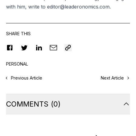
with him, write to
editor@leaderonomics.com
.
SHARE THIS
PERSONAL
Previous Article
Next Article
COMMENTS
(
0
)