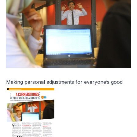
Making personal adjustments for everyone’s good