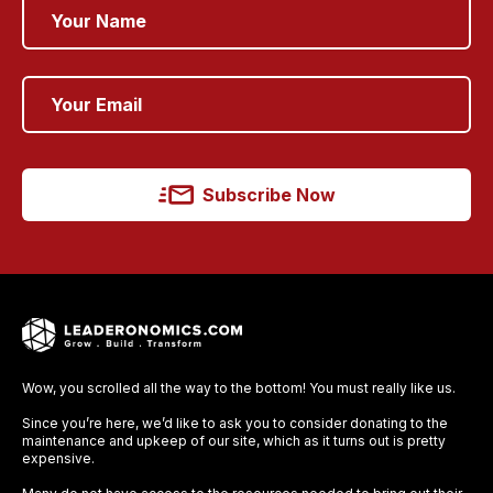
Subscribe Now
Wow, you scrolled all the way to the bottom! You must really like us.
Since you’re here, we’d like to ask you to consider donating to the
maintenance and upkeep of our site, which as it turns out is pretty
expensive.