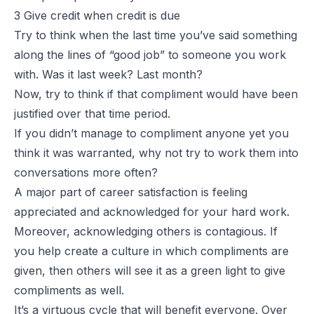
3 Give credit when credit is due
Try to think when the last time you’ve said something
along the lines of “good job” to someone you work
with. Was it last week? Last month?
Now, try to think if that compliment would have been
justified over that time period.
If you didn’t manage to compliment anyone yet you
think it was warranted, why not try to work them into
conversations more often?
A major part of career satisfaction is feeling
appreciated and acknowledged for your hard work.
Moreover, acknowledging others is contagious. If
you help create a culture in which compliments are
given, then others will see it as a green light to give
compliments as well.
It’s a virtuous cycle that will benefit everyone. Over