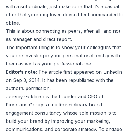
with a subordinate, just make sure that it’s a casual
offer that your employee doesn’t feel commanded to
oblige.
This is about connecting as peers, after all, and not
as manager and direct report.
The important thing is to show your colleagues that
you are investing in your personal relationship with
them as well as your professional one.
Editor’s note
: The article first appeared on LinkedIn
on Sep 3, 2014. It has been republished with the
author’s permission.
Jeremy Goldman is the founder and CEO of
Firebrand Group, a multi-disciplinary brand
engagement consultancy whose sole mission is to
build your brand by improving your marketing,
communications, and corporate strategy. To engage