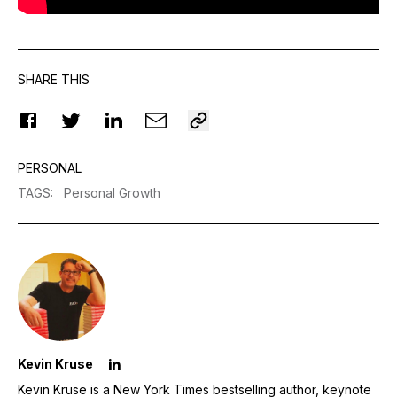
SHARE THIS
PERSONAL
TAGS
:
Personal Growth
Kevin Kruse
Kevin Kruse is a New York Times bestselling author, keynote