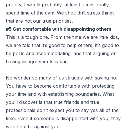
priority, I would probably, at least occasionally,
spend time at the gym. We shouldn’t stress things
that are not our true priorities.
#5 Get comfortable with disappointing others
This is a tough one. From the time we are little kids,
we are told that it’s good to help others, it’s good to
be polite and accommodating, and that arguing or
having disagreements is bad.
No wonder so many of us struggle with saying no.
You have to become comfortable with protecting
your time and with establishing boundaries. What
you’ll discover is that true friends and true
professionals don’t expect you to say yes all of the
time. Even if someone is disappointed with you, they
won’t hold it against you.