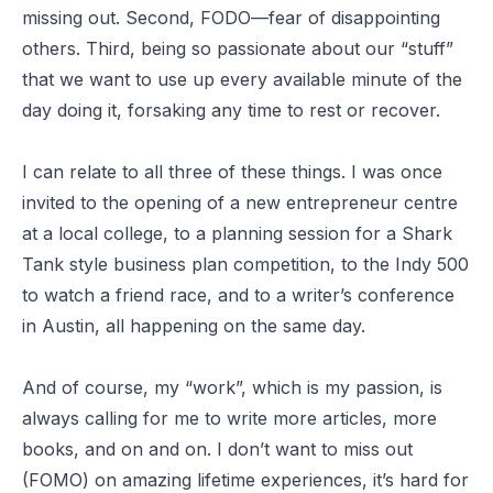
missing out. Second, FODO—fear of disappointing
others. Third, being so passionate about our “stuff”
that we want to use up every available minute of the
day doing it, forsaking any time to rest or recover.
I can relate to all three of these things. I was once
invited to the opening of a new entrepreneur centre
at a local college, to a planning session for a Shark
Tank style business plan competition, to the Indy 500
to watch a friend race, and to a writer’s conference
in Austin, all happening on the same day.
And of course, my “work”, which is my passion, is
always calling for me to write more articles, more
books, and on and on. I don’t want to miss out
(FOMO) on amazing lifetime experiences, it’s hard for