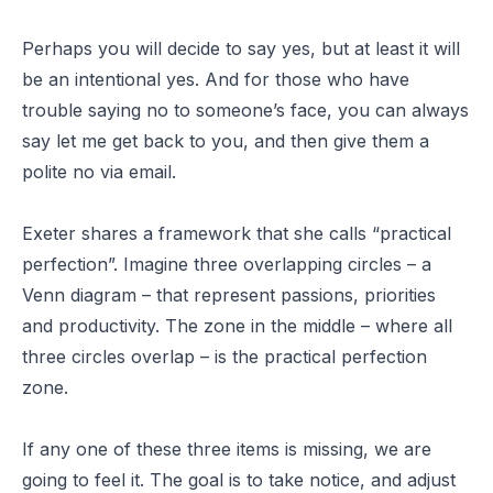
Perhaps you will decide to say yes, but at least it will
be an intentional yes. And for those who have
trouble saying no to someone’s face, you can always
say let me get back to you, and then give them a
polite no via email.
Exeter shares a framework that she calls
“practical
perfection”
. Imagine three overlapping circles – a
Venn diagram – that represent passions, priorities
and productivity. The zone in the middle – where all
three circles overlap – is the practical perfection
zone.
If any one of these three items is missing, we are
going to feel it. The goal is to take notice, and adjust