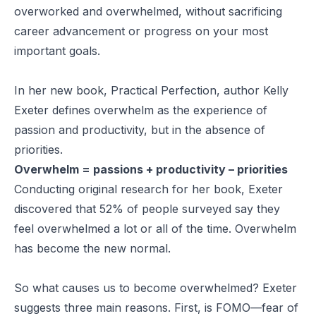
overworked and overwhelmed, without sacrificing
career advancement or progress on your most
important goals.
In her new book,
Practical Perfection
, author Kelly
Exeter defines overwhelm as the experience of
passion and productivity, but in the absence of
priorities.
Overwhelm = passions + productivity – priorities
Conducting original research for her book, Exeter
discovered that 52% of people surveyed say they
feel overwhelmed a lot or all of the time. Overwhelm
has become the new normal.
So what causes us to become overwhelmed? Exeter
suggests three main reasons. First, is FOMO—fear of