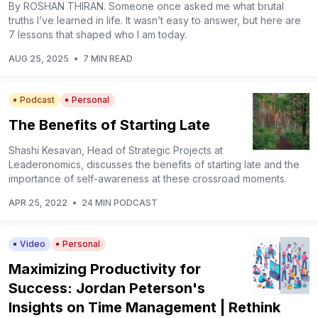
By ROSHAN THIRAN. Someone once asked me what brutal
truths I’ve learned in life. It wasn’t easy to answer, but here are
7 lessons that shaped who I am today.
AUG 25, 2025
•
7 MIN READ
Podcast
Personal
The Benefits of Starting Late
Shashi Kesavan, Head of Strategic Projects at
Leaderonomics, discusses the benefits of starting late and the
importance of self-awareness at these crossroad moments.
APR 25, 2022
•
24 MIN PODCAST
Video
Personal
Maximizing Productivity for
Success: Jordan Peterson's
Insights on Time Management | Rethink