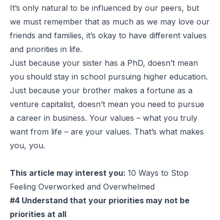
It’s only natural to be influenced by our peers, but
we must remember that as much as we may love our
friends and families, it’s okay to have different values
and priorities in life.
Just because your sister has a PhD, doesn’t mean
you should stay in school pursuing higher education.
Just because your brother makes a fortune as a
venture capitalist, doesn’t mean you need to pursue
a career in business. Your values – what you truly
want from life – are your values. That’s what makes
you, you.
This article may interest you:
10 Ways to Stop
Feeling Overworked and Overwhelmed
#4 Understand that your priorities may not be
priorities at all