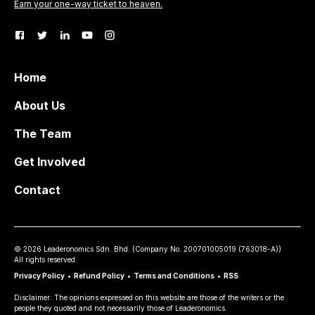
Earn your one-way ticket to heaven.
Home
About Us
The Team
Get Involved
Contact
©
2026
Leaderonomics Sdn. Bhd. (
Company No.
200701005019 (763018-A))
All rights reserved.
Privacy Policy
•
Refund Policy
•
Terms and Conditions
•
RSS
Disclaimer: The opinions expressed on this website are those of the writers or the
people they quoted and not necessarily those of Leaderonomics.