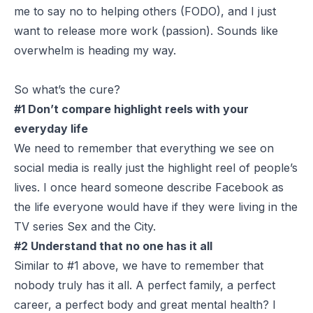
me to say no to helping others (FODO), and I just
want to release more work (passion). Sounds like
overwhelm is heading my way.
So what’s the cure?
#1 Don’t compare highlight reels with your
everyday life
We need to remember that everything we see on
social media is really just the highlight reel of people’s
lives. I once heard someone describe Facebook as
the life everyone would have if they were living in the
TV series Sex and the City.
#2 Understand that no one has it all
Similar to #1 above, we have to remember that
nobody truly has it all. A perfect family, a perfect
career, a perfect body and great mental health? I