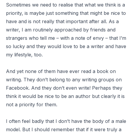
Sometimes we need to realise that what we think is a
priority, is maybe just something that might be nice to
have and is not really that important after all. As a
writer, I am routinely approached by friends and
strangers who tell me – with a note of envy – that I’m
so lucky and they would love to be a writer and have
my lifestyle, too.
And yet none of them have ever read a book on
writing. They don’t belong to any writing groups on
Facebook. And they don’t even write! Perhaps they
think it would be nice to be an author but clearly it is
not a priority for them.
I often feel badly that I don’t have the body of a male
model. But I should remember that if it were truly a