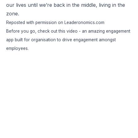
our lives until we’re back in the middle, living in the
zone.
Reposted
with permission on Leaderonomics.com
Before you go, check out this video - an amazing engagement
app built for organisation to drive engagement amongst
employees.