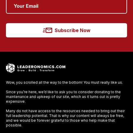
Subscribe Now
Wow, you scrolled all the way to the bottom! You must really like us.
Since you’re here, we’d like to ask you to consider donating to the
maintenance and upkeep of our site, which as it turns out is pretty
expensive.
Many do not have access to the resources needed to bring out their
full leadership potential. That is why our content will always be free,
and we would be forever grateful to those who help make that
possible.