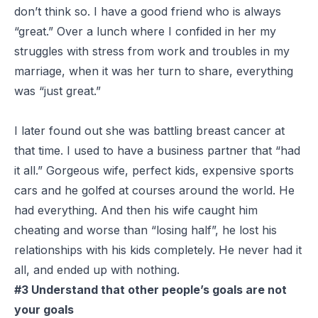
don’t think so. I have a good friend who is always
“great.” Over a lunch where I confided in her my
struggles with stress from work and troubles in my
marriage, when it was her turn to share, everything
was “just great.”
I later found out she was battling breast cancer at
that time. I used to have a business partner that “had
it all.” Gorgeous wife, perfect kids, expensive sports
cars and he golfed at courses around the world. He
had everything. And then his wife caught him
cheating and worse than “losing half”, he lost his
relationships with his kids completely. He never had it
all, and ended up with nothing.
#3 Understand that other people’s goals are not
your goals