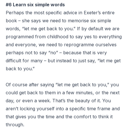
#6 Learn six simple words
Perhaps the most specific advice in Exeter’s entire
book – she says we need to memorise six simple
words, “let me get back to you.” If by default we are
programmed from childhood to say yes to everything
and everyone, we need to reprogramme ourselves
perhaps not to say “no” – because that is very
difficult for many – but instead to just say, “let me get
back to you.”
Of course after saying “let me get back to you,” you
could get back to them in a few minutes, or the next
day, or even a week. That’s the beauty of it. You
aren’t locking yourself into a specific time frame and
that gives you the time and the comfort to think it
through.