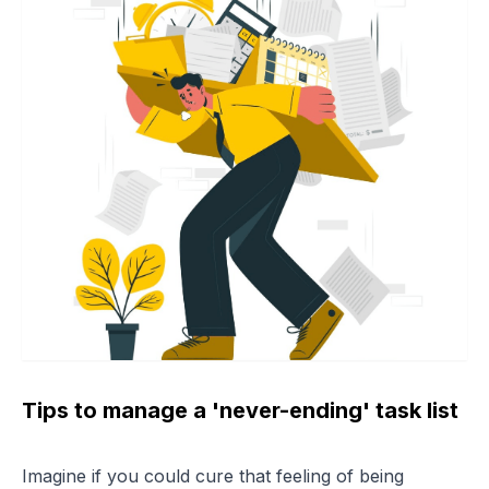
Tips to manage a 'never-ending' task list
Imagine if you could cure that feeling of being