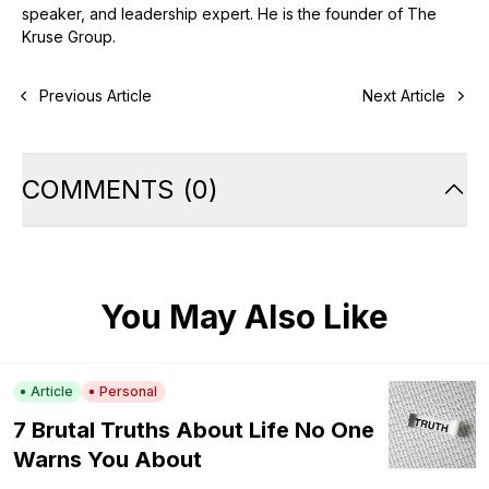
speaker, and leadership expert. He is the founder of The
Kruse Group.
Previous Article
Next Article
COMMENTS
(
0
)
You May Also Like
Article
Personal
7 Brutal Truths About Life No One
Warns You About