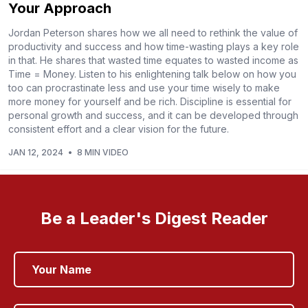
Your Approach
Jordan Peterson shares how we all need to rethink the value of
productivity and success and how time-wasting plays a key role
in that. He shares that wasted time equates to wasted income as
Time = Money. Listen to his enlightening talk below on how you
too can procrastinate less and use your time wisely to make
more money for yourself and be rich. Discipline is essential for
personal growth and success, and it can be developed through
consistent effort and a clear vision for the future.
JAN 12, 2024
•
8 MIN VIDEO
Be a Leader's Digest Reader