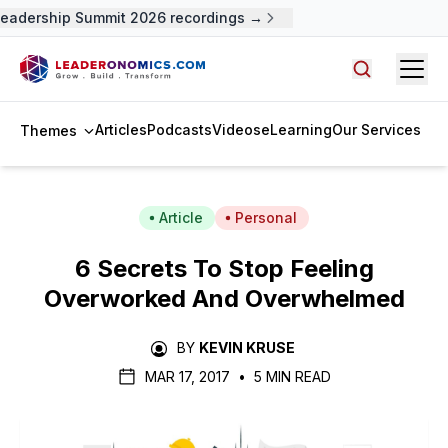
eadership Summit 2026 recordings →
Open
Search arti
Articles
Podcasts
Videos
eLearning
Our Services
Themes
Article
Personal
6 Secrets To Stop Feeling
Overworked And Overwhelmed
BY
KEVIN KRUSE
MAR 17, 2017
•
5 MIN READ