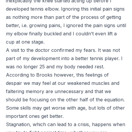
inexplicably the knee started acting up before I
developed tennis elbow. Ignoring this initial pain signs
as nothing more than part of the process of getting
better, i.e. growing pains, I ignored the pain signs until
my elbow finally buckled and I couldn’t even lift a
cup at one stage.
A visit to the doctor confirmed my fears. It was not
part of my development into a better tennis player. I
was no longer 25 and my body needed rest.
According to Brooks however, this feelings of
despair we may feel at our weakened muscles and
faltering memory are unnecessary and that we
should be focusing on the other half of the equation.
Some skills may get worse with age, but lots of other
important ones get better.
Stagnation, which can lead to a crisis, happens when