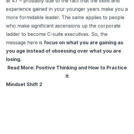
at 47 – probably due to the fact that the skills and
experience gained in your younger years make you a
more formidable leader. The same applies to people
who make significant ascensions up the corporate
ladder to become C-suite executives. So, the
message here is
focus on what you are gaining as
you age instead of obsessing over what you are
losing.
Read More:
Positive Thinking and How to Practice
It
Mindset Shift 2