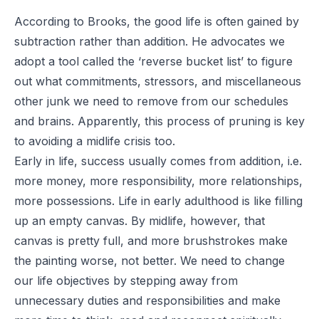
According to Brooks, the good life is often gained by
subtraction rather than addition. He advocates we
adopt a tool called the ‘reverse bucket list’ to figure
out what commitments, stressors, and miscellaneous
other junk we need to remove from our schedules
and brains. Apparently, this process of pruning is key
to avoiding a midlife crisis too.
Early in life, success usually comes from addition, i.e.
more money, more responsibility, more relationships,
more possessions. Life in early adulthood is like filling
up an empty canvas. By midlife, however, that
canvas is pretty full, and more brushstrokes make
the painting worse, not better. We need to change
our life objectives by stepping away from
unnecessary duties and responsibilities and make