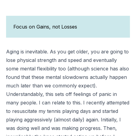
Focus on Gains, not Losses
Aging is inevitable. As you get older, you are going to
lose physical strength and speed and eventually
some mental flexibility too (although science has also
found that these mental slowdowns actually happen
much later than we commonly expect).
Understandably, this sets off feelings of panic in
many people. I can relate to this. I recently attempted
to resuscitate my tennis playing days and started
playing aggressively (almost daily) again. Initially, I
was doing well and was making progress. Then,