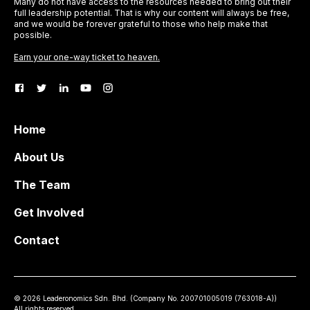
Many do not have access to the resources needed to bring out their
full leadership potential. That is why our content will always be free,
and we would be forever grateful to those who help make that
possible.
Earn your one-way ticket to heaven.
Home
About Us
The Team
Get Involved
Contact
©
2026
Leaderonomics Sdn. Bhd. (
Company No.
200701005019 (763018-A))
All rights reserved.