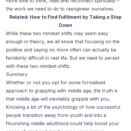
more time to think, read and reconnect spiritually –
the work we need to do to reengineer ourselves.
Related:
How to Find Fulfilment by Taking a Step
Down
While these two mindset shifts may seem easy
enough in theory, we all know that focusing on the
positive and saying no more often can actually be
fiendishly difficult in real life. But we need to persist
with these two mindset shifts.
Summary
Whether or not you opt for some formalised
approach to grappling with middle age; the truth is
that middle age will inevitably grapple with you.
Knowing a bit of the psychology of how successful
people transition away from youth and into a
flourishing middle adulthood could help boost your