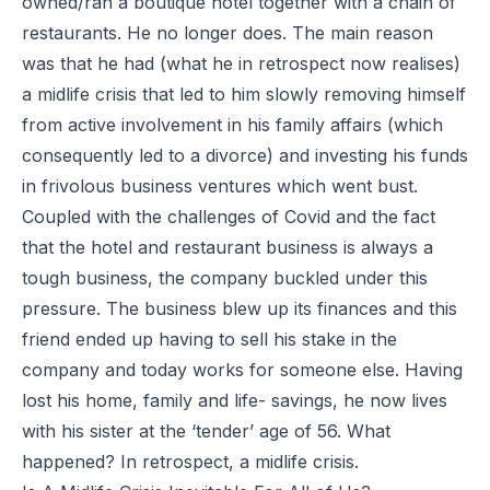
owned/ran a boutique hotel together with a chain of
restaurants. He no longer does. The main reason
was that he had (what he in retrospect now realises)
a midlife crisis that led to him slowly removing himself
from active involvement in his family affairs (which
consequently led to a divorce
) and investing his funds
in frivolous business ventures which went bust.
Coupled with the challenges of Covid and the fact
that the hotel and restaurant business is always a
tough business, the company buckled under this
pressure. The business blew up its finances and this
friend ended up having to sell his stake in the
company and today works for someone else. Having
lost his home, family and life- savings, he now lives
with his sister at the ‘tender’ age of 56. What
happened? In retrospect, a midlife crisis.