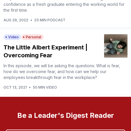
confidence as a fresh graduate entering the working world for
the first time.
AUG 29, 2022
•
25 MIN PODCAST
Video
Personal
The Little Albert Experiment |
Overcoming Fear
In this episode, we will be asking the questions: What is fear,
how do we overcome fear, and how can we help our
employees breakthrough fear in the workplace?
OCT 13, 2021
•
50 MIN VIDEO
Be a Leader's Digest Reader