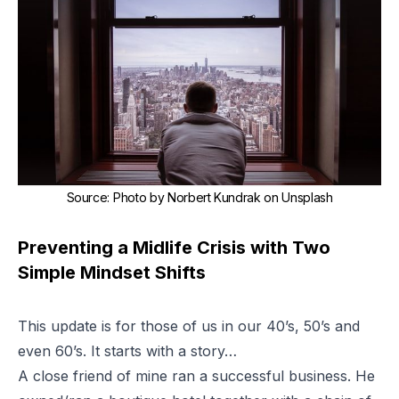
Source
:
Photo by
Norbert Kundrak
on
Unsplash
Preventing a Midlife Crisis with Two
Simple Mindset Shifts
This update is for those of us in our 40’s, 50’s and
even 60’s. It starts with a story…
A close friend of mine ran a successful business. He