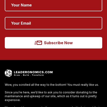
Subscribe Now
Wow, you scrolled all the way to the bottom! You must really like us.
Since you’re here, we’d like to ask you to consider donating to the
maintenance and upkeep of our site, which as it turns out is pretty
expensive.