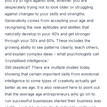
you try to fight against time, whether you are
desperately trying not to look older or struggling
against changes to your skills and strengths.
Generativity comes from accepting your age and
recognising the new aptitudes and abilities that
naturally develop in your 40’s and get stronger
through your 50’s and 60’s. These includes the
growing ability to see patterns clearly, teach others,
and explain complex ideas – what psychologists call
‘crystallised intelligence.’
Still skeptical? There are multiple studies today
showing that certain important skills from emotional
intelligence to some types of creativity actually get
better as we age. It is also relevant here to point out
that the average age entrepreneurs who go on to
run successful businesses started their business was