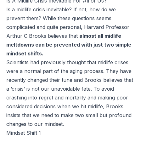
Is A Midlife Crisis Inevitable For All of Us?
Is a midlife crisis inevitable? If not, how do we
prevent them? While these questions seems
complicated and quite personal, Harvard Professor
Arthur C Brooks believes that
almost all midlife
meltdowns can be prevented with just two simple
mindset shifts.
Scientists had previously thought that midlife crises
were a normal part of the aging process. They have
recently changed their tune and Brooks believes that
a ‘crisis’ is not our unavoidable fate. To avoid
crashing into regret and mortality and making poor
considered decisions when we hit midlife, Brooks
insists that we need to make two small but profound
changes to our mindset.
Mindset Shift 1