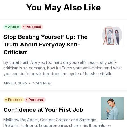
You May Also Like
Article
Personal
Stop Beating Yourself Up: The
Truth About Everyday Self-
Criticism
By Juliet Funt. Are you too hard on yourself? Learn why self-
criticism is so common, how it affects your well-being, and what
you can do to break free from the cycle of harsh self-talk.
APR 08, 2025
•
4 MIN READ
Podcast
Personal
Confidence at Your First Job
Matthew Raj Adam, Content Creator and Strategic
Projects Partner at Leaderonomics shares his thoughts on