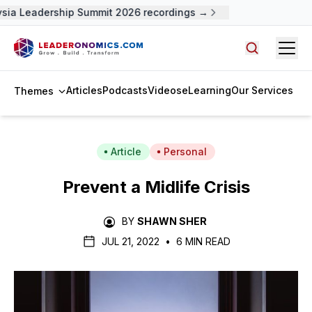
ia Leadership Summit 2026 recordings →
Open
Search arti
Articles
Podcasts
Videos
eLearning
Our Services
Themes
Article
Personal
Prevent a Midlife Crisis
BY
SHAWN SHER
JUL 21, 2022
•
6 MIN READ