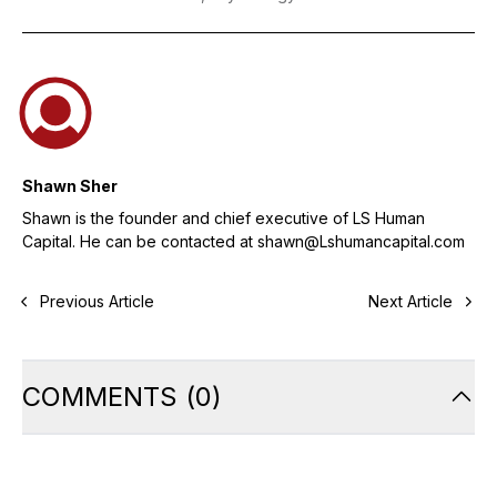
Shawn Sher
Shawn is the founder and chief executive of LS Human
Capital. He can be contacted at shawn@Lshumancapital.com
Previous Article
Next Article
COMMENTS
(
0
)