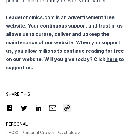
peace of mind and maybe even your career.
Leaderonomics.com is an advertisement free
website. Your continuous support and trust in us
allows us to curate, deliver and upkeep the
maintenance of our website. When you support
us, you allow millions to continue reading for free
on our website. Will you give today? Click
here
to
support us.
SHARE THIS
PERSONAL
TAGS
:
Personal Growth,
Psychology