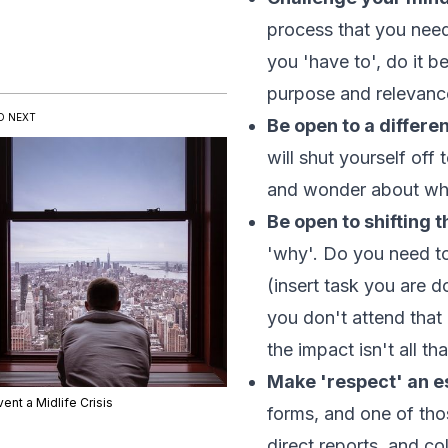
process that you need
you 'have to', do it b
purpose and relevanc
D NEXT
Be open to a differe
will shut yourself off
and wonder about wha
Be open to shifting t
'why'. Do you need to
(
insert task you are d
you don't attend that
the impact isn't all t
Make 'respect' an es
ent a Midlife Crisis
forms, and one of tho
direct reports, and c