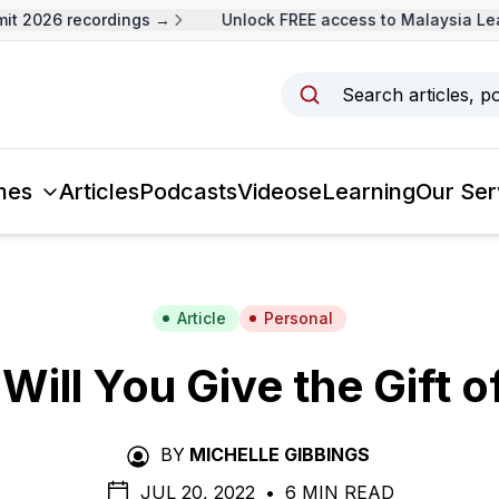
 2026 recordings →
Unlock FREE access to Malaysia Lead
Search articles, p
mes
Articles
Podcasts
Videos
eLearning
Our Ser
Article
Personal
Will You Give the Gift o
BY
MICHELLE GIBBINGS
JUL 20, 2022
•
6 MIN READ