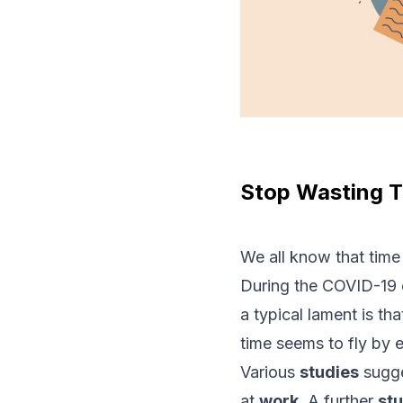
Stop Wasting T
We all know that time 
During the COVID-19 
a typical lament is th
time seems to fly by e
Various
studies
sugge
at
work
. A further
st