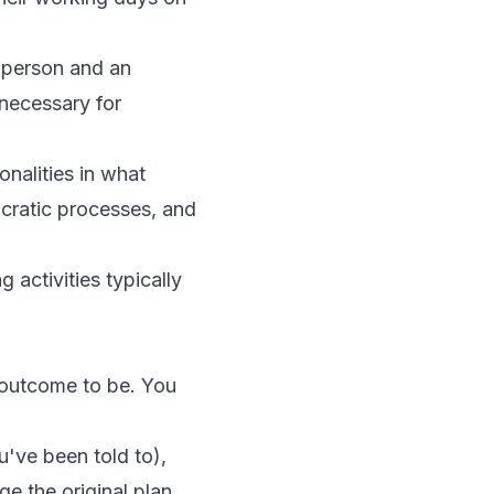
e person and an
necessary for
nalities in what
ucratic processes, and
 activities typically
 outcome to be. You
've been told to),
ge the original plan.