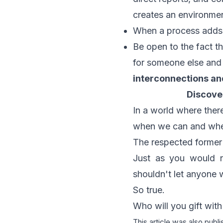
creates an environme
When a process adds n
Be open to the fact th
for someone else and
interconnections an
Discove
In a world where there
when we can and whe
The respected former
Just as you would n
shouldn't let anyone 
So true.
Who will you gift wit
This article was also publ