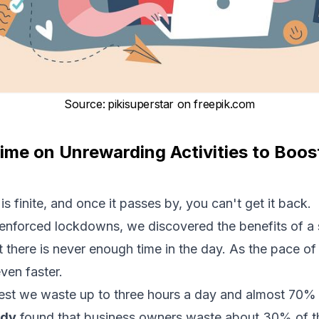
Source
:
pikisuperstar on
freepik.com
ime on Unrewarding Activities to Boost
is finite, and once it passes by, you can't get it back.
enforced lockdowns, we discovered the benefits of a 
at there is never enough time in the day. As the pace of 
ven faster.
st we waste up to three hours a day and almost 70% 
udy
found that business owners waste about 30% of t