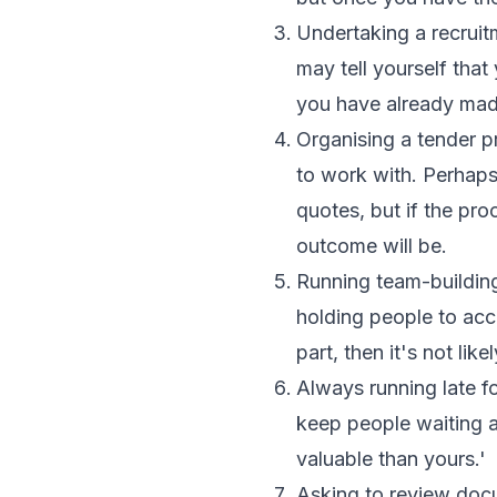
Undertaking a recruit
may tell yourself that
you have already mad
Organising a tender 
to work with. Perhaps
quotes, but if the pr
outcome will be.
Running team-building
holding people to acco
part, then it's not like
Always running late f
keep people waiting a
valuable than yours.'
Asking to review docu