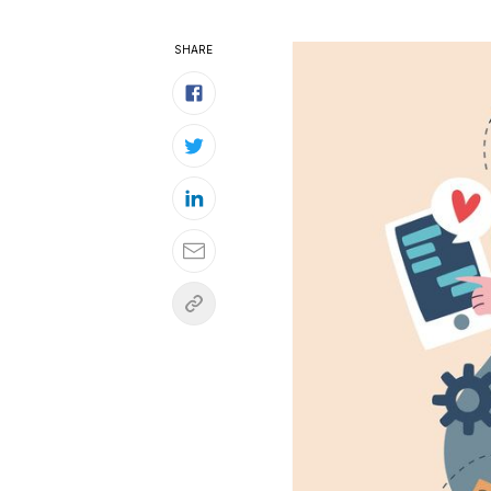
SHARE