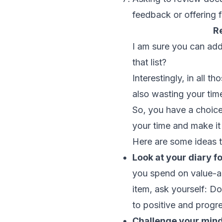
feedback or offering 
R
I am sure you can add
that list?
Interestingly, in all 
also wasting your tim
So, you have a choice
your time and make it
Here are some ideas t
Look at your diary f
you spend on value-ad
item, ask yourself: Do
to positive and prog
Challenge your minds