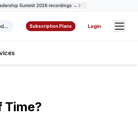
ership Summit 2026 recordings →
Open S
odcasts, videos, resources, and authors.
Login
Subscription Plans
vices
f Time?