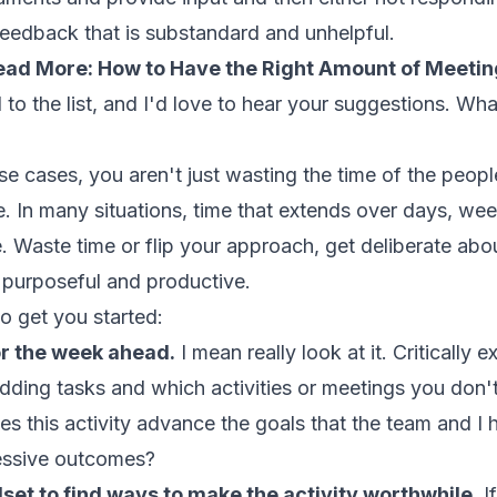
feedback that is substandard and unhelpful.
ead More:
How to Have the Right Amount of Meetin
 to the list, and I'd love to hear your suggestions. W
those cases, you aren't just wasting the time of the peop
e. In many situations, time that extends over days, we
. Waste time or flip your approach, get deliberate a
 purposeful and productive.
o get you started:
or the week ahead.
I mean really look at it. Criticall
ding tasks and which activities or meetings you don'
es this activity advance the goals that the team and I h
ressive outcomes?
et to find ways to make the activity worthwhile.
If