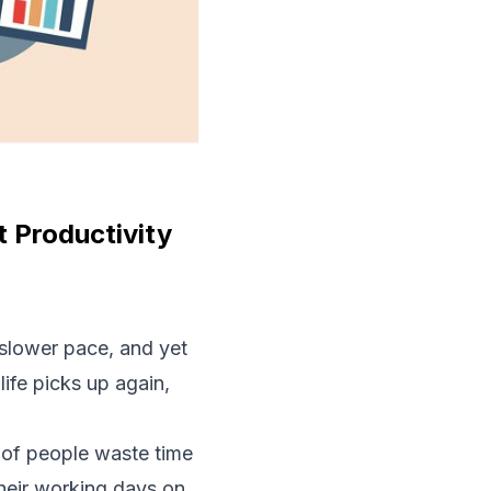
 Productivity
slower pace, and yet
life picks up again,
of people waste time
heir working days on