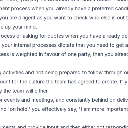
ment process when you already have a preferred candi
 you are diligent as you want to check who else is out th
e up your mind.
process or asking for quotes when you have already 
 your internal processes dictate that you need to get
ocess is weighted in favour of one party, then you alr
 activities and not being prepared to follow through
unt for the culture the team has agreed to create. If y
ly the team will either.
or events and meetings, and constantly behind on del
nd 'on hold,' you effectively say, 'I am more importan
ments and provide input and then either not responding