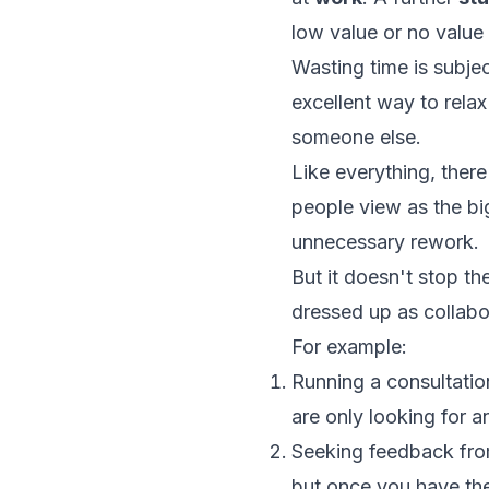
low value or no value a
Wasting time is subje
excellent way to rela
someone else.
Like everything, ther
people view as the bi
unnecessary rework.
But it doesn't stop th
dressed up as collab
For example:
Running a consultati
are only looking for 
Seeking feedback fro
but once you have thei