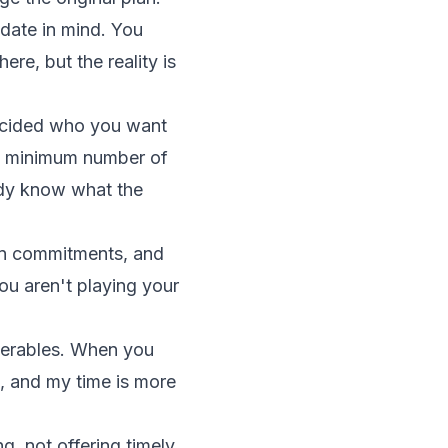
date in mind. You
ere, but the reality is
decided who you want
 a minimum number of
eady know what the
 on commitments, and
ou aren't playing your
iverables. When you
t, and my time is more
, not offering timely