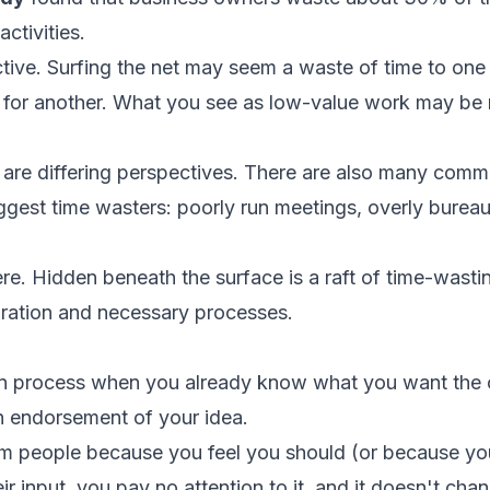
ctivities.
ctive. Surfing the net may seem a waste of time to on
x for another. What you see as low-value work may be 
e are differing perspectives. There are also many commo
ggest time wasters: poorly run meetings, overly burea
ere. Hidden beneath the surface is a raft of time-wasting
oration and necessary processes.
on process when you already know what you want the
an endorsement of your idea.
m people because you feel you should (or because you
r input, you pay no attention to it, and it doesn't chan