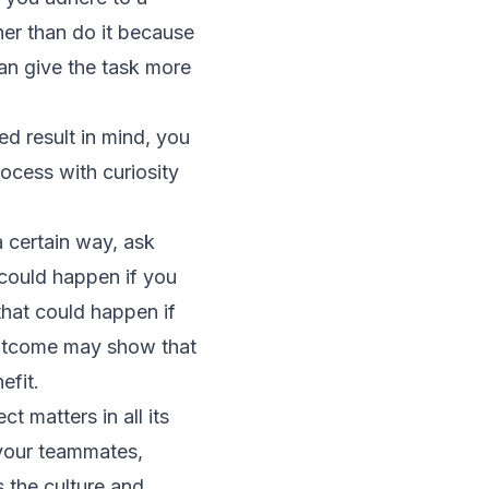
her than do it because
can give the task more
ed result in mind, you
rocess with curiosity
 certain way, ask
 could happen if you
that could happen if
outcome may show that
efit.
t matters in all its
 your teammates,
 the culture and