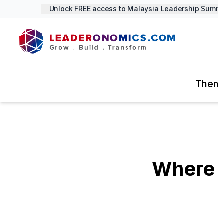
Unlock FREE access to Malaysia Leadership Summit
The
Where 