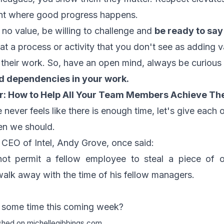
nt where good progress happens.
o value, be willing to challenge and
be ready to say
at a process or activity that you don't see as adding v
 their work. So, have an open mind, always be curiou
d dependencies in your work.
r:
How to Help All Your Team Members Achieve The
 never feels like there is enough time, let's give each o
n we should.
 CEO of Intel, Andy Grove, once said:
ot permit a fellow employee to steal a piece of o
walk away with the time of his fellow managers.
h some time this coming week?
ished on
michellegibbings.com
.