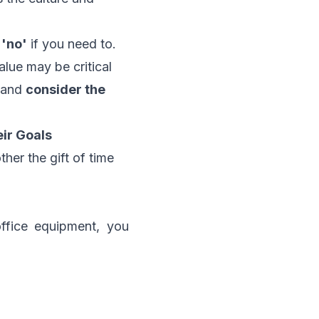
 'no'
if you need to.
alue may be critical
s and
consider the
ir Goals
ther the gift of time
ffice equipment, you