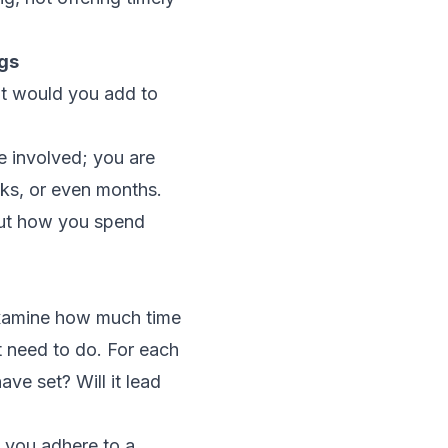
gs
hat would you add to
le involved; you are
eks, or even months.
bout how you spend
y examine how much time
t need to do. For each
ave set? Will it lead
 you adhere to a