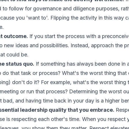
 to follow for governance and diligence purposes, rat
ecause you 'want to'. Flipping the activity in this way 
e.
nt outcome.
If you start the process with a preconceiv
 to new ideas and possibilities. Instead, approach the p
t could be.
he status quo.
If something has always been done in a
 do that task or process? What's the worst thing that
oing
) don't do it? For example, what's the worst thing 
 meeting or run that process? Determining the worst 
hat bad, and having time back in your day is a higher ben
sential leadership quality that you embrace.
Respec
se is respecting each other's time. When you respect
olleagues, you show them they matter. Respect elevates