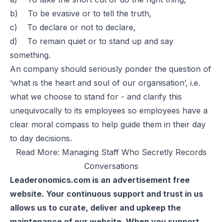
b) To be evasive or to tell the truth,
c) To declare or not to declare,
d) To remain quiet or to stand up and say
something.
An company should seriously ponder the question of
‘what is the heart and soul of our organisation’, i.e.
what we choose to stand for - and clarify this
unequivocally to its employees so employees have a
clear moral compass to help guide them in their day
to day decisions.
Read More:
Managing Staff Who Secretly Records
Conversations
Leaderonomics.com is an advertisement free
website. Your continuous support and trust in us
allows us to curate, deliver and upkeep the
maintenance of our website. When you support