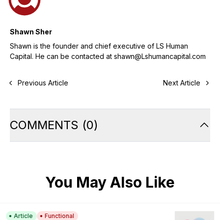
Shawn Sher
Shawn is the founder and chief executive of LS Human
Capital. He can be contacted at shawn@Lshumancapital.com
Previous Article
Next Article
COMMENTS
(
0
)
You May Also Like
Article
Functional