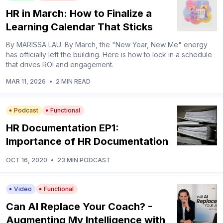
HR in March: How to Finalize a
Learning Calendar That Sticks
By MARISSA LAU. By March, the "New Year, New Me" energy
has officially left the building. Here is how to lock in a schedule
that drives ROI and engagement.
MAR 11, 2026
•
2 MIN READ
Podcast
Functional
HR Documentation EP1:
Importance of HR Documentation
OCT 16, 2020
•
23 MIN PODCAST
Video
Functional
Can AI Replace Your Coach? -
Augmenting My Intelligence with