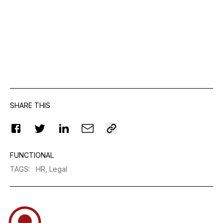
SHARE THIS
FUNCTIONAL
TAGS
:
HR,
Legal