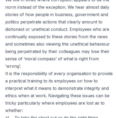
norm instead of the exception. We hear almost daily
stories of how people in business, government and
politics perpetrate actions that clearly amount to
dishonest or unethical conduct. Employees who are
continually exposed to these stories from the news
and sometimes also viewing this unethical behaviour
being perpetrated by their colleagues may lose their
sense of ‘moral compass’ of what is right from
‘wrong’.
It is the responsibility of every organisation to provide
a practical training to its employees on how to
interpret what it means to demonstrate integrity and
ethics when at work. Navigating these issues can be
tricky particularly where employees are lost as to
whether:
a) To take the short cut or do the right thing,