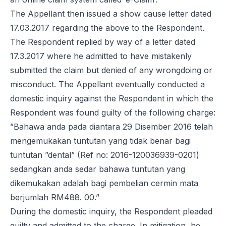
The Appellant then issued a show cause letter dated
17.03.2017 regarding the above to the Respondent.
The Respondent replied by way of a letter dated
17.3.2017 where he admitted to have mistakenly
submitted the claim but denied of any wrongdoing or
misconduct. The Appellant eventually conducted a
domestic inquiry against the Respondent in which the
Respondent was found guilty of the following charge:
”Bahawa anda pada diantara 29 Disember 2016 telah
mengemukakan tuntutan yang tidak benar bagi
tuntutan ”dental” (Ref no: 2016-120036939-0201)
sedangkan anda sedar bahawa tuntutan yang
dikemukakan adalah bagi pembelian cermin mata
berjumlah RM488. 00.”
During the domestic inquiry, the Respondent pleaded
guilty and admitted to the charge. In mitigation, he