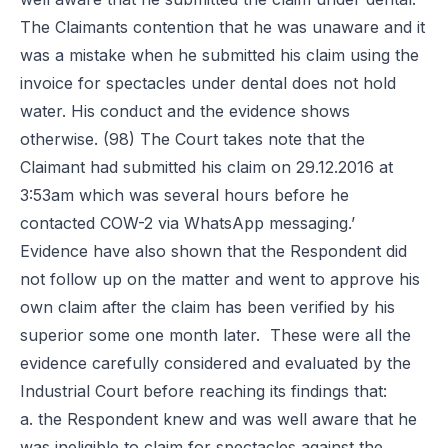
The Claimants contention that he was unaware and it
was a mistake when he submitted his claim using the
invoice for spectacles under dental does not hold
water. His conduct and the evidence shows
otherwise. (98) The Court takes note that the
Claimant had submitted his claim on 29.12.2016 at
3:53am which was several hours before he
contacted COW-2 via WhatsApp messaging.’
Evidence have also shown that the Respondent did
not follow up on the matter and went to approve his
own claim after the claim has been verified by his
superior some one month later. These were all the
evidence carefully considered and evaluated by the
Industrial Court before reaching its findings that:
a. the Respondent knew and was well aware that he
was ineligible to claim for spectacles against the