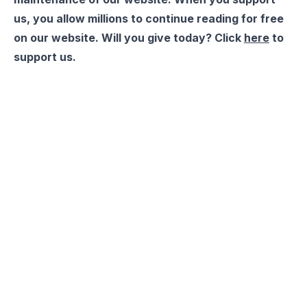
us, you allow millions to continue reading for free
on our website. Will you give today? Click
here
to
support us.