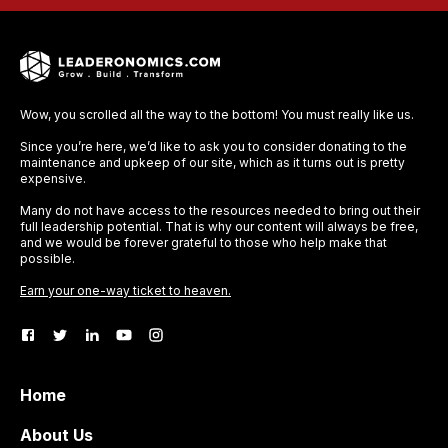
Wow, you scrolled all the way to the bottom! You must really like us.
Since you’re here, we’d like to ask you to consider donating to the
maintenance and upkeep of our site, which as it turns out is pretty
expensive.
Many do not have access to the resources needed to bring out their
full leadership potential. That is why our content will always be free,
and we would be forever grateful to those who help make that
possible.
Earn your one-way ticket to heaven.
Home
About Us