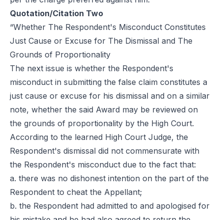
Quotation/Citation Two
“Whether The Respondent's Misconduct Constitutes
Just Cause or Excuse for The Dismissal and The
Grounds of Proportionality
The next issue is whether the Respondent's
misconduct in submitting the false claim constitutes a
just cause or excuse for his dismissal and on a similar
note, whether the said Award may be reviewed on
the grounds of proportionality by the High Court.
According to the learned High Court Judge, the
Respondent's dismissal did not commensurate with
the Respondent's misconduct due to the fact that:
a. there was no dishonest intention on the part of the
Respondent to cheat the Appellant;
b. the Respondent had admitted to and apologised for
his mistake and he had also agreed to return the