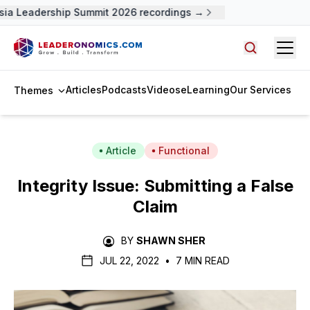
ia Leadership Summit 2026 recordings →
Open
Search arti
Articles
Podcasts
Videos
eLearning
Our Services
Themes
Article
Functional
Integrity Issue: Submitting a False
Claim
BY
SHAWN SHER
JUL 22, 2022
•
7 MIN READ