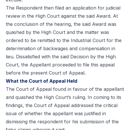
The Respondent then filed an application for judicial
review in the High Court against the said Award. At
the conclusion of the hearing, the said Award was
quashed by the High Court and the matter was
ordered to be remitted to the Industrial Court for the
determination of backwages and compensation in
lieu. Dissatisfied with the said Decision by the High
Court, the Appellant proceeded to file this appeal
before the present Court of Appeal.
What the Court of Appeal Held
The Court of Appeal found in favour of the appellant
and quashed the High Court’s ruling. In coming to its
findings, the Court of Appeal addressed the critical
issue of whether the appellant was justified in
dismissing the respondent for his submission of the
false claims wherein it said: