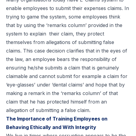
enable employees to submit their expenses claims. In
trying to game the system, some employees think
that by using the ‘remarks column’ provided in the
system to explain their claim, they protect
themselves from allegations of submitting false
claims. This case decision clarifies that in the eyes of
the law, an employee bears the responsibility of
ensuring he/she submits a claim that is genuinely
claimable and cannot submit for example a claim for
‘eye-glasses’ under ‘dental claims’ and hope that by
making a remark in the ‘remarks column’ of that
claim that he has protected himself from an
allegation of submitting a false claim.
The Importance of Training Employees on
Behaving Ethically and With Integrity
We live in times where corruption appears to be the