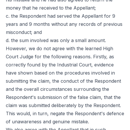
money that he received to the Appellant;
c. the Respondent had served the Appellant for 9
years and 9 months without any records of previous
misconduct; and
d. the sum involved was only a small amount.
However, we do not agree with the learned High
Court Judge for the following reasons. Firstly, as
correctly found by the Industrial Court, evidence
have shown based on the procedures involved in
submitting the claim, the conduct of the Respondent
and the overall circumstances surrounding the
Respondent's submission of the false claim, that the
claim was submitted deliberately by the Respondent.
This would, in turn, negate the Respondent's defence
of unawareness and genuine mistake.
We also agree with the Appellant that in such