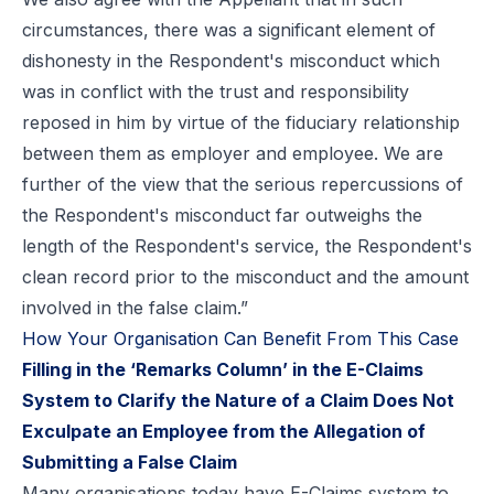
circumstances, there was a significant element of
dishonesty in the Respondent's misconduct which
was in conflict with the trust and responsibility
reposed in him by virtue of the fiduciary relationship
between them as employer and employee. We are
further of the view that the serious repercussions of
the Respondent's misconduct far outweighs the
length of the Respondent's service, the Respondent's
clean record prior to the misconduct and the amount
involved in the false claim.”
How Your Organisation Can Benefit From This Case
Filling in the ‘Remarks Column’ in the E-Claims
System to Clarify the Nature of a Claim Does Not
Exculpate an Employee from the Allegation of
Submitting a False Claim
Many organisations today have E-Claims system to