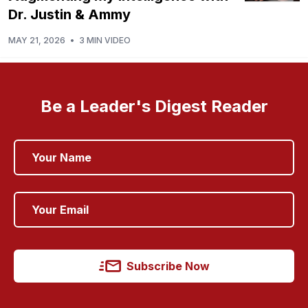
Dr. Justin & Ammy
MAY 21, 2026
•
3 MIN VIDEO
Be a Leader's Digest Reader
Subscribe Now