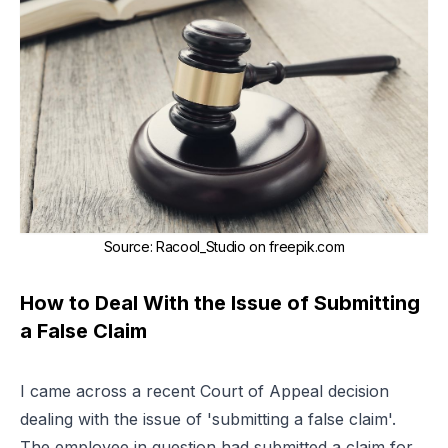
Source
:
Racool_Studio on
freepik.com
How to Deal With the Issue of Submitting
a False Claim
I came across a recent Court of Appeal decision
dealing with the issue of 'submitting a false claim'.
The employee in question had submitted a claim for