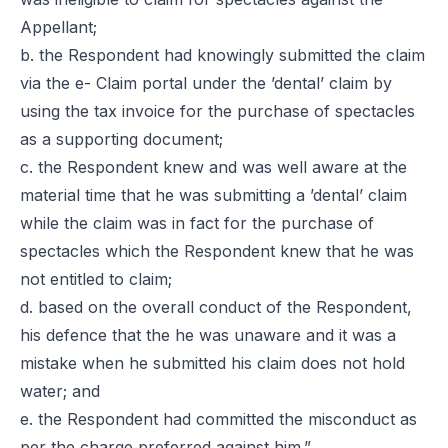
Appellant;
b. the Respondent had knowingly submitted the claim
via the e- Claim portal under the ’dental’ claim by
using the tax invoice for the purchase of spectacles
as a supporting document;
c. the Respondent knew and was well aware at the
material time that he was submitting a ’dental’ claim
while the claim was in fact for the purchase of
spectacles which the Respondent knew that he was
not entitled to claim;
d. based on the overall conduct of the Respondent,
his defence that the he was unaware and it was a
mistake when he submitted his claim does not hold
water; and
e. the Respondent had committed the misconduct as
per the charge preferred against him.”