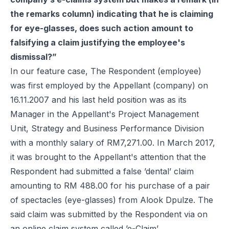
the remarks column) indicating that he is claiming
for eye-glasses, does such action amount to
falsifying a claim justifying the employee's
dismissal?”
In our feature case, The Respondent (employee)
was first employed by the Appellant (company) on
16.11.2007 and his last held position was as its
Manager in the Appellant's Project Management
Unit, Strategy and Business Performance Division
with a monthly salary of RM7,271.00. In March 2017,
it was brought to the Appellant's attention that the
Respondent had submitted a false ’dental’ claim
amounting to RM 488.00 for his purchase of a pair
of spectacles (eye-glasses) from Alook Dpulze. The
said claim was submitted by the Respondent via on
an online claim system called ’e-Claim’.