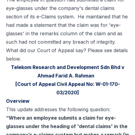
eye-glasses under the company's dental claims
section of its e-Claims system. He maintained that he
had made a statement that the claim was for 'eye-
glasses' in the remarks column of the claim and as
such had not committed any breach of integrity.
What did our Court of Appeal say? Please see details
below.
Telekom Research and Development Sdn Bhd v
Ahmad Farid A. Rahman
[Court of Appeal Civil Appeal No: W-01-170-
03/2020]
Overview
This update addresses the following question:
“Where an employee submits a claim for eye-
glasses under the heading of 'dental claims' in the
company’s e-claims system but makes a remark (in