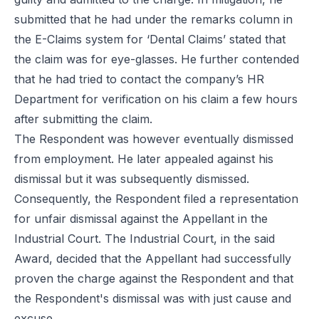
submitted that he had under the remarks column in
the E-Claims system for ‘Dental Claims’ stated that
the claim was for eye-glasses. He further contended
that he had tried to contact the company’s HR
Department for verification on his claim a few hours
after submitting the claim.
The Respondent was however eventually dismissed
from employment. He later appealed against his
dismissal but it was subsequently dismissed.
Consequently, the Respondent filed a representation
for unfair dismissal against the Appellant in the
Industrial Court. The Industrial Court, in the said
Award, decided that the Appellant had successfully
proven the charge against the Respondent and that
the Respondent's dismissal was with just cause and
excuse.