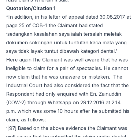
Quotation/Citation 1
“In addition, in his letter of appeal dated 30.08.2017 at
page 25 of COB-1 the Claimant had stated
‘sedangkan kesalahan saya ialah tersalah meletak
dokumen sokongan untuk tuntutan kaca mata yang
saya tidak layak tuntut dibawah kategori dental.’
Here again fhe Claimant was well aware that he was
ineligible to claim for a pair of spectacles. He cannot
now claim that he was unaware or mistaken. The
Industrial Court had also considered the fact that the
Respondent had only enquired with En. Zainuddin
(COW-2) through Whatsapp on 29.12.2016 at 2.14
p.m. which was some 10 hours after he submitted his
claim, as follows:
‘[97j Based on the above evidence the Claimant was
well aware that he submitted the claim under dental.