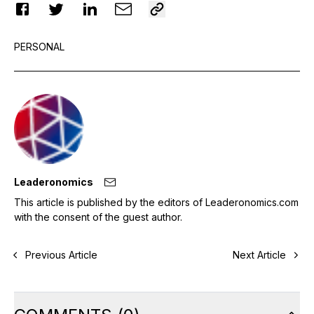
PERSONAL
Leaderonomics
This article is published by the editors of Leaderonomics.com
with the consent of the guest author.
Previous Article
Next Article