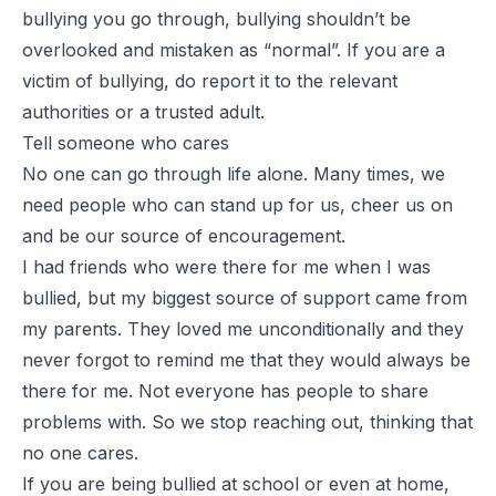
bullying you go through, bullying shouldn’t be
overlooked and mistaken as “normal”. If you are a
victim of bullying, do report it to the relevant
authorities or a trusted adult.
Tell someone who cares
No one can go through life alone. Many times, we
need people who can stand up for us, cheer us on
and be our source of encouragement.
I had friends who were there for me when I was
bullied, but my biggest source of support came from
my parents. They loved me unconditionally and they
never forgot to remind me that they would always be
there for me. Not everyone has people to share
problems with. So we stop reaching out, thinking that
no one cares.
If you are being bullied at school or even at home,