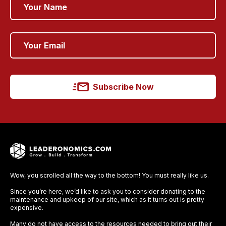
Subscribe Now
Wow, you scrolled all the way to the bottom! You must really like us.
Since you’re here, we’d like to ask you to consider donating to the
maintenance and upkeep of our site, which as it turns out is pretty
expensive.
Many do not have access to the resources needed to bring out their