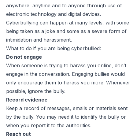
anywhere, anytime and to anyone
through use of
electronic technology and digital devices.
Cyberbullying can happen at many levels, with some
being taken as a joke and some as a severe form of
intimidation and harassment.
What to do if you are being cyberbullied:
Do not engage
When someone is trying to harass you online, don’t
engage in the conversation. Engaging bullies would
only encourage them to harass you more. Whenever
possible, ignore the bully.
Record evidence
Keep a record of messages, emails or materials sent
by the bully. You may need it to identify the bully or
when you report it to the authorities.
Reach out