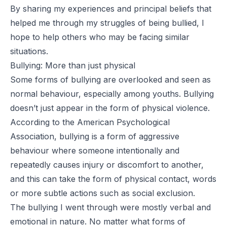
By sharing my experiences and principal beliefs that
helped me through my struggles of being bullied, I
hope to help others who may be facing similar
situations.
Bullying: More than just physical
Some forms of bullying are overlooked and seen as
normal behaviour, especially among youths. Bullying
doesn’t just appear in the form of physical violence.
According to the
American Psychological
Association
, bullying is a form of aggressive
behaviour where someone intentionally and
repeatedly causes injury or discomfort to another,
and this can take the form of physical contact, words
or more subtle actions such as social exclusion.
The
bullying
I went through were mostly verbal and
emotional in nature. No matter what forms of