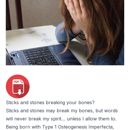
Sticks and stones breaking your bones?
Sticks and stones may break my bones, but words
will never break my spirit… unless I allow them to.
Being born with Type 1
Osteogenesis Imperfecta
,