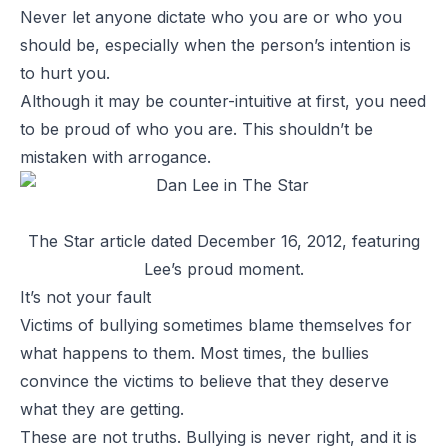
Never let anyone dictate who you are or who you
should be, especially when the person’s intention is
to hurt you.
Although it may be counter-intuitive at first, you need
to be proud of who you are. This shouldn’t be
mistaken with arrogance.
The Star
article dated December 16, 2012, featuring
Lee’s proud moment.
It’s not your fault
Victims of bullying sometimes blame themselves for
what happens to them. Most times, the bullies
convince the victims to believe that they deserve
what they are getting.
These are not truths. Bullying is never right, and it is