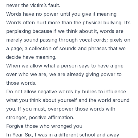
never the victim’s fault.
Words have no power until you give it meaning
Words often hurt more than the physical bullying. It’s
perplexing because if we think about it, words are
merely sound passing through vocal cords; pixels on
a page; a collection of sounds and phrases that
we
decide have meaning
.
When we allow what a person says to have a grip
over who we are, we are already giving power to
those words.
Do not allow negative words by bullies to influence
what you think about yourself and the world around
you. If you must, overpower those words with
stronger, positive affirmation.
Forgive those who wronged you
In Year Six, I was in a different school and away