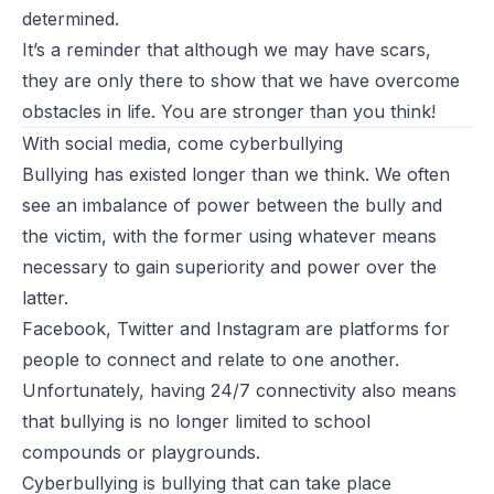
determined.
It’s a reminder that although we may have scars,
they are only there to show that we have overcome
obstacles in life. You are stronger than you think!
With social media, come cyberbullying
Bullying has existed longer than we think. We often
see an
imbalance of power
between the bully and
the victim, with the former using whatever means
necessary to gain
superiority and power
over the
latter.
Facebook, Twitter and Instagram are platforms for
people to connect and relate to one another.
Unfortunately, having 24/7 connectivity also means
that bullying is no longer limited to school
compounds or playgrounds.
Cyberbullying
is bullying that
can take place