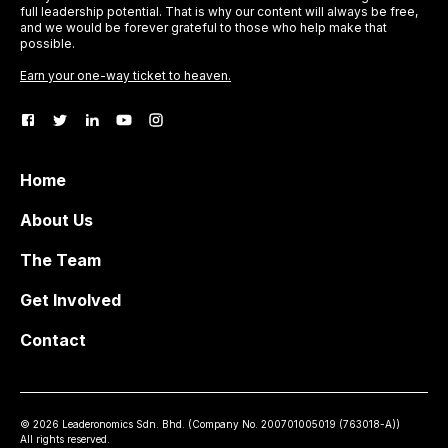
full leadership potential. That is why our content will always be free,
and we would be forever grateful to those who help make that
possible.
Earn your one-way ticket to heaven.
Home
About Us
The Team
Get Involved
Contact
©
2026
Leaderonomics Sdn. Bhd. (
Company No.
200701005019 (763018-A))
All rights reserved.