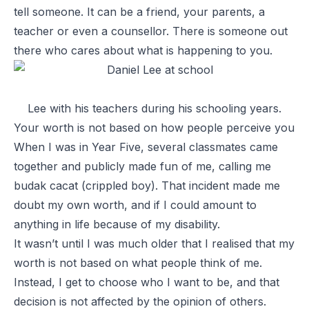
tell someone. It can be a friend, your parents, a
teacher or even a counsellor. There is someone out
there who cares about what is happening to you.
Lee with his teachers during his schooling years.
Your worth is not based on how people perceive you
When I was in Year Five, several classmates came
together and publicly made fun of me, calling me
budak cacat
(crippled boy). That incident made me
doubt my own worth, and if I could amount to
anything in life because of my disability.
It wasn’t until I was much older that I realised that my
worth is not based on what people think of me.
Instead, I get to choose who I want to be, and that
decision is not affected by the opinion of others.