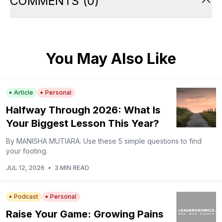
COMMENTS
(
0
)
You May Also Like
Article
Personal
Halfway Through 2026: What Is
Your Biggest Lesson This Year?
By MANISHA MUTIARA. Use these 5 simple questions to find
your footing.
JUL 12, 2026
•
3 MIN READ
Podcast
Personal
Raise Your Game: Growing Pains