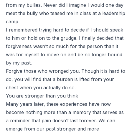
from my bullies. Never did I imagine I would one day
meet the bully who teased me in class at a leadership
camp.
I remembered trying hard to decide if I should speak
to him or hold on to the grudge. I finally decided that
forgiveness wasn’t so much for the person than it
was for myself to move on and be no longer bound
by my past.
Forgive those who wronged you. Though it is hard to
do, you will find that a burden is lifted from your
chest when you actually do so.
You are stronger than you think
Many years later, these experiences have now
become nothing more than a memory that serves as
a reminder that pain doesn’t last forever. We can
emerge from our past stronger and more