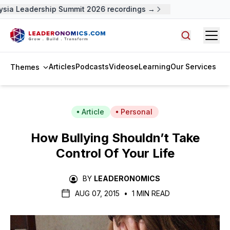
sia Leadership Summit 2026 recordings →
Open
Search arti
Articles
Podcasts
Videos
eLearning
Our Services
Themes
Article
Personal
How Bullying Shouldn’t Take
Control Of Your Life
BY
LEADERONOMICS
AUG 07, 2015
•
1 MIN READ