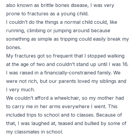
also known as brittle bones disease, I was very
prone to fractures as a young child.
I couldn’t do the things a normal child could, like
running, climbing or jumping around because
something as simple as tripping could easily break my
bones.
My fractures got so frequent that I stopped walking
at the age of two and couldn’t stand up until I was 16.
I was raised in a financially-constrained family. We
were not rich, but our parents loved my siblings and
I very much.
We couldn’t afford a wheelchair, so my mother had
to carry me in her arms everywhere I went. This
included trips to school and to classes. Because of
that, I was laughed at, teased and bullied by some of
my classmates in school.