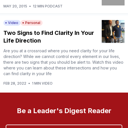
MAY 20, 2015
•
12 MIN PODCAST
Video
Personal
Two Signs to Find Clarity In Your
Life Direction
Are you at a crossroad where you need clarity for your life
direction? While we cannot control every element in our lives,
there are two signs that you should be alert to. Watch this video
where you can learn about these intersections and how you
can find clarity in your life
FEB 28, 2022
•
1 MIN VIDEO
Be a Leader's Digest Reader