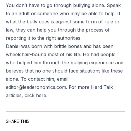
You don’t have to go through bullying alone. Speak
to an adult or someone who may be able to help. If
what the bully does is against some form of rule or
law, they can help you through the process of
reporting it to the right authorities.
Daniel was born with brittle bones and has been
wheelchair-bound most of his life. He had people
who helped him through the bullying experience and
believes that no one should face situations like these
alone. To contact him, email
editor@leaderonomics.com
. For more Hard Talk
articles, click
here
.
SHARE THIS