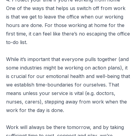
One of the ways that helps us switch off from work
is that we get to leave the office when our working
hours are done. For those working at home for the
first time, it can feel like there’s no escaping the office
to-do list.
While it’s important that everyone pulls together (and
some industries might be working on action plans), it
is crucial for our emotional health and well-being that
we establish time-boundaries for ourselves. That
means unless your service is vital (e.g. doctors,
nurses, carers), stepping away from work when the
work for the day is done.
Work will always be there tomorrow, and by taking
sufficient time to rest, connect and play, we’re