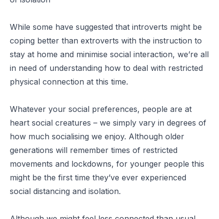
While some have suggested that introverts might be
coping better than extroverts with the instruction to
stay at home and minimise social interaction, we’re all
in need of understanding how to deal with restricted
physical connection at this time.
Whatever your social preferences, people are at
heart social creatures – we simply vary in degrees of
how much socialising we enjoy. Although older
generations will remember times of restricted
movements and lockdowns, for younger people this
might be the first time they’ve ever experienced
social distancing and isolation.
Although we might feel less connected than usual,