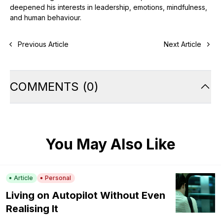
deepened his interests in leadership, emotions, mindfulness,
and human behaviour.
Previous Article
Next Article
COMMENTS
(
0
)
You May Also Like
Article
Personal
Living on Autopilot Without Even
Realising It