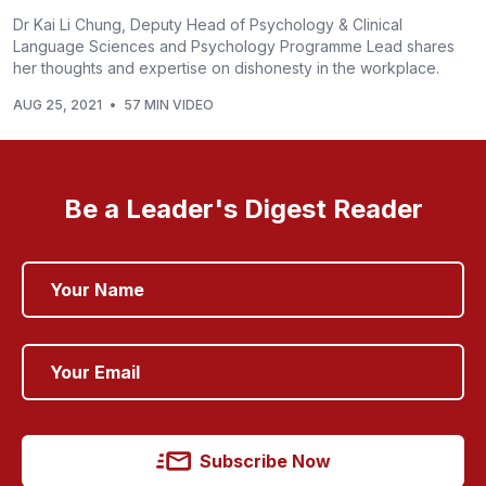
Dr Kai Li Chung, Deputy Head of Psychology & Clinical
Language Sciences and Psychology Programme Lead shares
her thoughts and expertise on dishonesty in the workplace.
AUG 25, 2021
•
57 MIN VIDEO
Be a Leader's Digest Reader
Subscribe Now