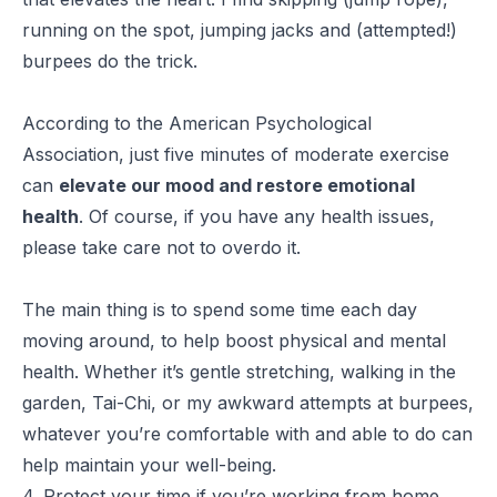
running on the spot, jumping jacks and (attempted!)
burpees do the trick.
According to the American Psychological
Association, just five minutes of moderate exercise
can
elevate our mood and restore emotional
health
. Of course, if you have any health issues,
please take care not to overdo it.
The main thing is to spend some time each day
moving around, to help boost physical and mental
health. Whether it’s gentle stretching, walking in the
garden, Tai-Chi, or my awkward attempts at burpees,
whatever you’re comfortable with and able to do can
help maintain your well-being.
4. Protect your time if you’re working from home