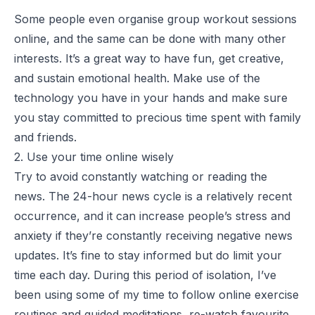
Some people even organise group workout sessions
online, and the same can be done with many other
interests. It’s a great way to have fun, get creative,
and sustain emotional health. Make use of the
technology you have in your hands and make sure
you stay committed to precious time spent with family
and friends.
2. Use your time online wisely
Try to avoid constantly watching or reading the
news. The 24-hour news cycle is a relatively recent
occurrence, and it can increase people’s stress and
anxiety if they’re constantly receiving negative news
updates. It’s fine to stay informed but do limit your
time each day. During this period of isolation, I’ve
been using some of my time to follow online exercise
routines and guided meditations, re-watch favourite