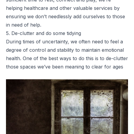
helping healthcare and other valuable services by
ensuring we don’t needlessly add ourselves to those
in need of help.
5. De-clutter and do some tidying
During times of uncertainty, we often need to feel a
degree of control and stability to maintain emotional
health. One of the best ways to do this is to de-clutter
those spaces we’ve been meaning to clear for ages