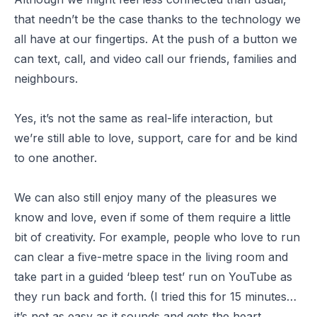
that needn’t be the case thanks to the technology we
all have at our fingertips. At the push of a button we
can text, call, and video call our friends, families and
neighbours.
Yes, it’s not the same as real-life interaction, but
we’re still able to love, support, care for and be kind
to one another.
We can also still enjoy many of the pleasures we
know and love, even if some of them require a little
bit of creativity. For example, people who love to run
can clear a five-metre space in the living room and
take part in a guided ‘
bleep test
’ run on YouTube as
they run back and forth. (I tried this for 15 minutes…
it’s not as easy as it sounds and gets the heart