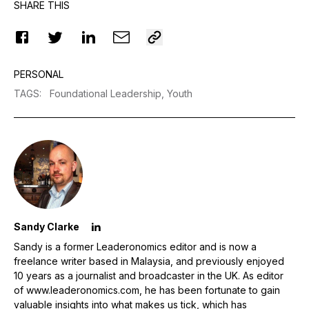
SHARE THIS
PERSONAL
TAGS
:
Foundational Leadership,
Youth
Sandy Clarke
Sandy is a former Leaderonomics editor and is now a
freelance writer based in Malaysia, and previously enjoyed
10 years as a journalist and broadcaster in the UK. As editor
of www.leaderonomics.com, he has been fortunate to gain
valuable insights into what makes us tick, which has