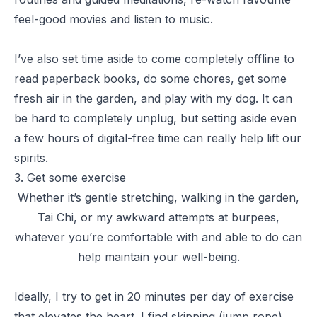
feel-good movies and listen to music.
I’ve also set time aside to come completely offline to
read paperback books, do some chores, get some
fresh air in the garden, and play with my dog. It can
be hard to completely unplug, but setting aside even
a few hours of digital-free time can really help lift our
spirits.
3. Get some exercise
Whether it’s gentle stretching, walking in the garden,
Tai Chi, or my awkward attempts at burpees,
whatever you’re comfortable with and able to do can
help maintain your well-being.
Ideally, I try to get in 20 minutes per day of exercise
that elevates the heart. I find skipping (jump rope),