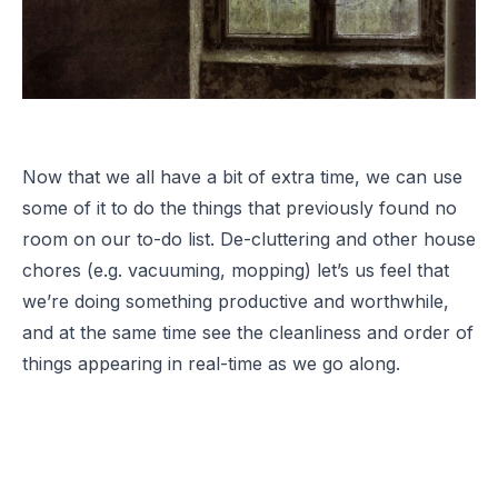
Now that we all have a bit of extra time, we can use
some of it to do the things that previously found no
room on our to-do list. De-cluttering and other house
chores (e.g. vacuuming, mopping) let’s us feel that
we’re doing something productive and worthwhile,
and at the same time see the cleanliness and order of
things appearing in real-time as we go along.