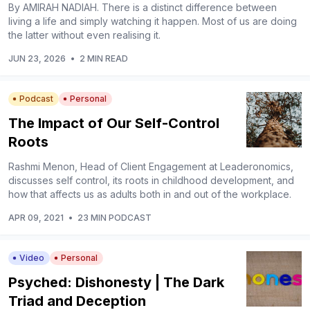
By AMIRAH NADIAH. There is a distinct difference between
living a life and simply watching it happen. Most of us are doing
the latter without even realising it.
JUN 23, 2026
•
2 MIN READ
Podcast
Personal
The Impact of Our Self-Control
Roots
Rashmi Menon, Head of Client Engagement at Leaderonomics,
discusses self control, its roots in childhood development, and
how that affects us as adults both in and out of the workplace.
APR 09, 2021
•
23 MIN PODCAST
Video
Personal
Psyched: Dishonesty | The Dark
Triad and Deception