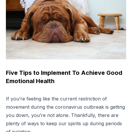
Five Tips to Implement To Achieve Good
Emotional Health
If you’re feeling like the current restriction of
movement during the coronavirus outbreak is getting
you down, you’re not alone. Thankfully, there are
plenty of ways to keep our spirits up during periods
of isolation