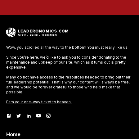
Wow, you scrolled all the way to the bottom! You must really like us.
Since you’re here, we’d like to ask you to consider donating to the
maintenance and upkeep of our site, which as it turns out is pretty
expensive.
Many do not have access to the resources needed to bring out their
full leadership potential. That is why our content will always be free,
and we would be forever grateful to those who help make that
possible.
Earn your one-way ticket to heaven.
Home