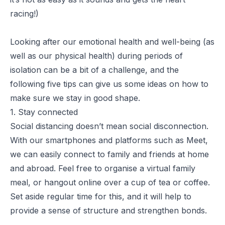
racing!)
Looking after our emotional health and well-being (as
well as our physical health) during periods of
isolation can be a bit of a challenge, and the
following five tips can give us some ideas on how to
make sure we stay in good shape.
1. Stay connected
Social distancing doesn’t mean social disconnection.
With our smartphones and platforms such as Meet,
we can easily connect to family and friends at home
and abroad. Feel free to organise a virtual family
meal, or hangout online over a cup of tea or coffee.
Set aside regular time for this, and it will help to
provide a sense of structure and strengthen bonds.