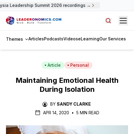
sia Leadership Summit 2026 recordings →
Open
Search arti
Articles
Podcasts
Videos
eLearning
Our Services
Themes
Article
Personal
Maintaining Emotional Health
During Isolation
BY
SANDY CLARKE
APR 14, 2020
•
5 MIN READ