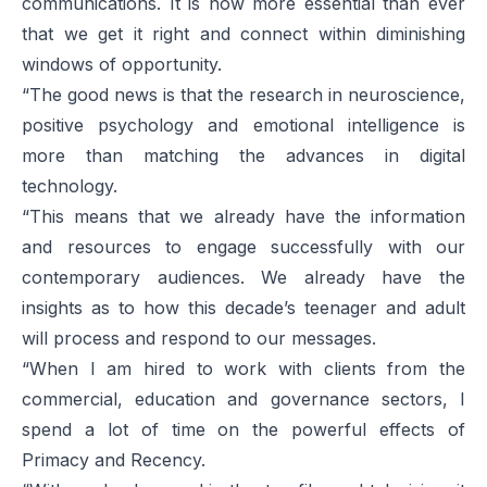
communications. It is now more essential than ever
that we get it right and connect within diminishing
windows of opportunity.
“The good news is that the research in neuroscience,
positive psychology and emotional intelligence is
more than matching the advances in digital
technology.
“This means that we already have the information
and resources to engage successfully with our
contemporary audiences. We already have the
insights as to how this decade’s teenager and adult
will process and respond to our messages.
“When I am hired to work with clients from the
commercial, education and governance sectors, I
spend a lot of time on the powerful effects of
Primacy and Recency.