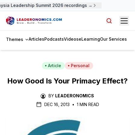
ysia Leadership Summit 2026 recordings →
Open
Search arti
Articles
Podcasts
Videos
eLearning
Our Services
Themes
Article
Personal
How Good Is Your Primacy Effect?
BY
LEADERONOMICS
DEC 16, 2013
•
1 MIN READ