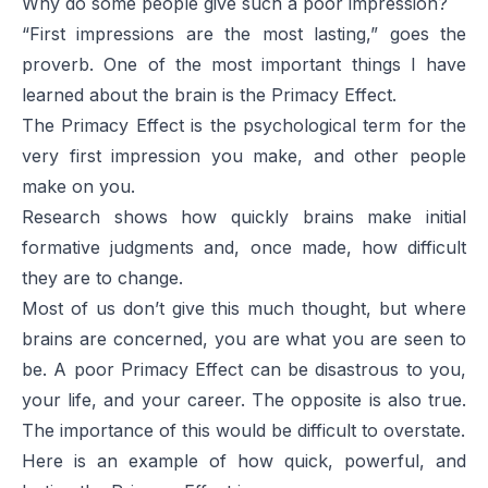
Why do some people give such a poor impression?
“First impressions are the most lasting,” goes the
proverb. One of the most important things I have
learned about the brain is the Primacy Effect.
The Primacy Effect is the psychological term for the
very first impression you make, and other people
make on you.
Research shows how quickly brains make initial
formative judgments and, once made, how difficult
they are to change.
Most of us don’t give this much thought, but where
brains are concerned, you are what you are seen to
be. A poor Primacy Effect can be disastrous to you,
your life, and your career. The opposite is also true.
The importance of this would be difficult to overstate.
Here is an example of how quick, powerful, and