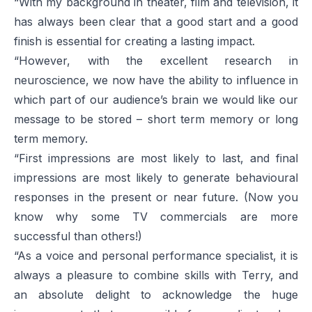
“With my background in theater, film and television, it
has always been clear that a good start and a good
finish is essential for creating a lasting impact.
“However, with the excellent research in
neuroscience, we now have the ability to influence in
which part of our audience’s brain we would like our
message to be stored – short term memory or long
term memory.
“First impressions are most likely to last, and final
impressions are most likely to generate behavioural
responses in the present or near future. (Now you
know why some TV commercials are more
successful than others!)
“As a voice and personal performance specialist, it is
always a pleasure to combine skills with Terry, and
an absolute delight to acknowledge the huge