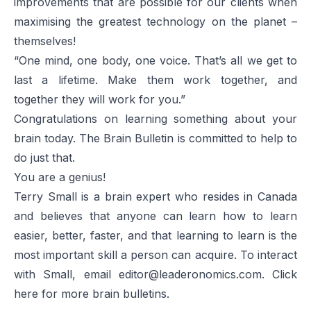
improvements that are possible for our clients when
maximising the greatest technology on the planet –
themselves!
“One mind, one body, one voice. That’s all we get to
last a lifetime. Make them work together, and
together they will work for you.”
Congratulations on learning something about your
brain today. The
Brain Bulletin
is committed to help to
do just that.
You are a genius!
Terry Small is a brain expert who resides in Canada
and believes that anyone can learn how to learn
easier, better, faster, and that learning to learn is the
most important skill a person can acquire. To interact
with Small, email
editor@leaderonomics.com
. Click
here
for more brain bulletins.