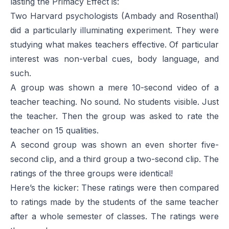
lasting the Primacy Effect is:
Two Harvard psychologists (Ambady and Rosenthal)
did a particularly illuminating experiment. They were
studying what makes teachers effective. Of particular
interest was non-verbal cues, body language, and
such.
A group was shown a mere 10-second video of a
teacher teaching. No sound. No students visible. Just
the teacher. Then the group was asked to rate the
teacher on 15 qualities.
A second group was shown an even shorter five-
second clip, and a third group a two-second clip. The
ratings of the three groups were identical!
Here’s the kicker: These ratings were then compared
to ratings made by the students of the same teacher
after a whole semester of classes. The ratings were