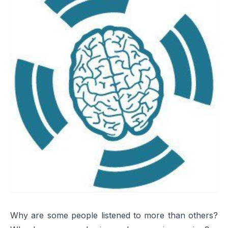
Why are some people listened to more than others?