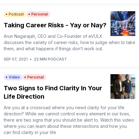
Podcast
Personal
Taking Career Risks - Yay or Nay?
Arun Nagarajah, CEO and Co-Founder of eVULX
discusses the variety of career risks, how to judge when to take
them, and what happens if things don’t work out.
SEP 07, 2021
•
22 MIN PODCAST
Video
Personal
Two Signs to Find Clarity In Your
Life Direction
Are you at a crossroad where you need clarity for your life
direction? While we cannot control every element in our lives,
there are two signs that you should be alert to. Watch this video
where you can learn about these intersections and how you
can find clarity in your life