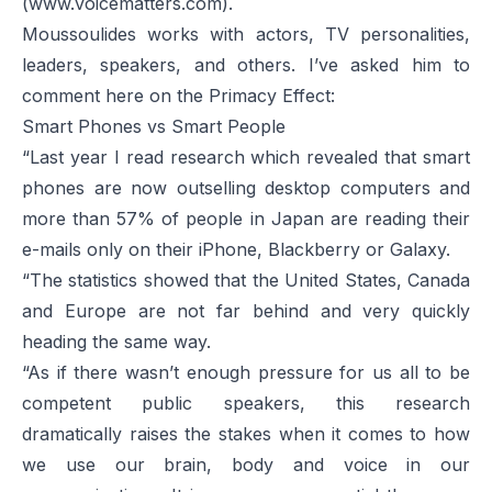
(
www.voicematters.com
).
Moussoulides works with actors, TV personalities,
leaders, speakers, and others. I’ve asked him to
comment here on the Primacy Effect:
Smart Phones vs Smart People
“Last year I read research which revealed that smart
phones are now outselling desktop computers and
more than 57% of people in Japan are reading their
e-mails only on their iPhone, Blackberry or Galaxy.
“The statistics showed that the United States, Canada
and Europe are not far behind and very quickly
heading the same way.
“As if there wasn’t enough pressure for us all to be
competent public speakers, this research
dramatically raises the stakes when it comes to how
we use our brain, body and voice in our