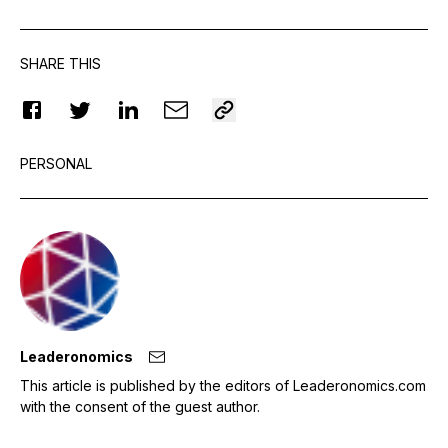
SHARE THIS
PERSONAL
Leaderonomics
This article is published by the editors of Leaderonomics.com
with the consent of the guest author.