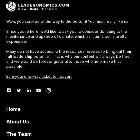
Wow, you scrolled all the way to the bottom! You must really like us.
Since you’re here, we’d like to ask you to consider donating to the
maintenance and upkeep of our site, which as it turns out is pretty
expensive.
Many do not have access to the resources needed to bring out their
full leadership potential. That is why our content will always be free,
and we would be forever grateful to those who help make that
possible.
Earn your one-way ticket to heaven.
Home
About Us
The Team