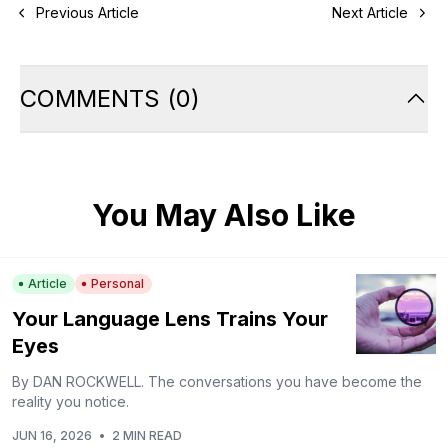
Previous Article
Next Article
COMMENTS
(
0
)
You May Also Like
Article
Personal
Your Language Lens Trains Your
Eyes
By DAN ROCKWELL. The conversations you have become the
reality you notice.
JUN 16, 2026
•
2 MIN READ