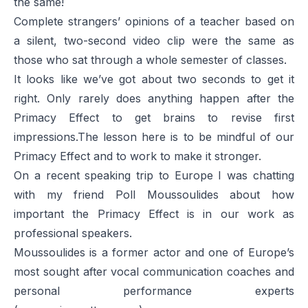
the same!
Complete strangers’ opinions of a teacher based on
a silent, two-second video clip were the same as
those who sat through a whole semester of classes.
It looks like we’ve got about two seconds to get it
right. Only rarely does anything happen after the
Primacy Effect to get brains to revise first
impressions.The lesson here is to be mindful of our
Primacy Effect and to work to make it stronger.
On a recent speaking trip to Europe I was chatting
with my friend Poll Moussoulides about how
important the Primacy Effect is in our work as
professional speakers.
Moussoulides is a former actor and one of Europe’s
most sought after vocal communication coaches and
personal performance experts