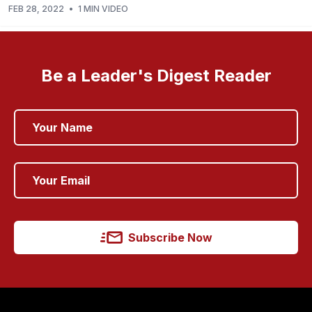
FEB 28, 2022
•
1 MIN VIDEO
Be a Leader's Digest Reader
Subscribe Now